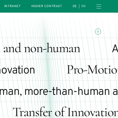
Open navigation menu
INTRANET
HIGHER CONTRAST
DE
EN
Toggle animations
and non-human
Art
Pro-Motion
vation
n, more-than-human an
Transfer of Innovation