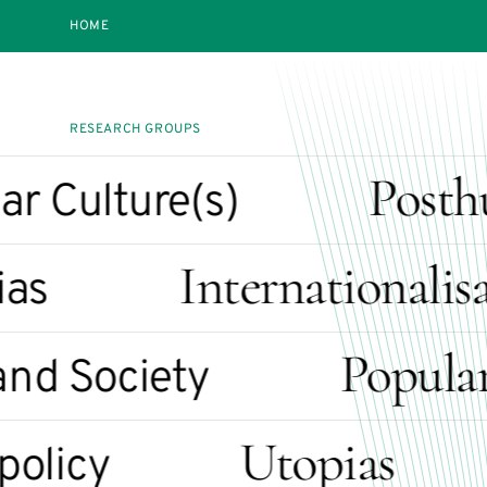
HOME
RESEARCH GROUPS
Posthu
Culture(s)
Internationalisat
s
Popular Cu
 Society
Utopias
icy
I