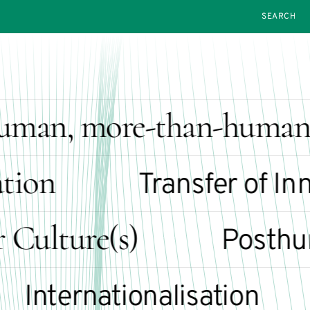
SEARCH
man, more-than-human 
ion
Transfer of Inno
lture(s)
Posthuma
nternationalisation