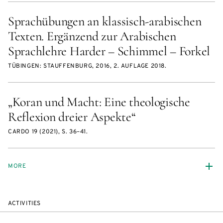
Sprachübungen an klassisch-arabischen
Texten. Ergänzend zur Arabischen
Sprachlehre Harder – Schimmel – Forkel
TÜBINGEN: STAUFFENBURG, 2016, 2. AUFLAGE 2018.
„Koran und Macht: Eine theologische
Reflexion dreier Aspekte“
CARDO 19 (2021), S. 36–41.
MORE
ACTIVITIES