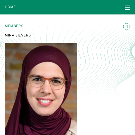
Open navigatio
HOME
Toggle
MEMBERS
MIRA SIEVERS