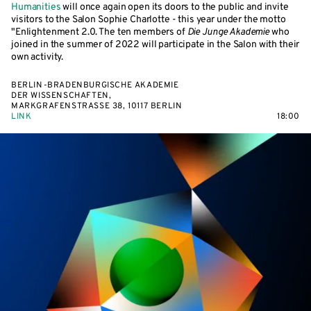
Humanities
will once again open its doors to the public and invite
visitors to the Salon Sophie Charlotte - this year under the motto
"Enlightenment 2.0. The ten members of
Die Junge Akademie
who
joined in the summer of 2022 will participate in the Salon with their
own activity.
BERLIN-BRADENBURGISCHE AKADEMIE
DER WISSENSCHAFTEN,
MARKGRAFENSTRASSE 38, 10117 BERLIN
LINK
18:00