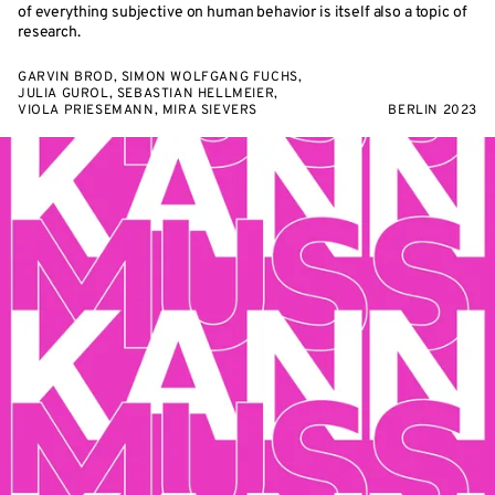
of everything subjective on human behavior is itself also a topic of
research.
GARVIN BROD, SIMON WOLFGANG FUCHS,
JULIA GUROL, SEBASTIAN HELLMEIER,
VIOLA PRIESEMANN, MIRA SIEVERS
BERLIN 2023