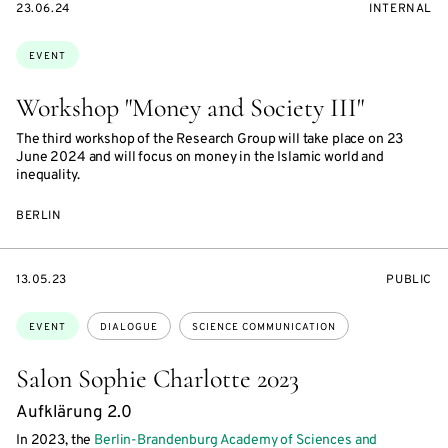
STARTS
EVENT
23.06.24
INTERNAL
ON
ACCESS:
Topics:
EVENT
Workshop "Money and Society III"
The third workshop of the Research Group will take place on 23
June 2024 and will focus on money in the Islamic world and
inequality.
BERLIN
STARTS
EVENT
13.05.23
PUBLIC
ON
ACCESS:
Topics:
EVENT
DIALOGUE
SCIENCE COMMUNICATION
Salon Sophie Charlotte 2023
Aufklärung 2.0
In 2023, the
Berlin-Brandenburg Academy of Sciences and