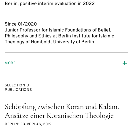
Berlin, positive interim evaluation in 2022
Since 01/2020
Junior Professor for Islamic Foundations of Belief,
Philosophy and Ethics at Berlin Institute for Islamic
Theology of Humboldt University of Berlin
MORE
SELECTION OF
PUBLICATIONS
Schöpfung zwischen Koran und Kalām.
Ansätze einer Koranischen Theologie
BERLIN: EB-VERLAG, 2019.