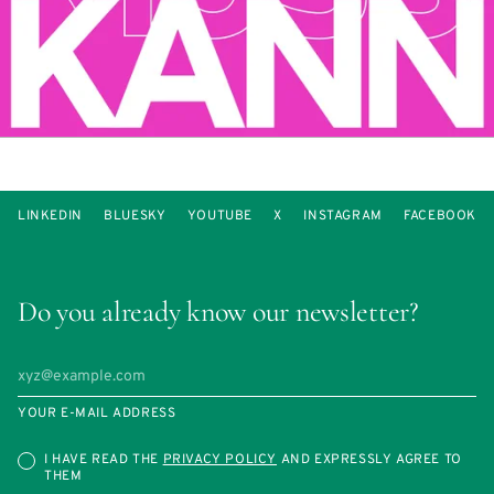
LINKEDIN
BLUESKY
YOUTUBE
X
INSTAGRAM
FACEBOOK
Do you already know our newsletter?
YOUR E-MAIL ADDRESS
I HAVE READ THE
PRIVACY POLICY
AND EXPRESSLY AGREE TO
THEM