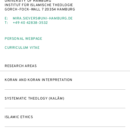
UNIVERSITY OF HAMBURG
INSTITUT FÜR ISLAMISCHE THEOLOGIE
GORCH-FOCK-WALL 7 20354 HAMBURG
E:
MIRA.SIEVERS@UNI-HAMBURG.DE
T:
+49 40 42838-3532
PERSONAL WEBPAGE
CURRICULUM VITAE
RESEARCH AREAS
KORAN AND KORAN INTERPRETATION
SYSTEMATIC THEOLOGY (KALĀM)
ISLAMIC ETHICS