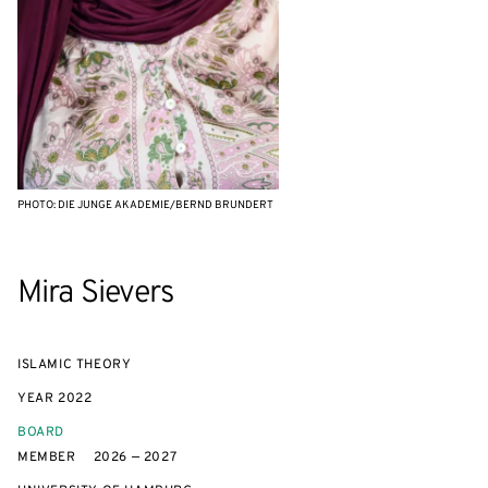
PHOTO: DIE JUNGE AKADEMIE/BERND BRUNDERT
Mira Sievers
ISLAMIC THEORY
YEAR
2022
BOARD
MEMBER
2026 — 2027