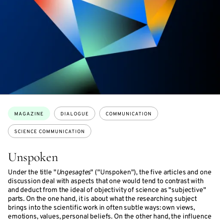
Topics:
MAGAZINE
DIALOGUE
COMMUNICATION
SCIENCE COMMUNICATION
Unspoken
Under the title "
Ungesagtes
" ("Unspoken"), the five articles and one
discussion deal with aspects that one would tend to contrast with
and deduct from the ideal of objectivity of science as "subjective"
parts. On the one hand, it is about what the researching subject
brings into the scientific work in often subtle ways: own views,
emotions, values, personal beliefs. On the other hand, the influence