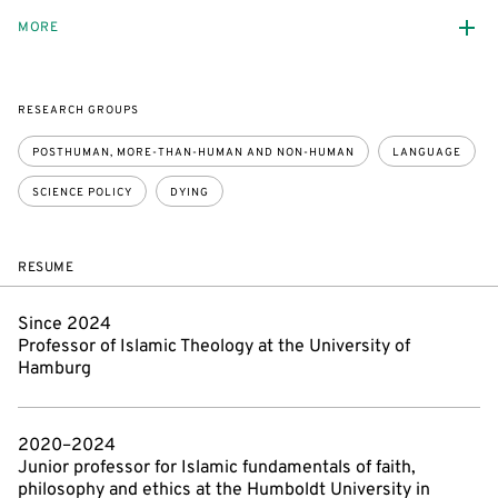
MORE
RESEARCH GROUPS
POSTHUMAN, MORE-THAN-HUMAN AND NON-HUMAN
LANGUAGE
SCIENCE POLICY
DYING
RESUME
Since 2024
Professor of Islamic Theology at the University of
Hamburg
2020–2024
Junior professor for Islamic fundamentals of faith,
philosophy and ethics at the Humboldt University in