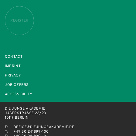
REGISTER
CONTACT
IMPRINT
PRIVACY
JOB OFFERS
ACCESSIBILITY
DIE JUNGE AKADEMIE
JÄGERSTRASSE 22/23
10117 BERLIN
E:
OFFICE@DIEJUNGEAKADEMIE.DE
T:
+49 30 241899-100