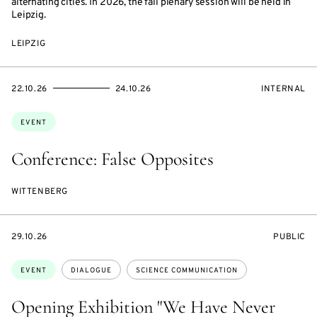
alternating cities. In 2026, the fall plenary session will be held in
Leipzig.
LEIPZIG
STARTS
ENDS
EVENT
22.10.26
24.10.26
INTERNAL
ON
ON
ACCESS:
Topics:
EVENT
Conference: False Opposites
WITTENBERG
STARTS
EVENT
29.10.26
PUBLIC
ON
ACCESS:
Topics:
EVENT
DIALOGUE
SCIENCE COMMUNICATION
Opening Exhibition "We Have Never