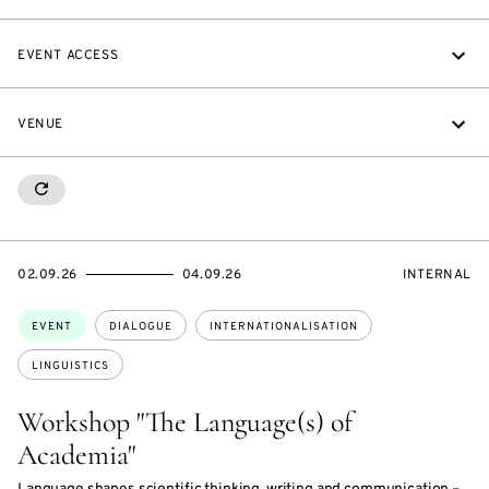
EVENT ACCESS
VENUE
RESETALL
STARTS
ENDS
EVENT
02.09.26
04.09.26
INTERNAL
ON
ON
ACCESS:
Topics:
EVENT
DIALOGUE
INTERNATIONALISATION
LINGUISTICS
Workshop "The Language(s) of
Academia"