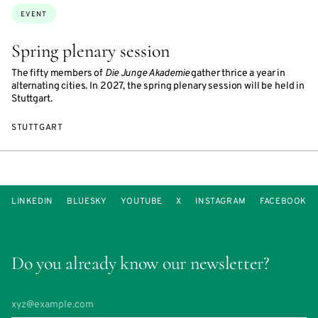
Topics:
EVENT
Spring plenary session
The fifty members of
Die Junge Akademie
gather thrice a year in
alternating cities. In 2027, the spring plenary session will be held in
Stuttgart.
STUTTGART
LINKEDIN
BLUESKY
YOUTUBE
X
INSTAGRAM
FACEBOOK
Do you already know our newsletter?