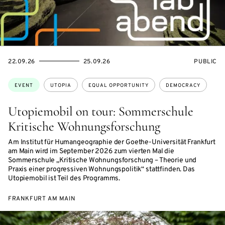
STARTS
ENDS
EVENT
22.09.26
25.09.26
PUBLIC
ON
ON
ACCESS:
Topics:
EVENT
UTOPIA
EQUAL OPPORTUNITY
DEMOCRACY
Utopiemobil on tour: Sommerschule
Kritische Wohnungsforschung
Am Institut für Humangeographie der Goethe-Universität Frankfurt
am Main wird im September 2026 zum vierten Mal die
Sommerschule „Kritische Wohnungsforschung – Theorie und
Praxis einer progressiven Wohnungspolitik“ stattfinden. Das
Utopiemobil ist Teil des Programms.
FRANKFURT AM MAIN