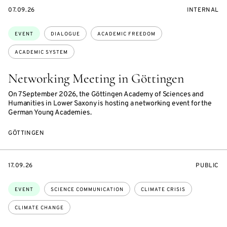
STARTS
EVENT
07.09.26
INTERNAL
ON
ACCESS:
Topics:
EVENT
DIALOGUE
ACADEMIC FREEDOM
ACADEMIC SYSTEM
Networking Meeting in Göttingen
On 7 September 2026, the Göttingen Academy of Sciences and
Humanities in Lower Saxony is hosting a networking event for the
German Young Academies.
GÖTTINGEN
STARTS
EVENT
17.09.26
PUBLIC
ON
ACCESS:
Topics:
EVENT
SCIENCE COMMUNICATION
CLIMATE CRISIS
CLIMATE CHANGE