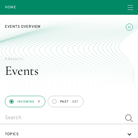
Open navigatio
HOME
Toggle
EVENTS OVERVIEW
9 RESULTS
Events
PERIOD
INCOMING
9
PAST
307
SEARCH
TOPICS