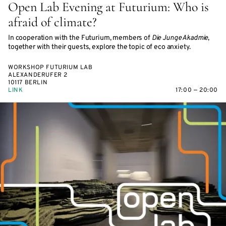
Open Lab Evening at Futurium: Who is
afraid of climate?
In cooperation with the Futurium, members of
Die Junge Akadmie
,
together with their guests, explore the topic of eco anxiety.
WORKSHOP FUTURIUM LAB
ALEXANDERUFER 2
10117 BERLIN
LINK
17:00 — 20:00