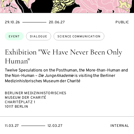
STARTS
ENDS
EVENT
29.10.26
20.06.27
PUBLIC
ON
ON
ACCESS:
Topics:
EVENT
DIALOGUE
SCIENCE COMMUNICATION
Exhibition "We Have Never Been Only
Human"
Twelve Speculations on the Posthuman, the More-than-Human and
the Non-Human –
Die Junge Akademie
is visiting the Berliner
Medizinhistorisches Museum der Charité
BERLINER MEDIZINHISTORISCHES
MUSEUM DER CHARITÉ
CHARITÉPLATZ 1
10117 BERLIN
STARTS
ENDS
EVENT
11.03.27
12.03.27
INTERNAL
ON
ON
ACCESS: