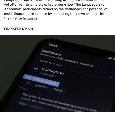
Language shapes scientific thinking, writing and communication –
yet often remains invisible. In the workshop "The Language(s) of
Academia", participants reflect on the challenges and potential of
multi-lingualism in science by translating their own research into
their native language.
FRANKFURT/MAIN