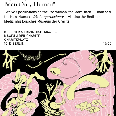
Been Only Human"
Twelve Speculations on the Posthuman, the More-than-Human and
the Non-Human –
Die Junge Akademie
is visiting the Berliner
Medizinhistorisches Museum der Charité
BERLINER MEDIZINHISTORISCHES
MUSEUM DER CHARITÉ
CHARITÉPLATZ 1
10117 BERLIN
19:00