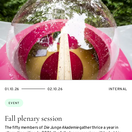
STARTS
ENDS
EVENT
01.10.26
02.10.26
INTERNAL
ON
ON
ACCESS:
Topics:
EVENT
Fall plenary session
The fifty members of
Die Junge Akademie
gather thrice a year in