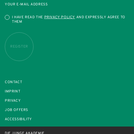
YOUR E-MAIL ADDRESS
I HAVE READ THE
PRIVACY POLICY
AND EXPRESSLY AGREE TO
THEM
REGISTER
CONTACT
IMPRINT
PRIVACY
JOB OFFERS
ACCESSIBILITY
DIE JUNGE AKADEMIE