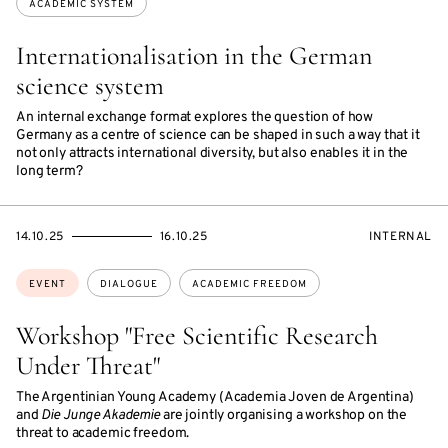
ACADEMIC SYSTEM
Internationalisation in the German
science system
An internal exchange format explores the question of how
Germany as a centre of science can be shaped in such a way that it
not only attracts international diversity, but also enables it in the
long term?
STARTS
ENDS
EVENT
14.10.25
16.10.25
INTERNAL
ON
ON
ACCESS:
Topics:
EVENT
DIALOGUE
ACADEMIC FREEDOM
Workshop "Free Scientific Research
Under Threat"
The Argentinian Young Academy (Academia Joven de Argentina)
and
Die Junge Akademie
are jointly organising a workshop on the
threat to academic freedom.