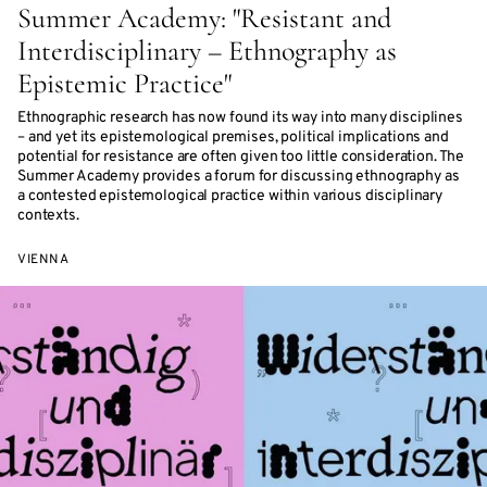
Summer Academy: "Resistant and
Interdisciplinary – Ethnography as
Epistemic Practice"
Ethnographic research has now found its way into many disciplines
– and yet its epistemological premises, political implications and
potential for resistance are often given too little consideration. The
Summer Academy provides a forum for discussing ethnography as
a contested epistemological practice within various disciplinary
contexts.
VIENNA