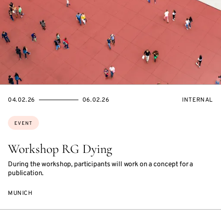
STARTS
ENDS
EVENT
04.02.26
06.02.26
INTERNAL
ON
ON
ACCESS:
Topics:
EVENT
Workshop RG Dying
During the workshop, participants will work on a concept for a
publication.
MUNICH