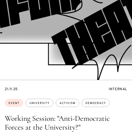
STARTS
EVENT
21.11.25
INTERNAL
ON
ACCESS:
Topics:
EVENT
UNIVERSITY
ACTIVISM
DEMOCRACY
Working Session: "Anti-Democratic
Forces at the University?"