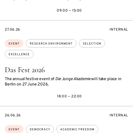
09:00 — 15:00
STARTS
EVENT
27.06.26
INTERNAL
ON
ACCESS:
Topics:
EVENT
RESEARCH ENVIRONMENT
SELECTION
EXCELLENCE
Das Fest 2026
The annual festive event of
Die Junge Akademie
will take place in
Berlin on 27 June 2026.
18:00 — 22:00
STARTS
EVENT
26.06.26
INTERNAL
ON
ACCESS:
Topics:
EVENT
DEMOCRACY
ACADEMIC FREEDOM