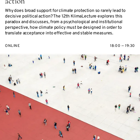
action
Why does broad support for climate protection so rarely lead to
decisive political action? The 12th KlimaLecture explores this
paradox and discusses, from a psychological and institutional
perspective, how climate policy must be designed in order to
translate acceptance into effective and stable measures.
ONLINE
18:00 — 19:30