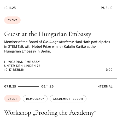
STARTS
EVENT
10.11.25
PUBLIC
ON
ACCESS:
Topics:
EVENT
Guest at the Hungarian Embassy
Member of the Board of
Die Junge Akademie
Hani Harb participates
in STEM Talk with Nobel Prize winner Katalin Karikó at the
Hungarian Embassy in Berlin.
HUNGARIAN EMBASSY
UNTER DEN LINDEN 76
10117 BERLIN
17:00
STARTS
ENDS
EVENT
07.11.25
08.11.25
INTERNAL
ON
ON
ACCESS:
Topics:
EVENT
DEMOCRACY
ACADEMIC FREEDOM
Workshop „Proofing the Academy“