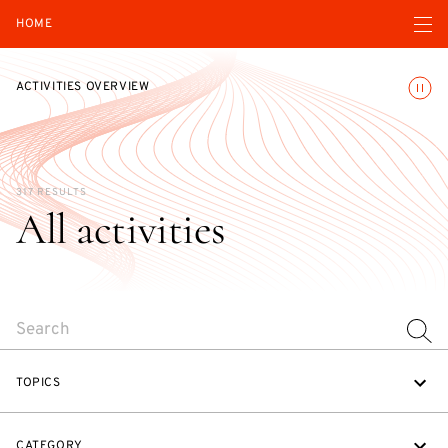
Open navigatio
HOME
Toggle
ACTIVITIES OVERVIEW
317 RESULTS
All activities
SEARCH
TOPICS
CATEGORY