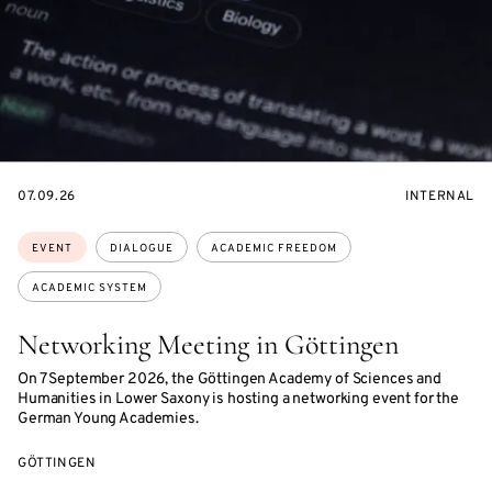
STARTS
EVENT
07.09.26
INTERNAL
ON
ACCESS:
Topics:
EVENT
DIALOGUE
ACADEMIC FREEDOM
ACADEMIC SYSTEM
Networking Meeting in Göttingen
On 7 September 2026, the Göttingen Academy of Sciences and
Humanities in Lower Saxony is hosting a networking event for the
German Young Academies.
GÖTTINGEN