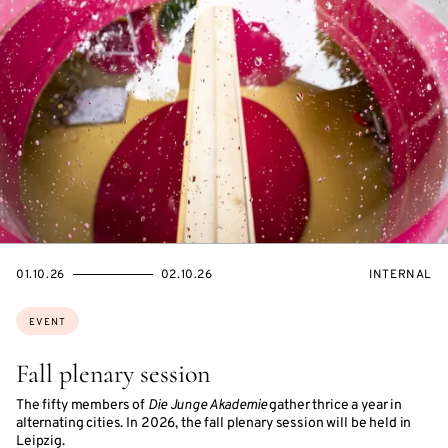
STARTS
ENDS
EVENT
01.10.26
02.10.26
INTERNAL
ON
ON
ACCESS:
Topics:
EVENT
Fall plenary session
The fifty members of
Die Junge Akademie
gather thrice a year in
alternating cities. In 2026, the fall plenary session will be held in
Leipzig.