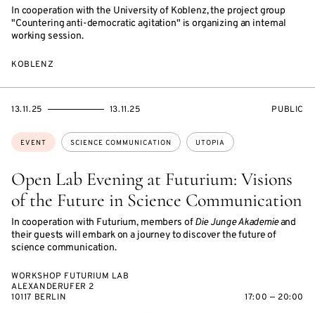
In cooperation with the University of Koblenz, the project group
"Countering anti-democratic agitation" is organizing an internal
working session.
KOBLENZ
STARTS
ENDS
EVENT
13.11.25
13.11.25
PUBLIC
ON
ON
ACCESS:
Topics:
EVENT
SCIENCE COMMUNICATION
UTOPIA
Open Lab Evening at Futurium: Visions
of the Future in Science Communication
In cooperation with Futurium, members of
Die Junge Akademie
and
their guests will embark on a journey to discover the future of
science communication.
WORKSHOP FUTURIUM LAB
ALEXANDERUFER 2
10117 BERLIN
17:00 — 20:00