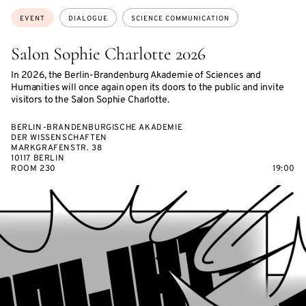
Topics:
EVENT
DIALOGUE
SCIENCE COMMUNICATION
Salon Sophie Charlotte 2026
In 2026, the Berlin-Brandenburg Akademie of Sciences and
Humanities will once again open its doors to the public and invite
visitors to the Salon Sophie Charlotte.
BERLIN-BRANDENBURGISCHE AKADEMIE
DER WISSENSCHAFTEN
MARKGRAFENSTR. 38
10117 BERLIN
ROOM 230
19:00