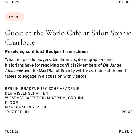
STARTS
EVENT
17.01.26
PUBLIC
ON
ACCESS:
Topics:
EVENT
Guest at the World Café at Salon Sophie
Charlotte
Resolving conflicts! Recipes from science
What recipes do lawyers, biochemists, demographers and
historians have for resolving conflicts? Members of
Die Junge
Akademie
and the Max Planck Society will be available at themed
tables to engage in discussion with visitors.
BERLIN-BRADENBURGISCHE AKADEMIE
DER WISSENSCHAFTEN
WISSENSCHAFTSFORUM ATRIUM, GROUND
FLOOR
MARKGRAFENSTR. 38
10117 BERLIN
20:00
STARTS
EVENT
17.01.26
PUBLIC
ON
ACCESS: