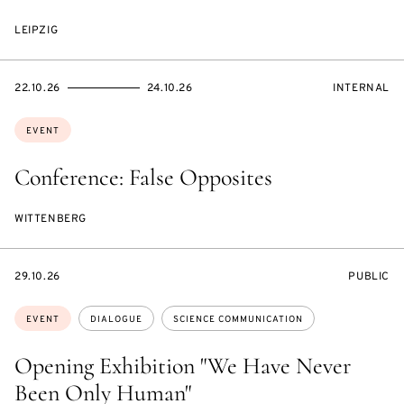
LEIPZIG
STARTS
ENDS
EVENT
22.10.26
24.10.26
INTERNAL
ON
ON
ACCESS:
Topics:
EVENT
Conference: False Opposites
WITTENBERG
STARTS
EVENT
29.10.26
PUBLIC
ON
ACCESS:
Topics:
EVENT
DIALOGUE
SCIENCE COMMUNICATION
Opening Exhibition "We Have Never
Been Only Human"