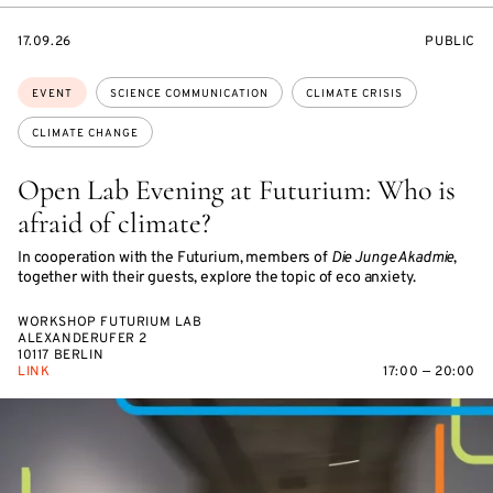
STARTS
EVENT
17.09.26
PUBLIC
ON
ACCESS:
Topics:
EVENT
SCIENCE COMMUNICATION
CLIMATE CRISIS
CLIMATE CHANGE
Open Lab Evening at Futurium: Who is
afraid of climate?
In cooperation with the Futurium, members of
Die Junge Akadmie
,
together with their guests, explore the topic of eco anxiety.
WORKSHOP FUTURIUM LAB
ALEXANDERUFER 2
10117 BERLIN
LINK
17:00 — 20:00