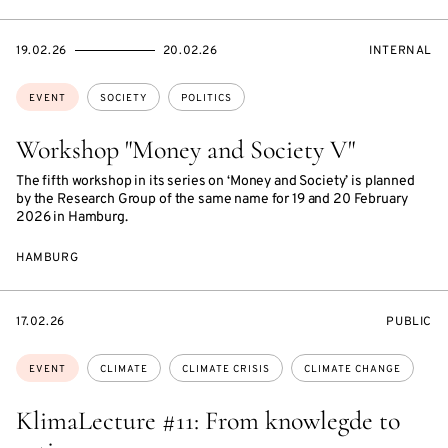
STARTS
ENDS
EVENT
19.02.26
20.02.26
INTERNAL
ON
ON
ACCESS:
Topics:
EVENT
SOCIETY
POLITICS
Workshop "Money and Society V"
The fifth workshop in its series on ‘Money and Society’ is planned
by the Research Group of the same name for 19 and 20 February
2026 in Hamburg.
HAMBURG
STARTS
EVENT
17.02.26
PUBLIC
ON
ACCESS:
Topics:
EVENT
CLIMATE
CLIMATE CRISIS
CLIMATE CHANGE
KlimaLecture #11: From knowlegde to