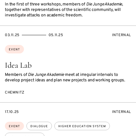
In the first of three workshops, members of
Die Junge Akademie
,
together with representatives of the scientific community, will
investigate attacks on academic freedom.
STARTS
ENDS
EVENT
03.11.25
05.11.25
INTERNAL
ON
ON
ACCESS:
Topics:
EVENT
Idea Lab
Members of
Die Junge Akademie
meet at irregular intervals to
develop project ideas and plan new projects and working groups.
CHEMNITZ
STARTS
EVENT
17.10.25
INTERNAL
ON
ACCESS:
Topics:
EVENT
DIALOGUE
HIGHER EDUCATION SYSTEM