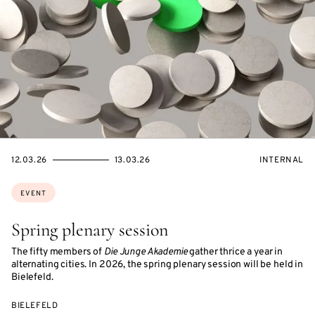
STARTS
ENDS
EVENT
12.03.26
13.03.26
INTERNAL
ON
ON
ACCESS:
Topics:
EVENT
Spring plenary session
The fifty members of
Die Junge Akademie
gather thrice a year in
alternating cities. In 2026, the spring plenary session will be held in
Bielefeld.
BIELEFELD