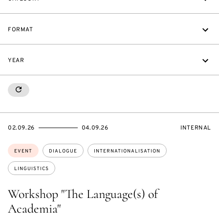
FORMAT
YEAR
RESETALL
STARTS
ENDS
EVENT
02.09.26
04.09.26
INTERNAL
ON
ON
ACCESS:
Topics:
EVENT
DIALOGUE
INTERNATIONALISATION
LINGUISTICS
Workshop "The Language(s) of
Academia"