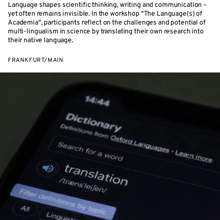
Language shapes scientific thinking, writing and communication –
yet often remains invisible. In the workshop "The Language(s) of
Academia", participants reflect on the challenges and potential of
multi-lingualism in science by translating their own research into
their native language.
FRANKFURT/MAIN