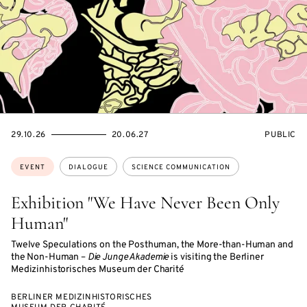
STARTS
ENDS
EVENT
29.10.26
20.06.27
PUBLIC
ON
ON
ACCESS:
Topics:
EVENT
DIALOGUE
SCIENCE COMMUNICATION
Exhibition "We Have Never Been Only
Human"
Twelve Speculations on the Posthuman, the More-than-Human and
the Non-Human –
Die Junge Akademie
is visiting the Berliner
Medizinhistorisches Museum der Charité
BERLINER MEDIZINHISTORISCHES