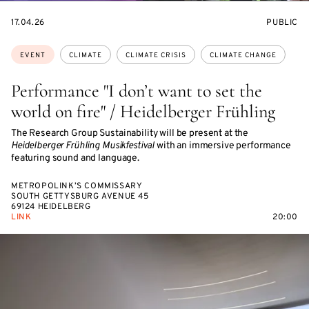
STARTS
EVENT
17.04.26
PUBLIC
ON
ACCESS:
Topics:
EVENT
CLIMATE
CLIMATE CRISIS
CLIMATE CHANGE
Performance "I don’t want to set the
world on fire" / Heidelberger Frühling
The Research Group Sustainability will be present at the
Heidelberger Frühling Musikfestival
with an immersive performance
featuring sound and language.
METROPOLINK’S COMMISSARY
SOUTH GETTYSBURG AVENUE 45
69124 HEIDELBERG
LINK
20:00