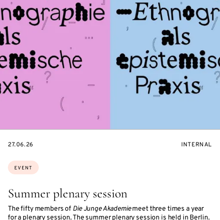
STARTS
EVENT
27.06.26
INTERNAL
ON
ACCESS:
Topics:
EVENT
Summer plenary session
The fifty members of
Die Junge Akademie
meet three times a year
for a plenary session. The summer plenary session is held in Berlin.