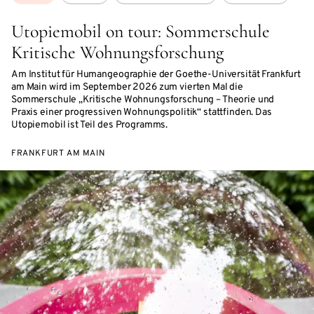
Utopiemobil on tour: Sommerschule
Kritische Wohnungsforschung
Am Institut für Humangeographie der Goethe-Universität Frankfurt
am Main wird im September 2026 zum vierten Mal die
Sommerschule „Kritische Wohnungsforschung – Theorie und
Praxis einer progressiven Wohnungspolitik“ stattfinden. Das
Utopiemobil ist Teil des Programms.
FRANKFURT AM MAIN