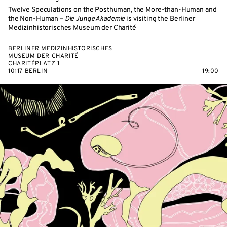
Twelve Speculations on the Posthuman, the More-than-Human and
the Non-Human –
Die Junge Akademie
is visiting the Berliner
Medizinhistorisches Museum der Charité
BERLINER MEDIZINHISTORISCHES
MUSEUM DER CHARITÉ
CHARITÉPLATZ 1
10117 BERLIN
19:00