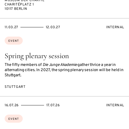
MUSEUM DER CHARITÉ
CHARITÉPLATZ 1
10117 BERLIN
STARTS
ENDS
EVENT
11.03.27
12.03.27
INTERNAL
ON
ON
ACCESS:
Topics:
EVENT
Spring plenary session
The fifty members of
Die Junge Akademie
gather thrice a year in
alternating cities. In 2027, the spring plenary session will be held in
Stuttgart.
STUTTGART
STARTS
ENDS
EVENT
16.07.26
17.07.26
INTERNAL
ON
ON
ACCESS:
Topics:
EVENT