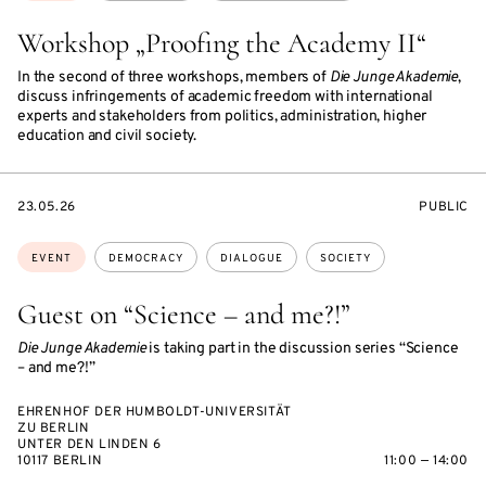
Workshop „Proofing the Academy II“
In the second of three workshops, members of
Die Junge Akademie
,
discuss infringements of academic freedom with international
experts and stakeholders from politics, administration, higher
education and civil society.
STARTS
EVENT
23.05.26
PUBLIC
ON
ACCESS:
Topics:
EVENT
DEMOCRACY
DIALOGUE
SOCIETY
Guest on “Science – and me?!”
Die Junge Akademie
is taking part in the discussion series “Science
– and me?!”
EHRENHOF DER HUMBOLDT-UNIVERSITÄT
ZU BERLIN
UNTER DEN LINDEN 6
10117 BERLIN
11:00 — 14:00