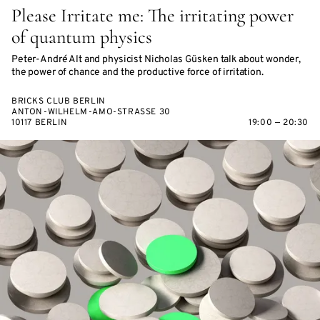
Please Irritate me: The irritating power
of quantum physics
Peter-André Alt and physicist Nicholas Güsken talk about wonder,
the power of chance and the productive force of irritation.
BRICKS CLUB BERLIN
ANTON-WILHELM-AMO-STRASSE 30
10117 BERLIN
19:00 — 20:30