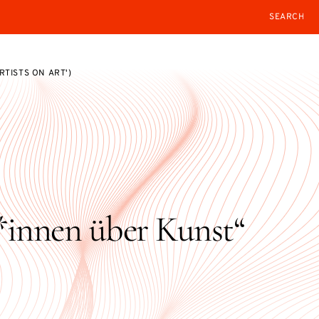
SEARCH
TISTS ON ART')
innen über Kunst“