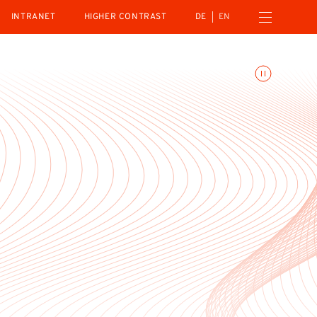
Open navigation menu
INTRANET
HIGHER CONTRAST
DE
EN
Toggle animations