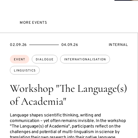
MORE EVENTS
STARTS
ENDS
EVENT
02.09.26
04.09.26
INTERNAL
ON
ON
ACCESS:
Topics:
EVENT
DIALOGUE
INTERNATIONALISATION
LINGUISTICS
Workshop "The Language(s)
of Academia"
Language shapes scientific thinking, writing and
communication – yet often remains invisible. In the workshop
"The Language(s) of Academia", participants reflect on the
challenges and potential of multi-lingualism in science by
translating their own research into their native language.