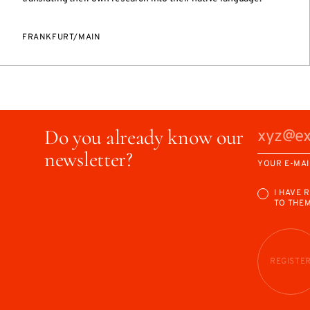
FRANKFURT/MAIN
Do you already know our
newsletter?
YOUR E-MAI
I HAVE 
TO THE
REGISTE