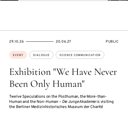
STARTS
ENDS
EVENT
29.10.26
20.06.27
PUBLIC
ON
ON
ACCESS:
Topics:
EVENT
DIALOGUE
SCIENCE COMMUNICATION
Exhibition "We Have Never
Been Only Human"
Twelve Speculations on the Posthuman, the More-than-
Human and the Non-Human –
Die Junge Akademie
is visiting
the Berliner Medizinhistorisches Museum der Charité