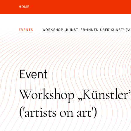
HOME
EVENTS
WORKSHOP „KÜNSTLER*INNEN ÜBER KUNST“ ('AR
Event
Workshop „Künstler*
('artists on art')