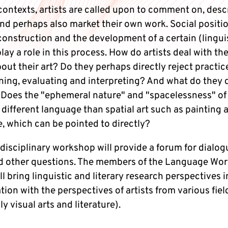
contexts, artists are called upon to comment on, desc
and perhaps also market their own work. Social positi
construction and the development of a certain (lingui
lay a role in this process. How do artists deal with th
bout their art? Do they perhaps directly reject practi
ining, evaluating and interpreting? And what do they 
 Does the "ephemeral nature" and "spacelessness" of
 different language than spatial art such as painting 
, which can be pointed to directly?
disciplinary workshop will provide a forum for dialog
d other questions. The members of the Language Wor
l bring linguistic and literary research perspectives i
ion with the perspectives of artists from various fiel
ly visual arts and literature).