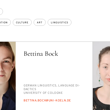
ATION
CULTURE
ART
LINGUISTICS
Bettina Bock
PERSON_RESEARCH_SUBJECT
GER­MAN LIN­GUIS­TICS, LAN­GUAGE DI­
DAC­TICS
INSTITUTION
UNI­VER­SI­TY OF COLOGNE
E-
BET­TI­NA.BOCK@UNI-KOELN.DE
MAIL