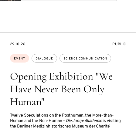
STARTS
EVENT
29.10.26
PUBLIC
ON
ACCESS:
Topics:
EVENT
DIALOGUE
SCIENCE COMMUNICATION
Opening Exhibition "We
Have Never Been Only
Human"
Twelve Speculations on the Posthuman, the More-than-
Human and the Non-Human –
Die Junge Akademie
is visiting
the Berliner Medizinhistorisches Museum der Charité