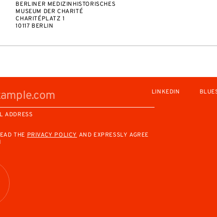
BERLINER MEDIZINHISTORISCHES
MUSEUM DER CHARITÉ
CHARITÉPLATZ 1
10117 BERLIN
LINKEDIN
BLUE
L ADDRESS
READ THE
PRIVACY POLICY
AND EXPRESSLY AGREE
M
R