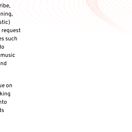
ribe,
oning,
stic)
e request
ces such
do
 music
and
ue on
king
nto
ds