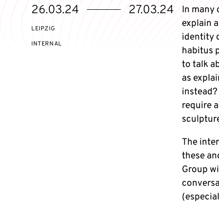
Starts
Ends
26.03.24
27.03.24
In many 
on
on
explain 
LEIPZIG
identity 
EVENT
INTERNAL
habitus p
ACCESS:
to talk a
as expla
instead?
require a
sculpture
The inter
these an
Group wil
conversat
(especial