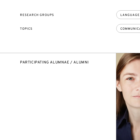
RESEARCH GROUPS
LANGUAGE
TOPICS
COMMUNIC
PARTICIPATING ALUMNAE / ALUMNI