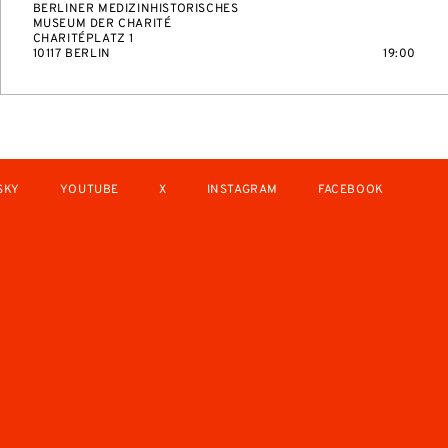
BERLINER MEDIZINHISTORISCHES
MUSEUM DER CHARITÉ
CHARITÉPLATZ 1
10117 BERLIN
19:00
SKY
YOUTUBE
X
INSTAGRAM
FACEBOOK