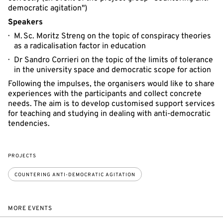
democratic agitation")
Speakers
M. Sc. Moritz Streng on the topic of conspiracy theories
as a radicalisation factor in education
Dr Sandro Corrieri on the topic of the limits of tolerance
in the university space and democratic scope for action
Following the impulses, the organisers would like to share
experiences with the participants and collect concrete
needs. The aim is to develop customised support services
for teaching and studying in dealing with anti-democratic
tendencies.
PROJECTS
COUNTERING ANTI-DEMOCRATIC AGITATION
MORE EVENTS