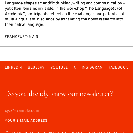
Language shapes scientific thinking, writing and communication –
yet often remains invisible. In the workshop "The Language(s) of
Academia", participants reflect on the challenges and potential of
multi-lingualism in science by translating their own research into
their native language.
FRANKFURT/MAIN
LINKEDIN
BLUESKY
YOUTUBE
X
INSTAGRAM
FACEBOOK
Do you already know our newsletter?
YOUR E-MAIL ADDRESS