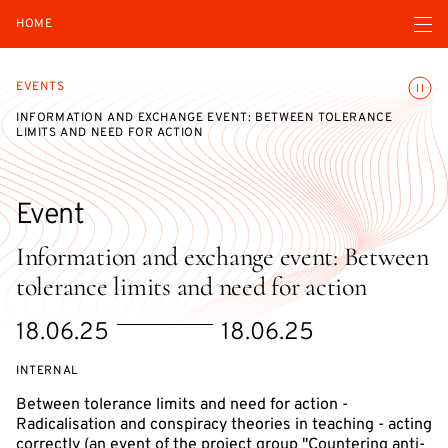
Open navigatio
HOME
Toggle
EVENTS
INFORMATION AND EXCHANGE EVENT: BETWEEN TOLERANCE
LIMITS AND NEED FOR ACTION
Event
Information and exchange event: Between
tolerance limits and need for action
Starts
Ends
18.06.25
18.06.25
on
on
EVENT
INTERNAL
ACCESS:
Between tolerance limits and need for action -
Radicalisation and conspiracy theories in teaching - acting
correctly (an event of the project group "Countering anti-