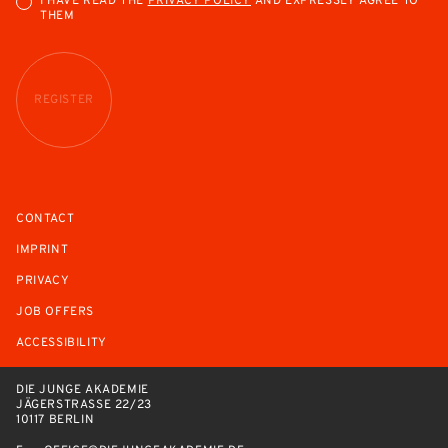
I HAVE READ THE
PRIVACY POLICY
AND EXPRESSLY AGREE TO
THEM
REGISTER
CONTACT
IMPRINT
PRIVACY
JOB OFFERS
ACCESSIBILITY
DIE JUNGE AKADEMIE
JÄGERSTRASSE 22/23
10117 BERLIN