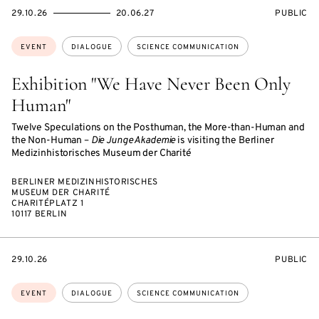
STARTS
ENDS
EVENT
29.10.26
20.06.27
PUBLIC
ON
ON
ACCESS:
Topics:
EVENT
DIALOGUE
SCIENCE COMMUNICATION
Exhibition "We Have Never Been Only
Human"
Twelve Speculations on the Posthuman, the More-than-Human and
the Non-Human –
Die Junge Akademie
is visiting the Berliner
Medizinhistorisches Museum der Charité
BERLINER MEDIZINHISTORISCHES
MUSEUM DER CHARITÉ
CHARITÉPLATZ 1
10117 BERLIN
STARTS
EVENT
29.10.26
PUBLIC
ON
ACCESS:
Topics:
EVENT
DIALOGUE
SCIENCE COMMUNICATION