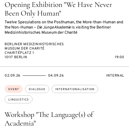
Opening Exhibition "We Have Never
Been Only Human"
Twelve Speculations on the Posthuman, the More-than-Human and
the Non-Human –
Die Junge Akademie
is visiting the Berliner
Medizinhistorisches Museum der Charité
BERLINER MEDIZINHISTORISCHES
MUSEUM DER CHARITÉ
CHARITÉPLATZ 1
10117 BERLIN
19:00
STARTS
ENDS
EVENT
02.09.26
04.09.26
INTERNAL
ON
ON
ACCESS:
Topics:
EVENT
DIALOGUE
INTERNATIONALISATION
LINGUISTICS
Workshop "The Language(s) of
Academia"