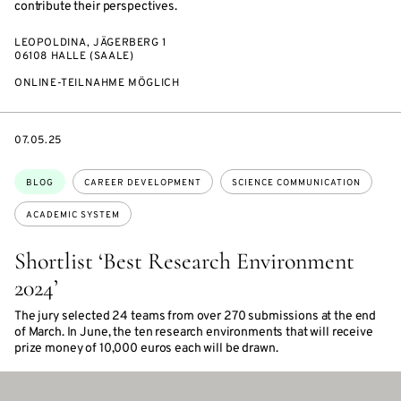
contribute their perspectives.
LEOPOLDINA, JÄGERBERG 1
06108 HALLE (SAALE)
ONLINE-TEILNAHME MÖGLICH
DATE
07.05.25
Topics:
BLOG
CAREER DEVELOPMENT
SCIENCE COMMUNICATION
ACADEMIC SYSTEM
Shortlist ‘Best Research Environment
2024’
The jury selected 24 teams from over 270 submissions at the end
of March. In June, the ten research environments that will receive
prize money of 10,000 euros each will be drawn.