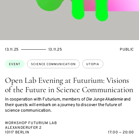
STARTS
ENDS
EVENT
13.11.25
13.11.25
PUBLIC
ON
ON
ACCESS:
Topics:
EVENT
SCIENCE COMMUNICATION
UTOPIA
Open Lab Evening at Futurium: Visions
of the Future in Science Communication
In cooperation with Futurium, members of
Die Junge Akademie
and
their guests will embark on a journey to discover the future of
science communication.
WORKSHOP FUTURIUM LAB
ALEXANDERUFER 2
10117 BERLIN
17:00 — 20:00