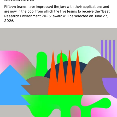
Fifteen teams have impressed the jury with their applications and
are now in the pool from which the five teams to receive the “Best
Research Environment 2026” award will be selected on June 27,
2026.