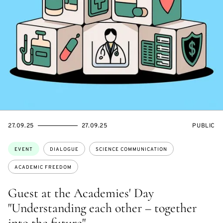
STARTS
ENDS
EVENT
27.09.25
27.09.25
PUBLIC
ON
ON
ACCESS:
Topics:
EVENT
DIALOGUE
SCIENCE COMMUNICATION
ACADEMIC FREEDOM
Guest at the Academies' Day
"Understanding each other – together
into the future"