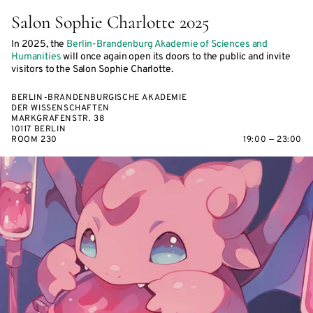
Salon Sophie Charlotte 2025
In 2025, the
Berlin-Brandenburg Akademie of Sciences and
Humanities
will once again open its doors to the public and invite
visitors to the Salon Sophie Charlotte.
BERLIN-BRANDENBURGISCHE AKADEMIE
DER WISSENSCHAFTEN
MARKGRAFENSTR. 38
10117 BERLIN
ROOM 230
19:00 — 23:00