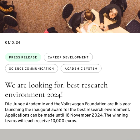
DATE
01.10.24
Topics:
PRESS RELEASE
CAREER DEVELOPMENT
SCIENCE COMMUNICATION
ACADEMIC SYSTEM
We are looking for: best research
environment 2024!
Die Junge Akademie and the Volkswagen Foundation are this year
launching the inaugural award for the best research environment.
Applications can be made until 18 November 2024. The winning
teams will each receive 10,000 euros.