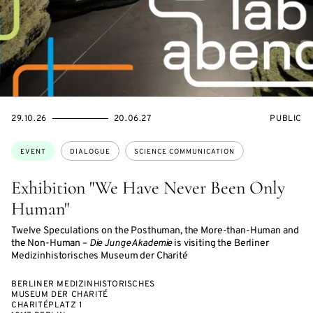
STARTS
ENDS
EVENT
29.10.26
20.06.27
PUBLIC
ON
ON
ACCESS:
Topics:
EVENT
DIALOGUE
SCIENCE COMMUNICATION
Exhibition "We Have Never Been Only
Human"
Twelve Speculations on the Posthuman, the More-than-Human and
the Non-Human –
Die Junge Akademie
is visiting the Berliner
Medizinhistorisches Museum der Charité
BERLINER MEDIZINHISTORISCHES
MUSEUM DER CHARITÉ
CHARITÉPLATZ 1