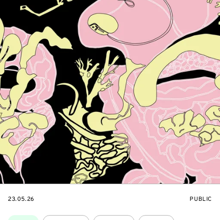
STARTS
EVENT
23.05.26
PUBLIC
ON
ACCESS:
Topics: