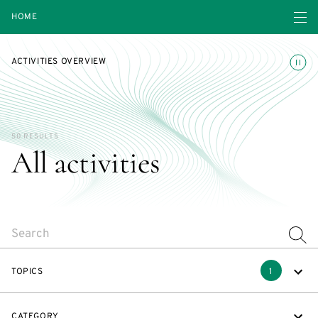
Open navigatio
HOME
Toggle
ACTIVITIES OVERVIEW
50 RESULTS
All activities
SEARCH
TOPICS
1
CATEGORY