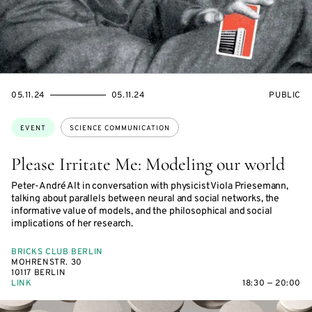
STARTS
ENDS
EVENT
05.11.24
05.11.24
PUBLIC
ON
ON
ACCESS:
Topics:
EVENT
SCIENCE COMMUNICATION
Please Irritate Me: Modeling our world
Peter-André Alt in conversation with physicist Viola Priesemann,
talking about parallels between neural and social networks, the
informative value of models, and the philosophical and social
implications of her research.
BRICKS CLUB BERLIN
MOHRENSTR. 30
10117 BERLIN
LINK
18:30 — 20:00