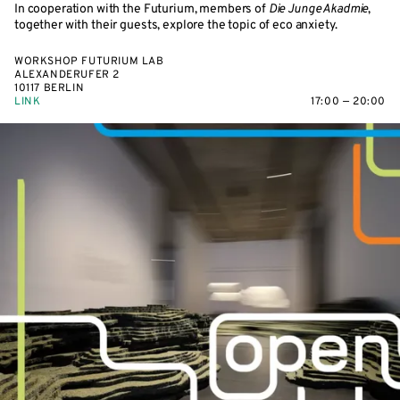
In cooperation with the Futurium, members of
Die Junge Akadmie
,
together with their guests, explore the topic of eco anxiety.
WORKSHOP FUTURIUM LAB
ALEXANDERUFER 2
10117 BERLIN
LINK
17:00 — 20:00