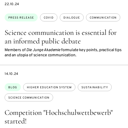
DATE
22.10.24
Topics:
PRESS RELEASE
COVID
DIALOGUE
COMMUNICATION
Science communication is essential for
an informed public debate
Members of
Die Junge Akademie
formulate key points, practical tips
and an utopia of science communication.
DATE
14.10.24
Topics:
BLOG
HIGHER EDUCATION SYSTEM
SUSTAINABILITY
SCIENCE COMMUNICATION
Competition "Hochschulwettbewerb"
started!