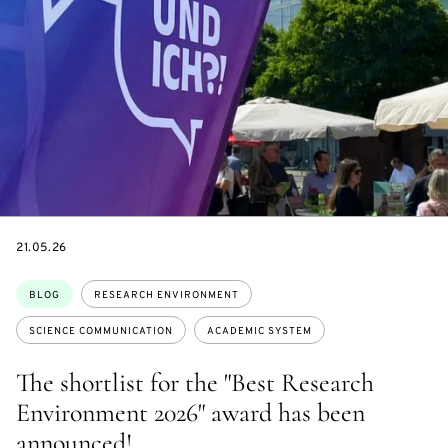
DATE
21.05.26
Topics:
BLOG
RESEARCH ENVIRONMENT
SCIENCE COMMUNICATION
ACADEMIC SYSTEM
The shortlist for the "Best Research
Environment 2026" award has been
announced!