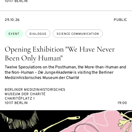
10117 BERLIN
STARTS
EVENT
29.10.26
PUBLIC
ON
ACCESS:
Topics:
EVENT
DIALOGUE
SCIENCE COMMUNICATION
Opening Exhibition "We Have Never
Been Only Human"
Twelve Speculations on the Posthuman, the More-than-Human and
the Non-Human –
Die Junge Akademie
is visiting the Berliner
Medizinhistorisches Museum der Charité
BERLINER MEDIZINHISTORISCHES
MUSEUM DER CHARITÉ
CHARITÉPLATZ 1
10117 BERLIN
19:00