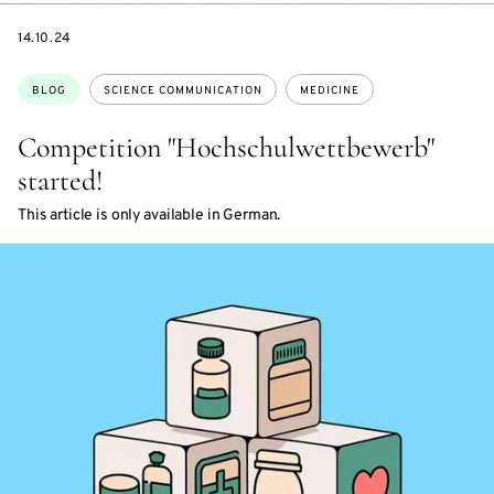
DATE
14.10.24
Topics:
BLOG
SCIENCE COMMUNICATION
MEDICINE
Competition "Hochschulwettbewerb"
started!
This article is only available in German.