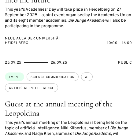
This year's Academies' Day will take place in Heidelberg on 27
September 2025 – a joint event organised by the Academies Union
and its eight member academies.
Die Junge Akademie
will also be
participating in the programme.
NEUE AULA DER UNIVERSITÄT
HEIDELBERG
10:00 — 16:00
STARTS
ENDS
EVENT
25.09.25
26.09.25
PUBLIC
ON
ON
ACCESS:
Topics:
EVENT
SCIENCE COMMUNICATION
AI
ARTIFICIAL INTELLIGENCE
Guest at the annual meeting of the
Leopoldina
This year's annual meeting of the Leopoldina is being held on the
topic of artificial intelligence. Niki Kilbertus, member of
Die Junge
Akademie
, and Nadja Klein, alumna of
Die Junge Akademie
, will