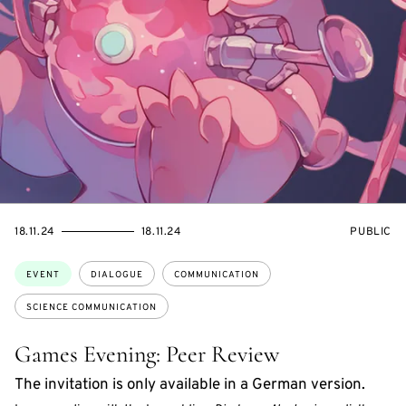
STARTS
ENDS
EVENT
18.11.24
18.11.24
PUBLIC
ON
ON
ACCESS:
Topics:
EVENT
DIALOGUE
COMMUNICATION
SCIENCE COMMUNICATION
Games Evening: Peer Review
The invitation is only available in a German version.