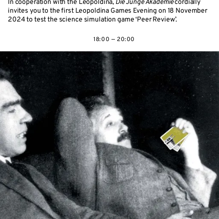
In cooperation with the Leopoldina,
Die Junge Akademie
cordially
invites you to the first Leopoldina Games Evening on 18 November
2024 to test the science simulation game ‘Peer Review’.
18:00 — 20:00