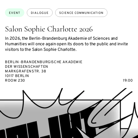
ON
ACCESS:
Topics:
EVENT
DIALOGUE
SCIENCE COMMUNICATION
Salon Sophie Charlotte 2026
In 2026, the Berlin-Brandenburg Akademie of Sciences and
Humanities will once again open its doors to the public and invite
visitors to the Salon Sophie Charlotte.
BERLIN-BRANDENBURGISCHE AKADEMIE
DER WISSENSCHAFTEN
MARKGRAFENSTR. 38
10117 BERLIN
ROOM 230
19:00