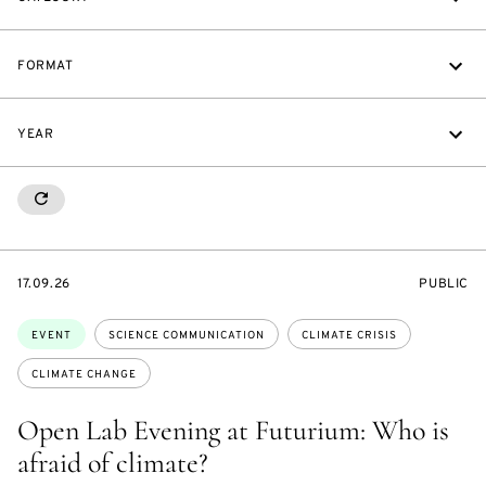
FORMAT
YEAR
RESETALL
STARTS
EVENT
17.09.26
PUBLIC
ON
ACCESS:
Topics:
EVENT
SCIENCE COMMUNICATION
CLIMATE CRISIS
CLIMATE CHANGE
Open Lab Evening at Futurium: Who is
afraid of climate?