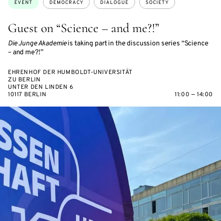
EVENT
DEMOCRACY
DIALOGUE
SOCIETY
Guest on “Science – and me?!”
Die Junge Akademie
is taking part in the discussion series “Science
– and me?!”
EHRENHOF DER HUMBOLDT-UNIVERSITÄT
ZU BERLIN
UNTER DEN LINDEN 6
10117 BERLIN
11:00 — 14:00