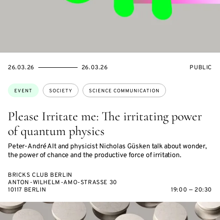
STARTS
ENDS
EVENT
26.03.26
26.03.26
PUBLIC
ON
ON
ACCESS:
Topics:
EVENT
SOCIETY
SCIENCE COMMUNICATION
Please Irritate me: The irritating power
of quantum physics
Peter-André Alt and physicist Nicholas Güsken talk about wonder,
the power of chance and the productive force of irritation.
BRICKS CLUB BERLIN
ANTON-WILHELM-AMO-STRASSE 30
10117 BERLIN
19:00 — 20:30