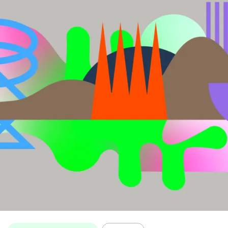
Topics: