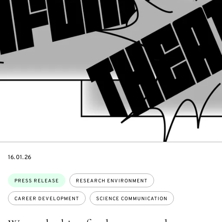
DATE
16.01.26
Topics:
PRESS RELEASE
RESEARCH ENVIRONMENT
CAREER DEVELOPMENT
SCIENCE COMMUNICATION