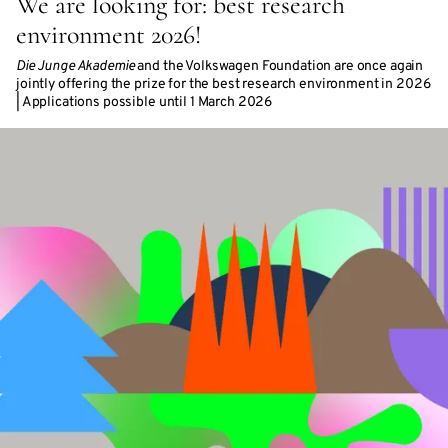
We are looking for: best research
environment 2026!
Die Junge Akademie
and the Volkswagen Foundation are once again
jointly offering the prize for the best research environment in 2026
| Applications possible until 1 March 2026