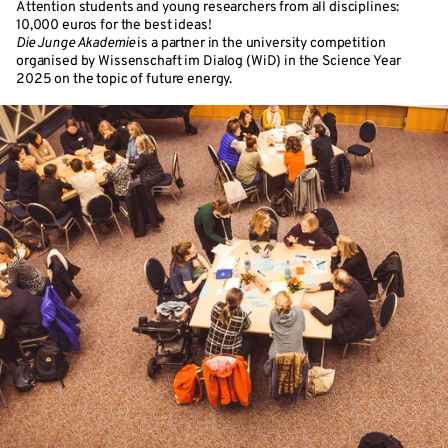
Attention students and young researchers from all disciplines:
10,000 euros for the best ideas!
Die Junge Akademie
is a partner in the university competition
organised by Wissenschaft im Dialog (WiD) in the Science Year
2025 on the topic of future energy.