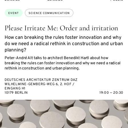
ON
ON
ACCESS:
Topics:
EVENT
SCIENCE COMMUNICATION
Please Irritate Me: Order and irritation
How can breaking the rules foster innovation and why
do we need a radical rethink in construction and urban
planning?
Peter-André Alt talks to architect Benedikt Hartl about how
breaking the rules can foster innovation and why we need a radical
rethink in construction and urban planning.
DEUTSCHES ARCHITEKTUR ZENTRUM DAZ
WILHELMINE-GEMBERG-WEG 6, 2. HOF /
EINGANG H1
10179 BERLIN
19:00 — 20:30