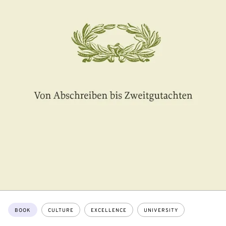
Topics:
BOOK
CULTURE
EXCELLENCE
UNIVERSITY