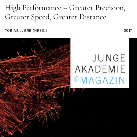
High Performance – Greater Precision,
Greater Speed, Greater Distance
TOBIAS J. ERB (HRSG.)
2017