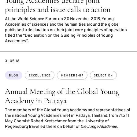
Young Academies declare joint
principles and issue calls to action
At the World Science Forum on 20 November 2019, Young
Academies of sciences and the humanities around the globe
published a declaration on their joint core principles of operation
titled the “Declaration on the Guiding Principles of Young
Academies”.
DATE
31.05.18
Topics:
BLOG
EXCELLENCE
MEMBERSHIP
SELECTION
Annual Meeting of the Global Young
Academy in Pattaya
The members of the Global Young Academy and representatives of
the national Young Academies met in Pattaya, Thailand, from 7 to 11
May. Chemist Robert Kretschmer from the University of
Regensburg travelled there on behalf of
Die Junge Akademie
.