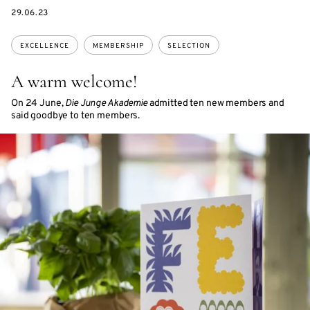
DATE
29.06.23
Topics:
EXCELLENCE
MEMBERSHIP
SELECTION
A warm welcome!
On 24 June,
Die Junge Akademie
admitted ten new members and
said goodbye to ten members.