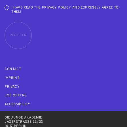
I HAVE READ THE
PRIVACY POLICY
AND EXPRESSLY AGREE TO
THEM
REGISTER
CONTACT
IMPRINT
PRIVACY
JOB OFFERS
ACCESSIBILITY
DIE JUNGE AKADEMIE
JÄGERSTRASSE 22/23
10117 BERLIN