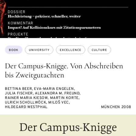
Topics:
BOOK
UNIVERSITY
EXCELLENCE
CULTURE
Der Campus-Knigge. Von Abschreiben
bis Zweitgutachten
BETTINA BEER, EVA-MARIA ENGELEN,
JULIA FISCHER, ALEXANDRA M. FREUND,
RAINER MARIA KIESOW, MARTIN KORTE,
ULRICH SCHOLLWÖCK, MILOŠ VEC,
HILDEGARD WESTPHAL
MÜNCHEN 2008