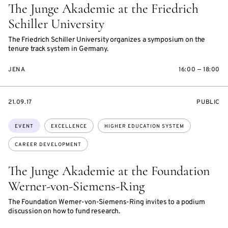
The Junge Akademie at the Friedrich
Schiller University
The Friedrich Schiller University organizes a symposium on the
tenure track system in Germany.
JENA
16:00 — 18:00
STARTS
EVENT
21.09.17
PUBLIC
ON
ACCESS:
Topics:
EVENT
EXCELLENCE
HIGHER EDUCATION SYSTEM
CAREER DEVELOPMENT
The Junge Akademie at the Foundation
Werner-von-Siemens-Ring
The Foundation Werner-von-Siemens-Ring invites to a podium
discussion on how to fund research.