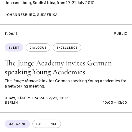
Johannesburg, South Africa, from 19-21 July 2017.
JOHANNESBURG, SÜDAFRIKA
STARTS
EVENT
11.06.17
PUBLIC
ON
ACCESS:
Topics:
EVENT
DIALOGUE
EXCELLENCE
The Junge Academy invites German
speaking Young Academies
The
Junge Akademie
invites German speaking Young Academies for
a networking meeting.
BBAW, JÄGERSTRASSE 22/23, 10117 B
ERLIN
10:00 — 13:00
Topics:
MAGAZINE
EXCELLENCE