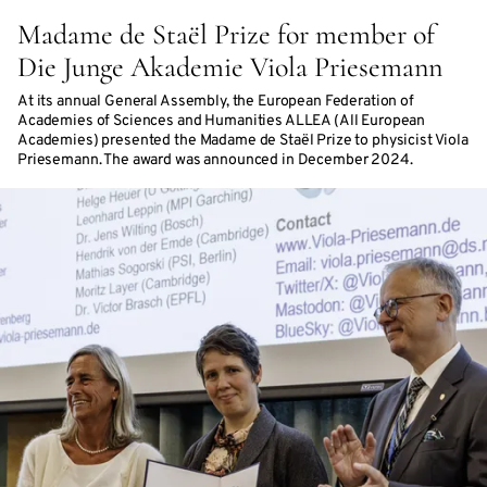
Madame de Staël Prize for member of
Die Junge Akademie Viola Priesemann
At its annual General Assembly, the European Federation of
Academies of Sciences and Humanities ALLEA (All European
Academies) presented the Madame de Staël Prize to physicist Viola
Priesemann. The award was announced in December 2024.