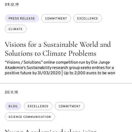
DATE
09.12.19
Topics:
PRESS RELEASE
COMMITMENT
EXCELLENCE
CLIMATE
Visions for a Sustainable World and
Solutions to Climate Problems
“Visions / Solutions” online competition run by Die Junge
Akademie’s Sustainability research group seeks entries for a
positive future by 31/03/2020 | Up to 2,000 euros to be won
DATE
20.11.19
Topics:
BLOG
EXCELLENCE
COMMITMENT
SCIENCE COMMUNICATION