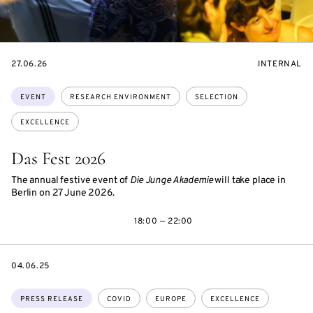
STARTS
EVENT
27.06.26
INTERNAL
ON
ACCESS:
Topics:
EVENT
RESEARCH ENVIRONMENT
SELECTION
EXCELLENCE
Das Fest 2026
The annual festive event of
Die Junge Akademie
will take place in
Berlin on 27 June 2026.
18:00 — 22:00
DATE
04.06.25
Topics:
PRESS RELEASE
COVID
EUROPE
EXCELLENCE