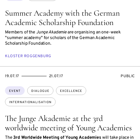
Summer Academy with the German
Academic Scholarship Foundation
Members of the
Junge Akademie
are organising an one-week
"summer academy" for scholars of the German Academic
Scholarship Foundation.
KLOSTER ROGGENBURG
STARTS
ENDS
EVENT
19.07.17
21.07.17
PUBLIC
ON
ON
ACCESS:
Topics:
EVENT
DIALOGUE
EXCELLENCE
INTERNATIONALISATION
The Junge Akademie at the 3rd
worldwide meeting of Young Academies
The
3rd Worldwide Meeting of Young Academies
will take place in