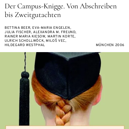
Der Campus-Knigge. Von Abschreiben
bis Zweitgutachten
BETTINA BEER, EVA-MARIA ENGELEN,
JULIA FISCHER, ALEXANDRA M. FREUND,
RAINER MARIA KIESOW, MARTIN KORTE,
ULRICH SCHOLLWÖCK, MILOŠ VEC,
HILDEGARD WESTPHAL
MÜNCHEN 2006