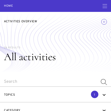
Open navigatio
HOME
Toggle
ACTIVITIES OVERVIEW
26 RESULTS
All activities
SEARCH
TOPICS
1
CATEGORY