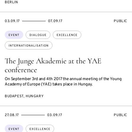
BERLIN
STARTS
ENDS
EVENT
03.09.17
07.09.17
PUBLIC
ON
ON
ACCESS:
Topics:
EVENT
DIALOGUE
EXCELLENCE
INTERNATIONALISATION
The Junge Akademie at the YAE
conference
On September 3rd and 4th 2017 the annual meeting of the Young
Academy of Europe (YAE) takes place in Hungay.
BUDAPEST, HUNGARY
STARTS
ENDS
EVENT
27.08.17
03.09.17
PUBLIC
ON
ON
ACCESS:
Topics:
EVENT
EXCELLENCE