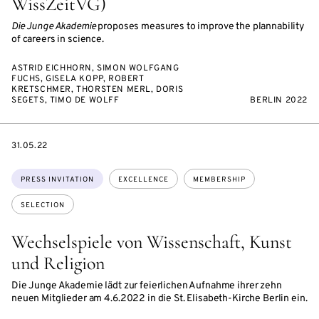
WissZeitVG)
Die Junge Akademie
proposes measures to improve the plannability
of careers in science.
ASTRID EICHHORN, SIMON WOLFGANG
FUCHS, GISELA KOPP, ROBERT
KRETSCHMER, THORSTEN MERL, DORIS
SEGETS, TIMO DE WOLFF
BERLIN 2022
DATE
31.05.22
Topics:
PRESS INVITATION
EXCELLENCE
MEMBERSHIP
SELECTION
Wechselspiele von Wissenschaft, Kunst
und Religion
Die Junge Akademie lädt zur feierlichen Aufnahme ihrer zehn
neuen Mitglieder am 4.6.2022 in die St. Elisabeth-Kirche Berlin ein.