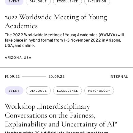
EVENT
DIALOGUE
EXCELLENCE
INCLUSION
2022 Worldwide Meeting of Young
Academies
The 2022 Worldwide Meeting of Young Academies (WWMYA) will
take place in hybrid format from 1-3 November 2022 in Arizona,
USA, and online.
ARIZONA, USA
STARTS
ENDS
EVENT
19.09.22
20.09.22
INTERNAL
ON
ON
ACCESS:
Topics:
EVENT
DIALOGUE
EXCELLENCE
PSYCHOLOGY
Workshop „Interdisciplinary
Conversations on the Fairness,
Explainability and Uncertainty of AI“