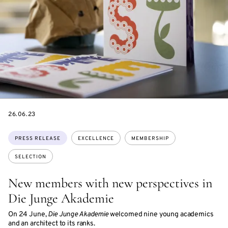
DATE
26.06.23
Topics:
PRESS RELEASE
EXCELLENCE
MEMBERSHIP
SELECTION
New members with new perspectives in
Die Junge Akademie
On 24 June,
Die Junge Akademie
welcomed nine young academics
and an architect to its ranks.