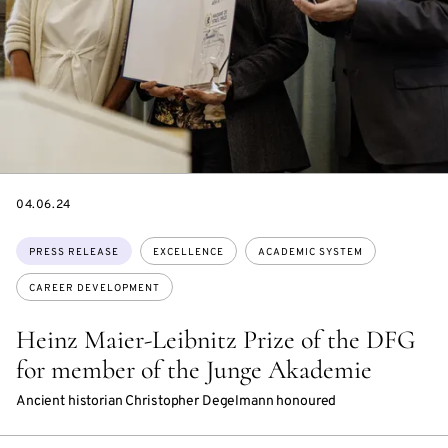
DATE
04.06.24
Topics:
PRESS RELEASE
EXCELLENCE
ACADEMIC SYSTEM
CAREER DEVELOPMENT
Heinz Maier-Leibnitz Prize of the DFG
for member of the Junge Akademie
Ancient historian Christopher Degelmann honoured