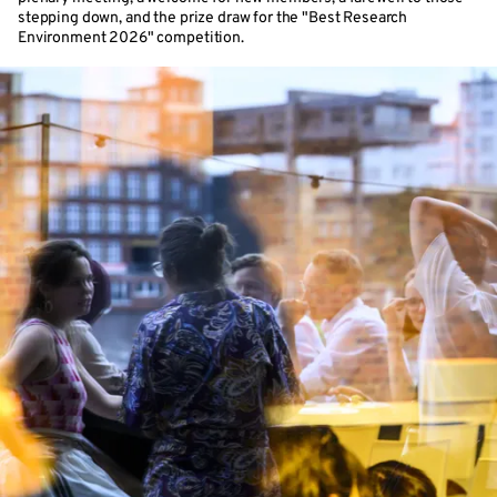
stepping down, and the prize draw for the "Best Research
Environment 2026" competition.