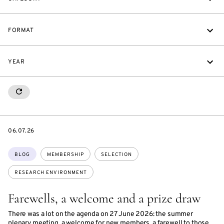
FORMAT
YEAR
RESETALL
DATE
06.07.26
Topics:
BLOG
MEMBERSHIP
SELECTION
RESEARCH ENVIRONMENT
Farewells, a welcome and a prize draw
There was a lot on the agenda on 27 June 2026: the summer
plenary meeting, a welcome for new members, a farewell to those