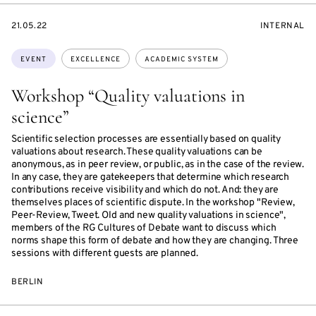
STARTS
EVENT
21.05.22
INTERNAL
ON
ACCESS:
Topics:
EVENT
EXCELLENCE
ACADEMIC SYSTEM
Workshop “Quality valuations in
science”
Scientific selection processes are essentially based on quality
valuations about research. These quality valuations can be
anonymous, as in peer review, or public, as in the case of the review.
In any case, they are gatekeepers that determine which research
contributions receive visibility and which do not. And: they are
themselves places of scientific dispute. In the workshop "Review,
Peer-Review, Tweet. Old and new quality valuations in science",
members of the RG Cultures of Debate want to discuss which
norms shape this form of debate and how they are changing. Three
sessions with different guests are planned.
BERLIN