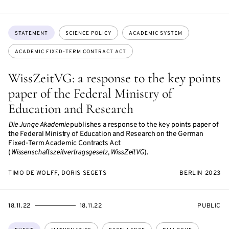
Topics:
STATEMENT
SCIENCE POLICY
ACADEMIC SYSTEM
ACADEMIC FIXED-TERM CONTRACT ACT
WissZeitVG: a response to the key points
paper of the Federal Ministry of
Education and Research
Die Junge Akademie
publishes a response to the key points paper of
the Federal Ministry of Education and Research on the German
Fixed-Term Academic Contracts Act
(
Wissenschaftszeitvertragsgesetz, WissZeitVG
).
TIMO DE WOLFF, DORIS SEGETS
BERLIN 2023
STARTS
ENDS
EVENT
18.11.22
18.11.22
PUBLIC
ON
ON
ACCESS:
Topics: