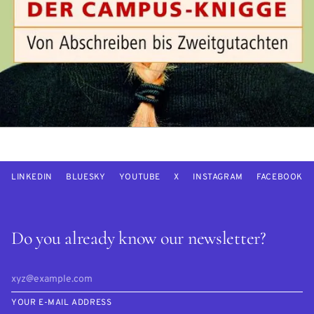
LINKEDIN
BLUESKY
YOUTUBE
X
INSTAGRAM
FACEBOOK
Do you already know our newsletter?
YOUR E-MAIL ADDRESS