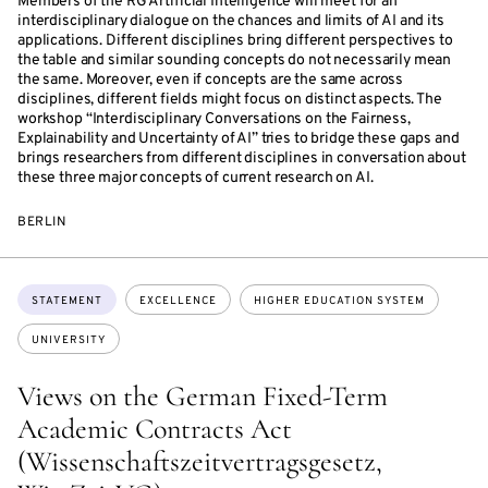
Members of the RG Artificial Intelligence will meet for an
interdisciplinary dialogue on the chances and limits of AI and its
applications. Different disciplines bring different perspectives to
the table and similar sounding concepts do not necessarily mean
the same. Moreover, even if concepts are the same across
disciplines, different fields might focus on distinct aspects. The
workshop “Interdisciplinary Conversations on the Fairness,
Explainability and Uncertainty of AI” tries to bridge these gaps and
brings researchers from different disciplines in conversation about
these three major concepts of current research on AI.
BERLIN
Topics:
STATEMENT
EXCELLENCE
HIGHER EDUCATION SYSTEM
UNIVERSITY
Views on the German Fixed-Term
Academic Contracts Act
(Wissenschaftszeitvertragsgesetz,