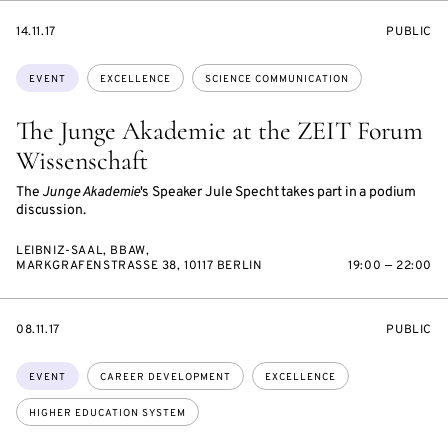
STARTS
EVENT
14.11.17
PUBLIC
ON
ACCESS:
Topics:
EVENT
EXCELLENCE
SCIENCE COMMUNICATION
The Junge Akademie at the ZEIT Forum
Wissenschaft
The
Junge Akademie
's Speaker Jule Specht takes part in a podium
discussion.
LEIBNIZ-SAAL, BBAW,
MARKGRAFENSTRASSE 38, 10117 BERLIN
19:00 — 22:00
STARTS
EVENT
08.11.17
PUBLIC
ON
ACCESS:
Topics:
EVENT
CAREER DEVELOPMENT
EXCELLENCE
HIGHER EDUCATION SYSTEM