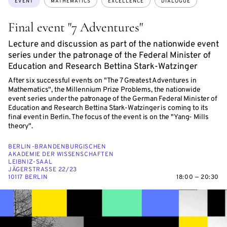
EVENT
MATHEMATICS
EXCELLENCE
DIALOGUE
Final event "7 Adventures"
Lecture and discussion as part of the nationwide event
series under the patronage of the Federal Minister of
Education and Research Bettina Stark-Watzinger
After six successful events on "The 7 Greatest Adventures in
Mathematics", the Millennium Prize Problems, the nationwide
event series under the patronage of the German Federal Minister of
Education and Research Bettina Stark-Watzinger is coming to its
final event in Berlin. The focus of the event is on the "Yang- Mills
theory".
BERLIN-BRANDENBURGISCHEN
AKADEMIE DER WISSENSCHAFTEN
LEIBNIZ-SAAL
JÄGERSTRASSE 22/23
10117 BERLIN
18:00 — 20:30