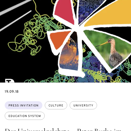
DATE
19.09.18
Topics:
PRESS INVITATION
CULTURE
UNIVERSITY
EDUCATION SYSTEM