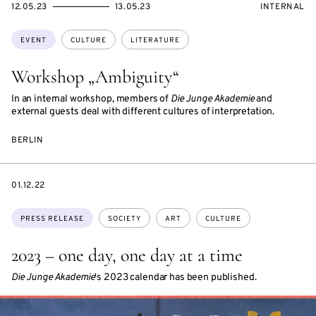
STARTS
ENDS
EVENT
12.05.23
13.05.23
INTERNAL
ON
ON
ACCESS:
Topics:
EVENT
CULTURE
LITERATURE
Workshop „Ambiguity“
In an internal workshop, members of
Die Junge Akademie
and
external guests deal with different cultures of interpretation.
BERLIN
DATE
01.12.22
Topics:
PRESS RELEASE
SOCIETY
ART
CULTURE
2023 – one day, one day at a time
Die Junge Akademie
's 2023 calendar has been published.