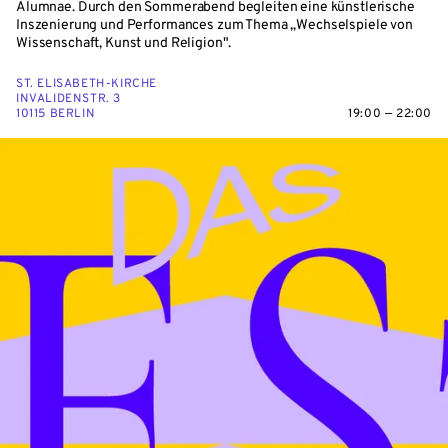
Alumnae. Durch den Sommerabend begleiten eine künstlerische
Inszenierung und Performances zum Thema „Wechselspiele von
Wissenschaft, Kunst und Religion".
ST. ELISABETH-KIRCHE
INVALIDENSTR. 3
10115 BERLIN
19:00 — 22:00