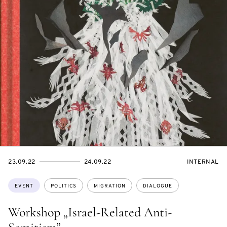
STARTS
ENDS
EVENT
23.09.22
24.09.22
INTERNAL
ON
ON
ACCESS:
Topics:
EVENT
POLITICS
MIGRATION
DIALOGUE
Workshop „Israel-Related Anti-