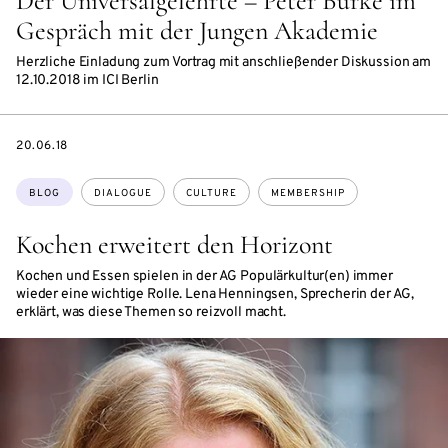
Der Universalgelehrte – Peter Burke im
Gespräch mit der Jungen Akademie
Herzliche Einladung zum Vortrag mit anschließender Diskussion am
12.10.2018 im ICI Berlin
DATE
20.06.18
Topics:
BLOG
DIALOGUE
CULTURE
MEMBERSHIP
Kochen erweitert den Horizont
Kochen und Essen spielen in der AG Populärkultur(en) immer
wieder eine wichtige Rolle. Lena Henningsen, Sprecherin der AG,
erklärt, was diese Themen so reizvoll macht.