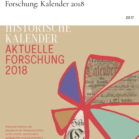
Forschung: Kalender 2018
2017