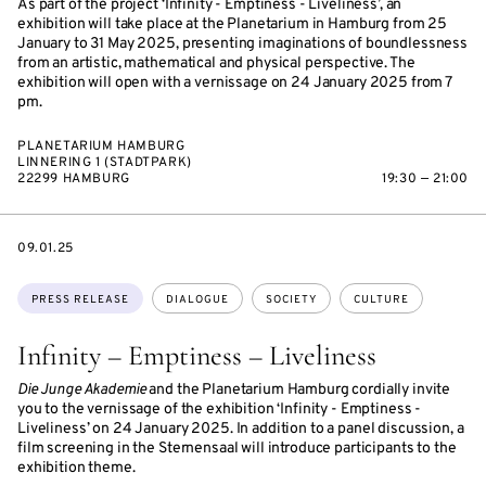
As part of the project ‘Infinity - Emptiness - Liveliness’, an
exhibition will take place at the Planetarium in Hamburg from 25
January to 31 May 2025, presenting imaginations of boundlessness
from an artistic, mathematical and physical perspective. The
exhibition will open with a vernissage on 24 January 2025 from 7
pm.
PLANETARIUM HAMBURG
LINNERING 1 (STADTPARK)
22299 HAMBURG
19:30 — 21:00
DATE
09.01.25
Topics:
PRESS RELEASE
DIALOGUE
SOCIETY
CULTURE
Infinity – Emptiness – Liveliness
Die Junge Akademie
and the Planetarium Hamburg cordially invite
you to the vernissage of the exhibition ‘Infinity - Emptiness -
Liveliness’ on 24 January 2025. In addition to a panel discussion, a
film screening in the Sternensaal will introduce participants to the
exhibition theme.