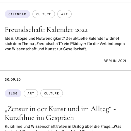
Topics:
CALENDAR
CULTURE
ART
Freundschaft: Kalender 2022
Ideal, Utopie und Notwendigkeit? Der aktuelle Kalender widmet
sich dem Thema „Freundschaft“: ein Plädoyer für die Verbindungen
von Wissenschaft und Kunst zur Gesellschaft.
BERLIN 2021
DATE
30.09.20
Topics:
BLOG
ART
CULTURE
„Zensur in der Kunst und im Alltag“ -
Kurzfilme im Gespräch
Kurzfilme und Wissenschaft treten in Dialog über die Frage: „Was