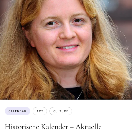
Topics:
CALENDAR
ART
CULTURE
Historische Kalender – Aktuelle