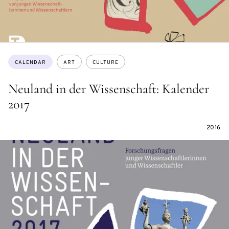
Topics:
CALENDAR
ART
CULTURE
Neuland in der Wissenschaft: Kalender
2017
2016