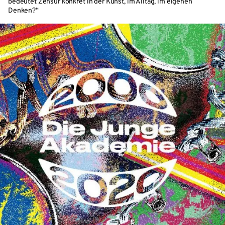
bedeutet Zensur konkret in der Kunst, im Alltag, im eigenen
Denken?“