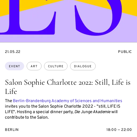
STARTS
EVENT
21.05.22
PUBLIC
ON
ACCESS:
Topics:
EVENT
ART
CULTURE
DIALOGUE
Salon Sophie Charlotte 2022: Still, Life is
Life
The
Berlin-Brandenburg Academy of Sciences and Humanities
invites you to the Salon Sophie Charlotte 2022 - "still, LIFE IS
LIFE". Hosting a special dinner party,
Die Junge Akademie
will
contribute to the Salon.
BERLIN
18:00 — 22:00