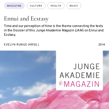
Topics:
MAGAZINE
CULTURE
HEALTH
MUSIC
Ennui and Ecstasy
Time and our perception of time is the theme connecting the texts
in the Dossier of this Junge Akademie Magazin (JAM) on Ennui and
Ecstasy.
EVELYN RUNGE (HRSG.)
2014