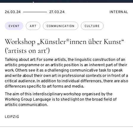
STARTS
ENDS
EVENT
26.03.24
27.03.24
INTERNAL
ON
ON
ACCESS:
Topics:
EVENT
ART
COMMUNICATION
CULTURE
Workshop „Künstler*innen über Kunst“
('artists on art')
Talking about art: For some artists, the linguistic construction of an
artistic programme or an artistic position is an inherent part of their
work. Others see it as a challenging communicative task to speak
and write about their own art in professional contexts or in front of a
critical audience. In addition to individual differences, there are also
differences specific to art forms and media.
The aim of this interdisciplinary workshop organised by the
Working Group Language is to shed light on the broad field of
artistic communication.
LEIPZIG