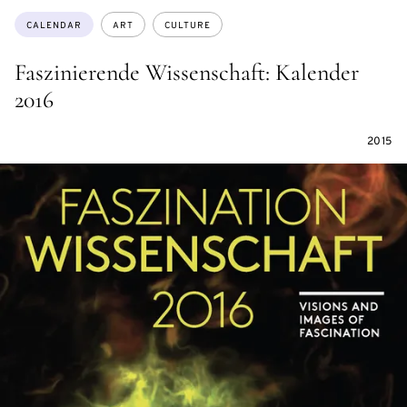
Topics:
CALENDAR
ART
CULTURE
Faszinierende Wissenschaft: Kalender
2016
2015