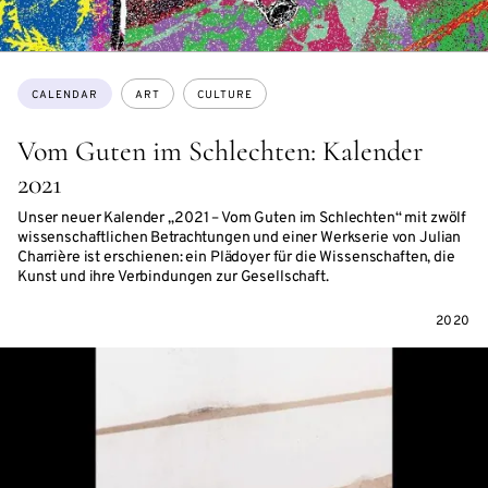
Topics:
CALENDAR
ART
CULTURE
Vom Guten im Schlechten: Kalender
2021
Unser neuer Kalender „2021 – Vom Guten im Schlechten“ mit zwölf
wissenschaftlichen Betrachtungen und einer Werkserie von Julian
Charrière ist erschienen: ein Plädoyer für die Wissenschaften, die
Kunst und ihre Verbindungen zur Gesellschaft.
2020