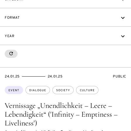
FORMAT
YEAR
RESETALL
STARTS
ENDS
EVENT
24.01.25
24.01.25
PUBLIC
ON
ON
ACCESS:
Topics:
EVENT
DIALOGUE
SOCIETY
CULTURE
Vernissage „Unendlichkeit – Leere –
Lebendigkeit“ ('Infinity – Emptiness –
Liveliness')