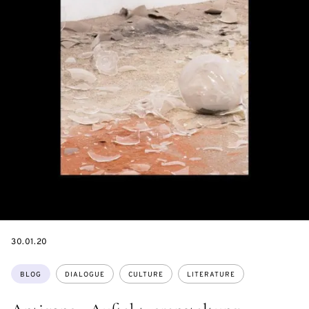
DATE
30.01.20
Topics:
BLOG
DIALOGUE
CULTURE
LITERATURE