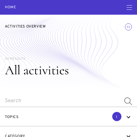
Open navigatio
HOME
Toggle
ACTIVITIES OVERVIEW
34 RESULTS
All activities
SEARCH
TOPICS
1
CATEGORY