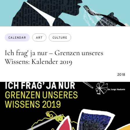
Topics:
CALENDAR
ART
CULTURE
Ich frag' ja nur – Grenzen unseres
Wissens: Kalender 2019
2018