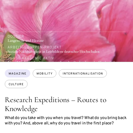
Topics:
MAGAZINE
MOBILITY
INTERNATIONALISATION
CULTURE
Research Expeditions – Routes to
Knowledge
What do you take with you when you travel? What do you bring back
with you? And, above all, why do you travel in the first place?