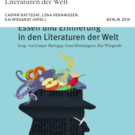
Literaturen der Welt
CASPAR BATTEGAY, LENA HENNINGSEN,
KAI WIEGANDT (HRSG.)
BERLIN 2019