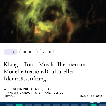
Topics:
BOOK
CULTURE
MUSIC
Klang – Ton – Musik. Theorien und
Modelle (national)kultureller
Identitätsstiftung
WOLF GERHARDT SCHMIDT, JEAN-
FRANÇOIS CANDONI, STÉPHANE PESNEL
(HRSG.)
HAMBURG 2014