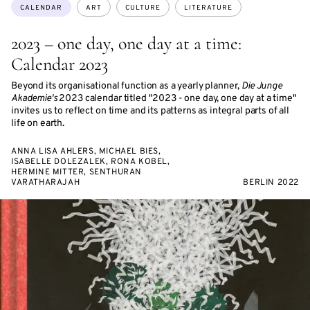
Topics:
CALENDAR
ART
CULTURE
LITERATURE
2023 – one day, one day at a time:
Calendar 2023
Beyond its organisational function as a yearly planner,
Die Junge
Akademie's
2023 calendar titled "2023 - one day, one day at a time"
invites us to reflect on time and its patterns as integral parts of all
life on earth.
ANNA LISA AHLERS, MICHAEL BIES,
ISABELLE DOLEZALEK, RONA KOBEL,
HERMINE MITTER, SENTHURAN
VARATHARAJAH
BERLIN 2022