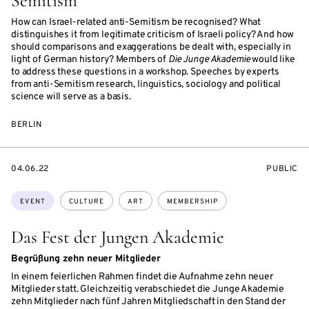
Semitism”
How can Israel-related anti-Semitism be recognised? What
distinguishes it from legitimate criticism of Israeli policy? And how
should comparisons and exaggerations be dealt with, especially in
light of German history? Members of
Die Junge Akademie
would like
to address these questions in a workshop. Speeches by experts
from anti-Semitism research, linguistics, sociology and political
science will serve as a basis.
BERLIN
STARTS
EVENT
04.06.22
PUBLIC
ON
ACCESS:
Topics:
EVENT
CULTURE
ART
MEMBERSHIP
Das Fest der Jungen Akademie
Begrüßung zehn neuer Mitglieder
In einem feierlichen Rahmen findet die Aufnahme zehn neuer
Mitglieder statt. Gleichzeitig verabschiedet die Junge Akademie
zehn Mitglieder nach fünf Jahren Mitgliedschaft in den Stand der