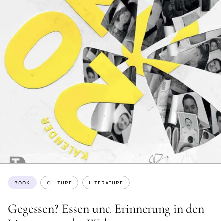
Topics:
BOOK
CULTURE
LITERATURE
Gegessen? Essen und Erinnerung in den