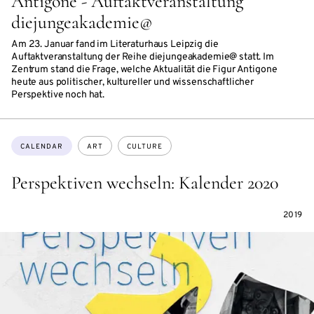
Antigone - Auftaktveranstaltung
diejungeakademie@
Am 23. Januar fand im Literaturhaus Leipzig die
Auftaktveranstaltung der Reihe diejungeakademie@ statt. Im
Zentrum stand die Frage, welche Aktualität die Figur Antigone
heute aus politischer, kultureller und wissenschaftlicher
Perspektive noch hat.
Topics:
CALENDAR
ART
CULTURE
Perspektiven wechseln: Kalender 2020
2019