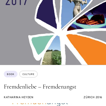
Topics:
BOOK
CULTURE
Fremdenliebe – Fremdenangst
KATHARINA HEYDEN
ZÜRICH 2016