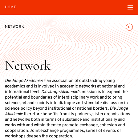
Open navigatio
HOME
Toggle
NETWORK
Network
Die Junge Akademie
is an association of outstanding young
academics and is involved in academic networks at national and
international level.
Die Junge Akademie
's mission is to expand the
potential and boundaries of interdisciplinary work and to bring
science, art and society into dialogue and stimulate discussion in
science policy beyond institutional or national borders.
Die Junge
Akademie
therefore benefits from its partners, sister organisations
and networks both in terms of substance and institutionally and
works with and within them to promote exchange, cohesion and
cooperation. Joint exchange programmes, series of events or
workshops deepen the cooperation.