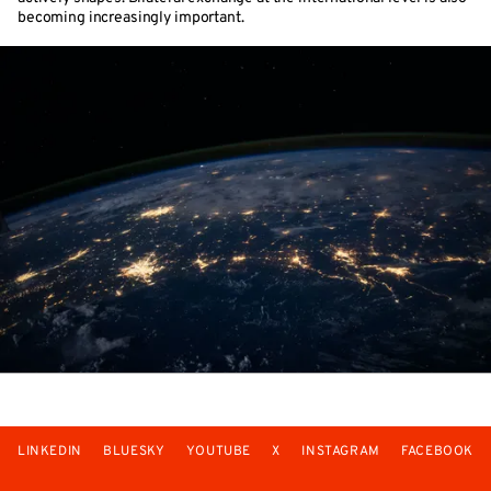
becoming increasingly important.
LINKEDIN
BLUESKY
YOUTUBE
X
INSTAGRAM
FACEBOOK