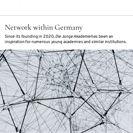
Network within Germany
Since its founding in 2020,
Die Junge Akademie
has been an
inspiration for numerous young academies and similar institutions.