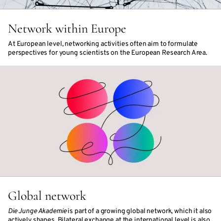
Network within Europe
At European level, networking activities often aim to formulate
perspectives for young scientists on the European Research Area.
Global network
Die Junge Akademie
is part of a growing global network, which it also
actively shapes. Bilateral exchange at the international level is also