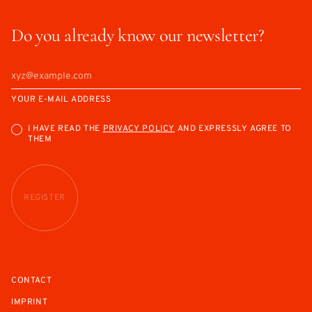
Do you already know our newsletter?
YOUR E-MAIL ADDRESS
I HAVE READ THE
PRIVACY POLICY
AND EXPRESSLY AGREE TO
THEM
REGISTER
CONTACT
IMPRINT