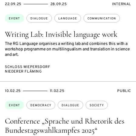
STARTS
ENDS
EVENT
22.09.25
28.09.25
INTERNAL
ON
ON
ACCESS:
Topics:
EVENT
DIALOGUE
LANGUAGE
COMMUNICATION
Writing Lab: Invisible language work
The RG Language organises a writing lab and combines this with a
workshop programme on multilingualism and translation in science
and art.
SCHLOSS WIEPERSDORF
NIEDERER FLÄMING
STARTS
ENDS
EVENT
10.02.25
11.02.25
PUBLIC
ON
ON
ACCESS:
Topics:
EVENT
DEMOCRACY
DIALOGUE
SOCIETY
Conference „Sprache und Rhetorik des
Bundestagswahlkampfes 2025“