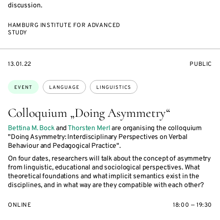
discussion.
HAMBURG INSTITUTE FOR ADVANCED
STUDY
STARTS
EVENT
13.01.22
PUBLIC
ON
ACCESS:
Topics:
EVENT
LANGUAGE
LINGUISTICS
Colloquium „Doing Asymmetry“
Bettina M. Bock
and
Thorsten Merl
are organising the colloquium
"Doing Asymmetry: Interdisciplinary Perspectives on Verbal
Behaviour and Pedagogical Practice".
On four dates, researchers will talk about the concept of asymmetry
from linguistic, educational and sociological perspectives. What
theoretical foundations and what implicit semantics exist in the
disciplines, and in what way are they compatible with each other?
ONLINE
18:00 — 19:30