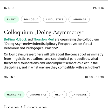
STARTS
EVENT
16.12.21
PUBLIC
ON
ACCESS:
Topics:
EVENT
DIALOGUE
LINGUISTICS
LANGUAGE
Colloquium „Doing Asymmetry“
Bettina M. Bock
and
Thorsten Merl
are organising the colloquium
"Doing Asymmetry: Interdisciplinary Perspectives on Verbal
Behaviour and Pedagogical Practice".
On four dates, researchers will talk about the concept of asymmetry
from linguistic, educational and sociological perspectives. What
theoretical foundations and what implicit semantics exist in the
disciplines, and in what way are they compatible with each other?
ONLINE
18:00 — 19:30
Topics:
MAGAZINE
LINGUISTICS
MEDIA
LANGUAGE
Image / Language