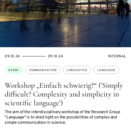
STARTS
ENDS
EVENT
09.10.24
09.10.24
INTERNAL
ON
ON
ACCESS:
Topics:
EVENT
COMMUNICATION
LINGUISTICS
LANGUAGE
Workshop „Einfach schwierig?“ ('Simply
difficult? Complexity and simplicity in
scientific language')
The aim of the interdisciplinary workshop of the Research Group
"Language" is to shed light on the possibilities of complex and
simple communication in science.