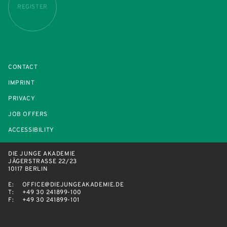
REGISTER
CONTACT
IMPRINT
PRIVACY
JOB OFFERS
ACCESSIBILITY
DIE JUNGE AKADEMIE
JÄGERSTRASSE 22/23
10117 BERLIN
E:
OFFICE@DIEJUNGEAKADEMIE.DE
T:
+49 30 241899-100
F:
+49 30 241899-101