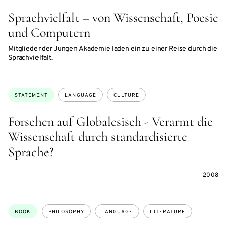
Sprachvielfalt – von Wissenschaft, Poesie
und Computern
Mitglieder der Jungen Akademie laden ein zu einer Reise durch die
Sprachvielfalt.
Topics:
STATEMENT
LANGUAGE
CULTURE
Forschen auf Globalesisch - Verarmt die
Wissenschaft durch standardisierte
Sprache?
2008
Topics:
BOOK
PHILOSOPHY
LANGUAGE
LITERATURE