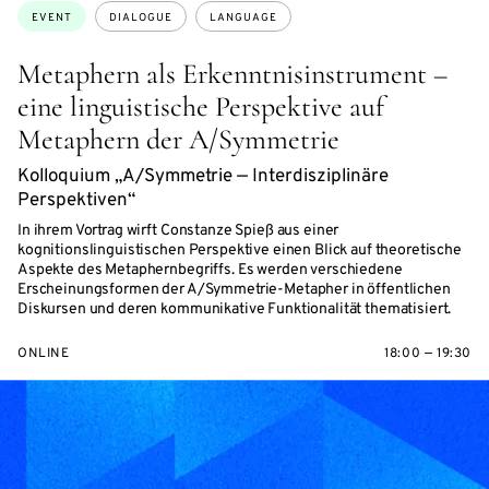
Topics:
EVENT
DIALOGUE
LANGUAGE
Metaphern als Erkenntnisinstrument –
eine linguistische Perspektive auf
Metaphern der A/Symmetrie
Kolloquium „A/Symmetrie — Interdisziplinäre
Perspektiven“
In ihrem Vortrag wirft Constanze Spieß aus einer
kognitionslinguistischen Perspektive einen Blick auf theoretische
Aspekte des Metaphernbegriffs. Es werden verschiedene
Erscheinungsformen der A/Symmetrie-Metapher in öffentlichen
Diskursen und deren kommunikative Funktionalität thematisiert.
ONLINE
18:00 — 19:30