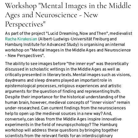
Workshop "Mental Images in the Middle
Ages and Neuroscience - New
Perspectives"
As part of the project "Lucid Dreaming, Now and Then", medievalist
Racha Kirakosian
(Albert-Ludwigs-Universität Freiburg and
Hamburg Institute for Advanced Study) is organising an internal
workshop on "Mental Images in the Middle Ages and Neuroscience
- New Perspectives".
The ability to see images before "the inner eye" was theoretically
discussed in scholastic writings in the Middle Ages as well as
critically presented in literary texts. Mental images such as visions,
daydreams and sleep dreams played an important role in
epistemological processes, religious experiences and artistic
arguments for the question of finding and representing truth.
Despite their importance for the historical understanding of the
human brain, however, medieval concepts of "inner vision" remain
under-researched. Can current findings from the neurosciences
help to open up the medieval sources in a new way? And,
conversely, can ideas from the Middle Ages inspire innovative
experiments in the field of neuropsychology? The Hamburg
workshop will address these questions by bringing together
scientists from the relevant fields for an interdisciplinary