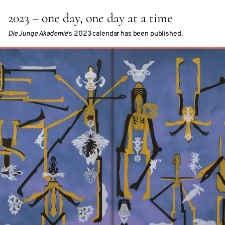
2023 – one day, one day at a time
Die Junge Akademie
's 2023 calendar has been published.