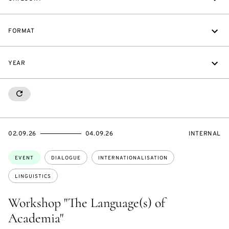
FORMAT
YEAR
RESETALL
STARTS
ENDS
EVENT
02.09.26
04.09.26
INTERNAL
ON
ON
ACCESS:
Topics:
EVENT
DIALOGUE
INTERNATIONALISATION
LINGUISTICS
Workshop "The Language(s) of
Academia"