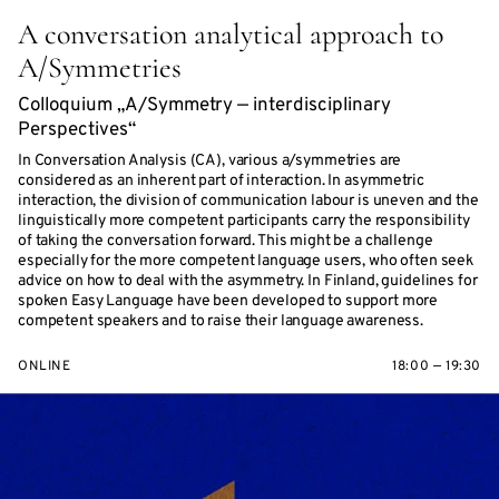
A conversation analytical approach to
A/Symmetries
Colloquium „A/Symmetry — interdisciplinary
Perspectives“
In Conversation Analysis (CA), various a/symmetries are
considered as an inherent part of interaction. In asymmetric
interaction, the division of communication labour is uneven and the
linguistically more competent participants carry the responsibility
of taking the conversation forward. This might be a challenge
especially for the more competent language users, who often seek
advice on how to deal with the asymmetry. In Finland, guidelines for
spoken Easy Language have been developed to support more
competent speakers and to raise their language awareness.
ONLINE
18:00 — 19:30