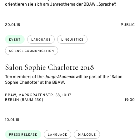
orientieren sie sich am Jahresthema der BBAW „Sprache“.
STARTS
EVENT
20.01.18
PUBLIC
ON
ACCESS:
Topics:
EVENT
LANGUAGE
LINGUISTICS
SCIENCE COMMUNICATION
Salon Sophie Charlotte 2018
Ten members of the
Junge Akademie
will be part of the "Salon
Sophie Charlotte" at the BBAW.
BBAW, MARKGRAFENSTR. 38, 10117
BERLIN (RAUM 230)
19:00
DATE
10.01.18
Topics:
PRESS RELEASE
LANGUAGE
DIALOGUE