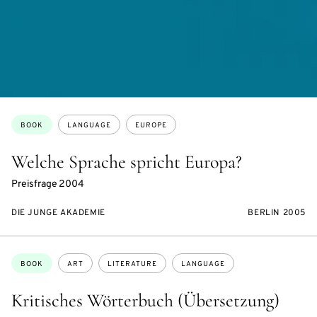
Topics:
BOOK
LANGUAGE
EUROPE
Welche Sprache spricht Europa?
Preisfrage 2004
DIE JUNGE AKADEMIE
BERLIN 2005
Topics:
BOOK
ART
LITERATURE
LANGUAGE
Kritisches Wörterbuch (Übersetzung)