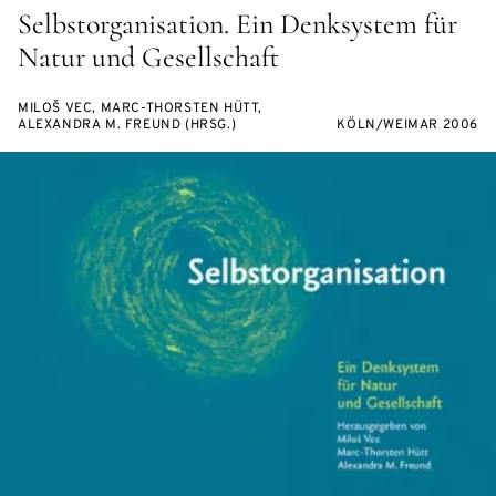
Selbstorganisation. Ein Denksystem für
Natur und Gesellschaft
MILOŠ VEC, MARC-THORSTEN HÜTT,
ALEXANDRA M. FREUND (HRSG.)
KÖLN/WEIMAR 2006