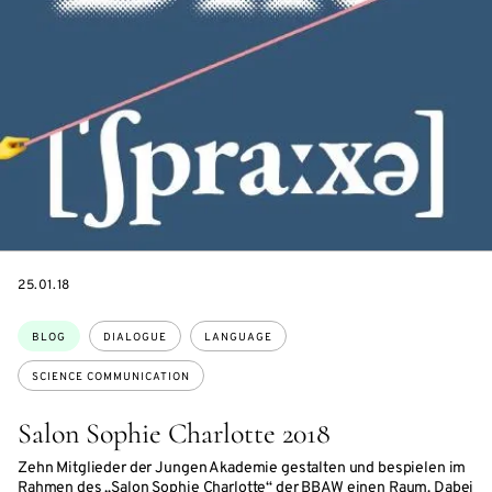
DATE
25.01.18
Topics:
BLOG
DIALOGUE
LANGUAGE
SCIENCE COMMUNICATION
Salon Sophie Charlotte 2018
Zehn Mitglieder der Jungen Akademie gestalten und bespielen im
Rahmen des „Salon Sophie Charlotte“ der BBAW einen Raum. Dabei