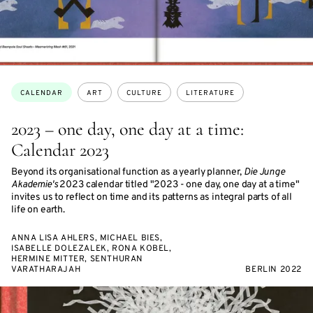
Topics:
CALENDAR
ART
CULTURE
LITERATURE
2023 – one day, one day at a time:
Calendar 2023
Beyond its organisational function as a yearly planner,
Die Junge
Akademie's
2023 calendar titled "2023 - one day, one day at a time"
invites us to reflect on time and its patterns as integral parts of all
life on earth.
ANNA LISA AHLERS, MICHAEL BIES,
ISABELLE DOLEZALEK, RONA KOBEL,
HERMINE MITTER, SENTHURAN
VARATHARAJAH
BERLIN 2022