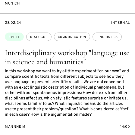
MUNICH
STARTS
EVENT
28.02.24
INTERNAL
ON
ACCESS:
Topics:
EVENT
DIALOGUE
COMMUNICATION
LINGUISTICS
Interdisciplinary workshop "language use
in science and humanities"
In this workshop we want to try a little experiment “on our own” and
compare scientific texts from different subjects to see how they
use language to present scientific results. We are not concerned
with an exact linguistic description of individual phenomena, but
rather with our spontaneous impressions: How do texts from other
disciplines affect us, which stylistic features surprise or irritate us,
what seems familiar to us? What linguistic means do the articles
use to present their problem/question? What is considered as 'fact'
in each case? How is the argumentation made?
MANNHEIM
14:00