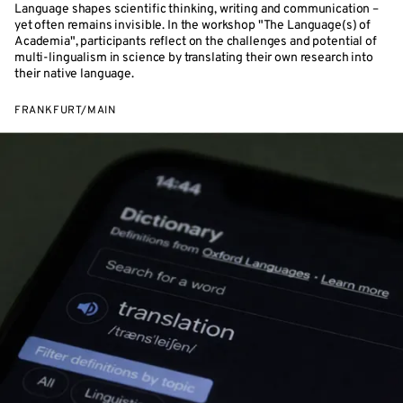
Language shapes scientific thinking, writing and communication –
yet often remains invisible. In the workshop "The Language(s) of
Academia", participants reflect on the challenges and potential of
multi-lingualism in science by translating their own research into
their native language.
FRANKFURT/MAIN