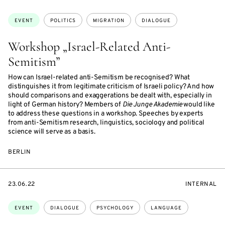
ON
ON
ACCESS:
Topics:
EVENT
POLITICS
MIGRATION
DIALOGUE
Workshop „Israel-Related Anti-
Semitism”
How can Israel-related anti-Semitism be recognised? What
distinguishes it from legitimate criticism of Israeli policy? And how
should comparisons and exaggerations be dealt with, especially in
light of German history? Members of
Die Junge Akademie
would like
to address these questions in a workshop. Speeches by experts
from anti-Semitism research, linguistics, sociology and political
science will serve as a basis.
BERLIN
STARTS
EVENT
23.06.22
INTERNAL
ON
ACCESS:
Topics:
EVENT
DIALOGUE
PSYCHOLOGY
LANGUAGE