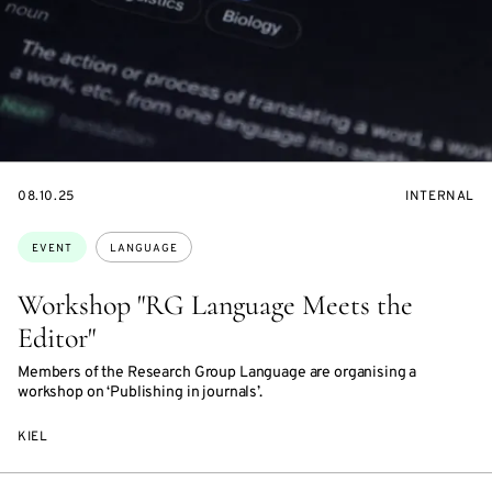
STARTS
EVENT
08.10.25
INTERNAL
ON
ACCESS:
Topics:
EVENT
LANGUAGE
Workshop "RG Language Meets the
Editor"
Members of the Research Group Language are organising a
workshop on ‘Publishing in journals’.
KIEL