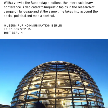
With a view to the Bundestag elections, the interdisciplinary
conference is dedicated to linguistic topics in the research of
campaign language and at the same time takes into account the
social, political and media context.
MUSEUM FÜR KOMMUNIKATION BERLIN
LEIPZIGER STR. 16
10117 BERLIN