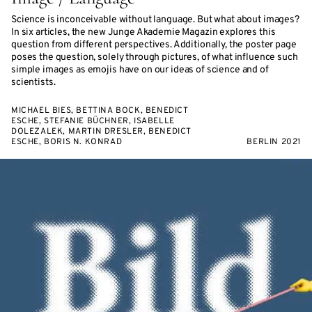
Science is inconceivable without language. But what about images?
In six articles, the new Junge Akademie Magazin explores this
question from different perspectives. Additionally, the poster page
poses the question, solely through pictures, of what influence such
simple images as emojis have on our ideas of science and of
scientists.
MICHAEL BIES, BETTINA BOCK, BENEDICT
ESCHE, STEFANIE BÜCHNER, ISABELLE
DOLEZALEK, MARTIN DRESLER, BENEDICT
ESCHE, BORIS N. KONRAD
BERLIN 2021