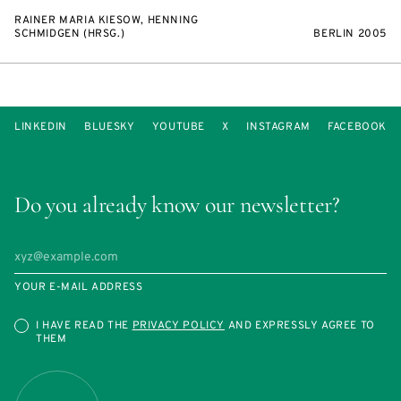
RAINER MARIA KIESOW, HENNING
SCHMIDGEN (HRSG.)
BERLIN 2005
LINKEDIN
BLUESKY
YOUTUBE
X
INSTAGRAM
FACEBOOK
Do you already know our newsletter?
YOUR E-MAIL ADDRESS
I HAVE READ THE
PRIVACY POLICY
AND EXPRESSLY AGREE TO
THEM