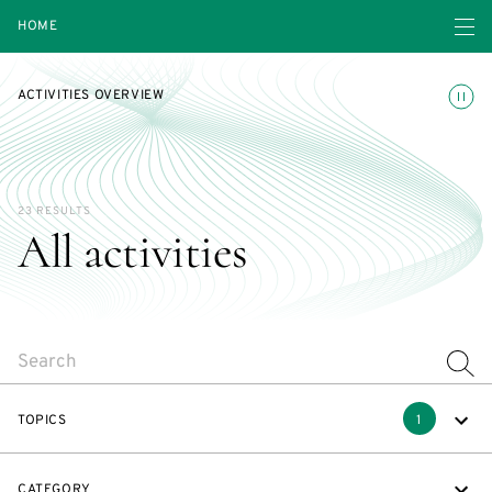
Open navigatio
HOME
Toggle
ACTIVITIES OVERVIEW
23 RESULTS
All activities
SEARCH
TOPICS
1
CATEGORY