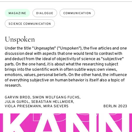
Topics:
MAGAZINE
DIALOGUE
COMMUNICATION
SCIENCE COMMUNICATION
Unspoken
Under the title "
Ungesagtes
" ("Unspoken"), the five articles and one
discussion deal with aspects that one would tend to contrast with
and deduct from the ideal of objectivity of science as "subjective"
parts. On the one hand, it is about what the researching subject
brings into the scientific work in often subtle ways: own views,
emotions, values, personal beliefs. On the other hand, the influence
of everything subjective on human behavior is itself also a topic of
research.
GARVIN BROD, SIMON WOLFGANG FUCHS,
JULIA GUROL, SEBASTIAN HELLMEIER,
VIOLA PRIESEMANN, MIRA SIEVERS
BERLIN 2023