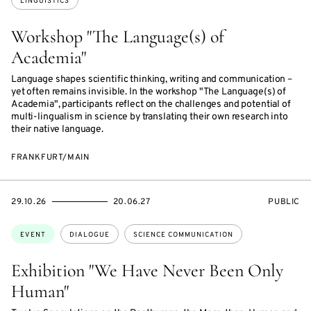
LINGUISTICS
Workshop "The Language(s) of
Academia"
Language shapes scientific thinking, writing and communication –
yet often remains invisible. In the workshop "The Language(s) of
Academia", participants reflect on the challenges and potential of
multi-lingualism in science by translating their own research into
their native language.
FRANKFURT/MAIN
STARTS
ENDS
EVENT
29.10.26
20.06.27
PUBLIC
ON
ON
ACCESS:
Topics:
EVENT
DIALOGUE
SCIENCE COMMUNICATION
Exhibition "We Have Never Been Only
Human"