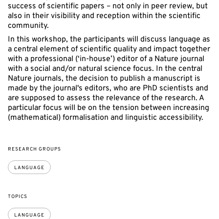
success of scientific papers – not only in peer review, but
also in their visibility and reception within the scientific
community.
In this workshop, the participants will discuss language as
a central element of scientific quality and impact together
with a professional (‘in-house’) editor of a Nature journal
with a social and/or natural science focus. In the central
Nature journals, the decision to publish a manuscript is
made by the journal's editors, who are PhD scientists and
are supposed to assess the relevance of the research. A
particular focus will be on the tension between increasing
(mathematical) formalisation and linguistic accessibility.
RESEARCH GROUPS
LANGUAGE
TOPICS
LANGUAGE