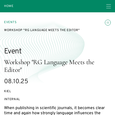
Open navigatio
HOME
Toggle
EVENTS
WORKSHOP "RG LANGUAGE MEETS THE EDITOR"
Event
Workshop "RG Language Meets the
Editor"
Starts
08.10.25
on
KIEL
EVENT
INTERNAL
ACCESS:
When publishing in scientific journals, it becomes clear
time and again how strongly language influences the