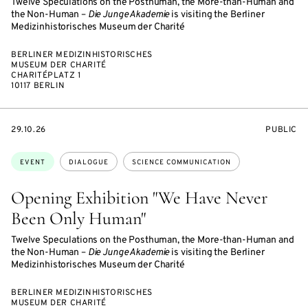
Twelve Speculations on the Posthuman, the More-than-Human and
the Non-Human –
Die Junge Akademie
is visiting the Berliner
Medizinhistorisches Museum der Charité
BERLINER MEDIZINHISTORISCHES
MUSEUM DER CHARITÉ
CHARITÉPLATZ 1
10117 BERLIN
STARTS
EVENT
29.10.26
PUBLIC
ON
ACCESS:
Topics:
EVENT
DIALOGUE
SCIENCE COMMUNICATION
Opening Exhibition "We Have Never
Been Only Human"
Twelve Speculations on the Posthuman, the More-than-Human and
the Non-Human –
Die Junge Akademie
is visiting the Berliner
Medizinhistorisches Museum der Charité
BERLINER MEDIZINHISTORISCHES
MUSEUM DER CHARITÉ