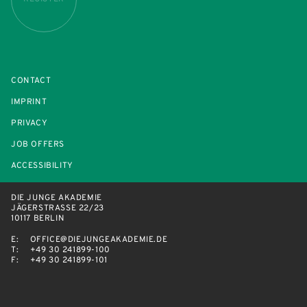
CONTACT
IMPRINT
PRIVACY
JOB OFFERS
ACCESSIBILITY
DIE JUNGE AKADEMIE
JÄGERSTRASSE 22/23
10117 BERLIN
E:
OFFICE@DIEJUNGEAKADEMIE.DE
T:
+49 30 241899-100
F:
+49 30 241899-101