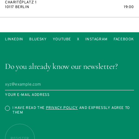
CHARITÉPLATZ 1
10117 BERLIN
19:00
LINKEDIN
BLUESKY
YOUTUBE
X
INSTAGRAM
FACEBOOK
Do you already know our newsletter?
YOUR E-MAIL ADDRESS
I HAVE READ THE
PRIVACY POLICY
AND EXPRESSLY AGREE TO
THEM
REGISTER