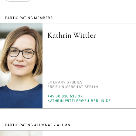
PARTICIPATING MEMBERS
Kathrin Wittler
PERSON_RESEARCH_SUBJECT
LIT­ER­ARY STUD­IES
INSTITUTION
FREIE UNI­VER­SITÄT BERLIN
PHONE
+49 30 838 633 07
E-
KATHRIN.WIT­TLER@FU-BERLIN.DE
MAIL
PARTICIPATING ALUMNAE / ALUMNI