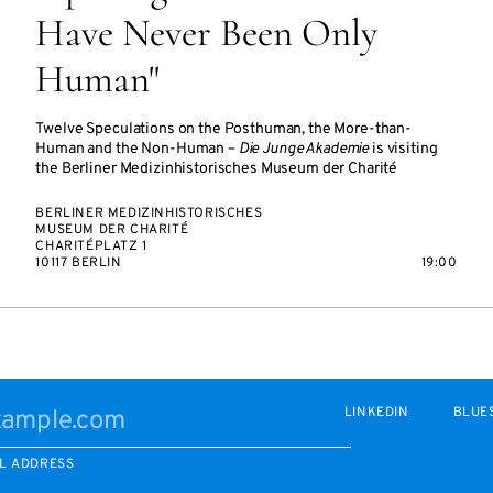
Have Never Been Only
Human"
Twelve Speculations on the Posthuman, the More-than-
Human and the Non-Human –
Die Junge Akademie
is visiting
the Berliner Medizinhistorisches Museum der Charité
BERLINER MEDIZINHISTORISCHES
MUSEUM DER CHARITÉ
CHARITÉPLATZ 1
10117 BERLIN
19:00
LINKEDIN
BLUE
L ADDRESS