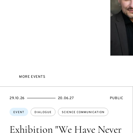
MORE EVENTS
STARTS
ENDS
EVENT
29.10.26
20.06.27
PUBLIC
ON
ON
ACCESS:
Topics:
EVENT
DIALOGUE
SCIENCE COMMUNICATION
Exhibition "We Have Never