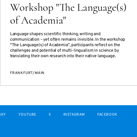
Workshop "The Language(s)
of Academia"
Language shapes scientific thinking, writing and
communication – yet often remains invisible. In the workshop
"The Language(s) of Academia", participants reflect on the
challenges and potential of multi-lingualism in science by
translating their own research into their native language.
FRANKFURT/MAIN
SKY
YOUTUBE
X
INSTAGRAM
FACEBOOK