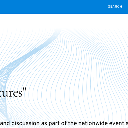
SEARCH
ures"
and discussion as part of the nationwide event 