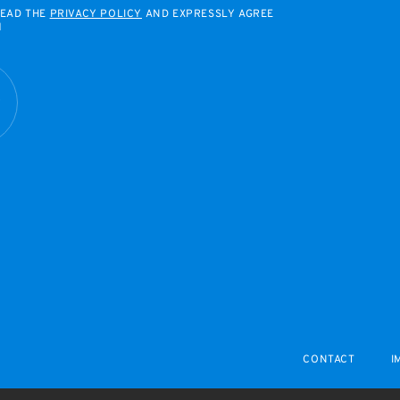
READ THE
PRIVACY POLICY
AND EXPRESSLY AGREE
M
R
CONTACT
I