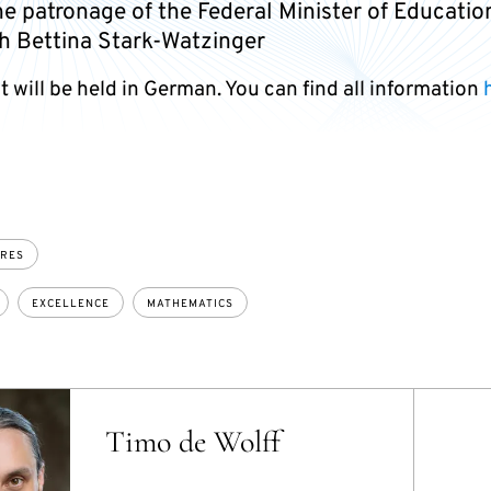
e patronage of the Federal Minister of Educatio
h Bettina Stark-Watzinger
 will be held in German. You can find all information
URES
EXCELLENCE
MATHEMATICS
Timo de Wolff