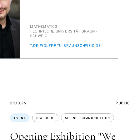
PERSON_RESEARCH_SUBJECT
MATH­E­MAT­ICS
INSTITUTION
TECH­NIS­CHE UNI­VER­SITÄT BRAUN­
SCHWEIG
E-
T.DE-WOLFF@TU-BRAUN­SCHWEIG.DE
MAIL
STARTS
EVENT
29.10.26
PUBLIC
ON
ACCESS:
Topics:
EVENT
DIALOGUE
SCIENCE COMMUNICATION
Opening Exhibition "We