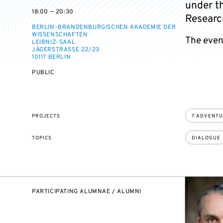
under th
on
on
18:00 — 20:30
Researc
BERLIN-BRANDENBURGISCHEN AKADEMIE DER
WISSENSCHAFTEN
The event
LEIBNIZ-SAAL
JÄGERSTRASSE 22/23
10117 BERLIN
EVENT
PUBLIC
ACCESS:
PROJECTS
7 ADVENT
TOPICS
DIALOGUE
PARTICIPATING ALUMNAE / ALUMNI