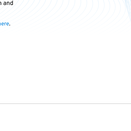
n and
here
.