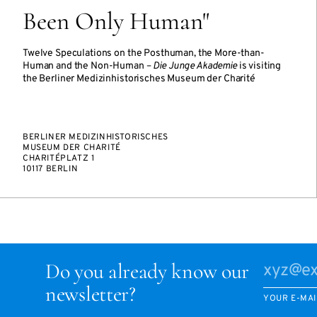
Been Only Human"
Twelve Speculations on the Posthuman, the More-than-
Human and the Non-Human –
Die Junge Akademie
is visiting
the Berliner Medizinhistorisches Museum der Charité
BERLINER MEDIZINHISTORISCHES
MUSEUM DER CHARITÉ
CHARITÉPLATZ 1
10117 BERLIN
Do you already know our
newsletter?
YOUR E-MAI