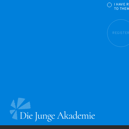
I HAVE 
TO THE
REGISTE