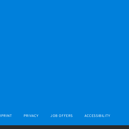
MPRINT
PRIVACY
JOB OFFERS
ACCESSIBILITY