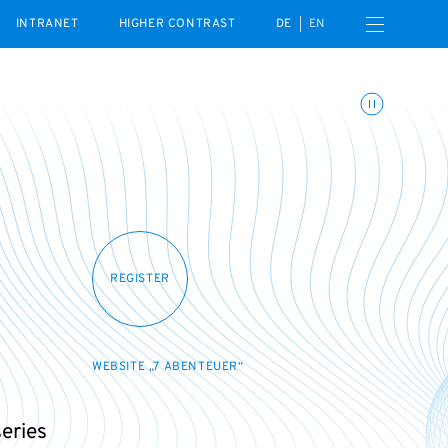
Open navigation menu
INTRANET
HIGHER CONTRAST
DE
EN
Toggle animations
REGISTER
WEBSITE „7 ABENTEUER“
series