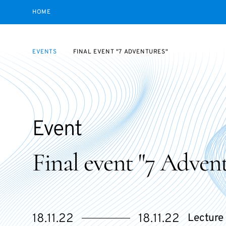
HOME
EVENTS
FINAL EVENT "7 ADVENTURES"
Event
Final event "7 Advent
Starts
Ends
18.11.22
18.11.22
Lecture 