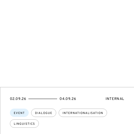
STARTS
ENDS
EVENT
02.09.26
04.09.26
INTERNAL
ON
ON
ACCESS:
Topics:
EVENT
DIALOGUE
INTERNATIONALISATION
LINGUISTICS