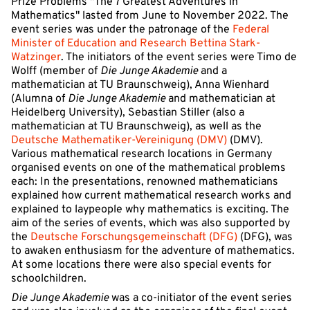
Prize Problems "The 7 Greatest Adventures in
Mathematics" lasted from June to November 2022. The
event series was under the patronage of the
Federal
Minister of Education and Research Bettina Stark-
Watzinger
. The initiators of the event series were Timo de
Wolff (member of
Die Junge Akademie
and a
mathematician at TU Braunschweig), Anna Wienhard
(Alumna of
Die Junge Akademie
and mathematician at
Heidelberg University), Sebastian Stiller (also a
mathematician at TU Braunschweig), as well as the
Deutsche Mathematiker-Vereinigung (DMV)
(DMV).
Various mathematical research locations in Germany
organised events on one of the mathematical problems
each: In the presentations, renowned mathematicians
explained how current mathematical research works and
explained to laypeople why mathematics is exciting. The
aim of the series of events, which was also supported by
the
Deutsche Forschungsgemeinschaft (DFG)
(DFG), was
to awaken enthusiasm for the adventure of mathematics.
At some locations there were also special events for
schoolchildren.
Die Junge Akademie
was a co-initiator of the event series