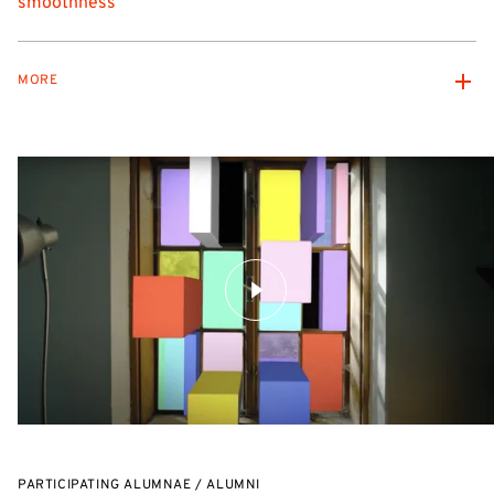
smoothness
MORE
PARTICIPATING ALUMNAE / ALUMNI