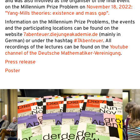
and was also involved as the organiser of the final event
on the Millennium Prize Problem on
November 18, 2022:
"Yang-Mills theories: existence and mass gap".
Information on the Millennium Prize Problems, the events
and the participating locations can be found on the
website
7abenteuer.diejungeakademie.de
(mainly in
German) or under the hashtag
#7Abenteuer
. All
recordings of the lectures can be found on the
Youtube
channel of the Deutsche Mathematiker-Vereinigung
.
Press release
Poster