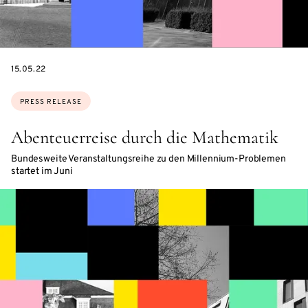
DATE
15.05.22
Topics:
PRESS RELEASE
Abenteuerreise durch die Mathematik
Bundesweite Veranstaltungsreihe zu den Millennium-Problemen
startet im Juni