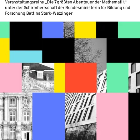
Veranstaltungsreihe „Die 7 größten Abenteuer der Mathematik“
unter der Schirmherrschaft der Bundesministerin für Bildung und
Forschung Bettina Stark-Watzinger