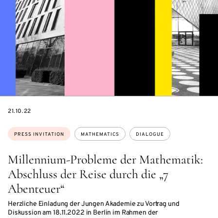
DATE
21.10.22
Topics:
PRESS INVITATION
MATHEMATICS
DIALOGUE
Millennium-Probleme der Mathematik:
Abschluss der Reise durch die „7
Abenteuer“
Herzliche Einladung der Jungen Akademie zu Vortrag und
Diskussion am 18.11.2022 in Berlin im Rahmen der