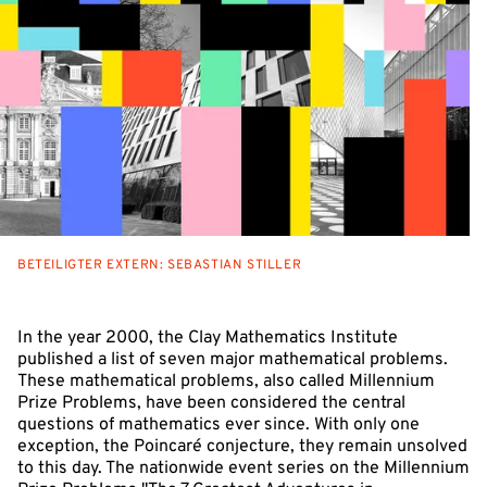
BETEILIGTER EXTERN: SEBASTIAN STILLER
In the year 2000, the Clay Mathematics Institute
published a list of seven major mathematical problems.
These mathematical problems, also called Millennium
Prize Problems, have been considered the central
questions of mathematics ever since. With only one
exception, the Poincaré conjecture, they remain unsolved
to this day. The nationwide event series on the Millennium