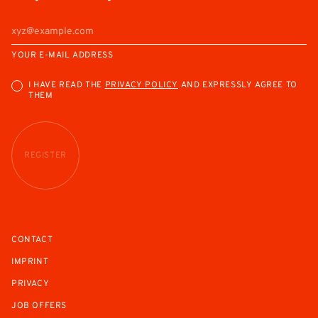
YOUR E-MAIL ADDRESS
I HAVE READ THE
PRIVACY POLICY
AND EXPRESSLY AGREE TO
THEM
REGISTER
CONTACT
IMPRINT
PRIVACY
JOB OFFERS