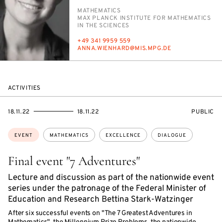
PERSON_RESEARCH_SUBJECT
MATH­E­MAT­ICS
INSTITUTION
MAX PLANCK IN­STI­TUTE FOR MATH­E­MAT­ICS
IN THE SCI­ENCES
PHONE
+49 341 9959 559
E-
AN­NA.WIEN­HARD@MIS.MPG.DE
MAIL
ACTIVITIES
STARTS
ENDS
EVENT
18.11.22
18.11.22
PUBLIC
ON
ON
ACCESS:
Topics:
EVENT
MATHEMATICS
EXCELLENCE
DIALOGUE
Final event "7 Adventures"
Lecture and discussion as part of the nationwide event
series under the patronage of the Federal Minister of
Education and Research Bettina Stark-Watzinger
After six successful events on "The 7 Greatest Adventures in