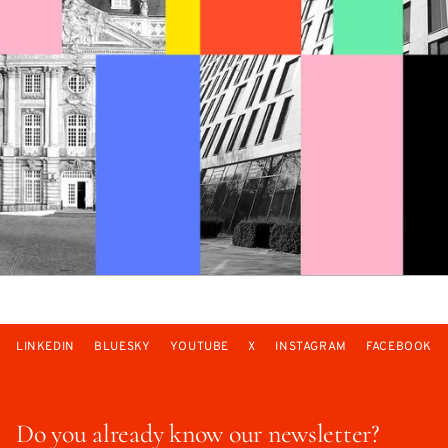
LINKEDIN
BLUESKY
YOUTUBE
X
INSTAGRAM
FACEBOOK
Do you already know our newsletter?