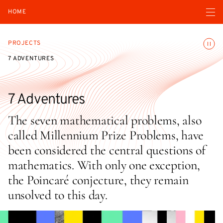
Open navigatio
HOME
Toggle
PROJECTS
7 ADVENTURES
7 Adventures
The seven mathematical problems, also
called Millennium Prize Problems, have
been considered the central questions of
mathematics. With only one exception,
the Poincaré conjecture, they remain
unsolved to this day.