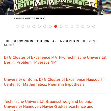
PHOTO: CHRISTOF RIEKEN
THE FOLLOWING INSTITUTIONS ARE INVOLVED IN THE EVENT
SERIES
DFG Cluster of Excellence MATH+, Technische Universität
Berlin: Problem "P versus NP"
University of Bonn, DFG Cluster of Excellence Hausdorff
Center for Mathematics: Riemann hypothesis
Technische Universität Braunschweig and Leibniz
University Hannover: Navier-Stokes existence and