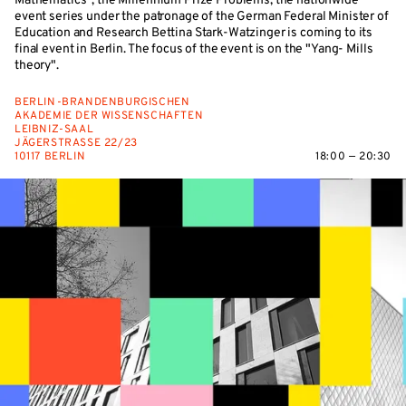
Mathematics", the Millennium Prize Problems, the nationwide
event series under the patronage of the German Federal Minister of
Education and Research Bettina Stark-Watzinger is coming to its
final event in Berlin. The focus of the event is on the "Yang- Mills
theory".
BERLIN-BRANDENBURGISCHEN
AKADEMIE DER WISSENSCHAFTEN
LEIBNIZ-SAAL
JÄGERSTRASSE 22/23
10117 BERLIN
18:00 — 20:30