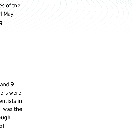
s of the
1 May.
g
 and 9
ers were
ntists in
" was the
rough
of