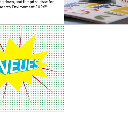
ng down, and the prize draw for
esearch Environment 2026"