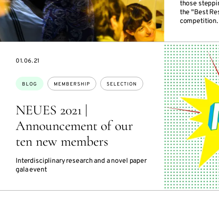
those steppi
the "Best R
competition.
DATE
01.06.21
Topics:
BLOG
MEMBERSHIP
SELECTION
NEUES 2021 |
Announcement of our
ten new members
Interdisciplinary research and a novel paper
gala event