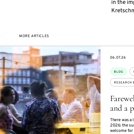
in the i
Kretschm
MORE ARTICLES
DATE
06.07.26
Topics:
BLOG
RESEARCH 
Farewel
and a p
There was a 
2026: the su
welcome for 