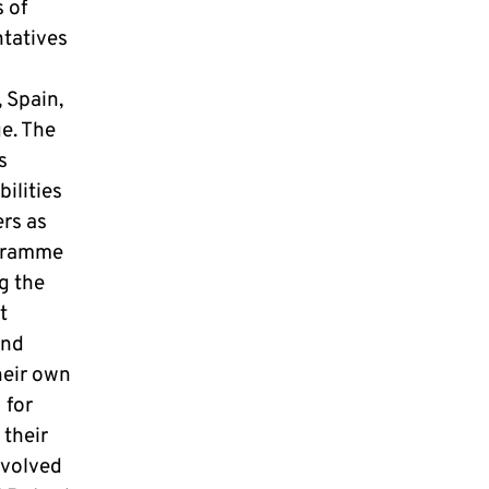
s of
ntatives
, Spain,
e. The
s
ilities
rs as
ogramme
g the
t
and
heir own
 for
 their
nvolved