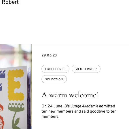
" Robert
DATE
29.06.23
Topics:
EXCELLENCE
MEMBERSHIP
SELECTION
A warm welcome!
On 24 June,
Die Junge Akademie
admitted
ten new members and said goodbye to ten
members.