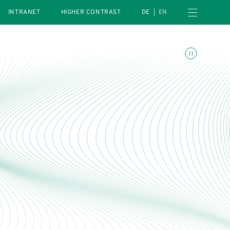
Open navigation menu
INTRANET
HIGHER CONTRAST
DE
EN
Toggle animations