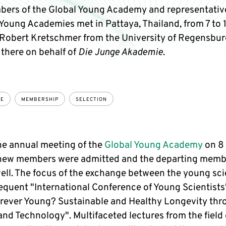
ers of the Global Young Academy and representative
Young Academies met in Pattaya, Thailand, from 7 to 1
Robert Kretschmer from the University of Regensbur
 there on behalf of
Die Junge Akademie
.
CE
MEMBERSHIP
SELECTION
he annual meeting of the
Global Young Academy
on 8
new members were admitted and the departing memb
ell. The focus of the exchange between the young scie
equent "International Conference of Young Scientists
orever Young? Sustainable and Healthy Longevity th
nd Technology". Multifaceted lectures from the field 