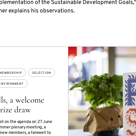
mplementation of the Sustainable Development Goals,
er explains his observations.
MEMBERSHIP
SELECTION
ENVIRONMENT
ls, a welcome
rize draw
lot on the agenda on 27 June
mmer plenary meeting, a
new members, a farewell to