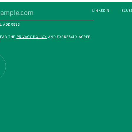
LINKEDIN
BLUE
L ADDRESS
READ THE
PRIVACY POLICY
AND EXPRESSLY AGREE
M
R