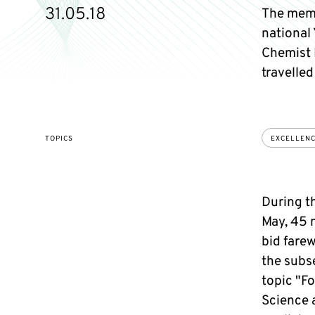
31.05.18
The memb
national 
Chemist 
travelled
TOPICS
EXCELLEN
During t
May, 45 
bid farew
the subs
topic "F
Science a