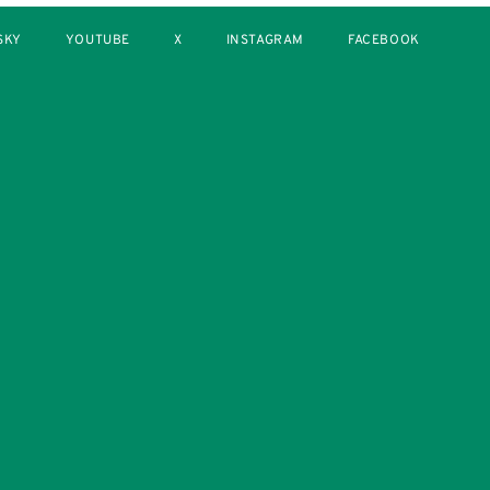
SKY
YOUTUBE
X
INSTAGRAM
FACEBOOK