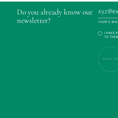
Do you already know our
newsletter?
YOUR E-MAI
I HAVE 
TO THE
REGISTE