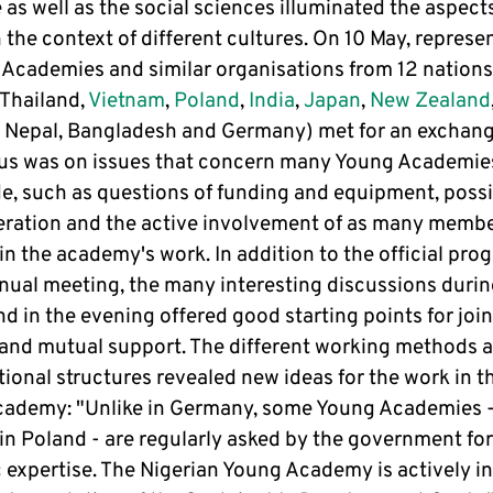
as well as the social sciences illuminated the aspect
 the context of different cultures. On 10 May, represe
 Academies and similar organisations from 12 nations
 Thailand,
Vietnam
,
Poland
,
India
,
Japan
,
New Zealand
 Nepal, Bangladesh and Germany) met for an exchang
us was on issues that concern many Young Academie
e, such as questions of funding and equipment, possib
eration and the active involvement of as many membe
in the academy's work. In addition to the official pr
nnual meeting, the many interesting discussions durin
d in the evening offered good starting points for join
 and mutual support. The different working methods 
ional structures revealed new ideas for the work in t
ademy: "Unlike in Germany, some Young Academies -
in Poland - are regularly asked by the government for
c expertise. The Nigerian Young Academy is actively i