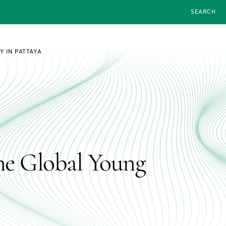
SEARCH
 IN PATTAYA
he Global Young