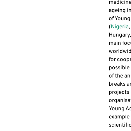
medicine 
ageing in
of Young
(
Nigeria
,
Hungary,
main foc
worldwid
for coop
possible 
of the a
breaks an
projects
organisat
Young Ac
example 
scientifi