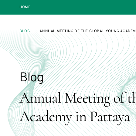
HOME
BLOG
ANNUAL MEETING OF THE GLOBAL YOUNG ACADEMY
Blog
Annual Meeting of t
Academy in Pattaya