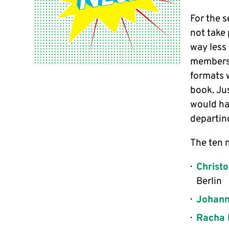
For the s
not take
way less 
members.
formats 
book. Ju
would ha
departin
The ten 
Christ
Berlin
Johann
Racha 