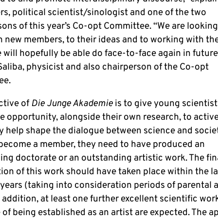
rs, political scientist/sinologist and one of the two
sons of this year’s Co-opt Committee. “We are lookin
en new members, to their ideas and to working with th
will hopefully be able do face-to-face again in future
aliba, physicist and also chairperson of the Co-opt
ee.
ctive of
Die Junge Akademie
is to give young scientis
he opportunity, alongside their own research, to activ
ly help shape the dialogue between science and societ
 become a member, they need to have produced an
ng doctorate or an outstanding artistic work. The fin
on of this work should have taken place within the la
years (taking into consideration periods of parental 
n addition, at least one further excellent scientific wor
of being established as an artist are expected. The a