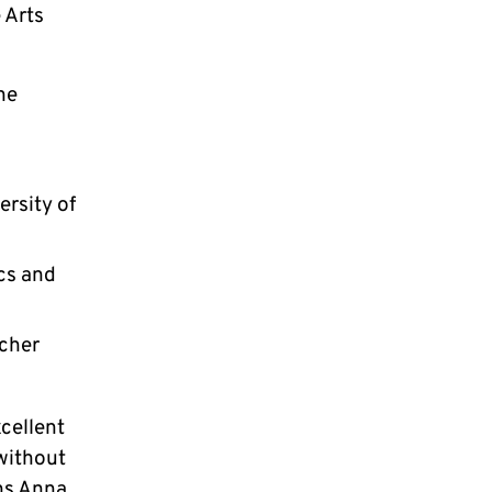
 Arts
he
ersity of
ics and
scher
cellent
 without
ins Anna