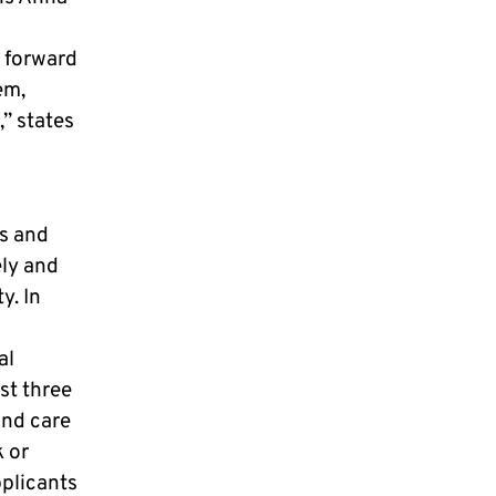
g forward
em,
,” states
ts and
ely and
y. In
al
st three
and care
k or
pplicants