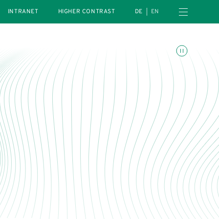
Open navigation menu
INTRANET
HIGHER CONTRAST
DE
EN
Toggle animations