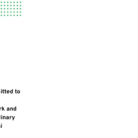
itted to
rk and
linary
i