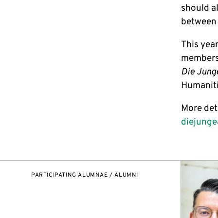
should al
between s
This year
members. 
Die Jung
Humaniti
More det
diejung
PARTICIPATING ALUMNAE / ALUMNI