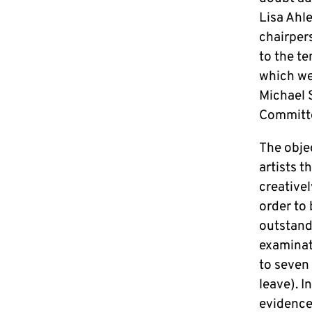
Lisa Ahle
chairper
to the t
which we 
Michael S
Committ
The obje
artists t
creative
order to
outstandi
examinati
to seven 
leave). I
evidence 