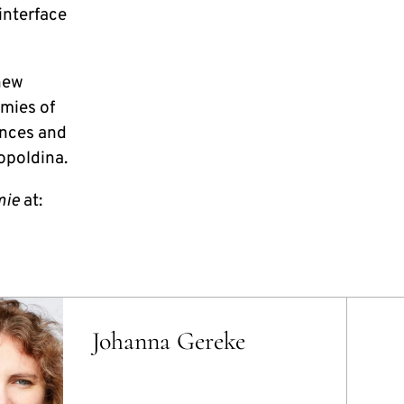
interface
new
emies of
ences and
opoldina.
mie
at:
Johanna Gereke