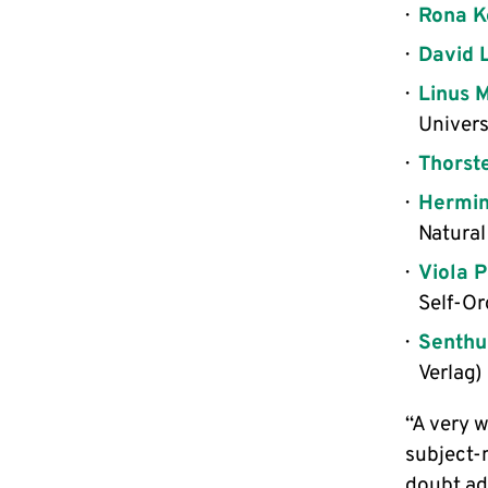
Rona K
David 
Linus 
Univers
Thorst
Hermin
Natural
Viola 
Self-Or
Senthu
Verlag)
“A very 
subject-m
doubt ad