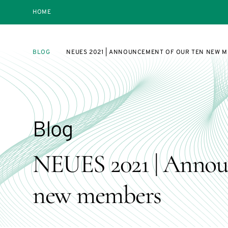
HOME
BLOG
NEUES 2021 | ANNOUNCEMENT OF OUR TEN NEW 
Blog
NEUES 2021 | Annou
new members