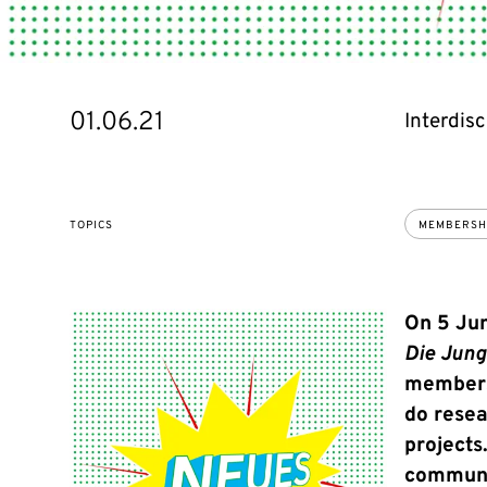
01.06.21
Interdisc
TOPICS
MEMBERSH
On 5 Jun
Die Jun
membersh
do resea
projects
communi