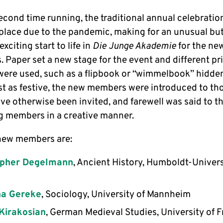
econd time running, the traditional annual celebratio
 place due to the pandemic, making for an unusual but
exciting start to life in
Die Junge Akademie
for the ne
 Paper set a new stage for the event and different pr
were used, such as a flipbook or “wimmelbook” hidde
st as festive, the new members were introduced to t
ve otherwise been invited, and farewell was said to t
g members in a creative manner.
new members are:
opher Degelmann
, Ancient History, Humboldt-Univers
a Gereke
, Sociology, University of Mannheim
Kirakosian
, German Medieval Studies, University of F