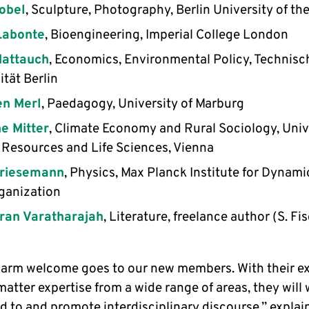
obel
, Sculpture, Photography, Berlin University of the
Labonte
, Bioengineering, Imperial College London
Mattauch
, Economics, Environmental Policy, Technisc
ität Berlin
en Merl
, Paedagogy, University of Marburg
e Mitter
, Climate Economy and Rural Sociology, Univ
 Resources and Life Sciences, Vienna
Priesemann
, Physics, Max Planck Institute for Dynam
ganization
ran Varatharajah
, Literature, freelance author (S. Fi
warm welcome goes to our new members. With their ex
atter expertise from a wide range of areas, they will
d to and promote interdisciplinary discourse,” expla