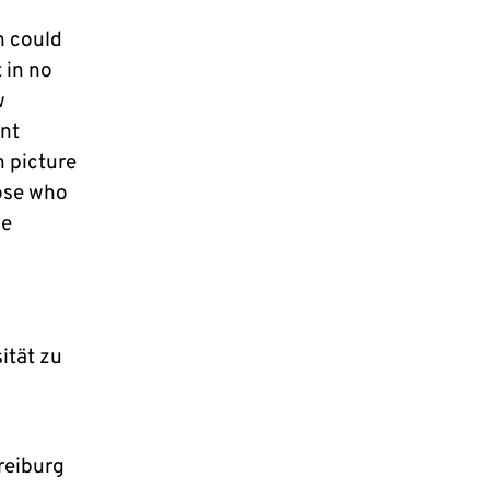
n could
 in no
w
int
n picture
hose who
he
ität zu
reiburg