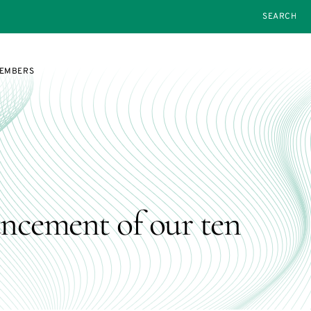
SEARCH
MEMBERS
ncement of our ten