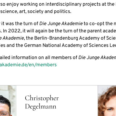
so enjoy working on interdisciplinary projects at the 
cience, art, society and politics.
 it was the turn of
Die Junge Akademie
to co-opt the 
In 2022, it will again be the turn of the parent acad
e Akademie
, the Berlin-Brandenburg Academy of Sci
es and the German National Academy of Sciences Le
ailed information on all members of
Die Junge Akade
eakademie.de/en/members
Christopher
Degelmann