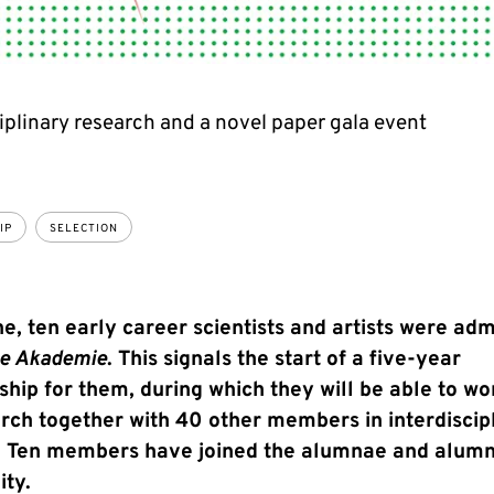
iplinary research and a novel paper gala event
IP
SELECTION
e, ten early career scientists and artists were adm
ge Akademie
. This signals the start of a five-year
ip for them, during which they will be able to wo
rch together with 40 other members in interdiscip
. Ten members have joined the alumnae and alumn
ty.