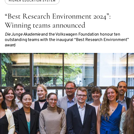
HIGHER EDUCATION SYSTEM
“Best Research Environment 2024”:
Winning teams announced
Die Junge Akademie
and the Volkswagen Foundation honour ten
outstanding teams with the inaugural “Best Research Environment”
award