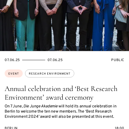
STARTS
ENDS
EVENT
07.06.25
07.06.25
PUBLIC
ON
ON
ACCESS:
Topics:
EVENT
RESEARCH ENVIRONMENT
Annual celebration and ‘Best Research
Environment’ award ceremony
On 7 June,
Die Junge Akademie
will hold its annual celebration in
Berlin to welcome the ten new members. The ‘Best Research
Environment 2024’ award will also be presented at this event.
BERLIN
18:00