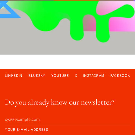
LINKEDIN
BLUESKY
YOUTUBE
X
INSTAGRAM
FACEBOOK
Do you already know our newsletter?
YOUR E-MAIL ADDRESS