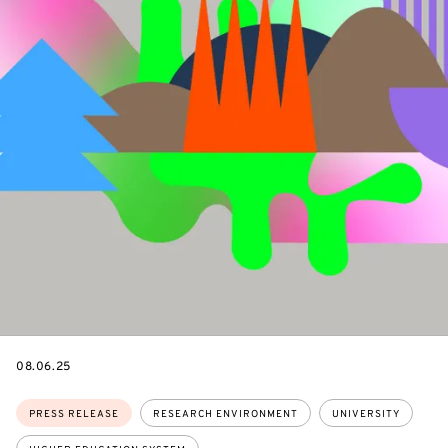
DATE
08.06.25
Topics:
PRESS RELEASE
RESEARCH ENVIRONMENT
UNIVERSITY