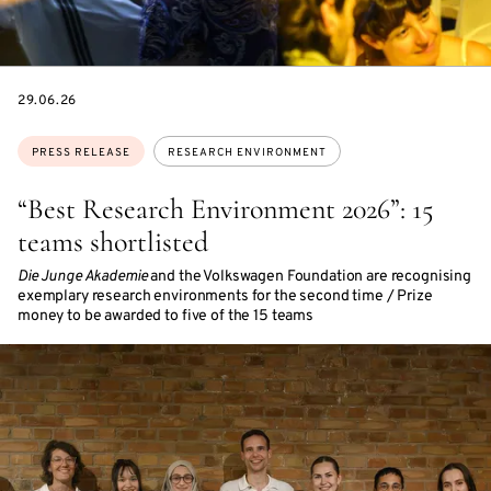
DATE
29.06.26
Topics:
PRESS RELEASE
RESEARCH ENVIRONMENT
“Best Research Environment 2026”: 15
teams shortlisted
Die Junge Akademie
and the Volkswagen Foundation are recognising
exemplary research environments for the second time / Prize
money to be awarded to five of the 15 teams