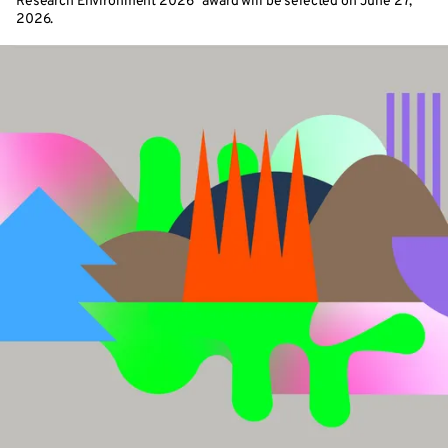
Research Environment 2026” award will be selected on June 27,
2026.