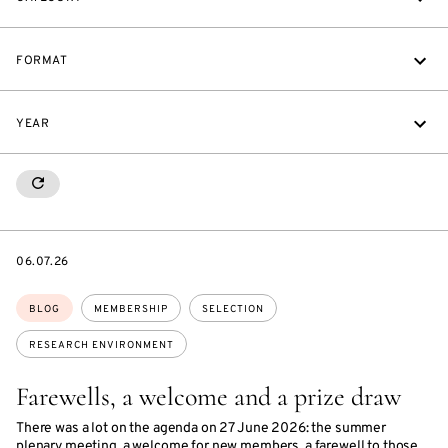
FORMAT
YEAR
RESETALL
DATE
06.07.26
Topics:
BLOG
MEMBERSHIP
SELECTION
RESEARCH ENVIRONMENT
Farewells, a welcome and a prize draw
There was a lot on the agenda on 27 June 2026: the summer
plenary meeting, a welcome for new members, a farewell to those