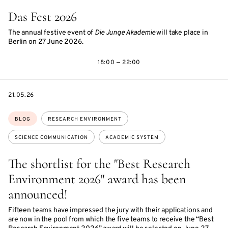
Das Fest 2026
The annual festive event of
Die Junge Akademie
will take place in
Berlin on 27 June 2026.
18:00 — 22:00
DATE
21.05.26
Topics:
BLOG
RESEARCH ENVIRONMENT
SCIENCE COMMUNICATION
ACADEMIC SYSTEM
The shortlist for the "Best Research
Environment 2026" award has been
announced!
Fifteen teams have impressed the jury with their applications and
are now in the pool from which the five teams to receive the “Best