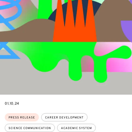
DATE
01.10.24
Topics:
PRESS RELEASE
CAREER DEVELOPMENT
SCIENCE COMMUNICATION
ACADEMIC SYSTEM