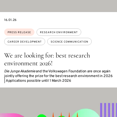
DATE
16.01.26
Topics:
PRESS RELEASE
RESEARCH ENVIRONMENT
CAREER DEVELOPMENT
SCIENCE COMMUNICATION
We are looking for: best research
environment 2026!
Die Junge Akademie
and the Volkswagen Foundation are once again
jointly offering the prize for the best research environment in 2026
| Applications possible until 1 March 2026