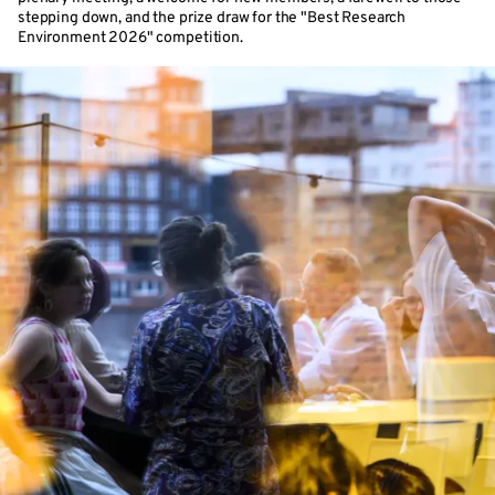
stepping down, and the prize draw for the "Best Research
Environment 2026" competition.