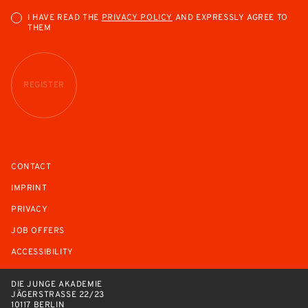
I HAVE READ THE
PRIVACY POLICY
AND EXPRESSLY AGREE TO
THEM
REGISTER
CONTACT
IMPRINT
PRIVACY
JOB OFFERS
ACCESSIBILITY
DIE JUNGE AKADEMIE
JÄGERSTRASSE 22/23
10117 BERLIN