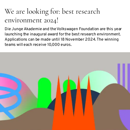
We are looking for: best research
environment 2024!
Die Junge Akademie and the Volkswagen Foundation are this year
launching the inaugural award for the best research environment.
Applications can be made until 18 November 2024. The winning
teams will each receive 10,000 euros.