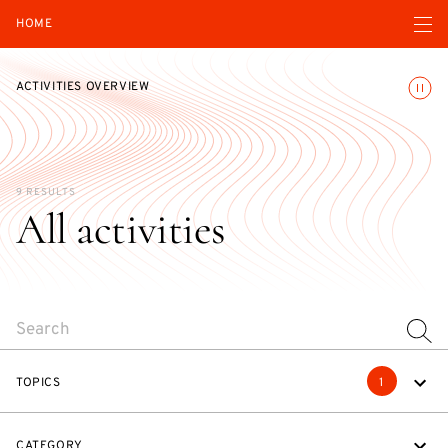
Open navigatio
HOME
Toggle
ACTIVITIES OVERVIEW
9 RESULTS
All activities
SEARCH
TOPICS
1
CATEGORY