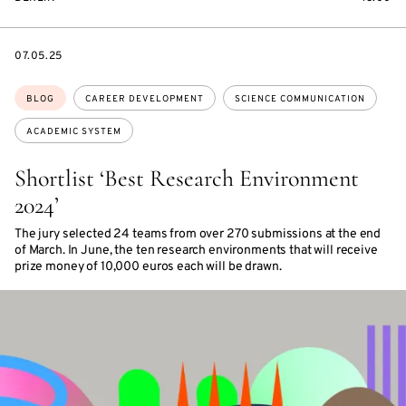
DATE
07.05.25
Topics:
BLOG
CAREER DEVELOPMENT
SCIENCE COMMUNICATION
ACADEMIC SYSTEM
Shortlist ‘Best Research Environment
2024’
The jury selected 24 teams from over 270 submissions at the end
of March. In June, the ten research environments that will receive
prize money of 10,000 euros each will be drawn.