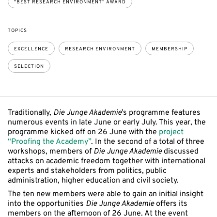
“BEST RESEARCH ENVIRONMENT” AWARD
TOPICS
EXCELLENCE
RESEARCH ENVIRONMENT
MEMBERSHIP
SELECTION
Traditionally,
Die Junge Akademie
’s programme features
numerous events in late June or early July. This year, the
programme kicked off on 26 June with the
project
“Proofing the Academy”
. In the second of a total of three
workshops, members of
Die Junge Akademie
discussed
attacks on academic freedom together with international
experts and stakeholders from politics, public
administration, higher education and civil society.
The ten new members were able to gain an initial insight
into the opportunities
Die Junge Akademie
offers its
members on the afternoon of 26 June. At the event