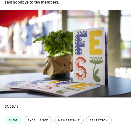
said goodbye to ten members.
DATE
31.05.18
Topics:
BLOG
EXCELLENCE
MEMBERSHIP
SELECTION