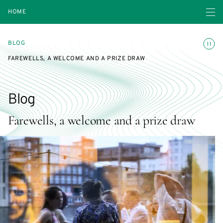
Open navigatio
HOME
Toggle
BLOG
FAREWELLS, A WELCOME AND A PRIZE DRAW
Blog
Farewells, a welcome and a prize draw