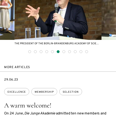
THE PRESIDENT OF THE BERLIN-BRANDENBURG ACADEMY OF SCIENCES AND HUMANITIES CHRISTOPH MARKSCHIES DELIVERED A WELCOMING ADDRESS.
MORE ARTICLES
DATE
29.06.23
Topics:
EXCELLENCE
MEMBERSHIP
SELECTION
A warm welcome!
On 24 June,
Die Junge Akademie
admitted ten new members and