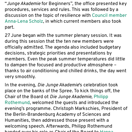
“
Junge Akademie
for Beginners”, the office presented key
procedures, services and rules. This was followed by a
discussion on the topic of resilience with
Council member
Anna-Lena Scholz
, in which current members also took
part.
27 June began with the summer plenary session. It was
during this session that the ten new members were
officially admitted. The agenda also included budgetary
decisions, strategic priorities and presentations by
members. Even the peak summer temperatures did little
to dampen the focused and productive atmosphere –
thanks to air conditioning and chilled drinks, the day went
very smoothly.
In the evening,
Die Junge Akademie
's celebration took
place on the banks of the Spree. To kick things off, the
Chair of the Board ot
Die Junge Akademie
,
Philipp
Rothemund
, welcomed the guests and introduced the
evening’s programme. Christoph Markschies, President of
the Berlin-Brandenburg Academy of Sciences and
Humanities, then addressed those present with a
welcoming speech. Afterwards, Philipp Rothemund