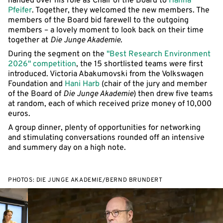
handed over his role as Chair of the Board to
Hanna
Pfeifer
. Together, they welcomed the new members. The
members of the Board bid farewell to the outgoing
members – a lovely moment to look back on their time
together at
Die Junge Akademie
.
During the segment on the
"Best Research Environment
2026" competition
, the 15 shortlisted teams were first
introduced. Victoria Abakumovski from the Volkswagen
Foundation and
Hani Harb
(chair of the jury and member
of the Board of
Die Junge Akademie
) then drew five teams
at random, each of which received prize money of 10,000
euros.
A group dinner, plenty of opportunities for networking
and stimulating conversations rounded off an intensive
and summery day on a high note.
PHOTOS: DIE JUNGE AKADEMIE/BERND BRUNDERT