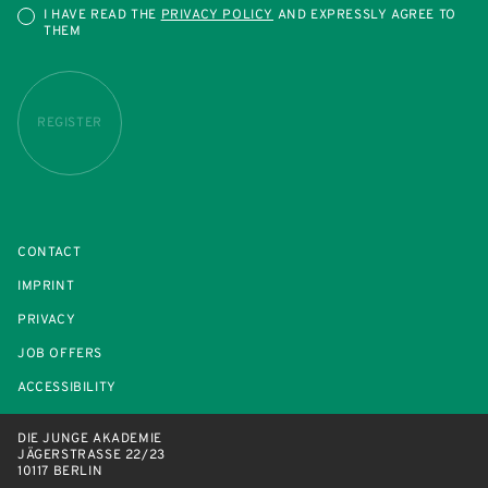
I HAVE READ THE
PRIVACY POLICY
AND EXPRESSLY AGREE TO
THEM
REGISTER
CONTACT
IMPRINT
PRIVACY
JOB OFFERS
ACCESSIBILITY
DIE JUNGE AKADEMIE
JÄGERSTRASSE 22/23
10117 BERLIN