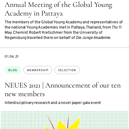
Annual Meeting of the Global Young
Academy in Pattaya
The members of the Global Young Academy and representatives of
the national Young Academies met in Pattaya, Thailand, from 7 to 11
May. Chemist Robert Kretschmer from the University of
Regensburg travelled there on behalf of
Die Junge Akademie
.
DATE
01.06.21
Topics:
BLOG
MEMBERSHIP
SELECTION
NEUES 2021 | Announcement of our ten
new members
Interdisciplinary research and a novel paper gala event