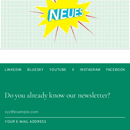
LINKEDIN
BLUESKY
YOUTUBE
X
INSTAGRAM
FACEBOOK
Do you already know our newsletter?
YOUR E-MAIL ADDRESS