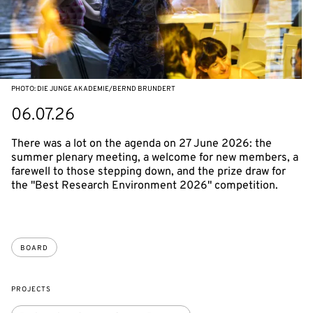
PHOTO: DIE JUNGE AKADEMIE/BERND BRUNDERT
06.07.26
There was a lot on the agenda on 27 June 2026: the
summer plenary meeting, a welcome for new members, a
farewell to those stepping down, and the prize draw for
the "Best Research Environment 2026" competition.
BOARD
PROJECTS