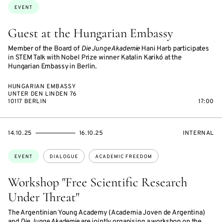
Topics:
EVENT
Guest at the Hungarian Embassy
Member of the Board of
Die Junge Akademie
Hani Harb participates
in STEM Talk with Nobel Prize winner Katalin Karikó at the
Hungarian Embassy in Berlin.
HUNGARIAN EMBASSY
UNTER DEN LINDEN 76
10117 BERLIN
17:00
STARTS
ENDS
EVENT
14.10.25
16.10.25
INTERNAL
ON
ON
ACCESS:
Topics:
EVENT
DIALOGUE
ACADEMIC FREEDOM
Workshop "Free Scientific Research
Under Threat"
The Argentinian Young Academy (Academia Joven de Argentina)
and
Die Junge Akademie
are jointly organising a workshop on the