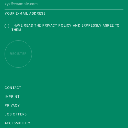
YOUR E-MAIL ADDRESS
I HAVE READ THE
PRIVACY POLICY
AND EXPRESSLY AGREE TO
THEM
REGISTER
CONTACT
IMPRINT
PRIVACY
JOB OFFERS
ACCESSIBILITY