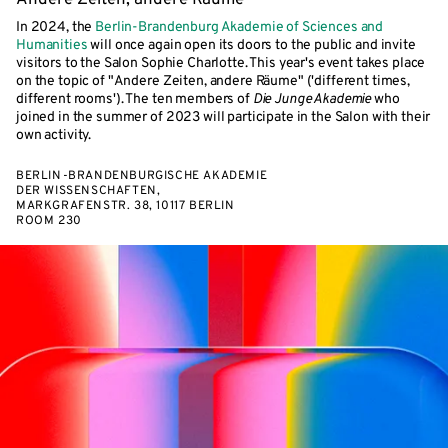
Andere Zeiten, andere Räume
In 2024, the
Berlin-Brandenburg Akademie of Sciences and
Humanities
will once again open its doors to the public and invite
visitors to the Salon Sophie Charlotte. This year's event takes place
on the topic of "Andere Zeiten, andere Räume" ('different times,
different rooms'). The ten members of
Die Junge Akademie
who
joined in the summer of 2023 will participate in the Salon with their
own activity.
BERLIN-BRANDENBURGISCHE AKADEMIE
DER WISSENSCHAFTEN,
MARKGRAFENSTR. 38, 10117 BERLIN
ROOM 230