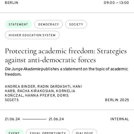
BERLIN
09:00 — 13:00
Topics:
STATEMENT
DEMOCRACY
SOCIETY
HIGHER EDUCATION SYSTEM
Protecting academic freedom: Strategies
against anti-democratic forces
Die Junge Akademie
publishes a statement on the topic of academic
freedom.
ANDREA BINDER, RADIN DARDASHTI, HANI
HARB, RACHA KIRAKOSIAN, KORNELIA
KOŃCZAL, HANNA PFEIFER, DORIS
SEGETS
BERLIN 2025
STARTS
ENDS
EVENT
21.06.24
21.06.24
INTERNAL
ON
ON
ACCESS:
Topics:
EVENT
EQUAL OPPORTUNITY
DIALOGUE