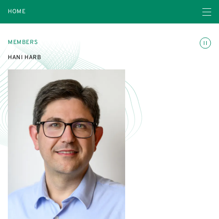
Open navigatio
HOME
Toggle
MEMBERS
HANI HARB