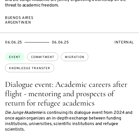
threat to academic freedom.
BUENOS AIRES
ARGENTINIEN
STARTS
ENDS
EVENT
06.06.25
06.06.25
INTERNAL
ON
ON
ACCESS:
Topics:
EVENT
COMMITMENT
MIGRATION
KNOWLEDGE TRANSFER
Dialogue event: Academic careers after
flight - mentoring and prospects of
return for refugee academics
Die Junge Akademie
is continuing its dialogue event from 2024 and
once again organizes an in-depth exchange between funding
institutions, universities, scientific institutions and refugee
scientists.