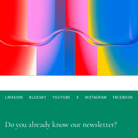
LINKEDIN
BLUESKY
YOUTUBE
X
INSTAGRAM
FACEBOOK
Do you already know our newsletter?