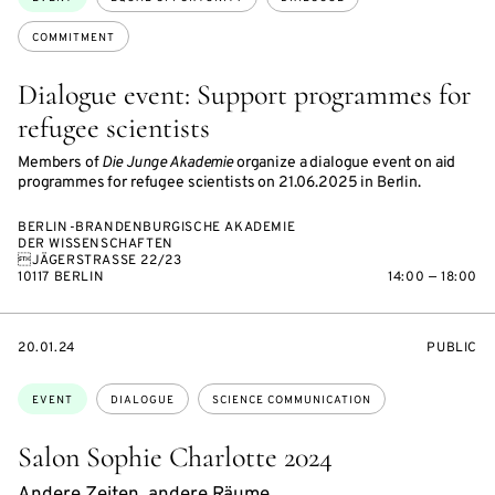
COMMITMENT
Dialogue event: Support programmes for
refugee scientists
Members of
Die Junge Akademie
organize a dialogue event on aid
programmes for refugee scientists on 21.06.2025 in Berlin.
BERLIN-BRANDENBURGISCHE AKADEMIE
DER WISSENSCHAFTEN
JÄGERSTRASSE 22/23
10117 BERLIN
14:00 — 18:00
STARTS
EVENT
20.01.24
PUBLIC
ON
ACCESS:
Topics:
EVENT
DIALOGUE
SCIENCE COMMUNICATION
Salon Sophie Charlotte 2024