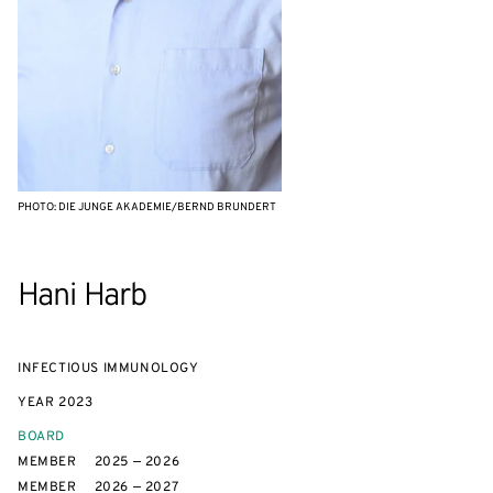
PHOTO: DIE JUNGE AKADEMIE/BERND BRUNDERT
Hani Harb
INFECTIOUS IMMUNOLOGY
YEAR
2023
BOARD
MEMBER
2025 — 2026
MEMBER
2026 — 2027