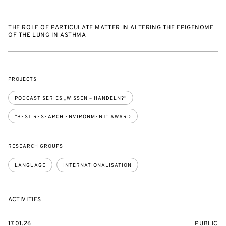
THE ROLE OF PARTICULATE MATTER IN ALTERING THE EPIGENOME
OF THE LUNG IN ASTHMA
PROJECTS
PODCAST SERIES „WISSEN – HANDELN?“
“BEST RESEARCH ENVIRONMENT” AWARD
RESEARCH GROUPS
LANGUAGE
INTERNATIONALISATION
ACTIVITIES
STARTS
EVENT
17.01.26
PUBLIC