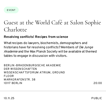
ON
ACCESS:
Topics:
EVENT
Guest at the World Café at Salon Sophie
Charlotte
Resolving conflicts! Recipes from science
What recipes do lawyers, biochemists, demographers and
historians have for resolving conflicts? Members of
Die Junge
Akademie
and the Max Planck Society will be available at themed
tables to engage in discussion with visitors.
BERLIN-BRADENBURGISCHE AKADEMIE
DER WISSENSCHAFTEN
WISSENSCHAFTSFORUM ATRIUM, GROUND
FLOOR
MARKGRAFENSTR. 38
10117 BERLIN
20:00
STARTS
EVENT
10.11.25
PUBLIC
ON
ACCESS: