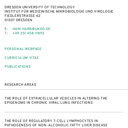
DRESDEN UNIVERSITY OF TECHNOLOGY
INSTITUT FÜR MEDIZINISCHE MIKROBIOLOGIE UND VIROLOGIE
FIEDLERSTRASSE 42
01307 DRESDEN
E:
HANI.HARB@UKDD.DE
T:
+49 351 458-11893
PERSONAL WEBPAGE
CURRICULUM VITAE
PUBLICATIONS
RESEARCH AREAS
THE ROLE OF EXTRACELLULAR VESICLES IN ALTERING THE
EPIGENOME IN CHRONIC VIRAL LUNG INFECTIONS
THE ROLE OF REGULATORY T-CELL LYMPHOCYTES IN
PATHOGENESIS OF NON-ALCOHOLIC FATTY LIVER DISEASE