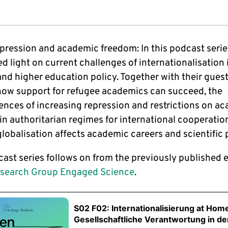
epression and academic freedom: In this podcast serie
d light on current challenges of internationalisation 
nd higher education policy. Together with their guest
how support for refugee academics can succeed, the
nces of increasing repression and restrictions on a
in authoritarian regimes for international cooperatio
lobalisation affects academic careers and scientific 
cast series follows on from the previously published 
search Group Engaged Science
.