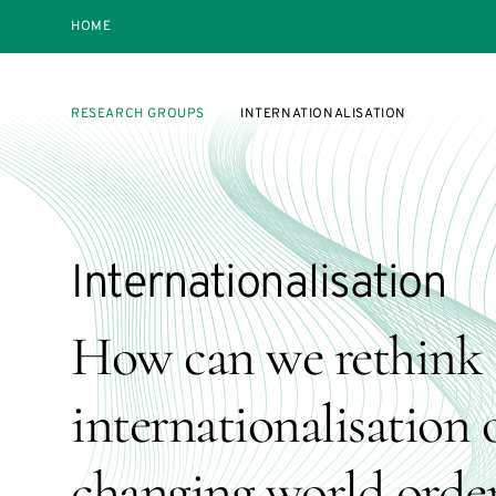
HOME
RESEARCH GROUPS
INTERNATIONALISATION
Internationalisation
How can we rethink 
internationalisation o
changing world orde