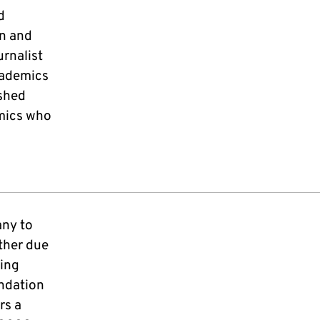
d
rn and
rnalist
cademics
shed
emics who
any to
ther due
ding
ndation
rs a