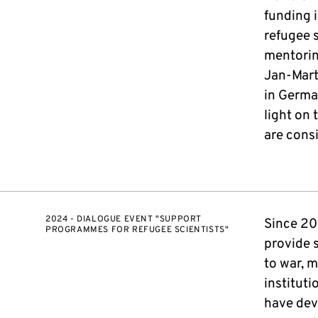
funding i
refugee s
mentorin
Jan-Mart
in Germa
light on
are consi
2024 - DIALOGUE EVENT "SUPPORT
Since 20
PROGRAMMES FOR REFUGEE SCIENTISTS"
provide 
to war, m
institut
have dev