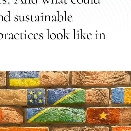
and sustainable
ractices look like in