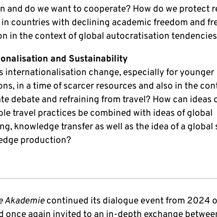
 and do we want to cooperate? How do we protect r
 in countries with declining academic freedom and f
on in the context of global autocratisation tendencie
ionalisation and Sustainability
 internationalisation change, especially for younger
ns, in a time of scarcer resources and also in the con
ate debate and refraining from travel? How can ideas 
le travel practices be combined with ideas of global
g, knowledge transfer as well as the idea of a global
edge production?
e Akademie
continued its dialogue event from 2024 
 once again invited to an in-depth exchange betwee