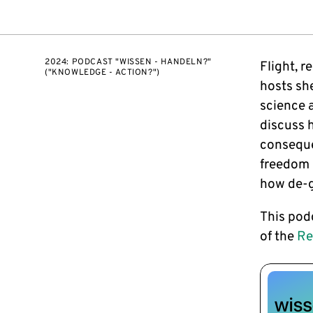
2024: PODCAST "WISSEN - HANDELN?"
Flight, r
("KNOWLEDGE - ACTION?")
hosts she
science a
discuss 
conseque
freedom 
how de-g
This pod
of the
Re