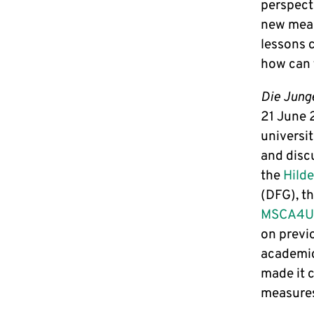
perspecti
new meas
lessons 
how can 
Die Jung
21 June 2
universi
and disc
the
Hild
(DFG), t
MSCA4Uk
on previo
academic
made it 
measures