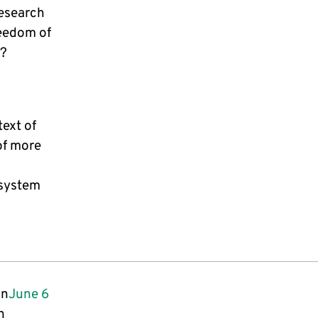
esearch
reedom of
s?
text of
of more
 system
on
June 6
n