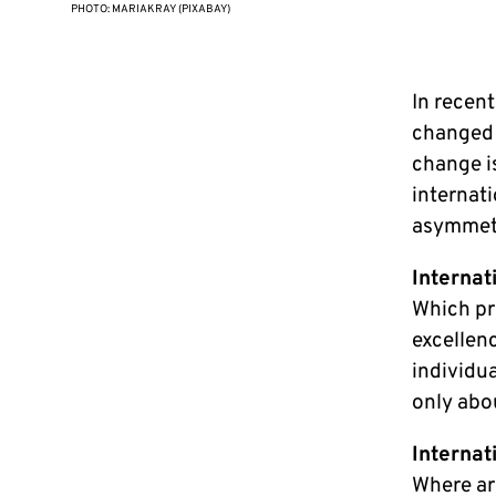
PHOTO: MARIAKRAY (PIXABAY)
In recent
changed r
change is
internat
asymmetri
Internat
Which pr
excellen
individu
only abo
Internat
Where are