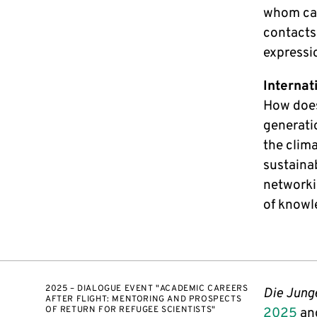
whom can
contacts
expressi
Internat
How does
generatio
the clim
sustainab
networkin
of knowl
2025 – DIALOGUE EVENT "ACADEMIC CAREERS
Die Jung
AFTER FLIGHT: MENTORING AND PROSPECTS
OF RETURN FOR REFUGEE SCIENTISTS"
2025
and