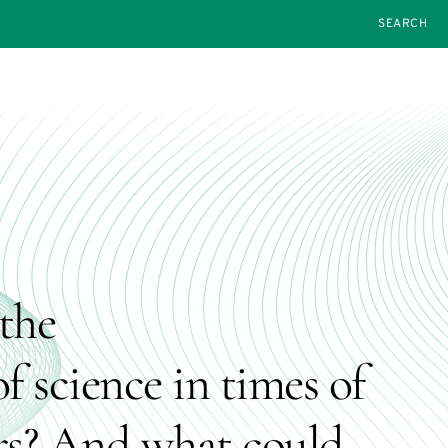
SEARCH
the
f science in times of
rs? And what could