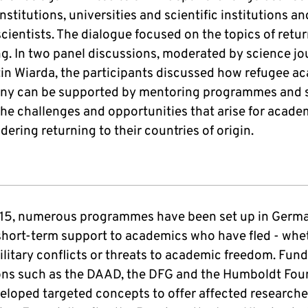
nstitutions, universities and scientific institutions an
cientists. The dialogue focused on the topics of retu
g. In two panel discussions, moderated by science jou
in Wiarda, the participants discussed how refugee a
ny can be supported by mentoring programmes and 
 the challenges and opportunities that arise for acad
dering returning to their countries of origin.
15, numerous programmes have been set up in Germ
short-term support to academics who have fled - whe
ilitary conflicts or threats to academic freedom. Fun
ions such as the DAAD, the DFG and the Humboldt Fou
eloped targeted concepts to offer affected researche