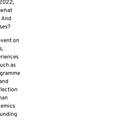
 2022,
 what
? And
ises?
event on
s,
eriences
such as
rogramme
 and
flection
rman
demics
funding