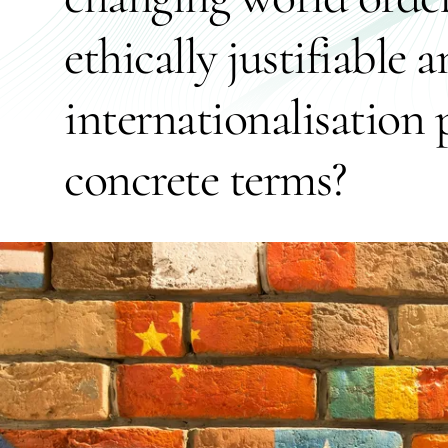
ethically justifiable 
internationalisation p
concrete terms?