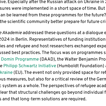
ve. Especially after the Russian attack on Ukraine in
ures were implemented in a short space of time. But
can be learned from these programmes for the future
the scientific community better prepare for future cr
e Akademie
addressed these questions at a dialogue 
024 in Berlin. Representatives of funding institution
ties and refugee and host researchers exchanged exp
ussed best practices. The focus was on programmes 
e Domin Programme
(DAAD), the Walter Benjamin P
he
Philipp Schwartz Initiative
(Humboldt Foundation)
raine
(EU). The event not only provided space for re
us measures, but also for a critical review of the Ge
 system as a whole. The perspectives of refugee aca
clear that structural challenges go beyond individual 
 and that long-term solutions are required.