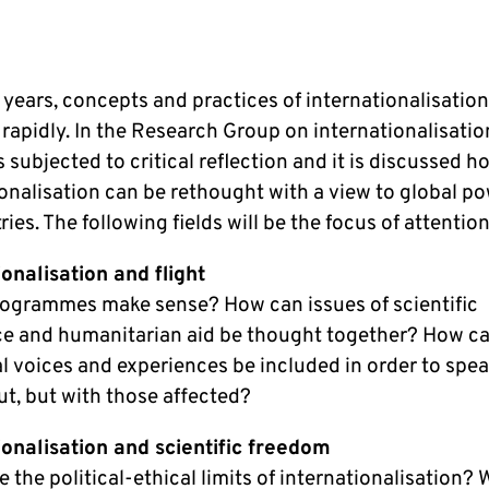
 years, concepts and practices of internationalisatio
apidly. In the Research Group on internationalisation
 subjected to critical reflection and it is discussed h
ionalisation can be rethought with a view to global p
es. The following fields will be the focus of attention
ionalisation and flight
ogrammes make sense? How can issues of scientific
ce and humanitarian aid be thought together? How c
al voices and experiences be included in order to spe
ut, but with those affected?
ionalisation and scientific freedom
 the political-ethical limits of internationalisation? 