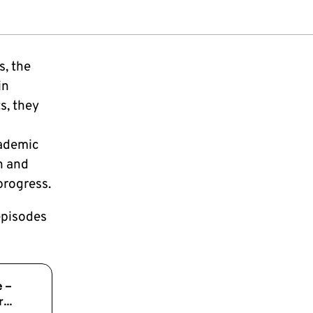
s, the
in
s, they
cademic
n and
progress.
episodes