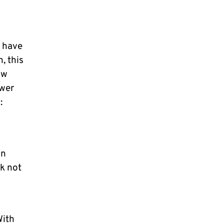
n have
, this
ow
ower
:
an
ak not
With