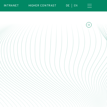
Open navigation menu
INTRANET
HIGHER CONTRAST
DE
EN
Toggle animations