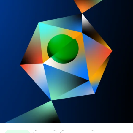
Topics: