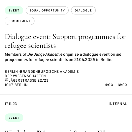
ON
ON
ACCESS:
Topics:
EVENT
EQUAL OPPORTUNITY
DIALOGUE
COMMITMENT
Dialogue event: Support programmes for
refugee scientists
Members of
Die Junge Akademie
organize a dialogue event on aid
programmes for refugee scientists on 21.06.2025 in Berlin.
BERLIN-BRANDENBURGISCHE AKADEMIE
DER WISSENSCHAFTEN
JÄGERSTRASSE 22/23
10117 BERLIN
14:00 — 18:00
STARTS
EVENT
17.11.23
INTERNAL
ON
ACCESS:
Topics:
EVENT