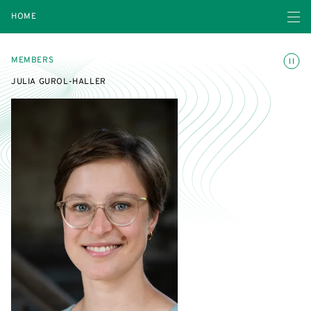
Open navigatio
HOME
Toggle
MEMBERS
JULIA GUROL-HALLER