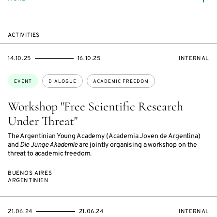
ACTIVITIES
STARTS
ENDS
EVENT
14.10.25
16.10.25
INTERNAL
ON
ON
ACCESS:
Topics:
EVENT
DIALOGUE
ACADEMIC FREEDOM
Workshop "Free Scientific Research
Under Threat"
The Argentinian Young Academy (Academia Joven de Argentina)
and
Die Junge Akademie
are jointly organising a workshop on the
threat to academic freedom.
BUENOS AIRES
ARGENTINIEN
STARTS
ENDS
EVENT
21.06.24
21.06.24
INTERNAL