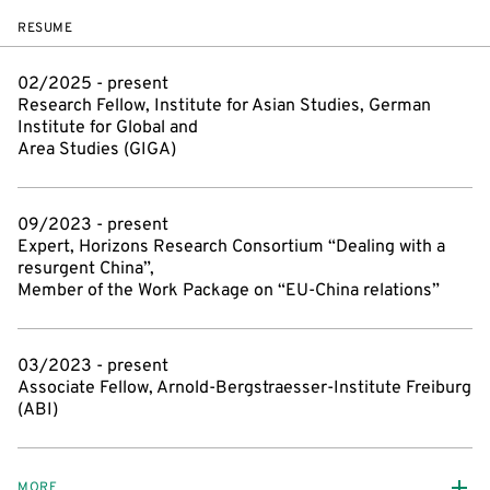
RESUME
02/2025 - present
Research Fellow, Institute for Asian Studies, German
Institute for Global and
Area Studies (GIGA)
09/2023 - present
Expert, Horizons Research Consortium “Dealing with a
resurgent China”,
Member of the Work Package on “EU-China relations”
03/2023 - present
Associate Fellow, Arnold-Bergstraesser-Institute Freiburg
(ABI)
MORE