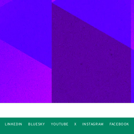
LINKEDIN
BLUESKY
YOUTUBE
X
INSTAGRAM
FACEBOOK