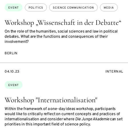
Topics:
EVENT
POLITICS
SCIENCE COMMUNICATION
MEDIA
Workshop „Wissenschaft in der Debatte“
On the role of the humanities, social sciences and law in political
debates. What are the functions and consequences of their
involvement?
BERLIN
STARTS
EVENT
04.10.23
INTERNAL
ON
ACCESS:
Topics:
EVENT
Workshop "Internationalisation"
Within the framework of a one-day ideas workshop, participants
would like to critically reflect on current concepts and practices of
internationalisation and consider where
Die Junge Akademie
can set
priorities in this important field of science policy.