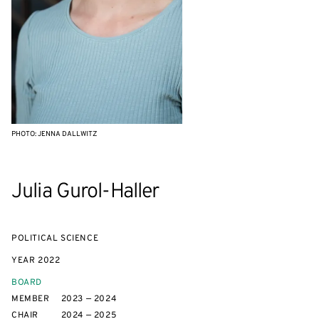
PHOTO: JENNA DALLWITZ
Julia Gurol-Haller
POLITICAL SCIENCE
YEAR
2022
BOARD
MEMBER
2023 — 2024
CHAIR
2024 — 2025