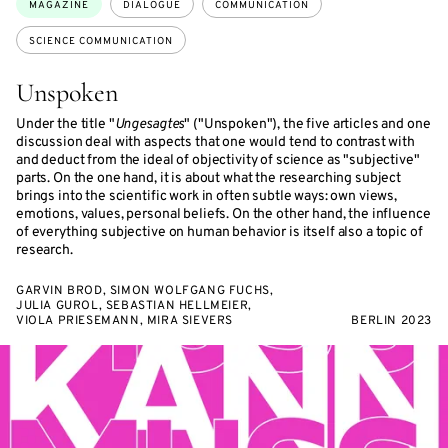
MAGAZINE
DIALOGUE
COMMUNICATION
SCIENCE COMMUNICATION
Unspoken
Under the title "
Ungesagtes
" ("Unspoken"), the five articles and one
discussion deal with aspects that one would tend to contrast with
and deduct from the ideal of objectivity of science as "subjective"
parts. On the one hand, it is about what the researching subject
brings into the scientific work in often subtle ways: own views,
emotions, values, personal beliefs. On the other hand, the influence
of everything subjective on human behavior is itself also a topic of
research.
GARVIN BROD, SIMON WOLFGANG FUCHS,
JULIA GUROL, SEBASTIAN HELLMEIER,
VIOLA PRIESEMANN, MIRA SIEVERS
BERLIN 2023