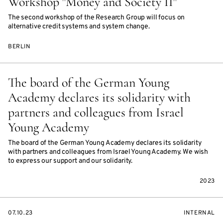
Workshop "Money and Society II"
The second workshop of the Research Group will focus on
alternative credit systems and system change.
BERLIN
The board of the German Young
Academy declares its solidarity with
partners and colleagues from Israel
Young Academy
The board of the German Young Academy declares its solidarity
with partners and colleagues from Israel Young Academy. We wish
to express our support and our solidarity.
2023
STARTS
EVENT
07.10.23
INTERNAL
ON
ACCESS: