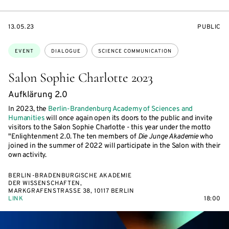
STARTS
EVENT
13.05.23
PUBLIC
ON
ACCESS:
Topics:
EVENT
DIALOGUE
SCIENCE COMMUNICATION
Salon Sophie Charlotte 2023
Aufklärung 2.0
In 2023, the
Berlin-Brandenburg Academy of Sciences and
Humanities
will once again open its doors to the public and invite
visitors to the Salon Sophie Charlotte - this year under the motto
"Enlightenment 2.0. The ten members of
Die Junge Akademie
who
joined in the summer of 2022 will participate in the Salon with their
own activity.
BERLIN-BRADENBURGISCHE AKADEMIE
DER WISSENSCHAFTEN,
MARKGRAFENSTRASSE 38, 10117 BERLIN
LINK
18:00