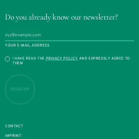
Do you already know our newsletter?
YOUR E-MAIL ADDRESS
I HAVE READ THE
PRIVACY POLICY
AND EXPRESSLY AGREE TO
THEM
REGISTER
CONTACT
IMPRINT