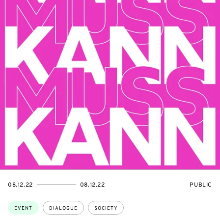
STARTS
ENDS
EVENT
08.12.22
08.12.22
PUBLIC
ON
ON
ACCESS:
Topics:
EVENT
DIALOGUE
SOCIETY