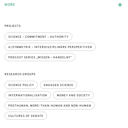
MORE
PROJECTS
SCIENCE – COMMITMENT – AUTHORITY
A/SYMMETRIE – INTERDISZIPLINÄRE PERSPEKTIVEN
PODCAST SERIES „WISSEN – HANDELN?“
RESEARCH GROUPS
SCIENCE POLICY
ENGAGED SCIENCE
INTERNATIONALISATION
MONEY AND SOCIETY
POSTHUMAN, MORE-THAN-HUMAN AND NON-HUMAN
CULTURES OF DEBATE