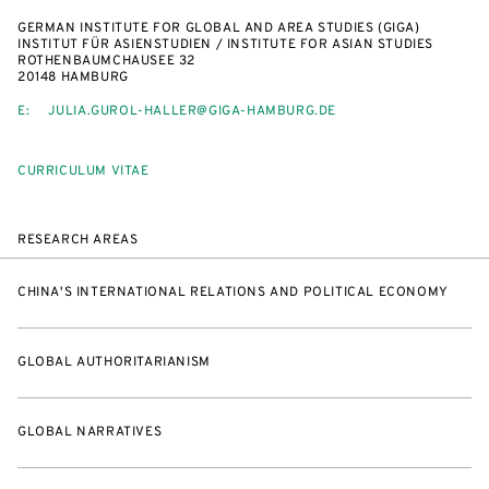
GERMAN INSTITUTE FOR GLOBAL AND AREA STUDIES (GIGA)
INSTITUT FÜR ASIENSTUDIEN / INSTITUTE FOR ASIAN STUDIES
ROTHENBAUMCHAUSEE 32
20148 HAMBURG
E:
JULIA.GUROL-HALLER@GIGA-HAMBURG.DE
CURRICULUM VITAE
RESEARCH AREAS
CHINA'S INTERNATIONAL RELATIONS AND POLITICAL ECONOMY
GLOBAL AUTHORITARIANISM
GLOBAL NARRATIVES