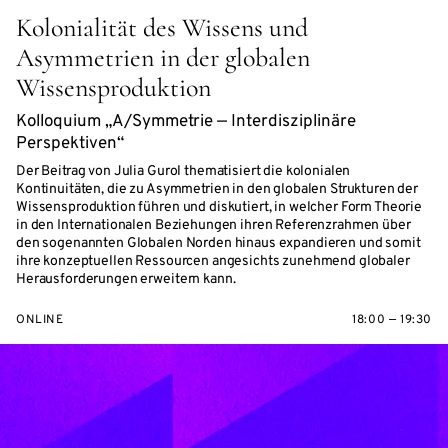
Kolonialität des Wissens und
Asymmetrien in der globalen
Wissensproduktion
Kolloquium „A/Symmetrie — Interdisziplinäre
Perspektiven“
Der Beitrag von Julia Gurol thematisiert die kolonialen
Kontinuitäten, die zu Asymmetrien in den globalen Strukturen der
Wissensproduktion führen und diskutiert, in welcher Form Theorie
in den Internationalen Beziehungen ihren Referenzrahmen über
den sogenannten Globalen Norden hinaus expandieren und somit
ihre konzeptuellen Ressourcen angesichts zunehmend globaler
Herausforderungen erweitern kann.
ONLINE
18:00 — 19:30