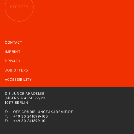
REGISTER
CONTACT
IMPRINT
PRIVACY
JOB OFFERS
ACCESSIBILITY
DIE JUNGE AKADEMIE
JÄGERSTRASSE 22/23
10117 BERLIN
E:
OFFICE@DIEJUNGEAKADEMIE.DE
T:
+49 30 241899-100
F:
+49 30 241899-101