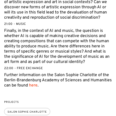
of artistic expression and art in social contexts? Can we
discover new forms of artistic expression through AI or
will its use in this field lead to the devaluation of human
creativity and reproduction of social discrimination?
21:00 - MUSIC
Finally, in the context of AI and music, the question is
whether AI is capable of making creative decisions and
creating compositions that can compete with the human
ability to produce music. Are there differences here in
terms of specific genres or musical styles? And what is
the significance of AI for the development of music as an
art form and as part of our cultural identity?
22:00 - FREE EXCHANGE
Further information on the Salon Sophie Charlotte of the
Berlin-Brandenburg Academy of Sciences and Humanities
can be found
here
.
PROJECTS
SALON SOPHIE CHARLOTTE