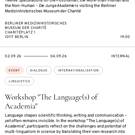
Twelve Speculations on the Posthuman, the More-than-Human and
the Non-Human –
Die Junge Akademie
is visiting the Berliner
Medizinhistorisches Museum der Charité
BERLINER MEDIZINHISTORISCHES
MUSEUM DER CHARITÉ
CHARITÉPLATZ 1
10117 BERLIN
19:00
STARTS
ENDS
EVENT
02.09.26
04.09.26
INTERNAL
ON
ON
ACCESS:
Topics:
EVENT
DIALOGUE
INTERNATIONALISATION
LINGUISTICS
Workshop "The Language(s) of
Academia"
Language shapes scientific thinking, writing and communication –
yet often remains invisible. In the workshop "The Language(s) of
Academia", participants reflect on the challenges and potential of
multi-lingualism in science by translating their own research into