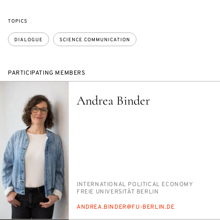
TOPICS
DIALOGUE
SCIENCE COMMUNICATION
PARTICIPATING MEMBERS
Andrea Binder
PERSON_RESEARCH_SUBJECT
IN­TER­NA­TION­AL PO­LIT­I­CAL ECON­O­MY
INSTITUTION
FREIE UNI­VER­SITÄT BERLIN
E-
AN­DREA.BINDER@FU-BERLIN.DE
MAIL