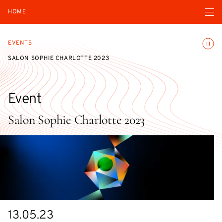
Open navigatio
HOME
Toggle
EVENTS
SALON SOPHIE CHARLOTTE 2023
Event
Salon Sophie Charlotte 2023
Starts
13.05.23