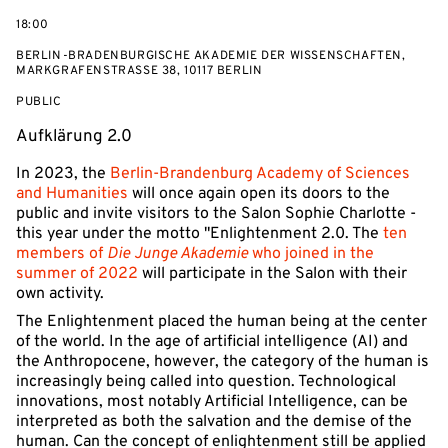
on
18:00
BERLIN-BRADENBURGISCHE AKADEMIE DER WISSENSCHAFTEN,
MARKGRAFENSTRASSE 38, 10117 BERLIN
EVENT
PUBLIC
ACCESS:
Aufklärung 2.0
In 2023, the
Berlin-Brandenburg Academy of Sciences
and Humanities
will once again open its doors to the
public and invite visitors to the Salon Sophie Charlotte -
this year under the motto "Enlightenment 2.0. The
ten
members of
Die Junge Akademie
who joined in the
summer of 2022
will participate in the Salon with their
own activity.
The Enlightenment placed the human being at the center
of the world. In the age of artificial intelligence (AI) and
the Anthropocene, however, the category of the human is
increasingly being called into question. Technological
innovations, most notably Artificial Intelligence, can be
interpreted as both the salvation and the demise of the
human. Can the concept of enlightenment still be applied