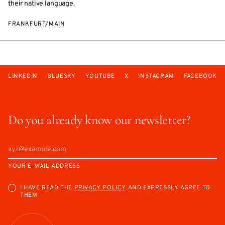
their native language.
FRANKFURT/MAIN
LINKEDIN
BLUESKY
YOUTUBE
X
INSTAGRAM
FACEBOOK
Do you already know our newsletter?
YOUR E-MAIL ADDRESS
I HAVE READ THE
PRIVACY POLICY
AND EXPRESSLY AGREE TO
THEM