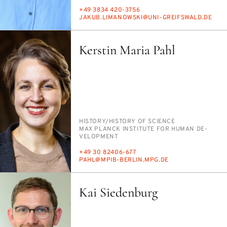
PHONE
+49 3834 420-3756
E-
JAKUB.LI­MANOWS­KI@UNI-GREIF­SWALD.DE
MAIL
Kerstin Maria Pahl
PERSON_RESEARCH_SUBJECT
HIS­TO­RY/​HIS­TO­RY OF SCI­ENCE
INSTITUTION
MAX PLANCK IN­STI­TUTE FOR HU­MAN DE­
VEL­OP­MENT
PHONE
+49 30 82406-677
E-
PAHL@MPIB-BERLIN.MPG.DE
MAIL
Kai Siedenburg