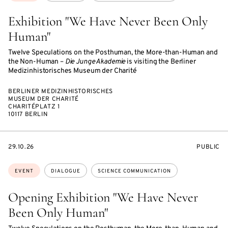
Exhibition "We Have Never Been Only
Human"
Twelve Speculations on the Posthuman, the More-than-Human and
the Non-Human –
Die Junge Akademie
is visiting the Berliner
Medizinhistorisches Museum der Charité
BERLINER MEDIZINHISTORISCHES
MUSEUM DER CHARITÉ
CHARITÉPLATZ 1
10117 BERLIN
STARTS
EVENT
29.10.26
PUBLIC
ON
ACCESS:
Topics:
EVENT
DIALOGUE
SCIENCE COMMUNICATION
Opening Exhibition "We Have Never
Been Only Human"