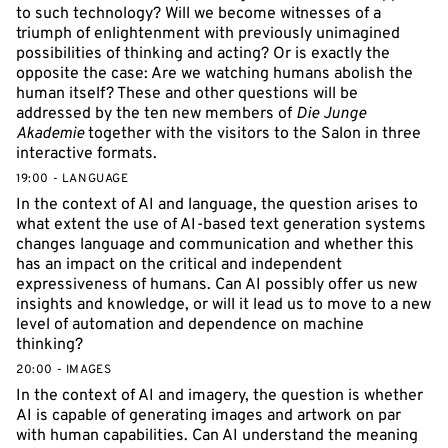
to such technology? Will we become witnesses of a
triumph of enlightenment with previously unimagined
possibilities of thinking and acting? Or is exactly the
opposite the case: Are we watching humans abolish the
human itself? These and other questions will be
addressed by the ten new members of
Die Junge
Akademie
together with the visitors to the Salon in three
interactive formats.
19:00 - LANGUAGE
In the context of AI and language, the question arises to
what extent the use of AI-based text generation systems
changes language and communication and whether this
has an impact on the critical and independent
expressiveness of humans. Can AI possibly offer us new
insights and knowledge, or will it lead us to move to a new
level of automation and dependence on machine
thinking?
20:00 - IMAGES
In the context of AI and imagery, the question is whether
AI is capable of generating images and artwork on par
with human capabilities. Can AI understand the meaning