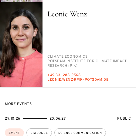
Leonie Wenz
PERSON_RESEARCH_SUBJECT
CLI­MATE ECO­NOM­ICS
INSTITUTION
POTS­DAM IN­STI­TUTE FOR CLI­MATE IM­PACT
RE­SEARCH (PIK)
PHONE
+49 331 288-2568
E-
LEONIE.WENZ@PIK-POTS­DAM.DE
MAIL
MORE EVENTS
STARTS
ENDS
EVENT
29.10.26
20.06.27
PUBLIC
ON
ON
ACCESS:
Topics:
EVENT
DIALOGUE
SCIENCE COMMUNICATION