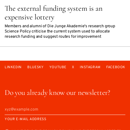
The external funding system is an
expensive lottery
Members and alumni of Die Junge Akademie's research group
Science Policy criticise the current system used to allocate
research funding and suggest routes for improvement
LINKEDIN
BLUESKY
YOUTUBE
X
INSTAGRAM
FACEBOOK
Do you already know our newsletter?
YOUR E-MAIL ADDRESS