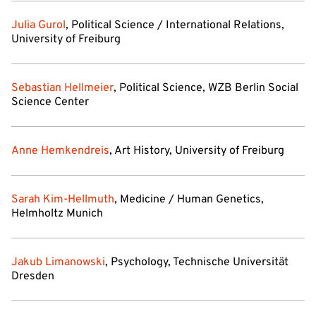
Julia Gurol
, Political Science / International Relations,
University of Freiburg
Sebastian Hellmeier
, Political Science, WZB Berlin Social
Science Center
Anne Hemkendreis
, Art History, University of Freiburg
Sarah Kim-Hellmuth
, Medicine / Human Genetics,
Helmholtz Munich
Jakub Limanowski
, Psychology, Technische Universität
Dresden