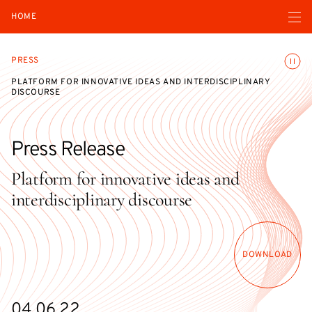
Open navigatio
HOME
Toggle
PRESS
PLATFORM FOR INNOVATIVE IDEAS AND INTERDISCIPLINARY
DISCOURSE
Press Release
Platform for innovative ideas and
interdisciplinary discourse
DOWNLOAD
04.06.22