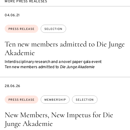
MORE PRESS REALESES
DATE
04.06.21
Topics:
PRESS RELEASE
SELECTION
Ten new members admitted to Die Junge
Akademie
Interdisciplinary research and a novel paper gala event
Ten new members admitted to
Die Junge Akademie
DATE
28.06.26
Topics:
PRESS RELEASE
MEMBERSHIP
SELECTION
New Members, New Impetus for Die
Junge Akademie