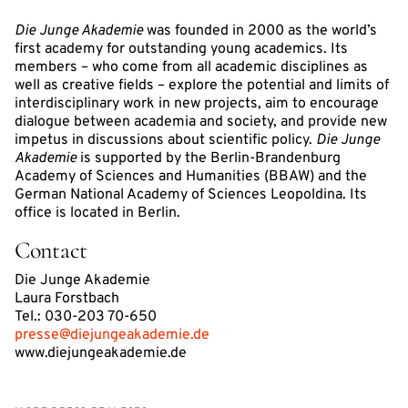
Die Junge Akademie
was founded in 2000 as the world’s
first academy for outstanding young academics. Its
members – who come from all academic disciplines as
well as creative fields – explore the potential and limits of
interdisciplinary work in new projects, aim to encourage
dialogue between academia and society, and provide new
impetus in discussions about scientific policy.
Die Junge
Akademie
is supported by the Berlin-Brandenburg
Academy of Sciences and Humanities (BBAW) and the
German National Academy of Sciences Leopoldina. Its
office is located in Berlin.
Contact
Die Junge Akademie
Laura Forstbach
Tel.: 030-203 70-650
presse@diejungeakademie.de
www.diejungeakademie.de