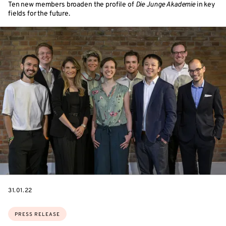
Ten new members broaden the profile of
Die Junge Akademie
in key
fields for the future.
DATE
31.01.22
Topics:
PRESS RELEASE