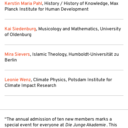
Kerstin Maria Pahl
, History / History of Knowledge, Max
Planck Institute for Human Development
Kai Siedenburg
, Musicology and Mathematics, University
of Oldenburg
Mira Sievers
, Islamic Theology, Humboldt-Universität zu
Berlin
Leonie Wenz
, Climate Physics, Potsdam Institute for
Climate Impact Research
“The annual admission of ten new members marks a
special event for everyone at
Die Junge Akademie
. This