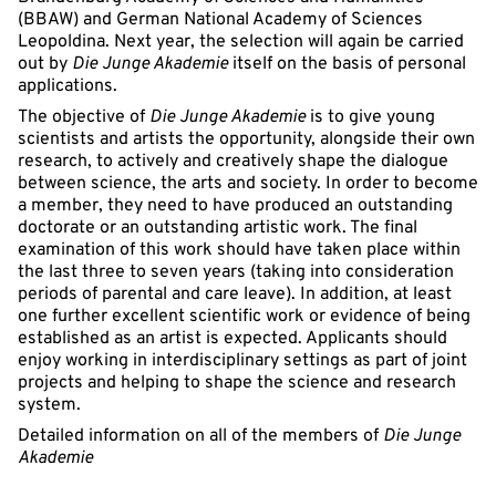
(BBAW) and German National Academy of Sciences
Leopoldina. Next year, the selection will again be carried
out by
Die Junge Akademie
itself on the basis of personal
applications.
The objective of
Die Junge Akademie
is to give young
scientists and artists the opportunity, alongside their own
research, to actively and creatively shape the dialogue
between science, the arts and society. In order to become
a member, they need to have produced an outstanding
doctorate or an outstanding artistic work. The final
examination of this work should have taken place within
the last three to seven years (taking into consideration
periods of parental and care leave). In addition, at least
one further excellent scientific work or evidence of being
established as an artist is expected. Applicants should
enjoy working in interdisciplinary settings as part of joint
projects and helping to shape the science and research
system.
Detailed information on all of the members of
Die Junge
Akademie