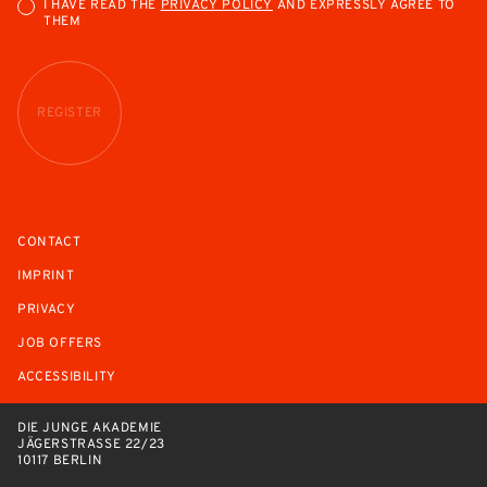
I HAVE READ THE
PRIVACY POLICY
AND EXPRESSLY AGREE TO
THEM
REGISTER
CONTACT
IMPRINT
PRIVACY
JOB OFFERS
ACCESSIBILITY
DIE JUNGE AKADEMIE
JÄGERSTRASSE 22/23
10117 BERLIN