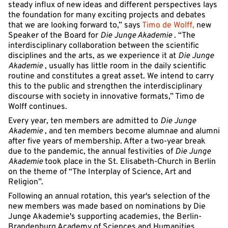
steady influx of new ideas and different perspectives lays
the foundation for many exciting projects and debates
that we are looking forward to,” says
Timo de Wolff,
new
Speaker of the Board for
Die Junge Akademie
. “The
interdisciplinary collaboration between the scientific
disciplines and the arts, as we experience it at
Die Junge
Akademie
, usually has little room in the daily scientific
routine and constitutes a great asset. We intend to carry
this to the public and strengthen the interdisciplinary
discourse with society in innovative formats,” Timo de
Wolff continues.
Every year, ten members are admitted to
Die Junge
Akademie
, and ten members become alumnae and alumni
after five years of membership. After a two-year break
due to the pandemic, the annual festivities of
Die Junge
Akademie
took place in the St. Elisabeth-Church in Berlin
on the theme of “The Interplay of Science, Art and
Religion”.
Following an annual rotation, this year's selection of the
new members was made based on nominations by Die
Junge Akademie's supporting academies, the Berlin-
Brandenburg Academy of Sciences and Humanities