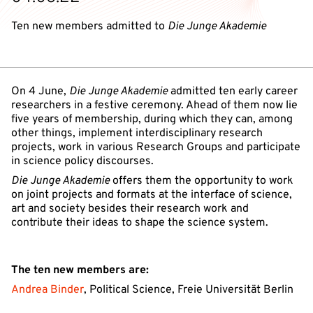
Ten new members admitted to
Die Junge Akademie
On 4 June,
Die Junge Akademie
admitted ten early career
researchers in a festive ceremony. Ahead of them now lie
five years of membership, during which they can, among
other things, implement interdisciplinary research
projects, work in various Research Groups and participate
in science policy discourses.
Die Junge Akademie
offers them the opportunity to work
on joint projects and formats at the interface of science,
art and society besides their research work and
contribute their ideas to shape the science system.
The ten new members are:
Andrea Binder
, Political Science, Freie Universität Berlin