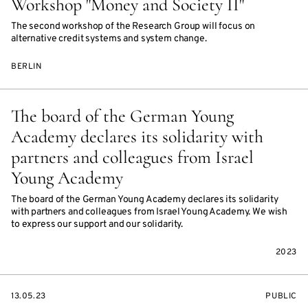
Workshop "Money and Society II"
The second workshop of the Research Group will focus on
alternative credit systems and system change.
BERLIN
The board of the German Young
Academy declares its solidarity with
partners and colleagues from Israel
Young Academy
The board of the German Young Academy declares its solidarity
with partners and colleagues from Israel Young Academy. We wish
to express our support and our solidarity.
2023
STARTS
EVENT
13.05.23
PUBLIC
ON
ACCESS: