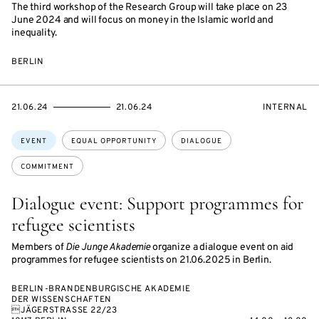
The third workshop of the Research Group will take place on 23
June 2024 and will focus on money in the Islamic world and
inequality.
BERLIN
STARTS
ENDS
EVENT
21.06.24
21.06.24
INTERNAL
ON
ON
ACCESS:
Topics:
EVENT
EQUAL OPPORTUNITY
DIALOGUE
COMMITMENT
Dialogue event: Support programmes for
refugee scientists
Members of
Die Junge Akademie
organize a dialogue event on aid
programmes for refugee scientists on 21.06.2025 in Berlin.
BERLIN-BRANDENBURGISCHE AKADEMIE
DER WISSENSCHAFTEN
JÄGERSTRASSE 22/23