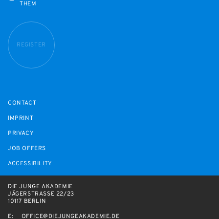
THEM
REGISTER
CONTACT
IMPRINT
PRIVACY
JOB OFFERS
ACCESSIBILITY
DIE JUNGE AKADEMIE
JÄGERSTRASSE 22/23
10117 BERLIN
E:
OFFICE@DIEJUNGEAKADEMIE.DE