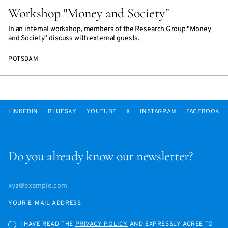
Workshop "Money and Society"
In an internal workshop, members of the Research Group "Money
and Society" discuss with external guests.
POTSDAM
LINKEDIN
BLUESKY
YOUTUBE
X
INSTAGRAM
FACEBOOK
Do you already know our newsletter?
YOUR E-MAIL ADDRESS
I HAVE READ THE
PRIVACY POLICY
AND EXPRESSLY AGREE TO