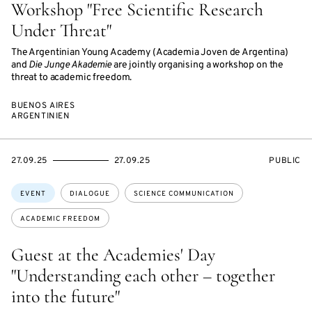
Workshop "Free Scientific Research
Under Threat"
The Argentinian Young Academy (Academia Joven de Argentina)
and
Die Junge Akademie
are jointly organising a workshop on the
threat to academic freedom.
BUENOS AIRES
ARGENTINIEN
STARTS
ENDS
EVENT
27.09.25
27.09.25
PUBLIC
ON
ON
ACCESS:
Topics:
EVENT
DIALOGUE
SCIENCE COMMUNICATION
ACADEMIC FREEDOM
Guest at the Academies' Day
"Understanding each other – together
into the future"