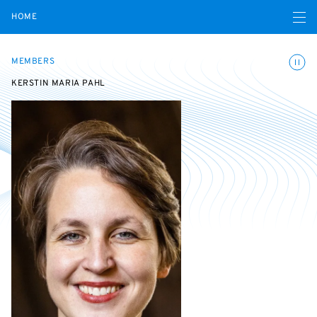
Open navigatio
HOME
Toggle
MEMBERS
KERSTIN MARIA PAHL