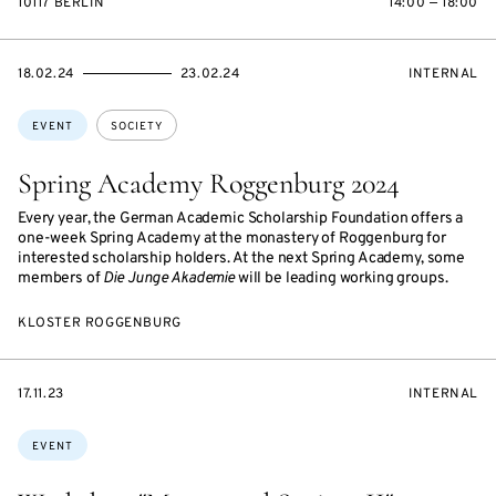
10117 BERLIN
14:00 — 18:00
STARTS
ENDS
EVENT
18.02.24
23.02.24
INTERNAL
ON
ON
ACCESS:
Topics:
EVENT
SOCIETY
Spring Academy Roggenburg 2024
Every year, the German Academic Scholarship Foundation offers a
one-week Spring Academy at the monastery of Roggenburg for
interested scholarship holders. At the next Spring Academy, some
members of
Die Junge Akademie
will be leading working groups.
KLOSTER ROGGENBURG
STARTS
EVENT
17.11.23
INTERNAL
ON
ACCESS:
Topics:
EVENT