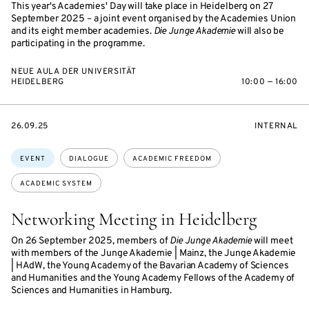
This year's Academies' Day will take place in Heidelberg on 27
September 2025 – a joint event organised by the Academies Union
and its eight member academies.
Die Junge Akademie
will also be
participating in the programme.
NEUE AULA DER UNIVERSITÄT
HEIDELBERG
10:00 — 16:00
STARTS
EVENT
26.09.25
INTERNAL
ON
ACCESS:
Topics:
EVENT
DIALOGUE
ACADEMIC FREEDOM
ACADEMIC SYSTEM
Networking Meeting in Heidelberg
On 26 September 2025, members of
Die Junge Akademie
will meet
with members of the Junge Akademie | Mainz, the Junge Akademie
| HAdW, the Young Academy of the Bavarian Academy of Sciences
and Humanities and the Young Academy Fellows of the Academy of
Sciences and Humanities in Hamburg.