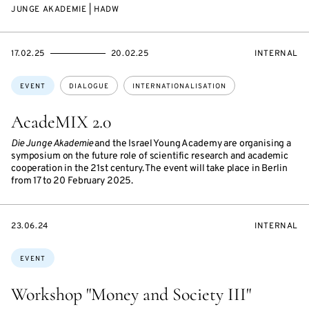
JUNGE AKADEMIE | HADW
STARTS
ENDS
EVENT
17.02.25
20.02.25
INTERNAL
ON
ON
ACCESS:
Topics:
EVENT
DIALOGUE
INTERNATIONALISATION
AcadeMIX 2.0
Die Junge Akademie
and the Israel Young Academy are organising a
symposium on the future role of scientific research and academic
cooperation in the 21st century. The event will take place in Berlin
from 17 to 20 February 2025.
STARTS
EVENT
23.06.24
INTERNAL
ON
ACCESS:
Topics:
EVENT
Workshop "Money and Society III"