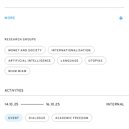
MORE
RESEARCH GROUPS
MONEY AND SOCIETY
INTERNATIONALISATION
ARTIFICIAL INTELLIGENCE
LANGUAGE
UTOPIAS
MIAM MIAM
ACTIVITIES
STARTS
ENDS
EVENT
14.10.25
16.10.25
INTERNAL
ON
ON
ACCESS:
Topics:
EVENT
DIALOGUE
ACADEMIC FREEDOM