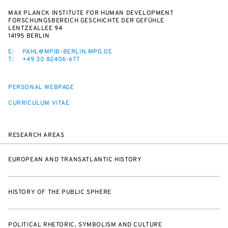
MAX PLANCK INSTITUTE FOR HUMAN DEVELOPMENT
FORSCHUNGSBEREICH GESCHICHTE DER GEFÜHLE
LENTZEALLEE 94
14195 BERLIN
E:
PAHL@MPIB-BERLIN.MPG.DE
T:
+49 30 82406-677
PERSONAL WEBPAGE
CURRICULUM VITAE
RESEARCH AREAS
EUROPEAN AND TRANSATLANTIC HISTORY
HISTORY OF THE PUBLIC SPHERE
POLITICAL RHETORIC, SYMBOLISM AND CULTURE