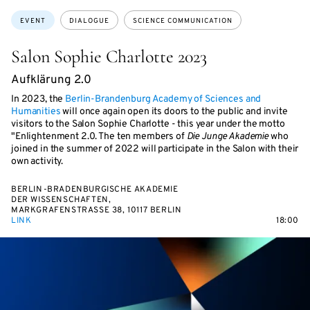
Topics:
EVENT
DIALOGUE
SCIENCE COMMUNICATION
Salon Sophie Charlotte 2023
Aufklärung 2.0
In 2023, the
Berlin-Brandenburg Academy of Sciences and
Humanities
will once again open its doors to the public and invite
visitors to the Salon Sophie Charlotte - this year under the motto
"Enlightenment 2.0. The ten members of
Die Junge Akademie
who
joined in the summer of 2022 will participate in the Salon with their
own activity.
BERLIN-BRADENBURGISCHE AKADEMIE
DER WISSENSCHAFTEN,
MARKGRAFENSTRASSE 38, 10117 BERLIN
LINK
18:00