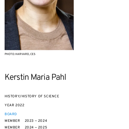
PHOTO: HARVARD, CES
Kerstin Maria Pahl
HISTORY/HISTORY OF SCIENCE
YEAR
2022
BOARD
MEMBER
2023 — 2024
MEMBER
2024 — 2025