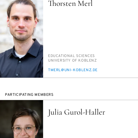
Thorsten Merl
PERSON_RESEARCH_SUBJECT
ED­U­CA­TION­AL SCI­ENCES
INSTITUTION
UNI­VER­SI­TY OF KOBLENZ
E-
TMERL@UNI-KOBLENZ.DE
MAIL
PARTICIPATING MEMBERS
Julia Gurol-Haller