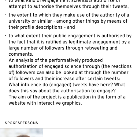
to what kind of engagement scientists authorise or
attempt to authorise themselves through their tweets,
the extent to which they make use of the authority of a
university or similar - among other things by means of
their profile descriptions - and
to what extent their public engagement is authorised by
the fact that it is ratified as legitimate engagement by a
large number of followers through retweeting and
comments.
An analysis of the performatively produced
authorisation of engaged science through (the reactions
of) followers can also be looked at through the number
of followers and their increase after certain tweets:
What influence do (engaged) tweets have here? What
does this say about the authorisation to engage?
The aim of the project is a publication in the form of a
website with interactive graphics.
SPOKESPERSONS