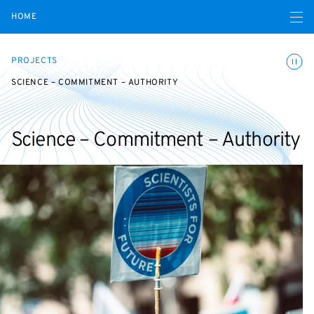
Open navigatio
HOME
Toggle
PROJECTS
SCIENCE – COMMITMENT – AUTHORITY
Science – Commitment – Authority