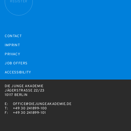
REGISTER
CONTACT
IMPRINT
PRIVACY
JOB OFFERS
ACCESSIBILITY
DIE JUNGE AKADEMIE
JÄGERSTRASSE 22/23
10117 BERLIN
E:
OFFICE@DIEJUNGEAKADEMIE.DE
T:
+49 30 241899-100
F:
+49 30 241899-101