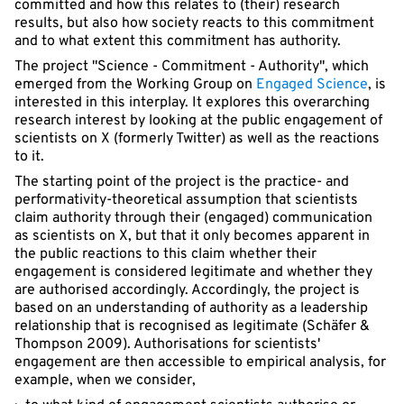
committed and how this relates to (their) research
results, but also how society reacts to this commitment
and to what extent this commitment has authority.
The project "Science - Commitment - Authority", which
emerged from the Working Group on
Engaged Science
, is
interested in this interplay. It explores this overarching
research interest by looking at the public engagement of
scientists on X (formerly Twitter) as well as the reactions
to it.
The starting point of the project is the practice- and
performativity-theoretical assumption that scientists
claim authority through their (engaged) communication
as scientists on X, but that it only becomes apparent in
the public reactions to this claim whether their
engagement is considered legitimate and whether they
are authorised accordingly. Accordingly, the project is
based on an understanding of authority as a leadership
relationship that is recognised as legitimate (Schäfer &
Thompson 2009). Authorisations for scientists'
engagement are then accessible to empirical analysis, for
example, when we consider,