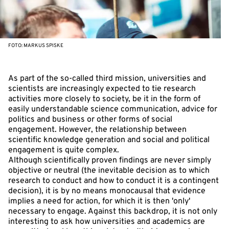
FOTO: MARKUS SPISKE
As part of the so-called third mission, universities and
scientists are increasingly expected to tie research
activities more closely to society, be it in the form of
easily understandable science communication, advice for
politics and business or other forms of social
engagement. However, the relationship between
scientific knowledge generation and social and political
engagement is quite complex.
Although scientifically proven findings are never simply
objective or neutral (the inevitable decision as to which
research to conduct and how to conduct it is a contingent
decision), it is by no means monocausal that evidence
implies a need for action, for which it is then 'only'
necessary to engage. Against this backdrop, it is not only
interesting to ask how universities and academics are