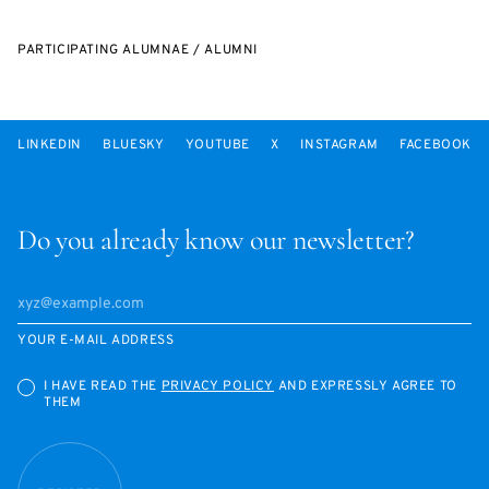
PARTICIPATING ALUMNAE / ALUMNI
LINKEDIN
BLUESKY
YOUTUBE
X
INSTAGRAM
FACEBOOK
Do you already know our newsletter?
YOUR E-MAIL ADDRESS
I HAVE READ THE
PRIVACY POLICY
AND EXPRESSLY AGREE TO
THEM