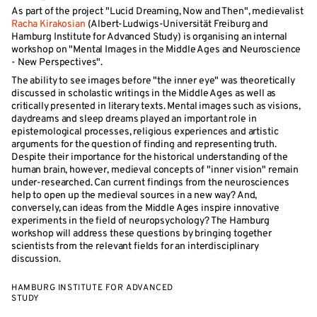
As part of the project "Lucid Dreaming, Now and Then", medievalist
Racha Kirakosian
(Albert-Ludwigs-Universität Freiburg and
Hamburg Institute for Advanced Study) is organising an internal
workshop on "Mental Images in the Middle Ages and Neuroscience
- New Perspectives".
The ability to see images before "the inner eye" was theoretically
discussed in scholastic writings in the Middle Ages as well as
critically presented in literary texts. Mental images such as visions,
daydreams and sleep dreams played an important role in
epistemological processes, religious experiences and artistic
arguments for the question of finding and representing truth.
Despite their importance for the historical understanding of the
human brain, however, medieval concepts of "inner vision" remain
under-researched. Can current findings from the neurosciences
help to open up the medieval sources in a new way? And,
conversely, can ideas from the Middle Ages inspire innovative
experiments in the field of neuropsychology? The Hamburg
workshop will address these questions by bringing together
scientists from the relevant fields for an interdisciplinary
discussion.
HAMBURG INSTITUTE FOR ADVANCED
STUDY