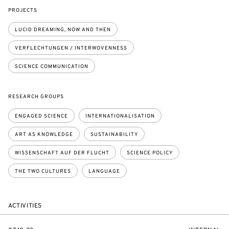
PROJECTS
LUCID DREAMING, NOW AND THEN
VERFLECHTUNGEN / INTERWOVENNESS
SCIENCE COMMUNICATION
RESEARCH GROUPS
ENGAGED SCIENCE
INTERNATIONALISATION
ART AS KNOWLEDGE
SUSTAINABILITY
WISSENSCHAFT AUF DER FLUCHT
SCIENCE POLICY
THE TWO CULTURES
LANGUAGE
ACTIVITIES