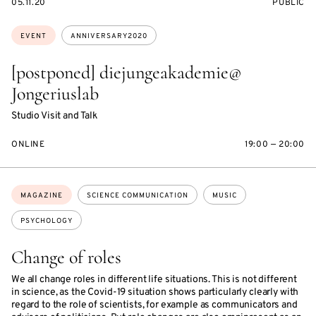
STARTS
EVENT
05.11.20
PUBLIC
ON
ACCESS:
Topics:
EVENT
ANNIVERSARY2020
[postponed] diejungeakademie@
Jongeriuslab
Studio Visit and Talk
ONLINE
19:00 — 20:00
Topics:
MAGAZINE
SCIENCE COMMUNICATION
MUSIC
PSYCHOLOGY
Change of roles
We all change roles in different life situations. This is not different
in science, as the Covid-19 situation shows particularly clearly with
regard to the role of scientists, for example as communicators and