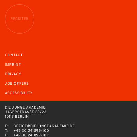
REGISTER
CONTACT
IMPRINT
PRIVACY
JOB OFFERS
ACCESSIBILITY
DIE JUNGE AKADEMIE
JÄGERSTRASSE 22/23
10117 BERLIN
E:
OFFICE@DIEJUNGEAKADEMIE.DE
T:
+49 30 241899-100
F:
+49 30 241899-101