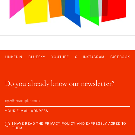
LINKEDIN
BLUESKY
YOUTUBE
X
INSTAGRAM
FACEBOOK
Do you already know our newsletter?
YOUR E-MAIL ADDRESS
I HAVE READ THE
PRIVACY POLICY
AND EXPRESSLY AGREE TO
THEM