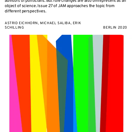
advisors of politicians. But role changes are also omnipresent as an
object of science. Issue 27 of JAM approaches the topic from
different perspectives.
ASTRID EICHHORN, MICHAEL SALIBA, ERIK
SCHILLING
BERLIN 2020