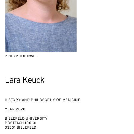
PHOTO: PETER HIMSEL
Lara Keuck
HISTORY AND PHILOSOPHY OF MEDICINE
YEAR
2020
BIELEFELD UNIVERSITY
POSTFACH 100131
33501 BIELEFELD