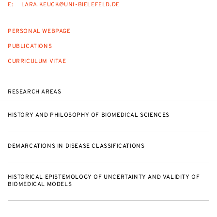
E:
LARA.KEUCK@UNI-BIELEFELD.DE
PERSONAL WEBPAGE
PUBLICATIONS
CURRICULUM VITAE
RESEARCH AREAS
HISTORY AND PHILOSOPHY OF BIOMEDICAL SCIENCES
DEMARCATIONS IN DISEASE CLASSIFICATIONS
HISTORICAL EPISTEMOLOGY OF UNCERTAINTY AND VALIDITY OF
BIOMEDICAL MODELS