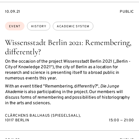
STARTS
EVENT
10.09.21
PUBLIC
ON
ACCESS:
Topics:
EVENT
HISTORY
ACADEMIC SYSTEM
Wissensstadt Berlin 2021: Remembering,
differently?
On the occasion of the project Wissensstadt Berlin 2021 („Berlin -
City of Knowledge 2021“), the city of Berlin as a location for
research and science is presenting itself to a broad public in
numerous events this year.
With an event titled "Remembering, differently?",
Die
J
unge
Akademie
is also participating in the project. Our members will
discuss forms of remembering and possibilities of historiography
in the arts and sciences.
CLÄRCHENS BALLHAUS (SPIEGELSAAL),
10117 BERLIN
15:00 — 21:00