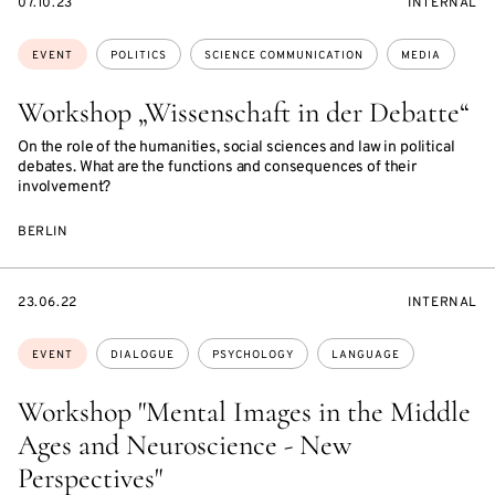
STARTS
EVENT
07.10.23
INTERNAL
ON
ACCESS:
Topics:
EVENT
POLITICS
SCIENCE COMMUNICATION
MEDIA
Workshop „Wissenschaft in der Debatte“
On the role of the humanities, social sciences and law in political
debates. What are the functions and consequences of their
involvement?
BERLIN
STARTS
EVENT
23.06.22
INTERNAL
ON
ACCESS:
Topics:
EVENT
DIALOGUE
PSYCHOLOGY
LANGUAGE
Workshop "Mental Images in the Middle
Ages and Neuroscience - New
Perspectives"