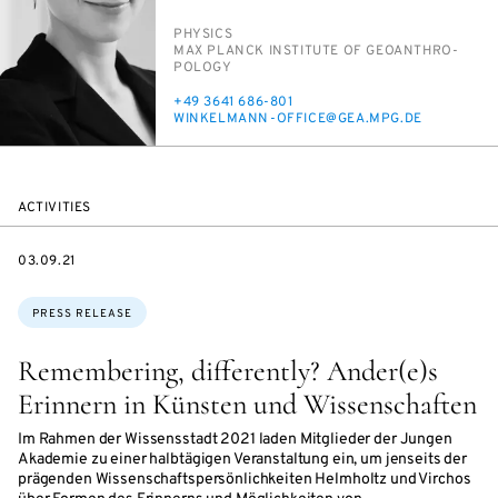
PERSON_RESEARCH_SUBJECT
PHYSICS
INSTITUTION
MAX PLANCK IN­STI­TUTE OF GEOAN­THRO­
POL­O­GY
PHONE
+49 3641 686-801
E-
WINKEL­MANN-OF­FICE@GEA.MPG.DE
MAIL
ACTIVITIES
DATE
03.09.21
Topics:
PRESS RELEASE
Remembering, differently? Ander(e)s
Erinnern in Künsten und Wissenschaften
Im Rahmen der Wissensstadt 2021 laden Mitglieder der Jungen
Akademie zu einer halbtägigen Veranstaltung ein, um jenseits der
prägenden Wissenschaftspersönlichkeiten Helmholtz und Virchos