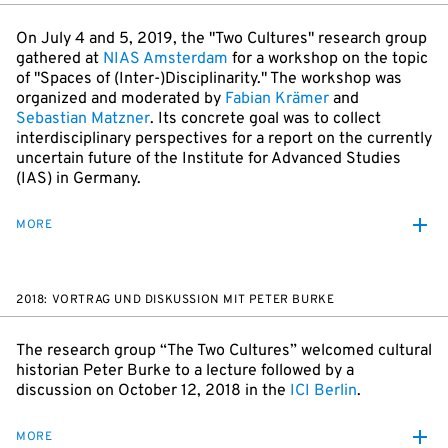
On July 4 and 5, 2019, the "Two Cultures" research group
gathered at
NIAS Amsterdam
for a workshop on the topic
of "Spaces of (Inter-)Disciplinarity." The workshop was
organized and moderated by
Fabian Krämer
and
Sebastian Matzner
. Its concrete goal was to collect
interdisciplinary perspectives for a report on the currently
uncertain future of the Institute for Advanced Studies
(IAS) in Germany.
MORE
2018: VORTRAG UND DISKUSSION MIT PETER BURKE
The research group “The Two Cultures” welcomed cultural
historian Peter Burke to a lecture followed by a
discussion on October 12, 2018 in the
ICI Berlin
.
MORE