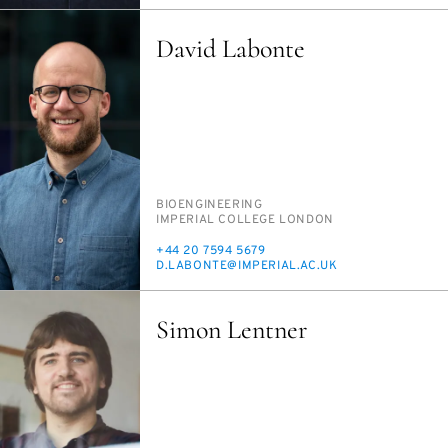
David Labonte
PERSON_RESEARCH_SUBJECT
BIO­ENGI­NEER­ING
INSTITUTION
IM­PE­R­I­AL COL­LEGE LON­DON
PHONE
+44 20 7594 5679
E-
D.LABONTE@IM­PE­R­I­AL.AC.UK
MAIL
Simon Lentner