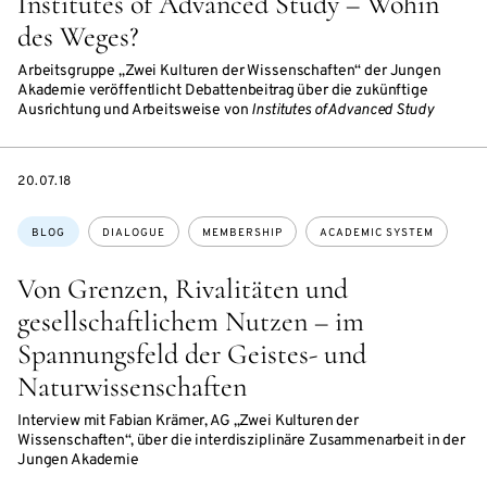
Institutes of Advanced Study – Wohin
des Weges?
Arbeitsgruppe „Zwei Kulturen der Wissenschaften“ der Jungen
Akademie veröffentlicht Debattenbeitrag über die zukünftige
Ausrichtung und Arbeitsweise von
Institutes of Advanced Study
DATE
20.07.18
Topics:
BLOG
DIALOGUE
MEMBERSHIP
ACADEMIC SYSTEM
Von Grenzen, Rivalitäten und
gesellschaftlichem Nutzen – im
Spannungsfeld der Geistes- und
Naturwissenschaften
Interview mit Fabian Krämer, AG „Zwei Kulturen der
Wissenschaften“, über die interdisziplinäre Zusammenarbeit in der
Jungen Akademie