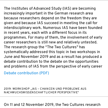
The Institutes of Advanced Study (IAS) are becoming
increasingly important in the German research area
because researchers depend on the freedom they are
given and because IAS succeed in meeting the call for
interdisciplinary work. Numerous IAS have been founded
in recent years, each with a different focus in its
programmes. For many of them, the involvement of early
career researchers is still new and relatively untested.
The research group the “The Two Cultures" has
systematically addressed this topic in two workshops in
June and November 2019 and as a result has produced a
debate contribution to the debate on the opportunities
and problems of IAS from the perspective of early career
Debate contribution (PDF)
2019: WORKSHOP „IAS – CHANCEN UND PROBLEME AUS
NACHWUCHSWISSENSCHAFTLICHER PERSPEKTIVE“
On 11 and 12 November 2019, the Two Cultures research