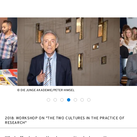
© DIE JUNGE AKADEMIE/PETER HIMSEL
2018: WORKSHOP ON "THE TWO CULTURES IN THE PRACTICE OF
RESEARCH"