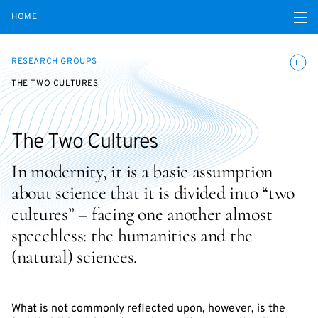
Open navigatio
HOME
Toggle
RESEARCH GROUPS
THE TWO CULTURES
The Two Cultures
In modernity, it is a basic assumption
about science that it is divided into “two
cultures” – facing one another almost
speechless: the humanities and the
(natural) sciences.
What is not commonly reflected upon, however, is the