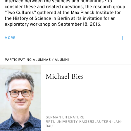
interface between the sciences and humanities? To
consider these and related questions, the research group
“Two Cultures” gathered at the Max Planck Institute for
the History of Science in Berlin at its invitation for an
exploratory workshop on September 18, 2016.
MORE
PARTICIPATING ALUMNAE / ALUMNI
Michael Bies
PERSON_RESEARCH_SUBJECT
GER­MAN LIT­ER­A­TURE
INSTITUTION
RP­TU UNI­VER­SI­TY KAISER­SLAUTERN-LAN­
DAU