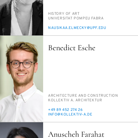
PERSON_RESEARCH_SUBJECT
HIS­TO­RY OF ART
INSTITUTION
UNI­VER­SI­TAT POM­PEU FAB­RA
E-
NAUSIKAA.ELMECKY@UPF.EDU
MAIL
Benedict Esche
PERSON_RESEARCH_SUBJECT
AR­CHI­TEC­TURE AND CON­STRUC­TION
INSTITUTION
KOLLEK­TIV A. AR­CHITEK­TUR
PHONE
+49 89 452 274 26
E-
IN­FO@KOLLEK­TIV-A.DE
MAIL
Anuscheh Farahat