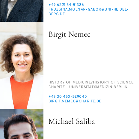
PHONE
+49 6221 54-51336
E-
FRUZSI­NA.MOL­NAR-GA­BOR@UNI-HEI­DEL­
MAIL
BERG.DE
Birgit Nemec
PERSON_RESEARCH_SUBJECT
HIS­TO­RY OF MED­I­CINE/​HIS­TO­RY OF SCI­ENCE
INSTITUTION
CHAR­ITÉ – UNI­VER­SITÄTSMEDI­ZIN BERLIN
PHONE
+49 30 450-529040
E-
BIR­GIT.NE­MEC@CHARITE.DE
MAIL
Michael Saliba