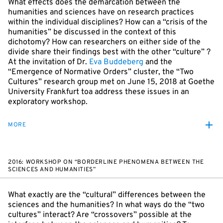
What effects does the demarcation between the
humanities and sciences have on research practices
within the individual disciplines? How can a “crisis of the
humanities” be discussed in the context of this
dichotomy? How can researchers on either side of the
divide share their findings best with the other “culture” ?
At the invitation of Dr.
Eva Buddeberg
and the
“Emergence of Normative Orders” cluster, the “Two
Cultures” research group met on June 15, 2018 at Goethe
University Frankfurt toa address these issues in an
exploratory workshop.
MORE
2016: WORKSHOP ON “BORDERLINE PHENOMENA BETWEEN THE
SCIENCES AND HUMANITIES”
What exactly are the “cultural” differences between the
sciences and the humanities? In what ways do the “two
cultures” interact? Are “crossovers” possible at the