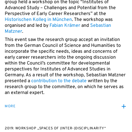
group held a workshop on the topic “Institutes of
Advanced Study – Challenges and Potential from the
Perspective of Early Career Researchers” at the
Historischen Kolleg in München
. The workshop was
organised and led by
Fabian Krämer
and
Sebastian
Matzner
.
This event saw the research group accept an invitation
from the German Council of Science and Humanities to
incorporate the specific needs, ideas and concerns of
early career researchers into the ongoing discussion
within the Council’s committee for developmental
perspectives for Institutes of Advanced Studies in
Germany. As a result of the workshop, Sebastian Matzner
presented a
contribution to the debate
written by the
research group to the committee, on which he serves as
an external expert.
MORE
2019: WORKSHOP „SPACES OF (INTER-)DISCIPLINARITY“