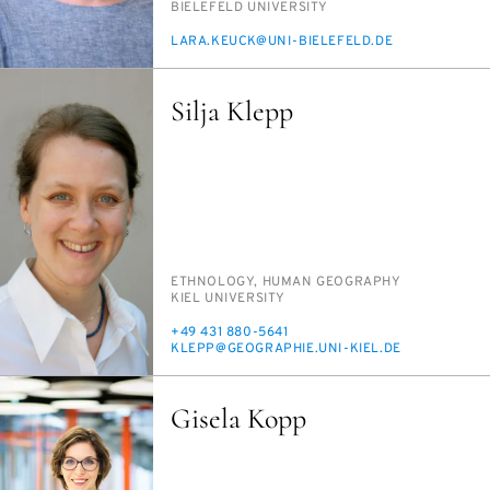
INSTITUTION
BIELE­FELD UNI­VER­SI­TY
E-
LARA.KEUCK@UNI-BIELE­FELD.DE
MAIL
Silja Klepp
PERSON_RESEARCH_SUBJECT
ETH­NOL­O­GY, HU­MAN GE­OG­RA­PHY
INSTITUTION
KIEL UNI­VER­SI­TY
PHONE
+49 431 880-5641
E-
KLEPP@GE­O­GRA­PHIE.UNI-KIEL.DE
MAIL
Gisela Kopp