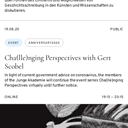
über Formen des Erinnerns und Möglichkeiten von
Geschichtsschreibung in den Künsten und Wissenschaften zu
diskutieren.
STARTS
EVENT
19.08.20
PUBLIC
ON
ACCESS:
Topics:
EVENT
ANNIVERSARY2020
Cha(lle)nging Perspectives with Gert
Scobel
In light of current government advice on coronavirus, the members
of the Junge Akademie will continue the event series Cha(lle)nging
Perspectives virtually until further notice.
ONLINE
19:15 — 20:15