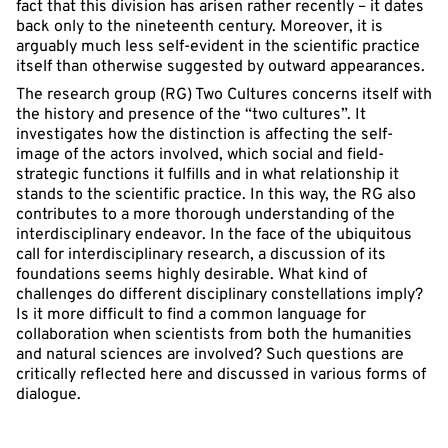
fact that this division has arisen rather recently – it dates
back only to the nineteenth century. Moreover, it is
arguably much less self-evident in the scientific practice
itself than otherwise suggested by outward appearances.
The research group (RG) Two Cultures concerns itself with
the history and presence of the “two cultures”. It
investigates how the distinction is affecting the self-
image of the actors involved, which social and field-
strategic functions it fulfills and in what relationship it
stands to the scientific practice. In this way, the RG also
contributes to a more thorough understanding of the
interdisciplinary endeavor. In the face of the ubiquitous
call for interdisciplinary research, a discussion of its
foundations seems highly desirable. What kind of
challenges do different disciplinary constellations imply?
Is it more difficult to find a common language for
collaboration when scientists from both the humanities
and natural sciences are involved? Such questions are
critically reflected here and discussed in various forms of
dialogue.