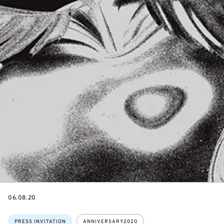
DATE
06.08.20
Topics:
PRESS INVITATION
ANNIVERSARY2020