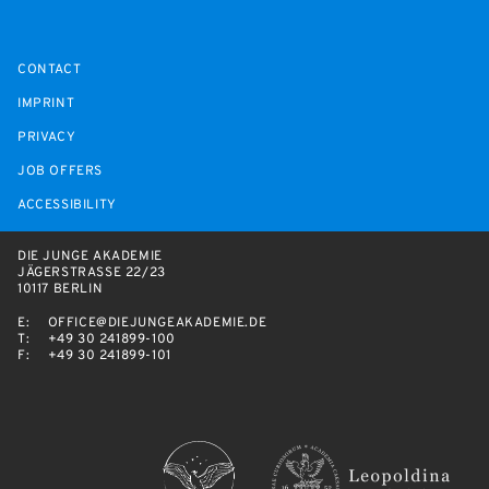
CONTACT
IMPRINT
PRIVACY
JOB OFFERS
ACCESSIBILITY
DIE JUNGE AKADEMIE
JÄGERSTRASSE 22/23
10117 BERLIN
E:
OFFICE@DIEJUNGEAKADEMIE.DE
T:
+49 30 241899-100
F:
+49 30 241899-101