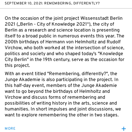
SEPTEMBER 10, 2021: REMEMBERING, DIFFERENTLY?
On the occasion of the joint project Wissensstadt Berlin
2021 („Berlin - City of Knowledge 2021“), the city of
Berlin as a research and science location is presenting
itself to a broad public in numerous events this year. The
200th birthdays of Hermann von Helmholtz and Rudolf
Virchow, who both worked at the intersection of science,
politics and society and who shaped today's "Knowledge
City Berlin" in the 19th century, serve as the occasion for
this project.
With an event titled "Remembering, differently?", the
Junge Akademie is also participating in the project. In
this half-day event, members of the Junge Akademie
want to go beyond the birthdays of Helmholtz and
Virchow and discuss forms of remembering and
possibilities of writing history in the arts, science and
humanities. In short impulses and joint discussions, we
want to explore remembering the other in two stages.
MORE