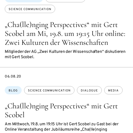
SCIENCE COMMUNICATION
„Cha(lle)nging Perspectives“ mit Gert
Scobel am Mi, 19.8. um 19:15 Uhr online:
Zwei Kulturen der Wissenschaften
Mitglieder der AG „Zwei Kulturen der Wissenschaften“ diskutieren
mit Gert Scobel.
DATE
06.08.20
Topics:
BLOG
SCIENCE COMMUNICATION
DIALOGUE
MEDIA
„Cha(lle)nging Perspectives“ mit Gert
Scobel
Am Mittwoch, 19.8. um 19:15 Uhr ist Gert Scobel zu Gast bei der
Online Veranstaltung der Jubiläumsreihe „Cha(lle)nging