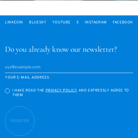
LINKEDIN
BLUESKY
YOUTUBE
X
INSTAGRAM
FACEBOOK
Do you already know our newsletter?
YOUR E-MAIL ADDRESS
I HAVE READ THE
PRIVACY POLICY
AND EXPRESSLY AGREE TO
THEM
REGISTER