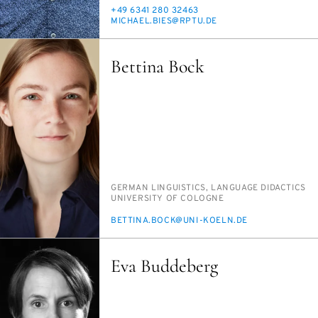
PHONE
+49 6341 280 32463
E-
MICHAEL.BIES@RP­TU.DE
MAIL
Bettina Bock
PERSON_RESEARCH_SUBJECT
GER­MAN LIN­GUIS­TICS, LAN­GUAGE DI­DAC­TICS
INSTITUTION
UNI­VER­SI­TY OF COLOGNE
E-
BET­TI­NA.BOCK@UNI-KOELN.DE
MAIL
Eva Buddeberg