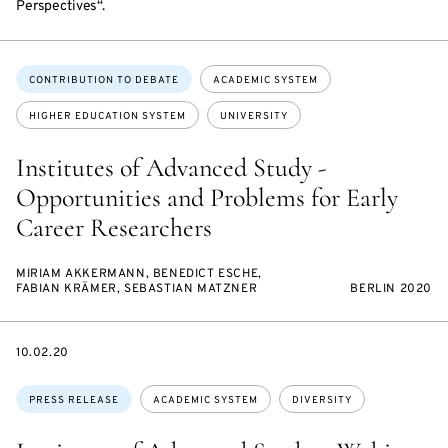
Perspectives“.
Topics:
CONTRIBUTION TO DEBATE
ACADEMIC SYSTEM
HIGHER EDUCATION SYSTEM
UNIVERSITY
Institutes of Advanced Study -
Opportunities and Problems for Early
Career Researchers
MIRIAM AKKERMANN, BENEDICT ESCHE,
FABIAN KRÄMER, SEBASTIAN MATZNER
BERLIN 2020
DATE
10.02.20
Topics:
PRESS RELEASE
ACADEMIC SYSTEM
DIVERSITY