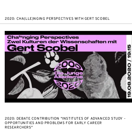
2020: CHA(LLE)NGING PERSPECTIVES WITH GERT SCOBEL
2020: DEBATE CONTRIBUTION "INSTITUTES OF ADVANCED STUDY -
OPPORTUNITIES AND PROBLEMS FOR EARLY CAREER
RESEARCHERS"