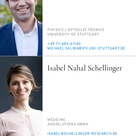
PERSON_RESEARCH_SUBJECT
PHYSICS /​ OP­TO­ELEC­TRON­ICS
INSTITUTION
UNI­VER­SI­TY OF STUTTGART
PHONE
+49 711 685-67140
E-
MICHAEL.SAL­I­BA@IPV.UNI-STUTTGART.DE
MAIL
Isabel Nahal Schellinger
PERSON_RESEARCH_SUBJECT
MED­I­CINE
INSTITUTION
AN­GI­O­LU­TIONS GMBH
E-
IS­ABEL@SCHELLINGER-RE­SEARCH.DE