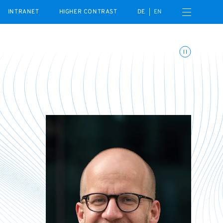
Open navigation menu
INTRANET
HIGHER CONTRAST
DE
EN
Toggle animations