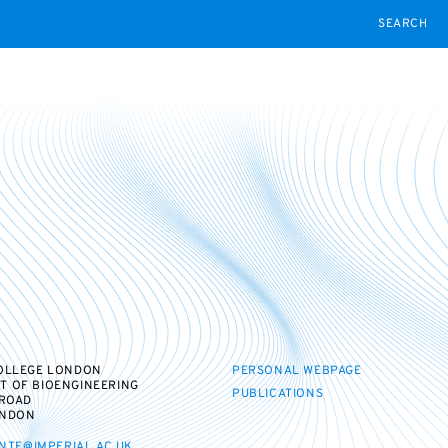
SEARCH
COLLEGE LONDON
PERSONAL WEBPAGE
T OF BIOENGINEERING
PUBLICATIONS
 ROAD
ONDON
NTE@IMPERIAL.AC.UK