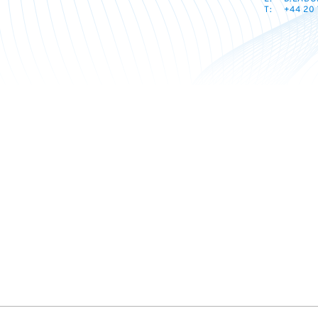
T:
+44 20 