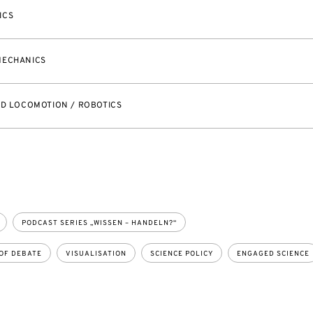
ICS
MECHANICS
ED LOCOMOTION / ROBOTICS
PODCAST SERIES „WISSEN – HANDELN?“
OF DEBATE
VISUALISATION
SCIENCE POLICY
ENGAGED SCIENCE