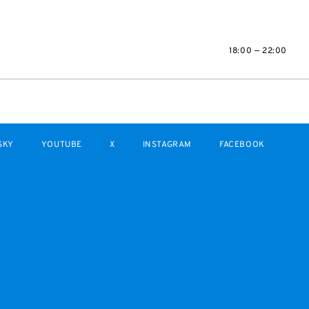
18:00 — 22:00
SKY
YOUTUBE
X
INSTAGRAM
FACEBOOK