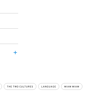
THE TWO CULTURES
LANGUAGE
MIAM MIAM