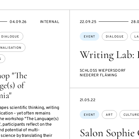
EVENT
STARTS
ENDS
04.09.26
INTERNAL
22.09.25
28.
ACCESS:
ON
ON
Topics:
DIALOGUE
EVENT
DIALOGUE
LA
ONALISATION
Writing Lab: 
S
SCHLOSS WIEPERSDORF
op "The
NIEDERER FLÄMING
e(s) of
ia"
STARTS
21.05.22
ON
es scientific thinking, writing
Topics:
ation – yet often remains
EVENT
ART
CULTUR
n the workshop "The Language(s)
 participants reflect on the
Salon Sophie C
d potential of multi-
 science by translating their