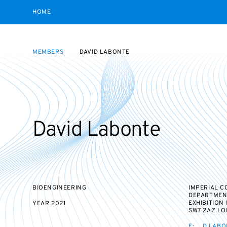
HOME
MEMBERS
DAVID LABONTE
David Labonte
BIOENGINEERING
IMPERIAL 
DEPARTMEN
EXHIBITION
YEAR
2021
SW7 2AZ L
E:
D.LABO