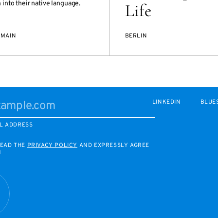
into their native language.
Life
/MAIN
BERLIN
LINKEDIN
BLUE
L ADDRESS
READ THE
PRIVACY POLICY
AND EXPRESSLY AGREE
M
R