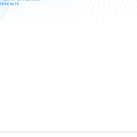
7594 5679