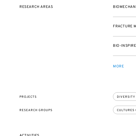
RESEARCH AREAS
BIOMECHAN
FRACTURE 
BIO-INSPIR
MORE
PROJECTS
DIVERSITY
RESEARCH GROUPS
CULTURES 
ACTIVITIES