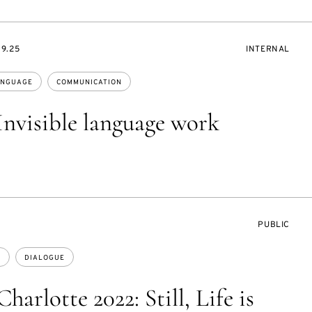
EVENT
09.25
INTERNAL
ACCESS:
NGUAGE
COMMUNICATION
Invisible language work
EVENT
PUBLIC
ACCESS:
E
DIALOGUE
harlotte 2022: Still, Life is