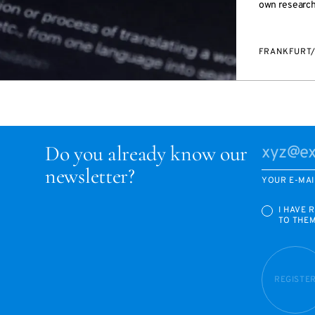
own research 
FRANKFURT
Do you already know our
newsletter?
YOUR E-MAI
I HAVE 
TO THE
REGISTE