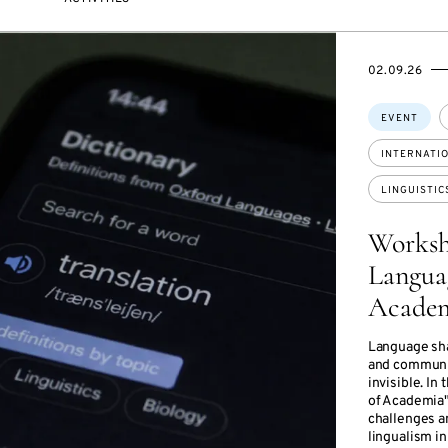
STARTS
ENDS
02.09.26
ON
ON
Topics:
EVENT
INTERNATI
LINGUISTIC
Worksh
Languag
Academ
Language shap
and communic
invisible. I
of Academia",
challenges an
lingualism in