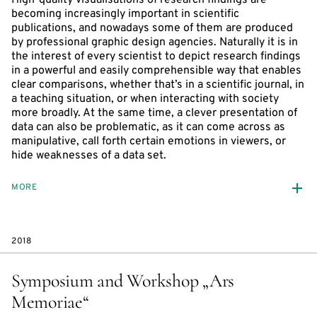
becoming increasingly important in scientific
publications, and nowadays some of them are produced
by professional graphic design agencies. Naturally it is in
the interest of every scientist to depict research findings
in a powerful and easily comprehensible way that enables
clear comparisons, whether that’s in a scientific journal, in
a teaching situation, or when interacting with society
more broadly. At the same time, a clever presentation of
data can also be problematic, as it can come across as
manipulative, call forth certain emotions in viewers, or
hide weaknesses of a data set.
MORE
2018
Symposium and Workshop „Ars
Memoriae“