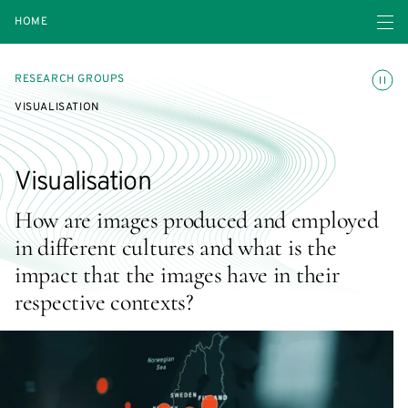
Open navigatio
HOME
Toggle
RESEARCH GROUPS
VISUALISATION
Visualisation
How are images produced and employed
in different cultures and what is the
impact that the images have in their
respective contexts?