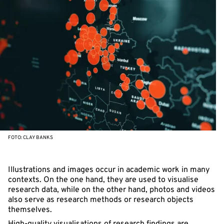
FOTO: CLAY BANKS
Illustrations and images occur in academic work in many
contexts. On the one hand, they are used to visualise
research data, while on the other hand, photos and videos
also serve as research methods or research objects
themselves.
High-quality visualisations of research findings are