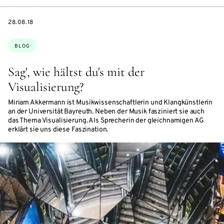
DATE
28.08.18
Topics:
BLOG
Sag', wie hältst du's mit der
Visualisierung?
Miriam Akkermann ist Musikwissenschaftlerin und Klangkünstlerin
an der Universität Bayreuth. Neben der Musik fasziniert sie auch
das Thema Visualisierung. Als Sprecherin der gleichnamigen AG
erklärt sie uns diese Faszination.