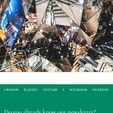
LINKEDIN
BLUESKY
YOUTUBE
X
INSTAGRAM
FACEBOOK
Do you already know our newsletter?