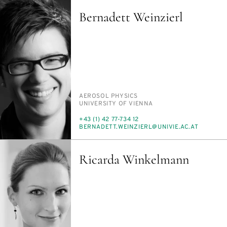
Bernadett Weinzierl
PERSON_RESEARCH_SUBJECT
AEROSOL PHYSICS
INSTITUTION
UNI­VER­SI­TY OF VI­EN­NA
PHONE
+43 (1) 42 77-734 12
E-
BERNADETT.WEINZIERL@UNI­VIE.AC.AT
MAIL
Ricarda Winkelmann