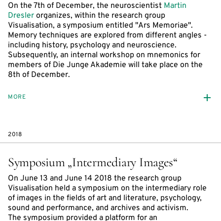
On the 7th of December, the neuroscientist
Martin
Dresler
organizes, within the research group
Visualisation, a symposium entitled "Ars Memoriae".
Memory techniques are explored from different angles -
including history, psychology and neuroscience.
Subsequently, an internal workshop on mnemonics for
members of Die Junge Akademie will take place on the
8th of December.
MORE
2018
Symposium „Intermediary Images“
On June 13 and June 14 2018 the research group
Visualisation held a symposium on the intermediary role
of images in the fields of art and literature, psychology,
sound and performance, and archives and activism.
The symposium provided a platform for an