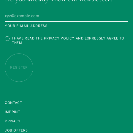
YOUR E-MAIL ADDRESS
I HAVE READ THE
PRIVACY POLICY
AND EXPRESSLY AGREE TO
THEM
REGISTER
CONTACT
IMPRINT
PRIVACY
JOB OFFERS