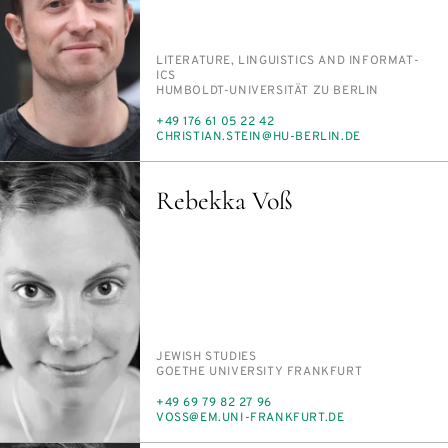
PERSON_RESEARCH_SUBJECT
LIT­ER­A­TURE, LIN­GUIS­TICS AND IN­FOR­MAT­
ICS
INSTITUTION
HUM­BOLDT-UNI­VER­SITÄT ZU BERLIN
PHONE
+49 176 61 05 22 42
E-
CHRIS­T­IAN.STEIN@HU-BERLIN.DE
MAIL
Rebekka Voß
PERSON_RESEARCH_SUBJECT
JEW­ISH STUD­IES
INSTITUTION
GOETHE UNI­VER­SI­TY FRANK­FURT
PHONE
+49 69 79 82 27 96
E-
VOSS@EM.UNI-FRANK­FURT.DE
MAIL