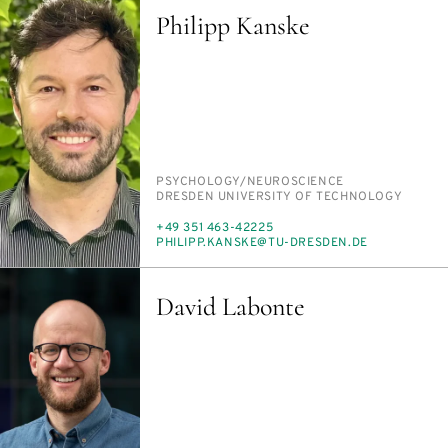
Philipp Kanske
PERSON_RESEARCH_SUBJECT
PSY­CHOL­O­GY/​NEU­RO­SCIENCE
INSTITUTION
DRES­DEN UNI­VER­SI­TY OF TECH­NOL­O­GY
PHONE
+49 351 463-42225
E-
PHILIPP.KANSKE@TU-DRES­DEN.DE
MAIL
David Labonte