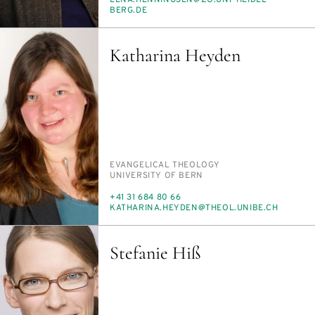
MAIL
BERG.DE
Katharina Heyden
PERSON_RESEARCH_SUBJECT
EVAN­GEL­I­CAL THE­OL­O­GY
INSTITUTION
UNI­VER­SI­TY OF BERN
PHONE
+41 31 684 80 66
E-
KATHA­RI­NA.HEY­DEN@THE­OL.UNIBE.CH
MAIL
Stefanie Hiß