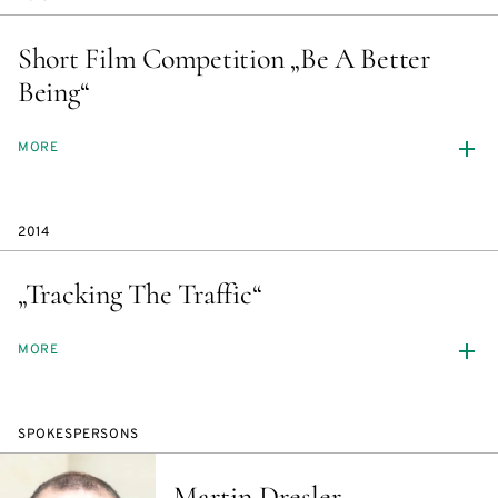
Short Film Competition „Be A Better
Being“
MORE
2014
„Tracking The Traffic“
MORE
SPOKESPERSONS
Martin Dresler