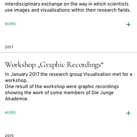
interdisciplinary exchange on the way in which scientists
use images and visualisations within their research fields.
MORE
2017
Workshop „Graphic Recordings“
In January 2017 the research group Visualisation met for a
workshop.
One result of the workshop were graphic recordings
showing the work of some members of Die Junge
Akademie.
MORE
2015