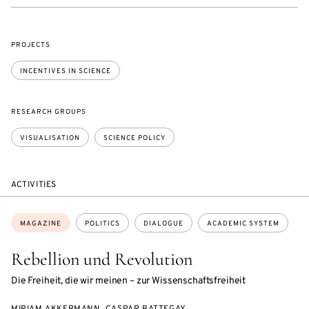
PROJECTS
INCENTIVES IN SCIENCE
RESEARCH GROUPS
VISUALISATION
SCIENCE POLICY
ACTIVITIES
Topics:
MAGAZINE
POLITICS
DIALOGUE
ACADEMIC SYSTEM
Rebellion und Revolution
Die Freiheit, die wir meinen – zur Wissenschaftsfreiheit