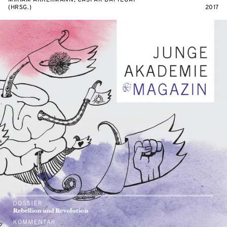
MIRIAM AKKERMANN, CASPAR BATTEGAY
(HRSG.)
2017