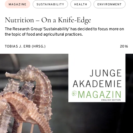
Topics:
MAGAZINE
SUSTAINABILITY
HEALTH
ENVIRONMENT
Nutrition – On a Knife-Edge
The Research Group ‘Sustainability’ has decided to focus more on
the topic of food and agricultural practices.
TOBIAS J. ERB (HRSG.)
2016