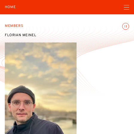
Open navigatio
HOME
Toggle
MEMBERS
FLORIAN MEINEL