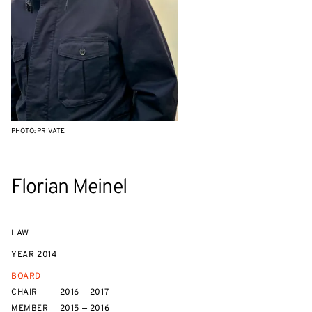
PHOTO: PRIVATE
Florian Meinel
LAW
YEAR
2014
BOARD
CHAIR
2016 — 2017
MEMBER
2015 — 2016