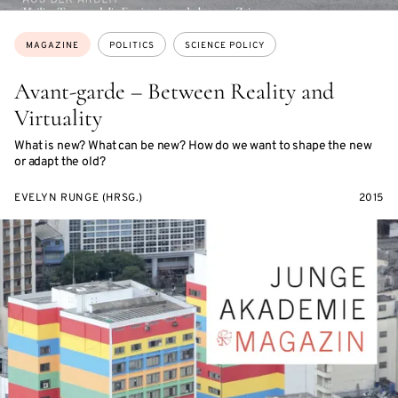
Topics:
MAGAZINE
POLITICS
SCIENCE POLICY
Avant-garde – Between Reality and
Virtuality
What is new? What can be new? How do we want to shape the new
or adapt the old?
EVELYN RUNGE (HRSG.)
2015