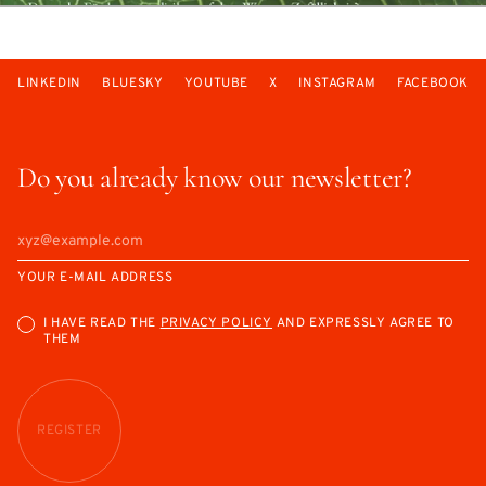
LINKEDIN
BLUESKY
YOUTUBE
X
INSTAGRAM
FACEBOOK
Do you already know our newsletter?
YOUR E-MAIL ADDRESS
I HAVE READ THE
PRIVACY POLICY
AND EXPRESSLY AGREE TO
THEM
REGISTER