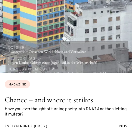
Topics:
MAGAZINE
Chance – and where it strikes
Have you ever thought of turning poetry into DNA? And then letting
it mutate?
EVELYN RUNGE (HRSG.)
2015