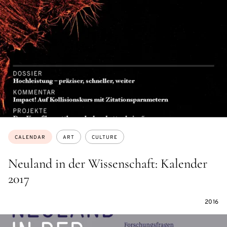
Topics:
CALENDAR
ART
CULTURE
Neuland in der Wissenschaft: Kalender
2017
2016