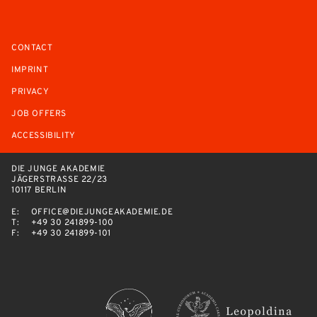
CONTACT
IMPRINT
PRIVACY
JOB OFFERS
ACCESSIBILITY
DIE JUNGE AKADEMIE
JÄGERSTRASSE 22/23
10117 BERLIN
E:
OFFICE@DIEJUNGEAKADEMIE.DE
T:
+49 30 241899-100
F:
+49 30 241899-101