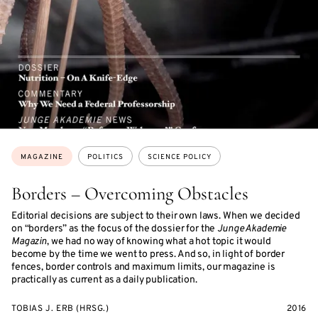
Topics:
MAGAZINE
POLITICS
SCIENCE POLICY
Borders – Overcoming Obstacles
Editorial decisions are subject to their own laws. When we decided
on “borders” as the focus of the dossier for the
Junge Akademie
Magazin
, we had no way of knowing what a hot topic it would
become by the time we went to press. And so, in light of border
fences, border controls and maximum limits, our magazine is
practically as current as a daily publication.
TOBIAS J. ERB (HRSG.)
2016