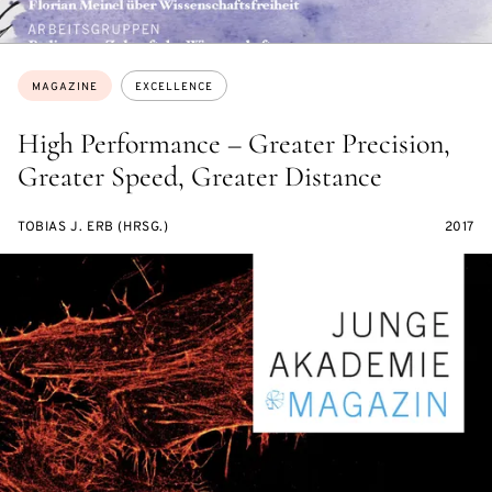
Topics:
MAGAZINE
EXCELLENCE
High Performance – Greater Precision,
Greater Speed, Greater Distance
TOBIAS J. ERB (HRSG.)
2017