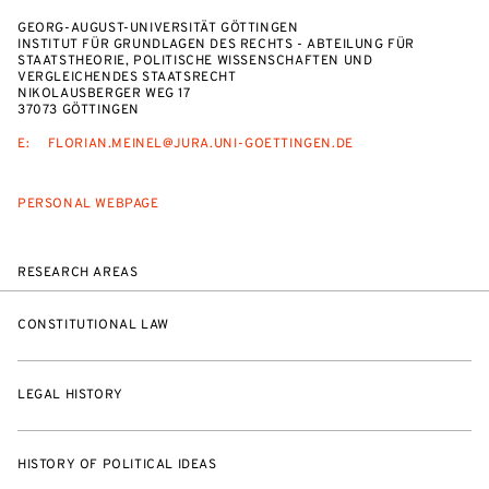
GEORG-AUGUST-UNIVERSITÄT GÖTTINGEN
INSTITUT FÜR GRUNDLAGEN DES RECHTS - ABTEILUNG FÜR
STAATSTHEORIE, POLITISCHE WISSENSCHAFTEN UND
VERGLEICHENDES STAATSRECHT
NIKOLAUSBERGER WEG 17
37073 GÖTTINGEN
E:
FLORIAN.MEINEL@JURA.UNI-GOETTINGEN.DE
PERSONAL WEBPAGE
RESEARCH AREAS
CONSTITUTIONAL LAW
LEGAL HISTORY
HISTORY OF POLITICAL IDEAS