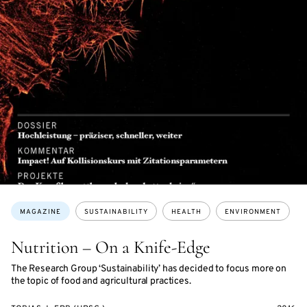
Topics:
MAGAZINE
SUSTAINABILITY
HEALTH
ENVIRONMENT
Nutrition – On a Knife-Edge
The Research Group ‘Sustainability’ has decided to focus more on
the topic of food and agricultural practices.