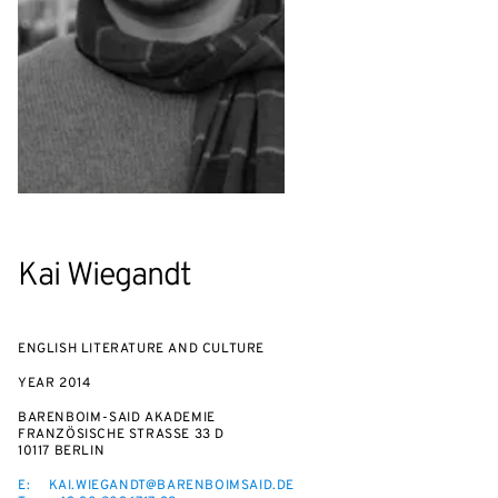
Kai Wiegandt
ENGLISH LITERATURE AND CULTURE
YEAR
2014
BARENBOIM-SAID AKADEMIE
FRANZÖSISCHE STRASSE 33 D
10117 BERLIN
E:
KAI.WIEGANDT@BARENBOIMSAID.DE