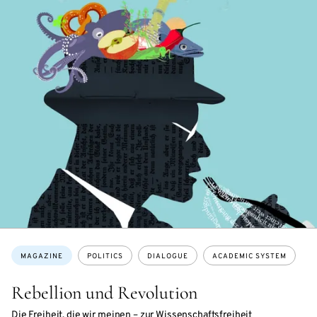
Topics:
MAGAZINE
POLITICS
DIALOGUE
ACADEMIC SYSTEM
Rebellion und Revolution
Die Freiheit, die wir meinen – zur Wissenschaftsfreiheit