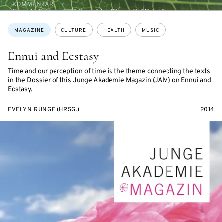
Topics:
MAGAZINE
CULTURE
HEALTH
MUSIC
Ennui and Ecstasy
Time and our perception of time is the theme connecting the texts
in the Dossier of this Junge Akademie Magazin (JAM) on Ennui and
Ecstasy.
EVELYN RUNGE (HRSG.)
2014