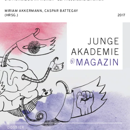
MIRIAM AKKERMANN, CASPAR BATTEGAY
(HRSG.)
2017