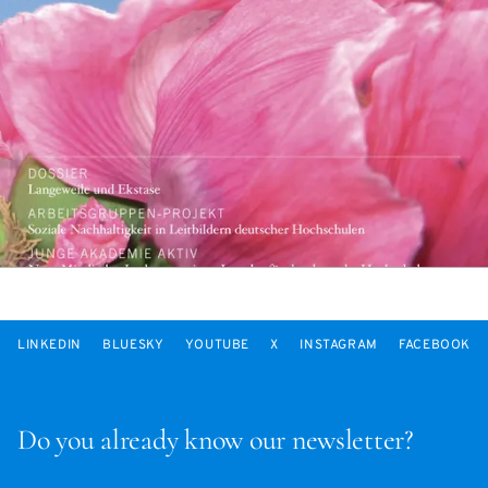
LINKEDIN
BLUESKY
YOUTUBE
X
INSTAGRAM
FACEBOOK
Do you already know our newsletter?