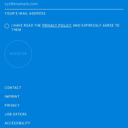
YOUR E-MAIL ADDRESS
I HAVE READ THE
PRIVACY POLICY
AND EXPRESSLY AGREE TO
THEM
REGISTER
CONTACT
IMPRINT
PRIVACY
JOB OFFERS
ACCESSIBILITY