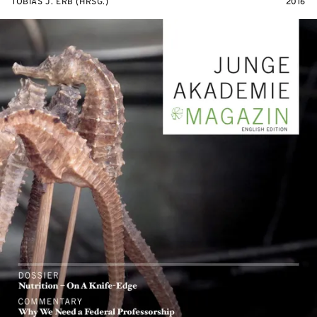
TOBIAS J. ERB (HRSG.)
2016