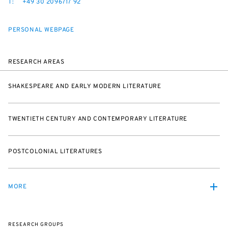
T:
+49 30 2096717 92
PERSONAL WEBPAGE
RESEARCH AREAS
SHAKESPEARE AND EARLY MODERN LITERATURE
TWENTIETH CENTURY AND CONTEMPORARY LITERATURE
POSTCOLONIAL LITERATURES
MORE
RESEARCH GROUPS