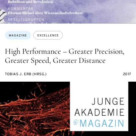
Topics:
MAGAZINE
EXCELLENCE
High Performance – Greater Precision,
Greater Speed, Greater Distance
TOBIAS J. ERB (HRSG.)
2017