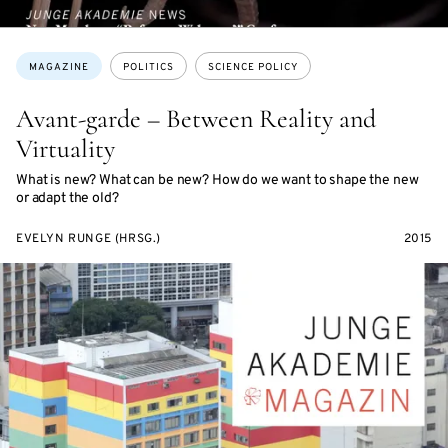
Topics:
MAGAZINE
POLITICS
SCIENCE POLICY
Avant-garde – Between Reality and
Virtuality
What is new? What can be new? How do we want to shape the new
or adapt the old?
EVELYN RUNGE (HRSG.)
2015