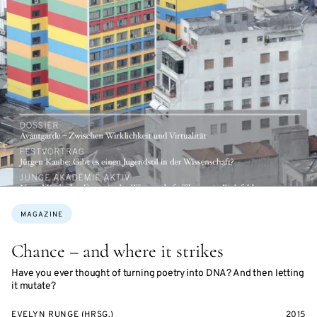
Topics:
MAGAZINE
Chance – and where it strikes
Have you ever thought of turning poetry into DNA? And then letting
it mutate?
EVELYN RUNGE (HRSG.)
2015