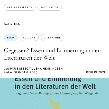
ART AS RESEARCH
FASCINATION
ACTIVITIES
Topics:
BOOK
CULTURE
LITERATURE
Gegessen? Essen und Erinnerung in den
Literaturen der Welt
CASPAR BATTEGAY, LENA HENNINGSEN,
KAI WIEGANDT (HRSG.)
BERLIN 2019