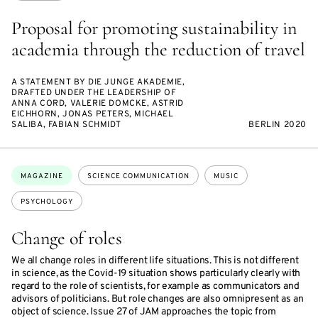
Proposal for promoting sustainability in
academia through the reduction of travel
A STATEMENT BY DIE JUNGE AKADEMIE,
DRAFTED UNDER THE LEADERSHIP OF
ANNA CORD, VALERIE DOMCKE, ASTRID
EICHHORN, JONAS PETERS, MICHAEL
SALIBA, FABIAN SCHMIDT
BERLIN 2020
Topics:
MAGAZINE
SCIENCE COMMUNICATION
MUSIC
PSYCHOLOGY
Change of roles
We all change roles in different life situations. This is not different
in science, as the Covid-19 situation shows particularly clearly with
regard to the role of scientists, for example as communicators and
advisors of politicians. But role changes are also omnipresent as an
object of science. Issue 27 of JAM approaches the topic from