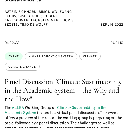
of careers in science.
ASTRID EICHHORN, SIMON WOLFGANG
FUCHS, GISELA KOPP, ROBERT
KRETSCHMER, THORSTEN MERL, DORIS
SEGETS, TIMO DE WOLFF
BERLIN 2022
STARTS
EVENT
01.02.22
PUBLIC
ON
ACCESS:
Topics:
EVENT
HIGHER EDUCATION SYSTEM
CLIMATE
CLIMATE CHANGE
Panel Discussion "Climate Sustainability
in the Academic System – the Why and
the How"
The
ALLEA
Working Group on
Climate Sustainability in the
Academic System
invites to a virtual panel discussion. The event
offers a preview of the report the working group is preparing on the
topic, followed by a panel discussion. The challenges as well as