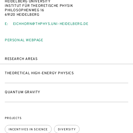
HEIDELBERG UNIVERSITY
INSTITUT FÜR THEORETISCHE PHYSIK
PHILOSOPHENWEG 16
69120 HEIDELBERG
E:
EICHHORN@THPHYS.UNI-HEIDELBERG.DE
PERSONAL WEBPAGE
RESEARCH AREAS
THEORETICAL HIGH-ENERGY PHYSICS
QUANTUM GRAVITY
PROJECTS
INCENTIVES IN SCIENCE
DIVERSITY