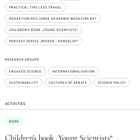
PRACTICAL TIPS LESS TRAVEL
REDAKTION DES JUNGE AKADEMIE MAGAZINS #27
CHILDREN'S BOOK „YOUNG SCIENTISTS“
PODCAST SERIES „WISSEN – HANDELN?“
RESEARCH GROUPS
ENGAGED SCIENCE
INTERNATIONALISATION
SUSTAINABILITY
CULTURES OF DEBATE
SCIENCE POLICY
ACTIVITIES
Topics:
BOOK
Children's book „Young Scientists“