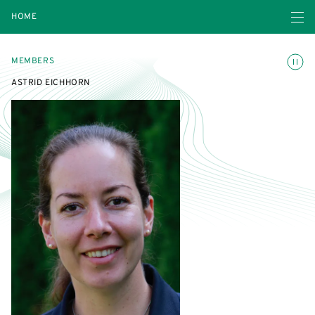
Open navigatio
HOME
Toggle
MEMBERS
ASTRID EICHHORN