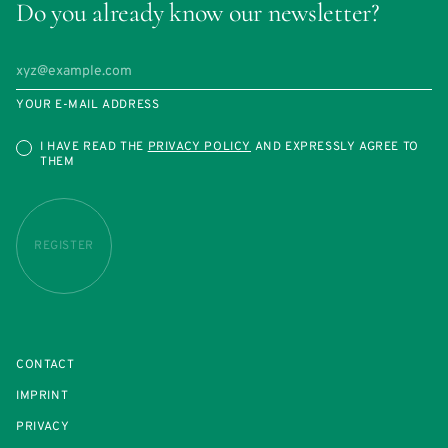
Do you already know our newsletter?
YOUR E-MAIL ADDRESS
I HAVE READ THE
PRIVACY POLICY
AND EXPRESSLY AGREE TO
THEM
REGISTER
CONTACT
IMPRINT
PRIVACY