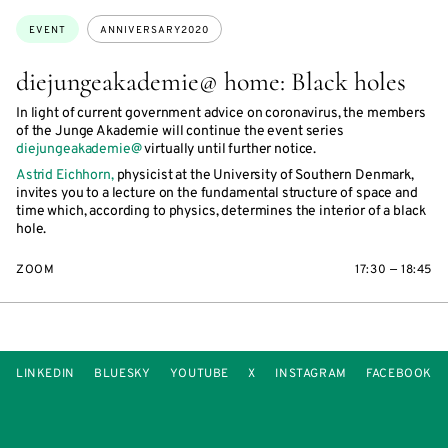
Topics:
EVENT
ANNIVERSARY2020
diejungeakademie@ home: Black holes
In light of current government advice on coronavirus, the members
of the Junge Akademie will continue the event series
diejungeakademie@
virtually until further notice.
Astrid Eichhorn,
physicist at the University of Southern Denmark,
invites you to a lecture on the fundamental structure of space and
time which, according to physics, determines the interior of a black
hole.
ZOOM
17:30 — 18:45
LINKEDIN
BLUESKY
YOUTUBE
X
INSTAGRAM
FACEBOOK