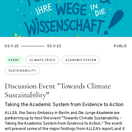
STARTS
ENDS
EVENT
02.11.22
02.11.22
PUBLIC
ON
ON
ACCESS:
Topics:
EVENT
CLIMATE CRISIS
ACADEMIC SYSTEM
SUSTAINABILITY
Discussion Event ”Towards Climate
Sustainability‟
Taking the Academic System from Evidence to Action
ALLEA, the Swiss Embassy in Berlin and
Die Junge Akademie
are
partnering up to host the event "Towards Climate Sustainability –
Taking the Academic System from Evidence to Action." The event
will present some of the major findings from ALLEA’s report, and it