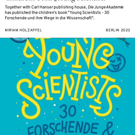
Together with Carl Hanser publishing house,
Die Junge Akademie
has published the children's book "Young Scientists - 30
Forschende und ihre Wege in die Wissenschaft".
MIRIAM HOLZAPFEL
BERLIN 2023