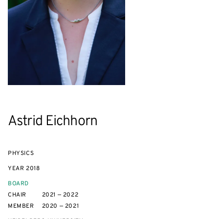
Astrid Eichhorn
PHYSICS
YEAR
2018
BOARD
CHAIR
2021 — 2022
MEMBER
2020 — 2021