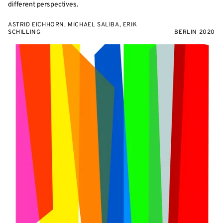
different perspectives.
ASTRID EICHHORN, MICHAEL SALIBA, ERIK
SCHILLING
BERLIN 2020