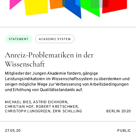
Topics:
STATEMENT
ACADEMIC SYSTEM
Anreiz-Problematiken in der
Wissenschaft
Mitglieder der Jungen Akademie fordern, gängige
Leistungsindikatoren im Wissenschaftssystem zu überdenken und
zeigen mögliche Wege zur Verbesserung von Arbeitsbedingungen
und Erhöhung von Qualitätsstandards auf.
MICHAEL BIES, ASTRID EICHHORN,
CHRISTIAN HOF, ROBERT KRETSCHMER,
CHRISTOPH LUNDGREEN, ERIK SCHILLING
BERLIN 2020
STARTS
EVENT
27.05.20
PUBLIC
ON
ACCESS: