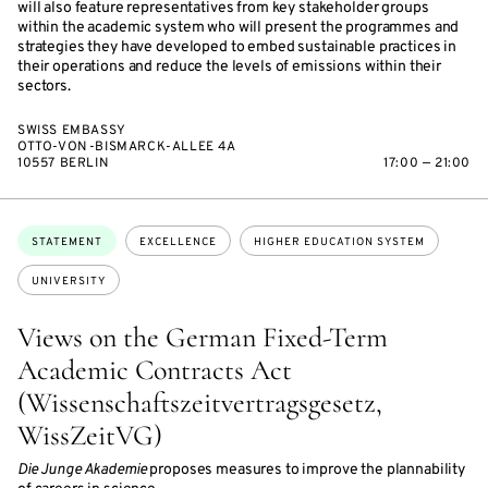
will also feature representatives from key stakeholder groups
within the academic system who will present the programmes and
strategies they have developed to embed sustainable practices in
their operations and reduce the levels of emissions within their
sectors.
SWISS EMBASSY
OTTO-VON-BISMARCK-ALLEE 4A
10557 BERLIN
17:00 — 21:00
Topics:
STATEMENT
EXCELLENCE
HIGHER EDUCATION SYSTEM
UNIVERSITY
Views on the German Fixed-Term
Academic Contracts Act
(Wissenschaftszeitvertragsgesetz,
WissZeitVG)
Die Junge Akademie
proposes measures to improve the plannability