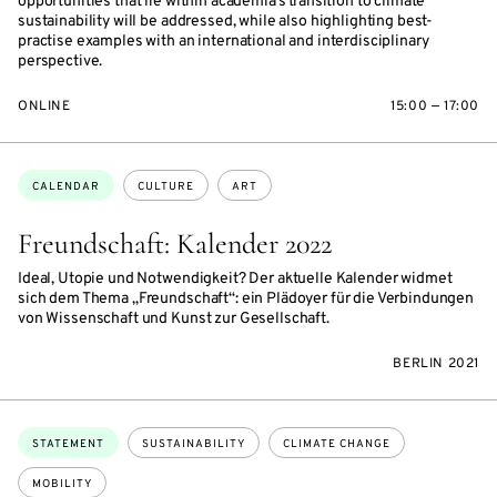
opportunities that lie within academia’s transition to climate
sustainability will be addressed, while also highlighting best-
practise examples with an international and interdisciplinary
perspective.
ONLINE
15:00 — 17:00
Topics:
CALENDAR
CULTURE
ART
Freundschaft: Kalender 2022
Ideal, Utopie und Notwendigkeit? Der aktuelle Kalender widmet
sich dem Thema „Freundschaft“: ein Plädoyer für die Verbindungen
von Wissenschaft und Kunst zur Gesellschaft.
BERLIN 2021
Topics:
STATEMENT
SUSTAINABILITY
CLIMATE CHANGE
MOBILITY