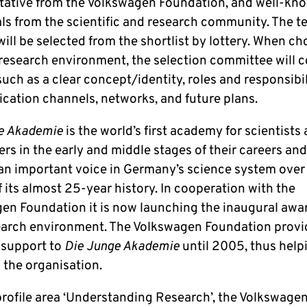
tative from the Volkswagen Foundation, and well-kn
als from the scientific and research community. The t
ill be selected from the shortlist by lottery. When c
 research environment, the selection committee will 
uch as a clear concept/identity, roles and responsibil
ation channels, networks, and future plans.
e Akademie
is the world’s first academy for scientists
rs in the early and middle stages of their careers an
n important voice in Germany’s science system over
 its almost 25-year history. In cooperation with the
en Foundation it is now launching the inaugural awar
earch environment. The Volkswagen Foundation prov
l support to
Die Junge Akademie
until 2005, thus help
 the organisation.
 profile area ‘Understanding Research’, the Volkswage