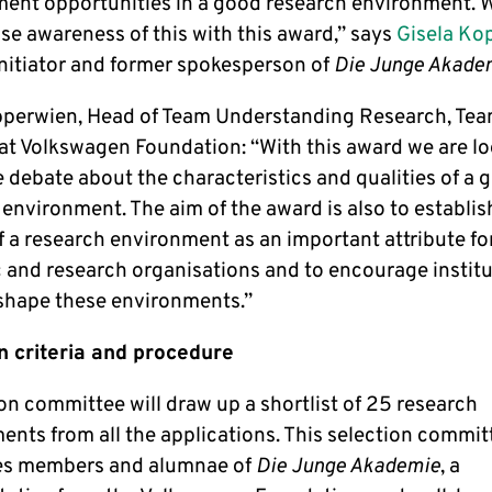
ent opportunities in a good research environment. 
aise awareness of this with this award,” says
Gisela Ko
initiator and former spokesperson of
Die Junge Akade
pperwien, Head of Team Understanding Research, Te
at Volkswagen Foundation: “With this award we are lo
 debate about the characteristics and qualities of a 
environment. The aim of the award is also to establis
f a research environment as an important attribute fo
c and research organisations and to encourage institu
 shape these environments.”
n criteria and procedure
on committee will draw up a shortlist of 25 research
ents from all the applications. This selection commit
es members and alumnae of
Die Junge Akademie
, a