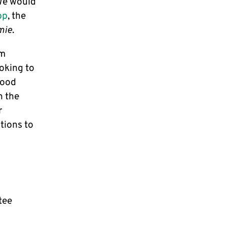
We would
pp
, the
mie
.
am
oking to
good
h the
r
tions to
tee