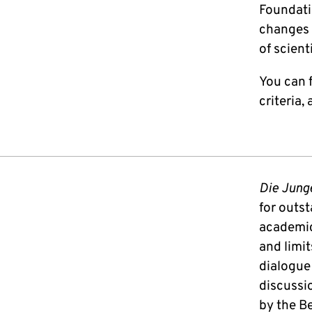
Foundati
changes 
of scient
You can f
criteria,
Die Jung
for outs
academic 
and limit
dialogue
discussio
by the B