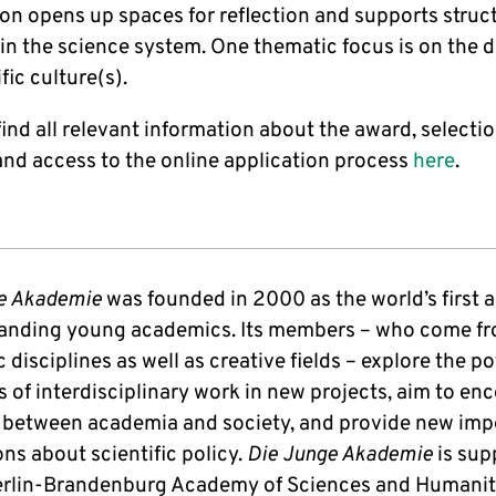
on opens up spaces for reflection and supports struc
in the science system. One thematic focus is on the d
ific culture(s).
ind all relevant information about the award, selecti
 and access to the online application process
here
.
e Akademie
was founded in 2000 as the world’s first
tanding young academics. Its members – who come fr
disciplines as well as creative fields – explore the po
s of interdisciplinary work in new projects, aim to en
 between academia and society, and provide new imp
ns about scientific policy.
Die Junge Akademie
is sup
erlin-Brandenburg Academy of Sciences and Humanit