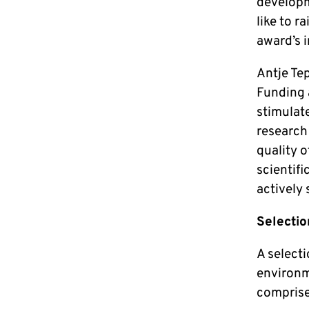
developm
like to r
award’s 
Antje Te
Funding 
stimulate
research 
quality o
scientifi
actively
Selectio
A selecti
environm
compris