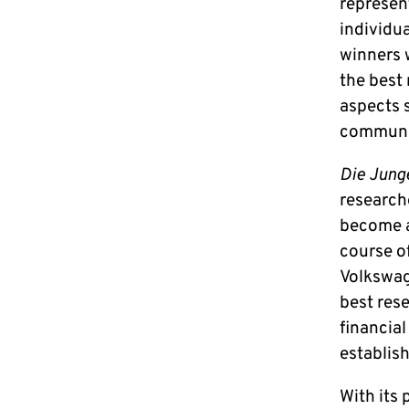
represen
individu
winners w
the best
aspects s
communic
Die Jung
researche
become a
course of
Volkswag
best res
financia
establish
With its