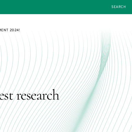
SEARCH
MENT 2024!
est research