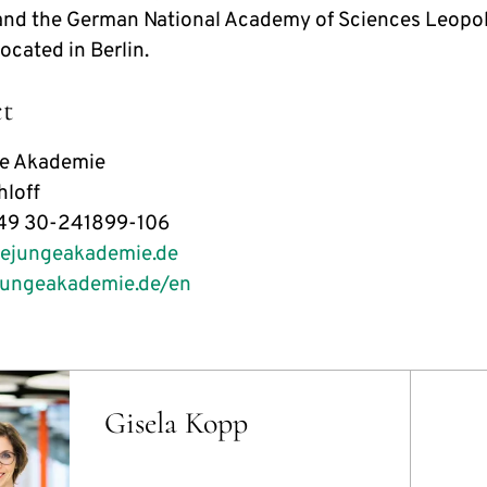
nd the German National Academy of Sciences Leopold
 located in Berlin.
t
ge Akademie
loff
49 30-241899-106
iejungeakademie.de
jungeakademie.de/en
Gisela Kopp