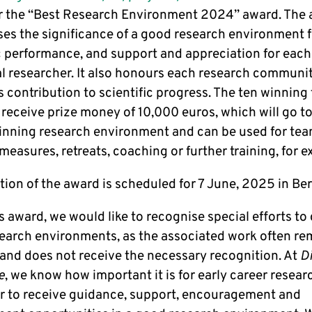
r the “Best Research Environment 2024” award. The
es the significance of a good research environment f
ic performance, and support and appreciation for each
al researcher. It also honours each research communi
 contribution to scientific progress. The ten winning
 receive prize money of 10,000 euros, which will go to
nning research environment and can be used for te
measures, retreats, coaching or further training, for 
ion of the award is scheduled for 7 June, 2025 in Ber
s award, we would like to recognise special efforts to
earch environments, as the associated work often re
e and does not receive the necessary recognition. At
D
e
, we know how important it is for early career resear
ar to receive guidance, support, encouragement and