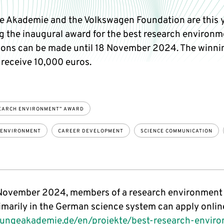
e Akademie and the Volkswagen Foundation are this 
g the inaugural award for the best research environm
ions can be made until 18 November 2024. The winni
 receive 10,000 euros.
EARCH ENVIRONMENT” AWARD
 ENVIRONMENT
CAREER DEVELOPMENT
SCIENCE COMMUNICATION
 November 2024, members of a research environment 
imarily in the German science system can apply onlin
ungeakademie.de/en/projekte/best-research-envir