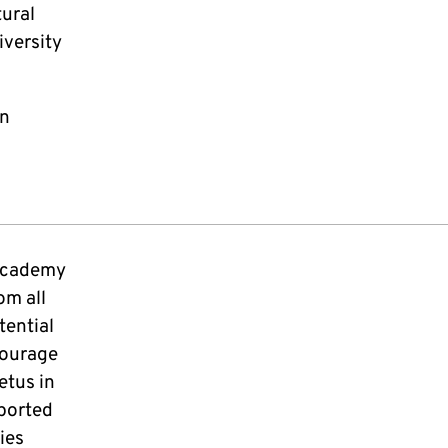
tural
iversity
on
 academy
om all
tential
courage
etus in
ported
ies