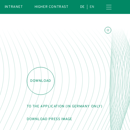
Open navigation menu
INTRANET
HIGHER CONTRAST
DE
EN
Toggle animations
DOWNLOAD
TO THE APPLICATION (IN GERMANY ONLY)
DOWNLOAD PRESS IMAGE