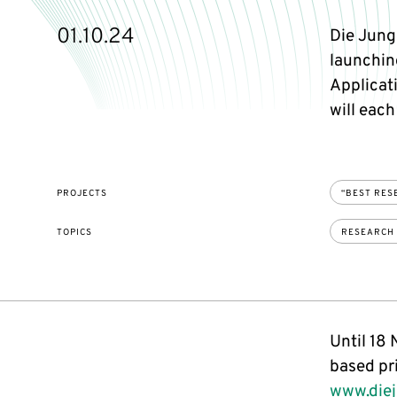
01.10.24
Die Jung
launchin
Applicat
will each
PROJECTS
“BEST RES
TOPICS
RESEARCH
Until 18
based pr
www.diej