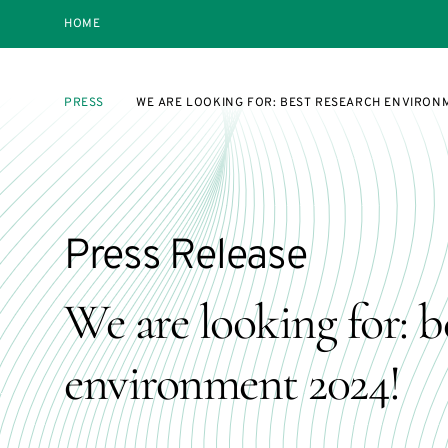
HOME
PRESS
WE ARE LOOKING FOR: BEST RESEARCH ENVIRON
Press Release
We are looking for: b
environment 2024!