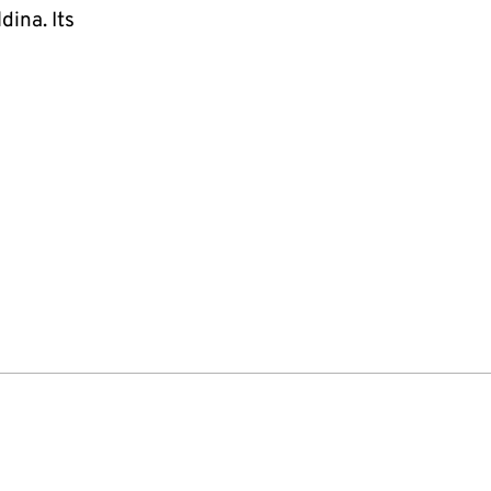
ina. Its