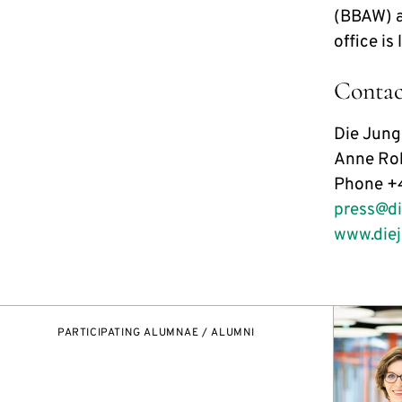
(BBAW) a
office is
Contac
Die Jun
Anne Roh
Phone +
press@d
www.die
PARTICIPATING ALUMNAE / ALUMNI