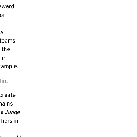
 award
or
ty
 teams
 the
am-
example.
lin.
 create
mains
ie Junge
chers in