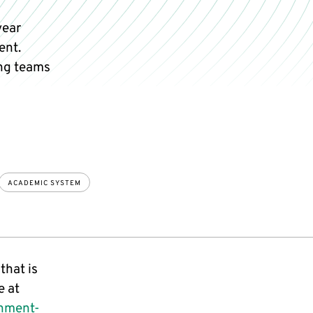
year
ent.
ng teams
ACADEMIC SYSTEM
that is
e at
onment-