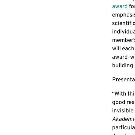
award
fo
emphasis
scientif
individu
member’s
will each
award-wi
building 
Presentat
“With thi
good res
invisibl
Akademi
particul