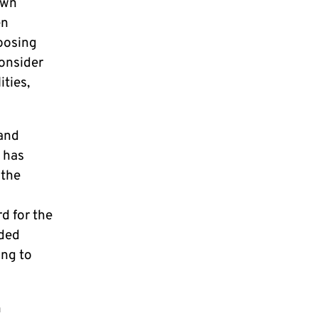
own
en
hoosing
consider
ities,
 and
d has
 the
d for the
ided
ing to
n