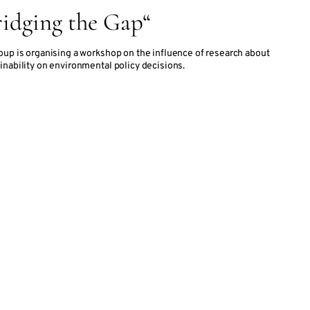
idging the Gap“
oup is organising a workshop on the influence of research about
inability on environmental policy decisions.