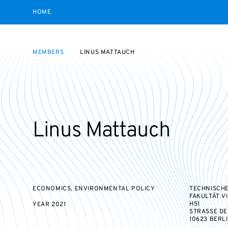
HOME
MEMBERS
LINUS MATTAUCH
Linus Mattauch
ECONOMICS, ENVIRONMENTAL POLICY
TECHNISCHE
FAKULTÄT V
H51
YEAR
2021
STRASSE DES 
10623 BERL