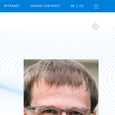
Open navigation menu
INTRANET
HIGHER CONTRAST
DE
EN
Toggle animations