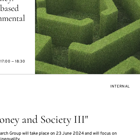
based
onmental
17:00 — 18:30
EVENT
INTERNAL
ACCESS:
ney and Society III"
arch Group will take place on 23 June 2024 and will focus on
inequality.