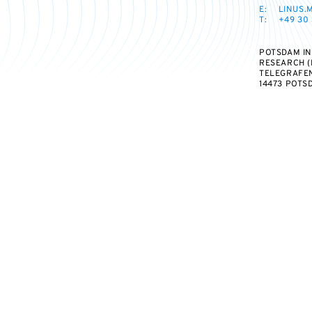
E:
LINUS.
T:
+49 30 
POTSDAM IN
RESEARCH (
TELEGRAFEN
14473 POTS