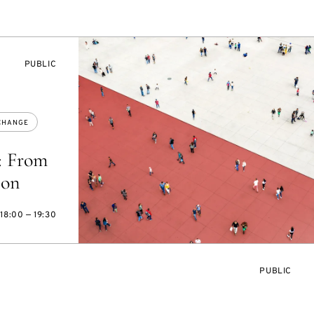
EVENT
PUBLIC
ACCESS:
CHANGE
: From
ion
18:00 — 19:30
EVENT
PUBLIC
ACCESS: