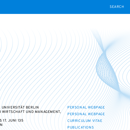
SEARCH
 UNIVERSITÄT BERLIN
PERSONAL WEBPAGE
II WIRTSCHAFT UND MANAGEMENT,
PERSONAL WEBPAGE
17. JUNI 135
CURRICULUM VITAE
IN
PUBLICATIONS