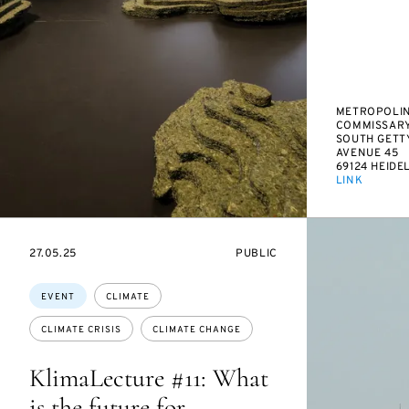
METROPOLIN
COMMISSAR
SOUTH GETT
AVENUE 45
69124 HEIDE
LINK
STARTS
EVENT
27.05.25
PUBLIC
ON
ACCESS:
Topics:
EVENT
CLIMATE
CLIMATE CRISIS
CLIMATE CHANGE
KlimaLecture #11: What
is the future for