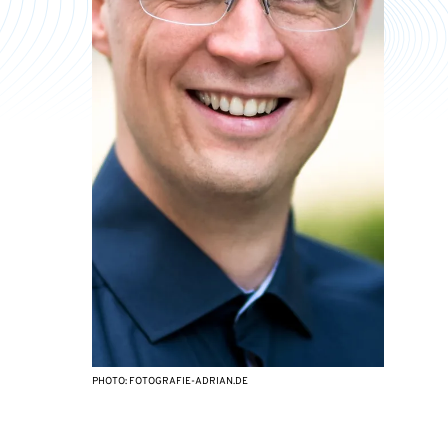
PHOTO: FOTOGRAFIE-ADRIAN.DE