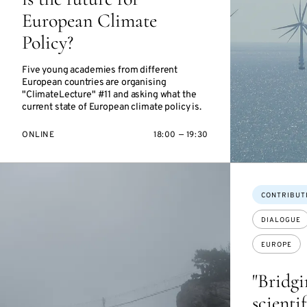
European Climate
Policy?
Five young academies from different
European countries are organising
"ClimateLecture" #11 and asking what the
current state of European climate policy is.
ONLINE
18:00 — 19:30
Topics:
CONTRIBUT
DIALOGUE
EUROPE
"Bridg
scienti