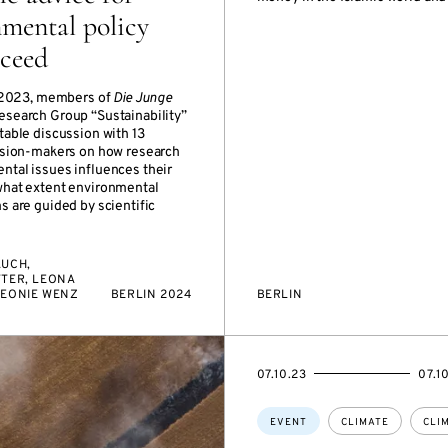
mental policy
cceed
of 2023, members of
Die Junge
Research Group “Sustainability”
table discussion with 13
cision-makers on how research
ntal issues influences their
what extent environmental
s are guided by scientific
AUCH,
TTER, LEONA
LEONIE WENZ
BERLIN 2024
BERLIN
STARTS
ENDS
07.10.23
07.1
ON
ON
Topics:
EVENT
CLIMATE
CLI