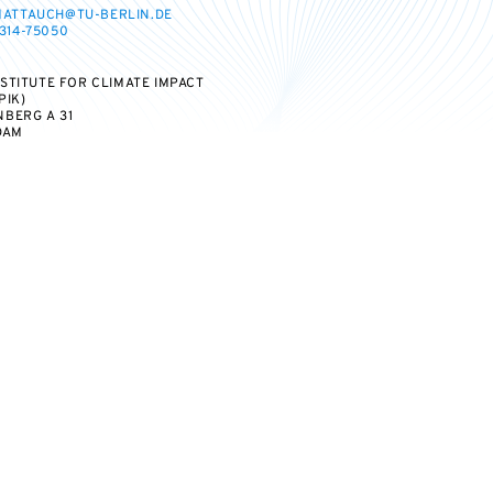
MATTAUCH@TU-BERLIN.DE
314-75050
STITUTE FOR CLIMATE IMPACT
PIK)
BERG A 31
DAM