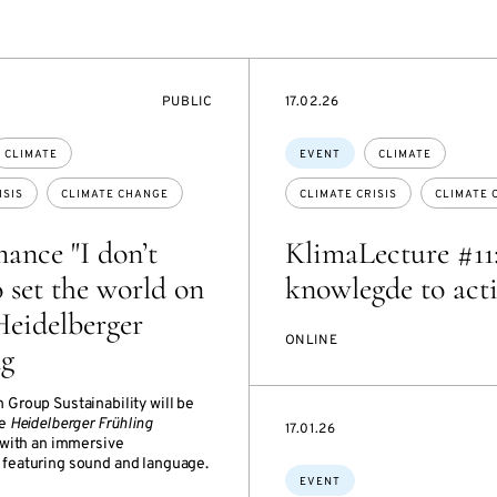
EVENT
STARTS
PUBLIC
17.02.26
ACCESS:
ON
Topics:
CLIMATE
EVENT
CLIMATE
ISIS
CLIMATE CHANGE
CLIMATE CRISIS
CLIMATE 
ance "I don’t
KlimaLecture #11
 set the world on
knowlegde to act
 Heidelberger
ONLINE
ng
 Group Sustainability will be
he
Heidelberger Frühling
STARTS
17.01.26
with an immersive
ON
featuring sound and language.
Topics:
EVENT