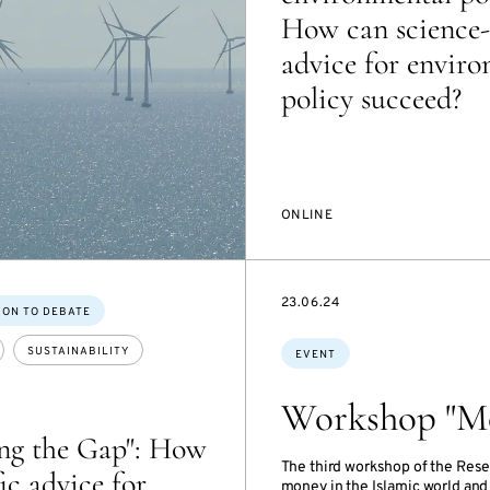
How can science-
advice for envir
policy succeed?
ONLINE
STARTS
23.06.24
ION TO DEBATE
ON
Topics:
SUSTAINABILITY
EVENT
Workshop "Mo
ing the Gap": How
The third workshop of the Rese
fic advice for
money in the Islamic world and 