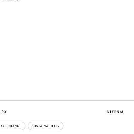
EVENT
0.23
INTERNAL
ACCESS:
MATE CHANGE
SUSTAINABILITY