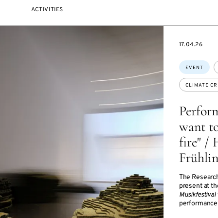
ACTIVITIES
STARTS
17.04.26
ON
Topics:
EVENT
CLIMATE CR
Perform
want to
fire" /
Frühli
The Research
present at t
Musikfestival
performance 