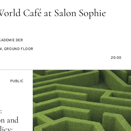
World Café at Salon Sophie
KADEMIE DER
M, GROUND FLOOR
20:00
EVENT
PUBLIC
ACCESS:
:
on and
icy: