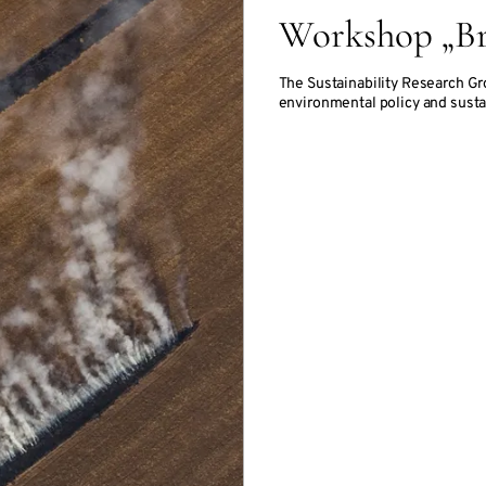
Workshop „Br
The Sustainability Research Gr
environmental policy and susta