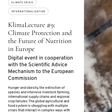
CLIMATE CRISIS
INTERNATIONALISATION
KlimaLecture #9:
Climate Protection and
the Future of Nutrition
in Europe
Digital event in cooperation
with the Scientific Advice
Mechanism to the European
Commission
Hunger and obesity, the extinction of
species and intensive livestock farming,
international supply chains and regional
crop failures: The global agricultural and
food system is struggling with multiple
crises that interact in complex ways with