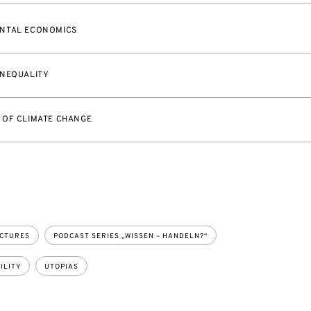
NTAL ECONOMICS
INEQUALITY
 OF CLIMATE CHANGE
ECTURES
PODCAST SERIES „WISSEN – HANDELN?“
ILITY
UTOPIAS