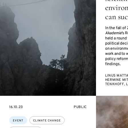
environ
can su
In the fall 
Akademie
’s 
held a round 
political de
on environme
work and to 
policy reform
findings.
LINUS MATT
HERMINE MI
TENKHOFF, 
STARTS
EVENT
16.10.23
PUBLIC
ON
ACCESS:
Topics:
EVENT
CLIMATE CHANGE