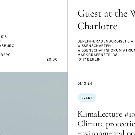
Guest at the 
Charlotte
K’S
Y
BERLIN-BRADENBURGISCHE A
YSBURG
WISSENSCHAFTEN
WISSENSCHAFTSFORUM ATRIU
LBERG
MARKGRAFENSTR. 38
20:00
10117 BERLIN
STARTS
01.10.24
ON
Topics:
EVENT
KlimaLecture #10
Climate protecti
environmental pol