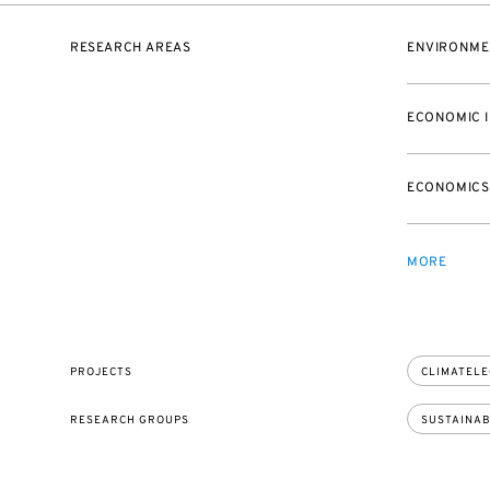
RESEARCH AREAS
ENVIRONME
ECONOMIC 
ECONOMICS
MORE
PROJECTS
CLIMATEL
RESEARCH GROUPS
SUSTAINAB