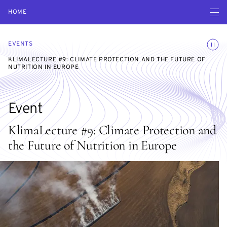
Open navigatio
HOME
Toggle
EVENTS
KLIMALECTURE #9: CLIMATE PROTECTION AND THE FUTURE OF
NUTRITION IN EUROPE
Event
KlimaLecture #9: Climate Protection and
the Future of Nutrition in Europe