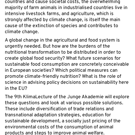
countries and cause societal costs, the overwhelming
majority of farm animals in industrialised countries live in
intensive livestock farms, and agriculture, which is
strongly affected by climate change, is itself the main
cause of the extinction of species and contributes to
climate change.
A global change in the agricultural and food system is
urgently needed. But how are the burdens of the
nutritional transformation to be distributed in order to
create global food security? What future scenarios for
sustainable food consumption are concretely conceivable
in European societies? Which political measures can
promote climate-friendly nutrition? What is the role of
science in advising policy decisions on sustainability here
in the EU?
The 9th KlimaLecture of the Junge Akademie will explore
these questions and look at various possible solutions.
These include diversification of trade relations and
transnational adaptation strategies, education for
sustainable development, a socially just pricing of the
environmental costs of the consumption of animal
products and steps to improve animal welfare.