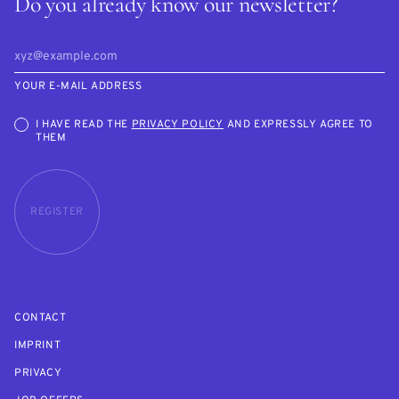
Do you already know our newsletter?
YOUR E-MAIL ADDRESS
I HAVE READ THE
PRIVACY POLICY
AND EXPRESSLY AGREE TO
THEM
REGISTER
CONTACT
IMPRINT
PRIVACY