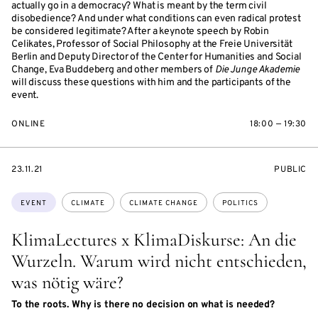
actually go in a democracy? What is meant by the term civil
disobedience? And under what conditions can even radical protest
be considered legitimate? After a keynote speech by Robin
Celikates, Professor of Social Philosophy at the Freie Universität
Berlin and Deputy Director of the Center for Humanities and Social
Change, Eva Buddeberg and other members of
Die Junge Akademie
will discuss these questions with him and the participants of the
event.
ONLINE
18:00 — 19:30
STARTS
EVENT
23.11.21
PUBLIC
ON
ACCESS:
Topics:
EVENT
CLIMATE
CLIMATE CHANGE
POLITICS
KlimaLectures x KlimaDiskurse: An die
Wurzeln. Warum wird nicht entschieden,
was nötig wäre?
To the roots. Why is there no decision on what is needed?