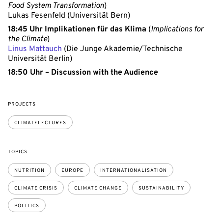
Food System Transformation
)
Lukas Fesenfeld (Universität Bern)
18:45 Uhr Implikationen für das Klima
(
Implications for
the Climate
)
Linus Mattauch
(Die Junge Akademie/Technische
Universität Berlin)
18:50 Uhr – Discussion with the Audience
PROJECTS
CLIMATELECTURES
TOPICS
NUTRITION
EUROPE
INTERNATIONALISATION
CLIMATE CRISIS
CLIMATE CHANGE
SUSTAINABILITY
POLITICS