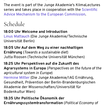
The event is part of the Junge Akademie's KlimaLectures
series and takes place in cooperation with the
Scientific
Advice Mechanism to the European Commission
.
Schedule
18:00 Uhr Welcome and Introduction
Linus Mattauch
(Die Junge Akademie/Technische
Universität Berlin)
18:05 Uhr Auf dem Weg zu einer nachhaltigen
Ernährung
(
Towards a sustainable diet
)
Jutta Roosen (Technische Universität München)
18:25 Uhr Perspektiven auf die Zukunft des
Agrarsystems in Europa
(
Perspectives on the future of the
agricultural system in Europe
)
Hermine Mitter
(Die Junge Akademie/IAG Ernährung,
Gesundheit, Prävention der Berlin-Brandenburgischen
Akademie der Wissenschaften/Universität für
Bodenkultur Wien)
18:35 Uhr Politische Ökonomik der
Ernährungssystemtransformation
(
Political Economy of