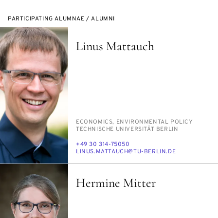
PARTICIPATING ALUMNAE / ALUMNI
Linus Mattauch
PERSON_RESEARCH_SUBJECT
ECO­NOM­ICS, EN­VI­RON­MEN­TAL POL­I­CY
INSTITUTION
TECH­NIS­CHE UNI­VER­SITÄT BERLIN
PHONE
+49 30 314-75050
E-
LI­NUS.MAT­TAUCH@TU-BERLIN.DE
MAIL
Hermine Mitter