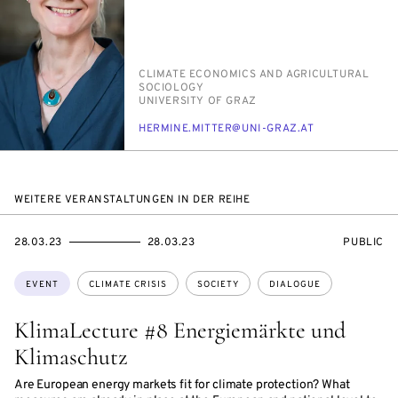
PERSON_RESEARCH_SUBJECT
CLI­MATE ECO­NOM­ICS AND AGRI­CUL­TUR­AL
SO­CI­OL­O­GY
INSTITUTION
UNI­VER­SI­TY OF GRAZ
E-
HER­MINE.MIT­TER@UNI-GRAZ.AT
MAIL
WEITERE VERANSTALTUNGEN IN DER REIHE
STARTS
ENDS
EVENT
28.03.23
28.03.23
PUBLIC
ON
ON
ACCESS:
Topics:
EVENT
CLIMATE CRISIS
SOCIETY
DIALOGUE
KlimaLecture #8 Energiemärkte und
Klimaschutz
Are European energy markets fit for climate protection? What