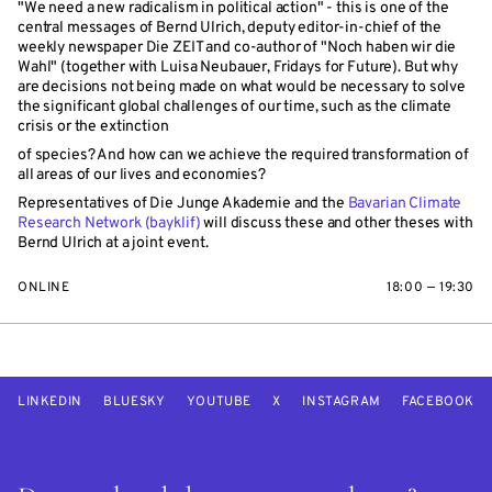
"We need a new radicalism in political action" - this is one of the
central messages of Bernd Ulrich, deputy editor-in-chief of the
weekly newspaper Die ZEIT and co-author of "Noch haben wir die
Wahl" (together with Luisa Neubauer, Fridays for Future). But why
are decisions not being made on what would be necessary to solve
the significant global challenges of our time, such as the climate
crisis or the extinction
of species? And how can we achieve the required transformation of
all areas of our lives and economies?
Representatives of Die Junge Akademie and the
Bavarian Climate
Research Network (bayklif)
will discuss these and other theses with
Bernd Ulrich at a joint event.
ONLINE
18:00 — 19:30
LINKEDIN
BLUESKY
YOUTUBE
X
INSTAGRAM
FACEBOOK