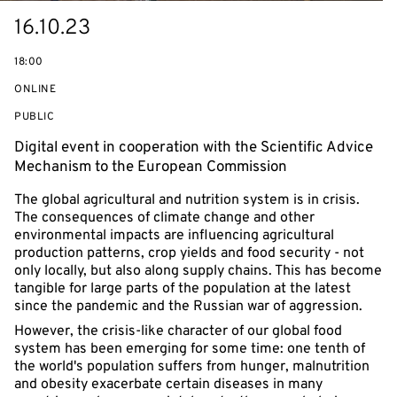
Starts
16.10.23
on
18:00
ONLINE
EVENT
PUBLIC
ACCESS:
Digital event in cooperation with the Scientific Advice
Mechanism to the European Commission
The global agricultural and nutrition system is in crisis.
The consequences of climate change and other
environmental impacts are influencing agricultural
production patterns, crop yields and food security - not
only locally, but also along supply chains. This has become
tangible for large parts of the population at the latest
since the pandemic and the Russian war of aggression.
However, the crisis-like character of our global food
system has been emerging for some time: one tenth of
the world's population suffers from hunger, malnutrition
and obesity exacerbate certain diseases in many