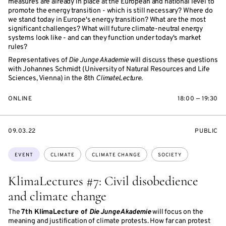
measures are already in place at the European and national level to
promote the energy transition - which is still necessary? Where do
we stand today in Europe's energy transition? What are the most
significant challenges? What will future climate-neutral energy
systems look like - and can they function under today's market
rules?
Representatives of
Die Junge Akademie
will discuss these questions
with Johannes Schmidt (University of Natural Resources and Life
Sciences, Vienna) in the 8th
ClimateLecture
.
ONLINE
18:00 — 19:30
STARTS
EVENT
09.03.22
PUBLIC
ON
ACCESS:
Topics:
EVENT
CLIMATE
CLIMATE CHANGE
SOCIETY
KlimaLectures #7: Civil disobedience
and climate change
The
7th KlimaLecture of
Die Junge Akademie
will focus on the
meaning and justification of climate protests. How far can protest