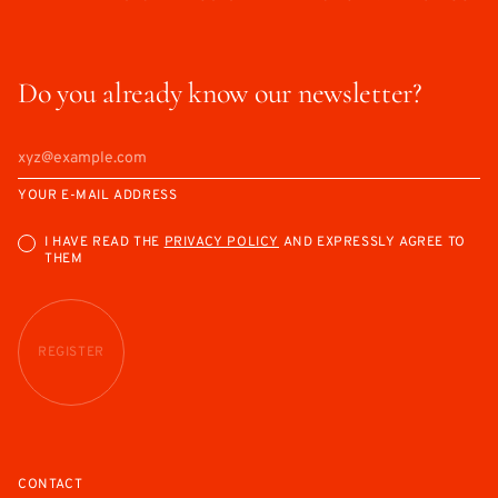
Do you already know our newsletter?
YOUR E-MAIL ADDRESS
I HAVE READ THE
PRIVACY POLICY
AND EXPRESSLY AGREE TO
THEM
REGISTER
CONTACT