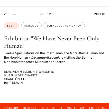
STARTS
ENDS
EVENT
29.10.26
20.06.27
PUBLIC
ON
ON
ACCESS:
Topics:
EVENT
DIALOGUE
SCIENCE COMMUNICATION
Exhibition "We Have Never Been Only
Human"
Twelve Speculations on the Posthuman, the More-than-Human and
the Non-Human –
Die Junge Akademie
is visiting the Berliner
Medizinhistorisches Museum der Charité
BERLINER MEDIZINHISTORISCHES
MUSEUM DER CHARITÉ
CHARITÉPLATZ 1
10117 BERLIN
LINKEDIN
BLUESKY
YOUTUBE
X
INSTAGRAM
FACEBOOK