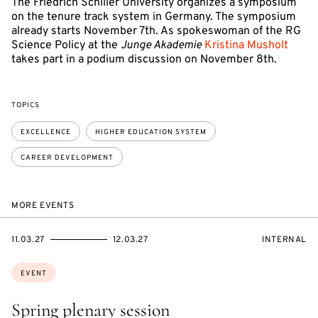
The Friedrich Schiller University organizes a symposium
on the tenure track system in Germany. The symposium
already starts November 7th. As spokeswoman of the RG
Science Policy at the
Junge Akademie
Kristina Musholt
takes part in a podium discussion on November 8th.
TOPICS
EXCELLENCE
HIGHER EDUCATION SYSTEM
CAREER DEVELOPMENT
MORE EVENTS
STARTS
ENDS
EVENT
11.03.27
12.03.27
INTERNAL
ON
ON
ACCESS:
Topics:
EVENT
Spring plenary session