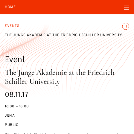
Open navigatio
HOME
Toggle
EVENTS
THE JUNGE AKADEMIE AT THE FRIEDRICH SCHILLER UNIVERSITY
Event
The Junge Akademie at the Friedrich
Schiller University
Starts
08.11.17
on
16:00 — 18:00
JENA
EVENT
PUBLIC
ACCESS: