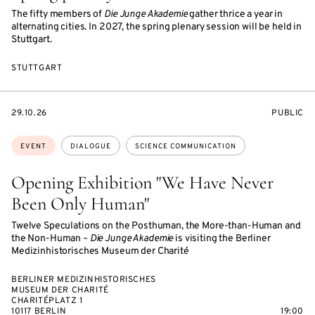
The fifty members of
Die Junge Akademie
gather thrice a year in
alternating cities. In 2027, the spring plenary session will be held in
Stuttgart.
STUTTGART
STARTS
EVENT
29.10.26
PUBLIC
ON
ACCESS:
Topics:
EVENT
DIALOGUE
SCIENCE COMMUNICATION
Opening Exhibition "We Have Never
Been Only Human"
Twelve Speculations on the Posthuman, the More-than-Human and
the Non-Human –
Die Junge Akademie
is visiting the Berliner
Medizinhistorisches Museum der Charité
BERLINER MEDIZINHISTORISCHES
MUSEUM DER CHARITÉ
CHARITÉPLATZ 1
10117 BERLIN
19:00