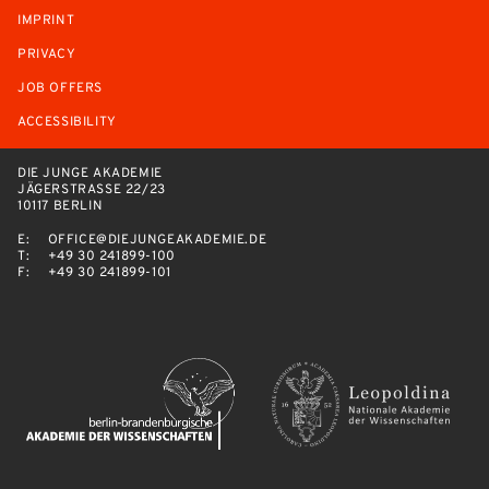
IMPRINT
PRIVACY
JOB OFFERS
ACCESSIBILITY
DIE JUNGE AKADEMIE
JÄGERSTRASSE 22/23
10117 BERLIN
E:
OFFICE@DIEJUNGEAKADEMIE.DE
T:
+49 30 241899-100
F:
+49 30 241899-101