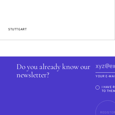
STUTTGART
Do you already know our
newsletter?
YOUR E-MAI
I HAVE 
TO THE
REGISTE