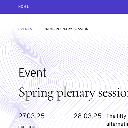
HOME
EVENTS
SPRING PLENARY SESSION
Event
Spring plenary sessi
Starts
Ends
27.03.25
28.03.25
The fift
on
on
alternati
DRESDEN