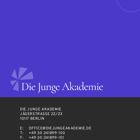
DIE JUNGE AKADEMIE
JÄGERSTRASSE 22/23
10117 BERLIN
E:
OFFICE@DIEJUNGEAKADEMIE.DE
T:
+49 30 241899-100
F:
+49 30 241899-101