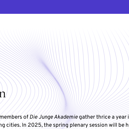
on
y members of
Die Junge Akademie
gather thrice a year 
ng cities. In 2025, the spring plenary session will be h