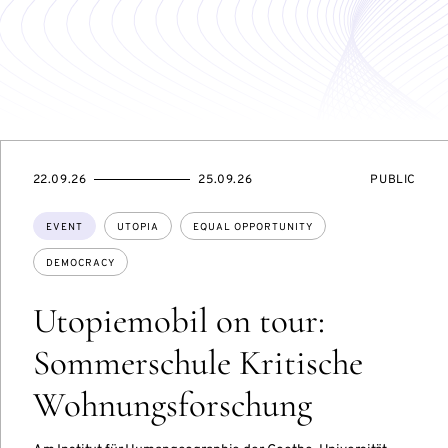
STARTS
ENDS
EVENT
22.09.26
25.09.26
PUBLIC
ON
ON
ACCESS:
Topics:
EVENT
UTOPIA
EQUAL OPPORTUNITY
DEMOCRACY
Utopiemobil on tour:
Sommerschule Kritische
Wohnungsforschung