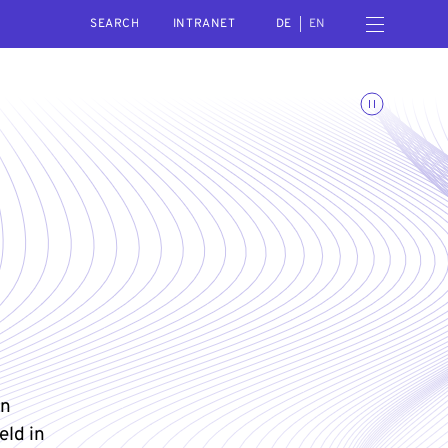
SEARCH
Open navigation menu
INTRANET
DE
EN
Toggle animations
in
eld in