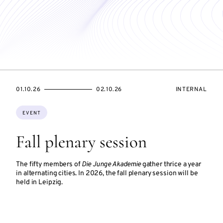
STARTS
ENDS
EVENT
01.10.26
02.10.26
INTERNAL
ON
ON
ACCESS:
Topics:
EVENT
Fall plenary session
The fifty members of
Die Junge Akademie
gather thrice a year
in alternating cities. In 2026, the fall plenary session will be
held in Leipzig.