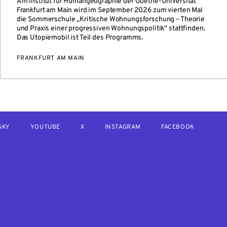
Am Institut für Humangeographie der Goethe-Universität
Frankfurt am Main wird im September 2026 zum vierten Mal
die Sommerschule „Kritische Wohnungsforschung – Theorie
und Praxis einer progressiven Wohnungspolitik“ stattfinden.
Das Utopiemobil ist Teil des Programms.
FRANKFURT AM MAIN
SKY
YOUTUBE
X
INSTAGRAM
FACEBOOK