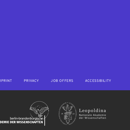
MPRINT
PRIVACY
JOB OFFERS
ACCESSIBILITY