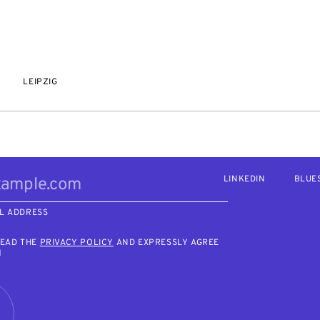
LEIPZIG
LINKEDIN
BLUE
L ADDRESS
READ THE
PRIVACY POLICY
AND EXPRESSLY AGREE
M
R