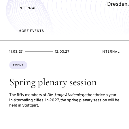
Dresden.
EVENT
INTERNAL
ACCESS:
MORE EVENTS
STARTS
ENDS
EVENT
11.03.27
12.03.27
INTERNAL
ON
ON
ACCESS:
Topics:
EVENT
Spring plenary session
The fifty members of
Die Junge Akademie
gather thrice a year
in alternating cities. In 2027, the spring plenary session will be
held in Stuttgart.