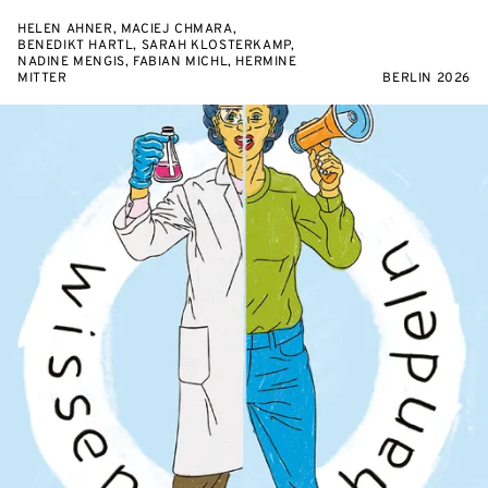
HELEN AHNER, MACIEJ CHMARA,
BENEDIKT HARTL, SARAH KLOSTERKAMP,
NADINE MENGIS, FABIAN MICHL, HERMINE
MITTER
BERLIN 2026