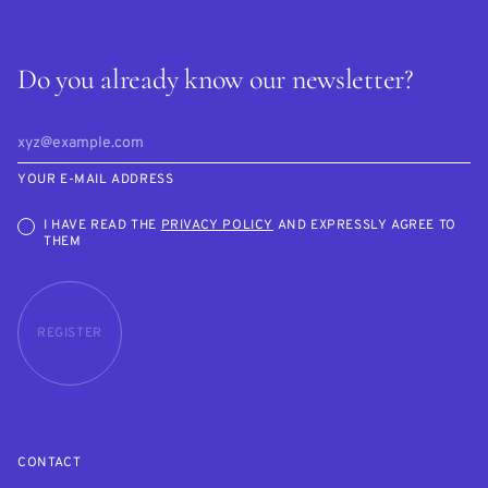
Do you already know our newsletter?
YOUR E-MAIL ADDRESS
I HAVE READ THE
PRIVACY POLICY
AND EXPRESSLY AGREE TO
THEM
REGISTER
CONTACT