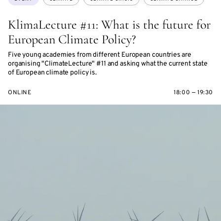
KlimaLecture #11: What is the future for
European Climate Policy?
Five young academies from different European countries are
organising "ClimateLecture" #11 and asking what the current state
of European climate policy is.
ONLINE
18:00 — 19:30