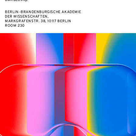
BERLIN-BRANDENBURGISCHE AKADEMIE
DER WISSENSCHAFTEN,
MARKGRAFENSTR. 38, 10117 BERLIN
ROOM 230