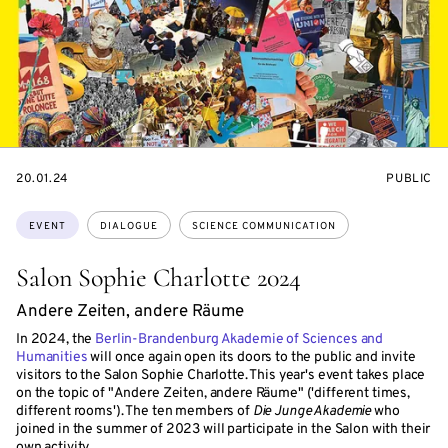
STARTS
EVENT
20.01.24
PUBLIC
ON
ACCESS:
Topics:
EVENT
DIALOGUE
SCIENCE COMMUNICATION
Salon Sophie Charlotte 2024
Andere Zeiten, andere Räume
In 2024, the
Berlin-Brandenburg Akademie of Sciences and
Humanities
will once again open its doors to the public and invite
visitors to the Salon Sophie Charlotte. This year's event takes place
on the topic of "Andere Zeiten, andere Räume" ('different times,
different rooms'). The ten members of
Die Junge Akademie
who
joined in the summer of 2023 will participate in the Salon with their
own activity.