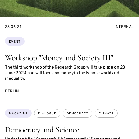
STARTS
EVENT
23.06.24
INTERNAL
ON
ACCESS:
Topics:
EVENT
Workshop "Money and Society III"
The third workshop of the Research Group will take place on 23
June 2024 and will focus on money in the Islamic world and
inequality.
BERLIN
Topics:
MAGAZINE
DIALOGUE
DEMOCRACY
CLIMATE
Democracy and Science