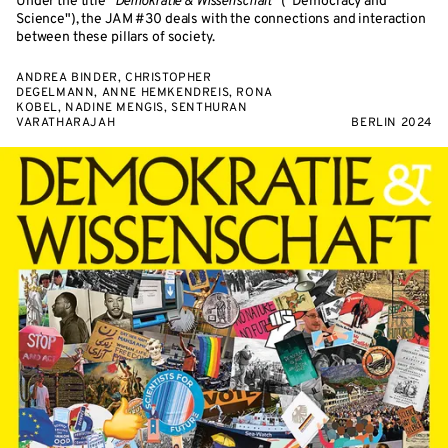
Under the title "
Demokratie & Wissenschaft
" ("Democracy and
Science"), the JAM #30 deals with the connections and interaction
between these pillars of society.
ANDREA BINDER, CHRISTOPHER
DEGELMANN, ANNE HEMKENDREIS, RONA
KOBEL, NADINE MENGIS, SENTHURAN
VARATHARAJAH
BERLIN 2024