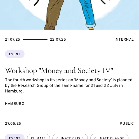
STARTS
ENDS
EVENT
21.07.25
22.07.25
INTERNAL
ON
ON
ACCESS:
Topics:
EVENT
Workshop "Money and Society IV"
The fourth workshop in its series on ‘Money and Society’ is planned
by the Research Group of the same name for 21 and 22 July in
Hamburg.
HAMBURG
STARTS
EVENT
27.05.25
PUBLIC
ON
ACCESS:
Topics:
EVENT
CLIMATE
CLIMATE CRISIS
CLIMATE CHANGE