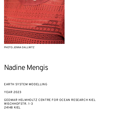
PHOTO: JENNA DALLWITZ
Nadine Mengis
EARTH SYSTEM MODELLING
YEAR
2023
GEOMAR HELMHOLTZ CENTRE FOR OCEAN RESEARCH KIEL
WISCHHOFSTR. 1-3
24148 KIEL