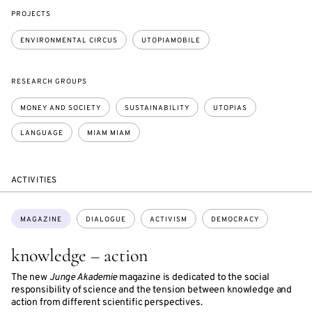
PROJECTS
ENVIRONMENTAL CIRCUS
UTOPIAMOBILE
RESEARCH GROUPS
MONEY AND SOCIETY
SUSTAINABILITY
UTOPIAS
LANGUAGE
MIAM MIAM
ACTIVITIES
Topics:
MAGAZINE
DIALOGUE
ACTIVISM
DEMOCRACY
knowledge – action
The new
Junge Akademie
magazine is dedicated to the social
responsibility of science and the tension between knowledge and
action from different scientific perspectives.