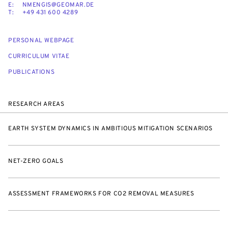
E:
NMENGIS@GEOMAR.DE
T:
+49 431 600 4289
PERSONAL WEBPAGE
CURRICULUM VITAE
PUBLICATIONS
RESEARCH AREAS
EARTH SYSTEM DYNAMICS IN AMBITIOUS MITIGATION SCENARIOS
NET-ZERO GOALS
ASSESSMENT FRAMEWORKS FOR CO2 REMOVAL MEASURES