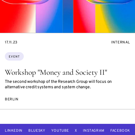
STARTS
EVENT
17.11.23
INTERNAL
ON
ACCESS:
Topics:
EVENT
Workshop "Money and Society II"
The second workshop of the Research Group will focus on
alternative credit systems and system change.
BERLIN
LINKEDIN
BLUESKY
YOUTUBE
X
INSTAGRAM
FACEBOOK