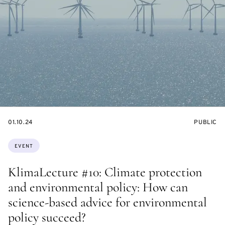
STARTS
EVENT
01.10.24
PUBLIC
ON
ACCESS:
Topics:
EVENT
KlimaLecture #10: Climate protection
and environmental policy: How can
science-based advice for environmental
policy succeed?