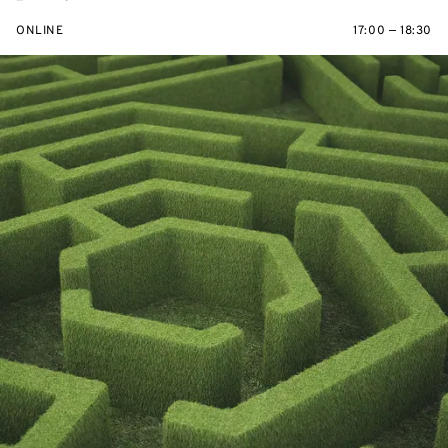
ONLINE
17:00 — 18:30