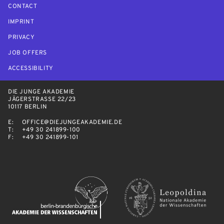
CONTACT
IMPRINT
PRIVACY
JOB OFFERS
ACCESSIBILITY
DIE JUNGE AKADEMIE
JÄGERSTRASSE 22/23
10117 BERLIN
E:
OFFICE@DIEJUNGEAKADEMIE.DE
T:
+49 30 241899-100
F:
+49 30 241899-101