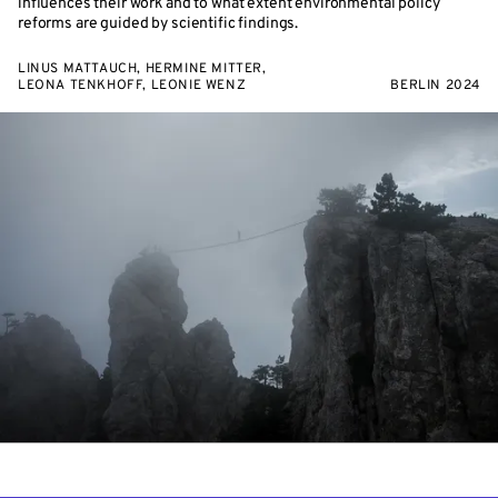
influences their work and to what extent environmental policy
reforms are guided by scientific findings.
LINUS MATTAUCH, HERMINE MITTER,
LEONA TENKHOFF, LEONIE WENZ
BERLIN 2024