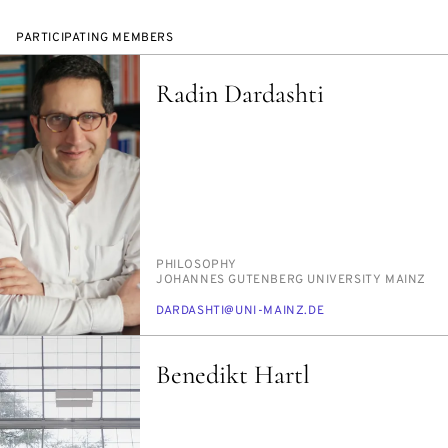
PARTICIPATING MEMBERS
Radin Dardashti
PERSON_RESEARCH_SUBJECT
PHI­LOS­O­PHY
INSTITUTION
JO­HANNES GUTEN­BERG UNI­VER­SI­TY MAINZ
E-
DAR­D­ASHTI@UNI-MAINZ.DE
MAIL
Benedikt Hartl