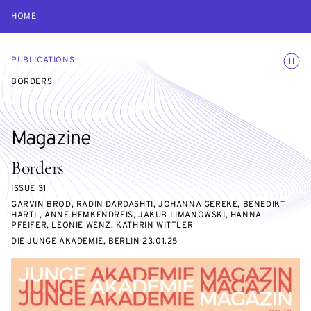
Open navigatio
HOME
Toggle
PUBLICATIONS
BORDERS
Magazine
Borders
ISSUE 31
GARVIN BROD, RADIN DARDASHTI, JOHANNA GEREKE, BENEDIKT
HARTL, ANNE HEMKENDREIS, JAKUB LIMANOWSKI, HANNA
PFEIFER, LEONIE WENZ, KATHRIN WITTLER
DIE JUNGE AKADEMIE, BERLIN 23.01.25