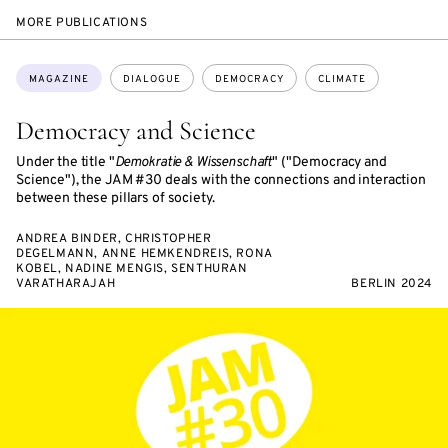
MORE PUBLICATIONS
Topics:
MAGAZINE
DIALOGUE
DEMOCRACY
CLIMATE
Democracy and Science
Under the title "
Demokratie & Wissenschaft
" ("Democracy and
Science"), the JAM #30 deals with the connections and interaction
between these pillars of society.
ANDREA BINDER, CHRISTOPHER
DEGELMANN, ANNE HEMKENDREIS, RONA
KOBEL, NADINE MENGIS, SENTHURAN
VARATHARAJAH
BERLIN 2024