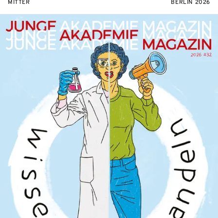
MITTER
BERLIN 2026