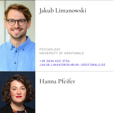
Jakub Limanowski
PERSON_RESEARCH_SUBJECT
PSY­CHOL­O­GY
INSTITUTION
UNI­VER­SI­TY OF GREIF­SWALD
PHONE
+49 3834 420-3756
E-
JAKUB.LI­MANOWS­KI@UNI-GREIF­SWALD.DE
MAIL
Hanna Pfeifer