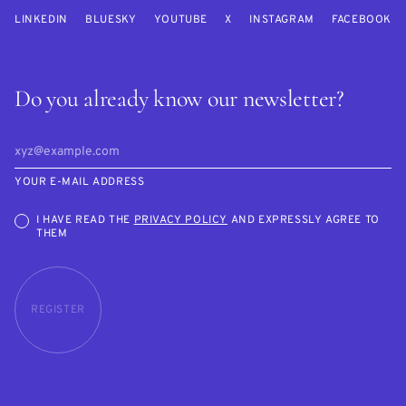
LINKEDIN
BLUESKY
YOUTUBE
X
INSTAGRAM
FACEBOOK
Do you already know our newsletter?
YOUR E-MAIL ADDRESS
I HAVE READ THE
PRIVACY POLICY
AND EXPRESSLY AGREE TO
THEM
REGISTER