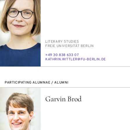
PERSON_RESEARCH_SUBJECT
LIT­ER­ARY STUD­IES
INSTITUTION
FREIE UNI­VER­SITÄT BERLIN
PHONE
+49 30 838 633 07
E-
KATHRIN.WIT­TLER@FU-BERLIN.DE
MAIL
PARTICIPATING ALUMNAE / ALUMNI
Garvin Brod