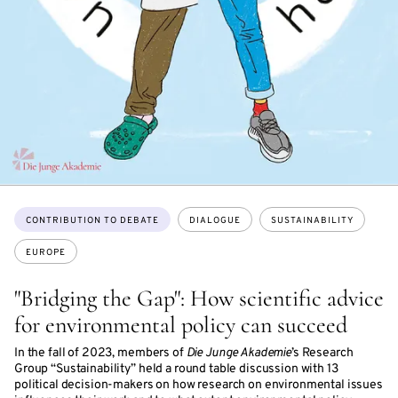
Topics:
CONTRIBUTION TO DEBATE
DIALOGUE
SUSTAINABILITY
EUROPE
"Bridging the Gap": How scientific advice
for environmental policy can succeed
In the fall of 2023, members of
Die Junge Akademie
’s Research
Group “Sustainability” held a round table discussion with 13
political decision-makers on how research on environmental issues