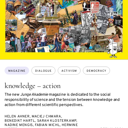
Topics:
MAGAZINE
DIALOGUE
ACTIVISM
DEMOCRACY
knowledge – action
The new
Junge Akademie
magazine is dedicated to the social
responsibility of science and the tension between knowledge and
action from different scientific perspectives.
HELEN AHNER, MACIEJ CHMARA,
BENEDIKT HARTL, SARAH KLOSTERKAMP,
NADINE MENGIS, FABIAN MICHL, HERMINE