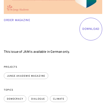
ORDER MAGAZINE
DOWNLOAD
This issue of JAM is available in German only.
PROJECTS
JUNGE AKADEMIE MAGAZINE
TOPICS
DEMOCRACY
DIALOGUE
CLIMATE