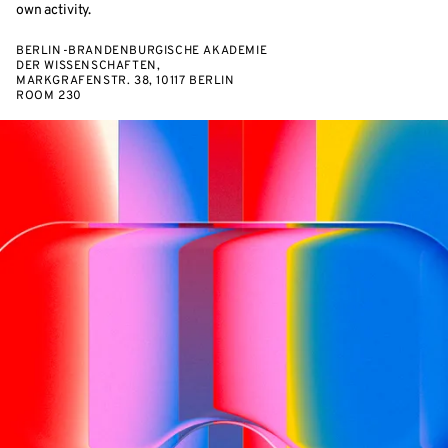
own activity.
BERLIN-BRANDENBURGISCHE AKADEMIE
DER WISSENSCHAFTEN,
MARKGRAFENSTR. 38, 10117 BERLIN
ROOM 230