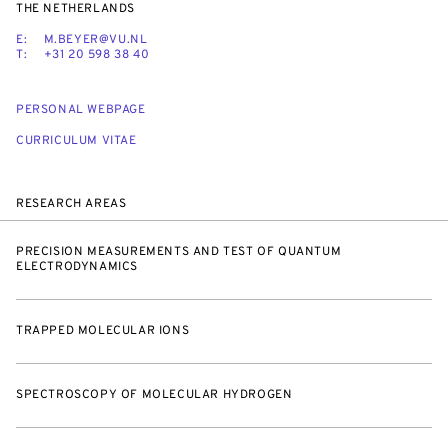
THE NETHERLANDS
E:
M.BEYER@VU.NL
T:
+31 20 598 38 40
PERSONAL WEBPAGE
CURRICULUM VITAE
RESEARCH AREAS
PRECISION MEASUREMENTS AND TEST OF QUANTUM
ELECTRODYNAMICS
TRAPPED MOLECULAR IONS
SPECTROSCOPY OF MOLECULAR HYDROGEN