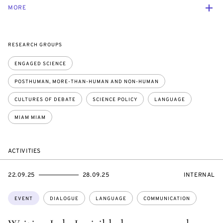
MORE
RESEARCH GROUPS
ENGAGED SCIENCE
POSTHUMAN, MORE-THAN-HUMAN AND NON-HUMAN
CULTURES OF DEBATE
SCIENCE POLICY
LANGUAGE
MIAM MIAM
ACTIVITIES
STARTS
ENDS
EVENT
22.09.25
28.09.25
INTERNAL
ON
ON
ACCESS:
Topics:
EVENT
DIALOGUE
LANGUAGE
COMMUNICATION