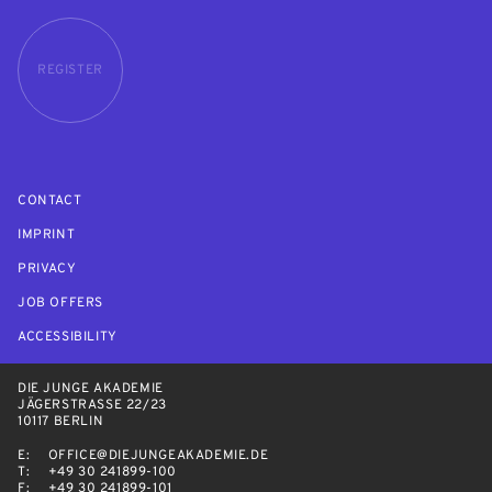
REGISTER
CONTACT
IMPRINT
PRIVACY
JOB OFFERS
ACCESSIBILITY
DIE JUNGE AKADEMIE
JÄGERSTRASSE 22/23
10117 BERLIN
E:
OFFICE@DIEJUNGEAKADEMIE.DE
T:
+49 30 241899-100
F:
+49 30 241899-101