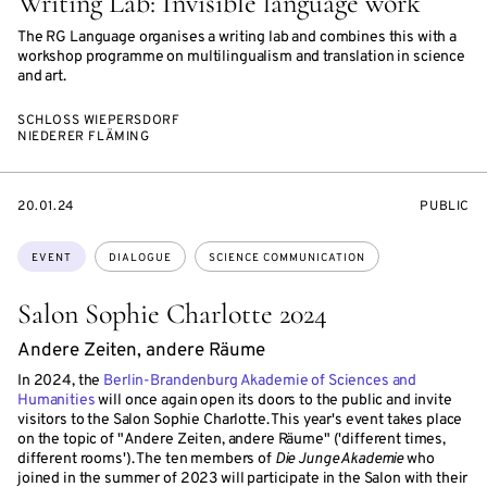
Writing Lab: Invisible language work
The RG Language organises a writing lab and combines this with a
workshop programme on multilingualism and translation in science
and art.
SCHLOSS WIEPERSDORF
NIEDERER FLÄMING
STARTS
EVENT
20.01.24
PUBLIC
ON
ACCESS:
Topics:
EVENT
DIALOGUE
SCIENCE COMMUNICATION
Salon Sophie Charlotte 2024
Andere Zeiten, andere Räume
In 2024, the
Berlin-Brandenburg Akademie of Sciences and
Humanities
will once again open its doors to the public and invite
visitors to the Salon Sophie Charlotte. This year's event takes place
on the topic of "Andere Zeiten, andere Räume" ('different times,
different rooms'). The ten members of
Die Junge Akademie
who
joined in the summer of 2023 will participate in the Salon with their