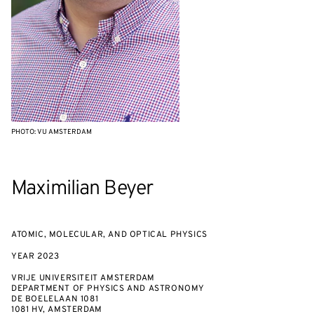
PHOTO: VU AMSTERDAM
Maximilian Beyer
ATOMIC, MOLECULAR, AND OPTICAL PHYSICS
YEAR
2023
VRIJE UNIVERSITEIT AMSTERDAM
DEPARTMENT OF PHYSICS AND ASTRONOMY
DE BOELELAAN 1081
1081 HV, AMSTERDAM