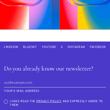
LINKEDIN
BLUESKY
YOUTUBE
X
INSTAGRAM
FACEBOOK
Do you already know our newsletter?
YOUR E-MAIL ADDRESS
I HAVE READ THE
PRIVACY POLICY
AND EXPRESSLY AGREE TO
THEM