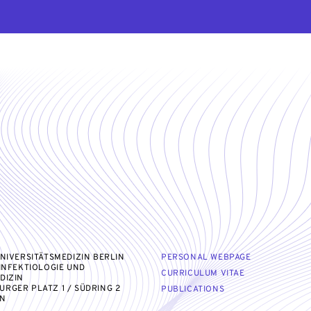
UNIVERSITÄTSMEDIZIN BERLIN
PERSONAL WEBPAGE
 INFEKTIOLOGIE UND
CURRICULUM VITAE
DIZIN
RGER PLATZ 1 / SÜDRING 2
PUBLICATIONS
IN