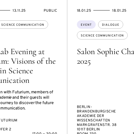
EVENT
STARTS
ENDS
13.11.25
PUBLIC
18.01.25
18.01.25
ACCESS:
ON
ON
Topics:
SCIENCE COMMUNICATION
EVENT
DIALOGUE
SCIENCE COMMUNICATION
ab Evening at
Salon Sophie Cha
m: Visions of the
2025
in Science
nication
on with Futurium, members of
ademie
and their guests will
journey to discover the future
BERLIN-
ommunication.
BRANDENBURGISCHE
AKADEMIE DER
FUTURIUM
WISSENSCHAFTEN
MARKGRAFENSTR. 38
FER 2
10117 BERLIN
17:00 — 20:00
ROOM 230