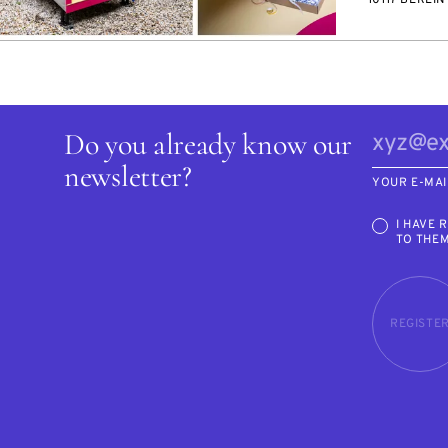
Do you already know our
newsletter?
YOUR E-MAI
I HAVE 
TO THE
REGISTE