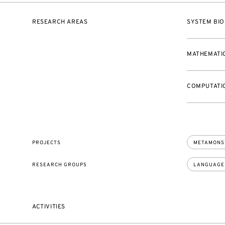
RESEARCH AREAS
SYSTEM BIO
MATHEMATI
COMPUTATIO
PROJECTS
METAMONS
RESEARCH GROUPS
LANGUAGE
ACTIVITIES