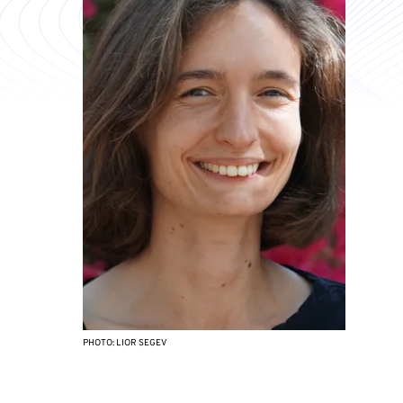
PHOTO: LIOR SEGEV