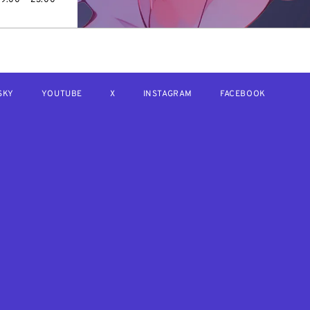
SKY
YOUTUBE
X
INSTAGRAM
FACEBOOK