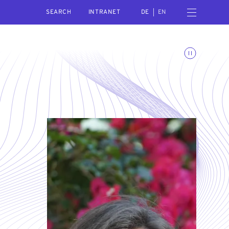
SEARCH
Open navigation menu
INTRANET
DE
EN
Toggle animations