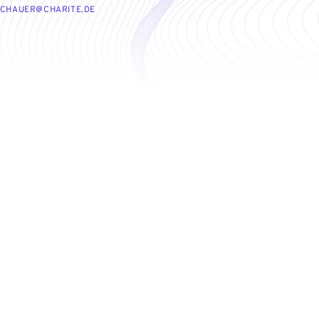
UCHAUER@CHARITE.DE