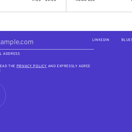
LINKEDIN
BLUE
L ADDRESS
READ THE
PRIVACY POLICY
AND EXPRESSLY AGREE
M
R