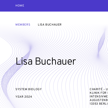
HOME
MEMBERS
LISA BUCHAUER
Lisa Buchauer
SYSTEM BIOLOGY
CHARITÉ – 
KLINIK FÜR
INTENSIVME
YEAR
2024
AUGUSTENBU
13353 BERL