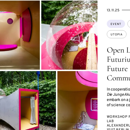
STARTS
ENDS
13.11.25
ON
ON
Topics:
EVENT
UTOPIA
Open L
Futuriu
Future 
Commu
In cooperati
Die Junge Ak
embark on a 
of science c
WORKSHOP 
LAB
ALEXANDERU
10117 BERLIN