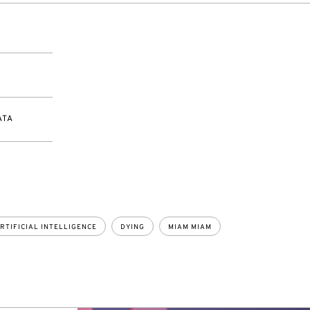
ATA
RTIFICIAL INTELLIGENCE
DYING
MIAM MIAM