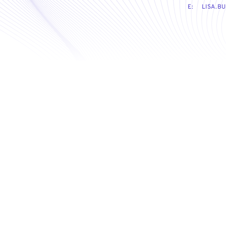
E:
LISA.B