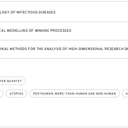
LOGY OF INFECTIOUS DISEASES
CAL MODELLING OF IMMUNE PROCESSES
NAL METHODS FOR THE ANALYSIS OF HIGH-DIMENSIONAL RESEARCH D
TER QUARTET
UTOPIAS
POSTHUMAN, MORE-THAN-HUMAN AND NON-HUMAN
A