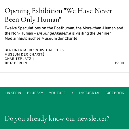
Opening Exhibition "We Have Never
Been Only Human"
Twelve Speculations on the Posthuman, the More-than-Human and
the Non-Human –
Die Junge Akademie
is visiting the Berliner
Medizinhistorisches Museum der Charité
BERLINER MEDIZINHISTORISCHES
MUSEUM DER CHARITÉ
CHARITÉPLATZ 1
10117 BERLIN
19:00
LINKEDIN
BLUESKY
YOUTUBE
X
INSTAGRAM
FACEBOOK
Do you already know our newsletter?