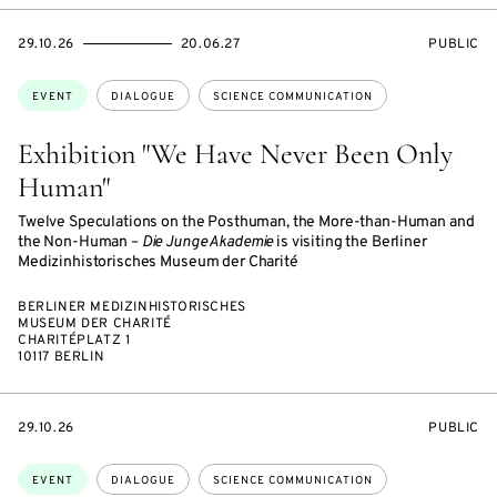
STARTS
ENDS
EVENT
29.10.26
20.06.27
PUBLIC
ON
ON
ACCESS:
Topics:
EVENT
DIALOGUE
SCIENCE COMMUNICATION
Exhibition "We Have Never Been Only
Human"
Twelve Speculations on the Posthuman, the More-than-Human and
the Non-Human –
Die Junge Akademie
is visiting the Berliner
Medizinhistorisches Museum der Charité
BERLINER MEDIZINHISTORISCHES
MUSEUM DER CHARITÉ
CHARITÉPLATZ 1
10117 BERLIN
STARTS
EVENT
29.10.26
PUBLIC
ON
ACCESS:
Topics:
EVENT
DIALOGUE
SCIENCE COMMUNICATION