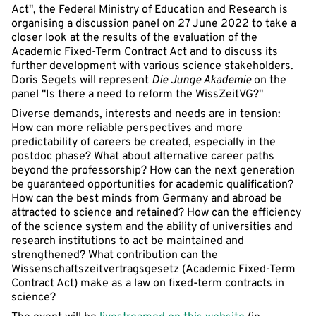
Act", the Federal Ministry of Education and Research is
organising a discussion panel on 27 June 2022 to take a
closer look at the results of the evaluation of the
Academic Fixed-Term Contract Act and to discuss its
further development with various science stakeholders.
Doris Segets will represent
Die Junge Akademie
on the
panel "Is there a need to reform the WissZeitVG?"
Diverse demands, interests and needs are in tension:
How can more reliable perspectives and more
predictability of careers be created, especially in the
postdoc phase? What about alternative career paths
beyond the professorship? How can the next generation
be guaranteed opportunities for academic qualification?
How can the best minds from Germany and abroad be
attracted to science and retained? How can the efficiency
of the science system and the ability of universities and
research institutions to act be maintained and
strengthened? What contribution can the
Wissenschaftszeitvertragsgesetz (Academic Fixed-Term
Contract Act) make as a law on fixed-term contracts in
science?