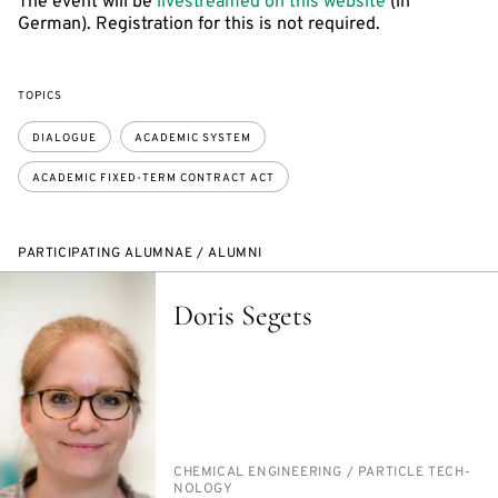
The event will be
livestreamed on this website
(in
German). Registration for this is not required.
TOPICS
DIALOGUE
ACADEMIC SYSTEM
ACADEMIC FIXED-TERM CONTRACT ACT
PARTICIPATING ALUMNAE / ALUMNI
Doris Segets
PERSON_RESEARCH_SUBJECT
CHEM­I­CAL EN­GI­NEER­ING /​ PAR­TI­CLE TECH­
NOL­O­GY