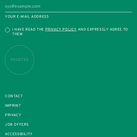
YOUR E-MAIL ADDRESS
I HAVE READ THE
PRIVACY POLICY
AND EXPRESSLY AGREE TO
THEM
REGISTER
CONTACT
IMPRINT
PRIVACY
JOB OFFERS
ACCESSIBILITY