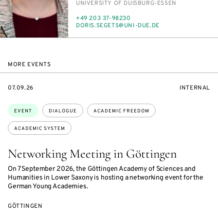
INSTITUTION
UNI­VER­SI­TY OF DUIS­BURG-ES­SEN
PHONE
+49 203 37-98230
E-
DORIS.SEGETS@UNI-DUE.DE
MAIL
MORE EVENTS
STARTS
EVENT
07.09.26
INTERNAL
ON
ACCESS:
Topics:
EVENT
DIALOGUE
ACADEMIC FREEDOM
ACADEMIC SYSTEM
Networking Meeting in Göttingen
On 7 September 2026, the Göttingen Academy of Sciences and
Humanities in Lower Saxony is hosting a networking event for the
German Young Academies.
GÖTTINGEN