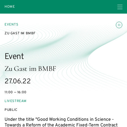
Open navigatio
HOME
Toggle
EVENTS
ZU GAST IM BMBF
Event
Zu Gast im BMBF
Starts
27.06.22
on
11:00 — 16:00
LIVESTREAM
EVENT
PUBLIC
ACCESS:
Under the title "Good Working Conditions in Science -
Towards a Reform of the Academic Fixed-Term Contract