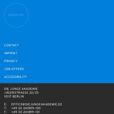
REGISTER
CONTACT
IMPRINT
PRIVACY
JOB OFFERS
ACCESSIBILITY
DIE JUNGE AKADEMIE
JÄGERSTRASSE 22/23
10117 BERLIN
E:
OFFICE@DIEJUNGEAKADEMIE.DE
T:
+49 30 241899-100
F:
+49 30 241899-101