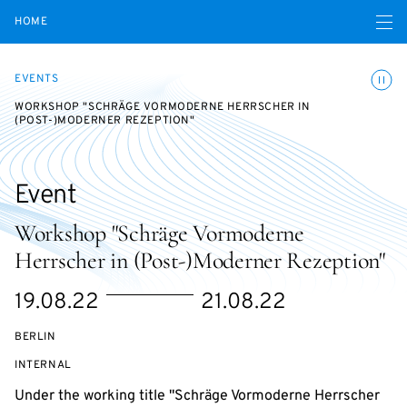
Open navigatio
HOME
Toggle
EVENTS
WORKSHOP "SCHRÄGE VORMODERNE HERRSCHER IN
(POST-)MODERNER REZEPTION"
Event
Workshop "Schräge Vormoderne
Herrscher in (Post-)Moderner Rezeption"
Starts
Ends
19.08.22
21.08.22
on
on
BERLIN
EVENT
INTERNAL
ACCESS:
Under the working title "Schräge Vormoderne Herrscher