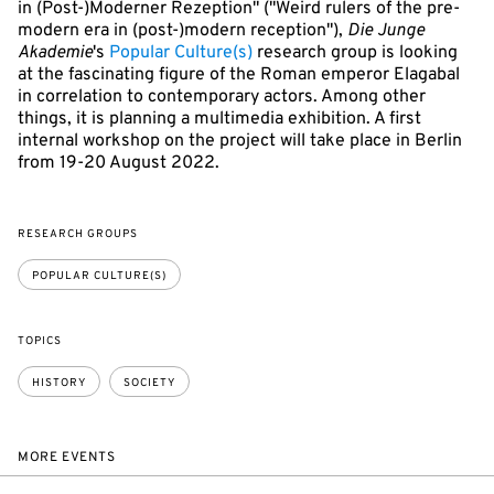
in (Post-)Moderner Rezeption" ("Weird rulers of the pre-
modern era in (post-)modern reception"),
Die Junge
Akademie
's
Popular Culture(s)
research group is looking
at the fascinating figure of the Roman emperor Elagabal
in correlation to contemporary actors. Among other
things, it is planning a multimedia exhibition. A first
internal workshop on the project will take place in Berlin
from 19-20 August 2022.
RESEARCH GROUPS
POPULAR CULTURE(S)
TOPICS
HISTORY
SOCIETY
MORE EVENTS