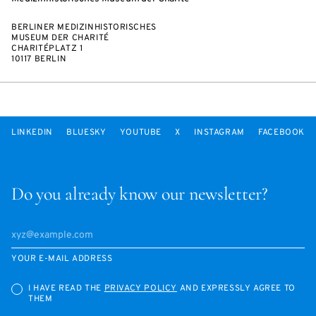
BERLINER MEDIZINHISTORISCHES
MUSEUM DER CHARITÉ
CHARITÉPLATZ 1
10117 BERLIN
LINKEDIN
BLUESKY
YOUTUBE
X
INSTAGRAM
FACEBOOK
Do you already know our newsletter?
YOUR E-MAIL ADDRESS
I HAVE READ THE
PRIVACY POLICY
AND EXPRESSLY AGREE TO
THEM