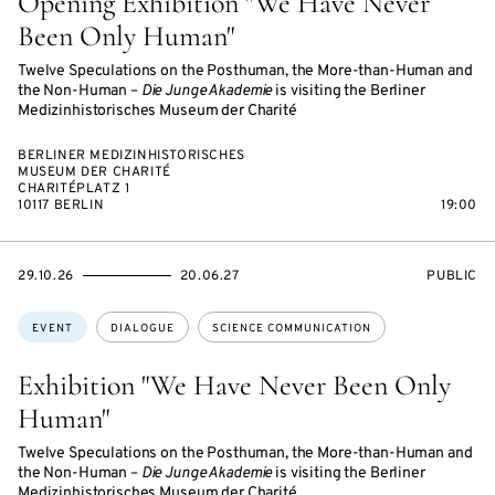
Opening Exhibition "We Have Never
Been Only Human"
Twelve Speculations on the Posthuman, the More-than-Human and
the Non-Human –
Die Junge Akademie
is visiting the Berliner
Medizinhistorisches Museum der Charité
BERLINER MEDIZINHISTORISCHES
MUSEUM DER CHARITÉ
CHARITÉPLATZ 1
10117 BERLIN
19:00
STARTS
ENDS
EVENT
29.10.26
20.06.27
PUBLIC
ON
ON
ACCESS:
Topics:
EVENT
DIALOGUE
SCIENCE COMMUNICATION
Exhibition "We Have Never Been Only
Human"
Twelve Speculations on the Posthuman, the More-than-Human and
the Non-Human –
Die Junge Akademie
is visiting the Berliner
Medizinhistorisches Museum der Charité