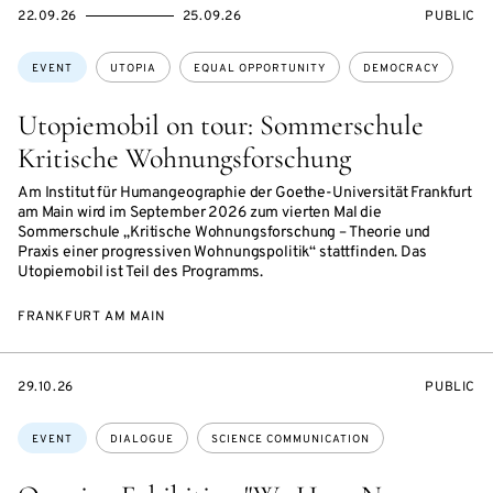
STARTS
ENDS
EVENT
22.09.26
25.09.26
PUBLIC
ON
ON
ACCESS:
Topics:
EVENT
UTOPIA
EQUAL OPPORTUNITY
DEMOCRACY
Utopiemobil on tour: Sommerschule
Kritische Wohnungsforschung
Am Institut für Humangeographie der Goethe-Universität Frankfurt
am Main wird im September 2026 zum vierten Mal die
Sommerschule „Kritische Wohnungsforschung – Theorie und
Praxis einer progressiven Wohnungspolitik“ stattfinden. Das
Utopiemobil ist Teil des Programms.
FRANKFURT AM MAIN
STARTS
EVENT
29.10.26
PUBLIC
ON
ACCESS:
Topics:
EVENT
DIALOGUE
SCIENCE COMMUNICATION