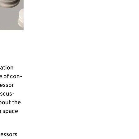
­ti­on
e of con­
es­sor
is­cus­
about the
ke space
es­sors