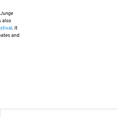
 Junge
 also
stival
. It
ebates and