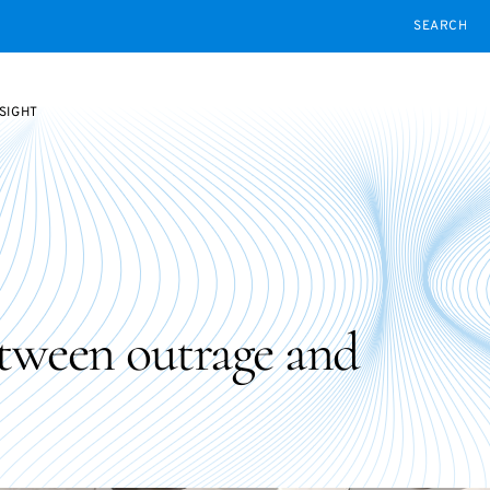
SEARCH
SIGHT
etween outrage and