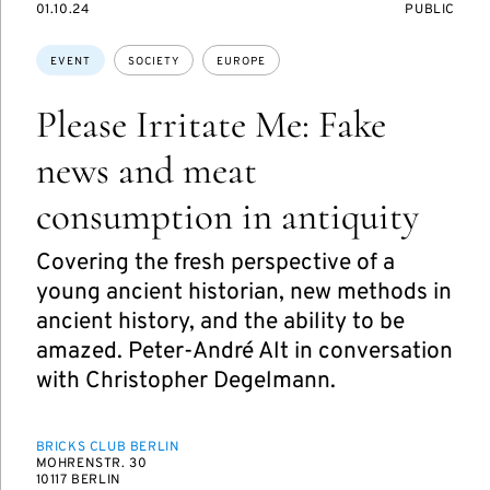
STARTS
EVENT
01.10.24
PUBLIC
ON
ACCESS:
Topics:
EVENT
SOCIETY
EUROPE
Please Irritate Me: Fake
news and meat
consumption in antiquity
Covering the fresh perspective of a
young ancient historian, new methods in
ancient history, and the ability to be
amazed. Peter-André Alt in conversation
with Christopher Degelmann.
BRICKS CLUB BERLIN
MOHRENSTR. 30
10117 BERLIN