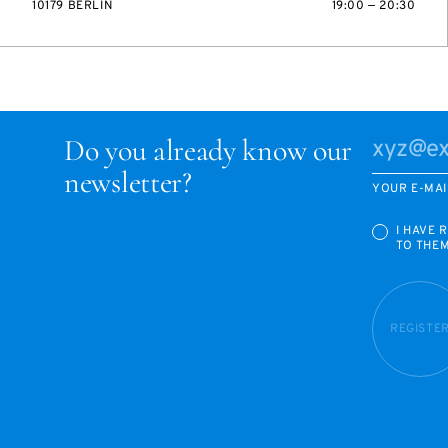
10179 BERLIN
19:00 — 20:30
Do you already know our
newsletter?
YOUR E-MAI
I HAVE 
TO THE
REGISTE