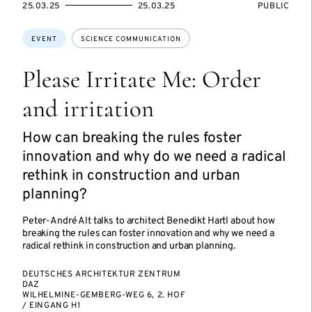
STARTS
ENDS
EVENT
25.03.25
25.03.25
PUBLIC
ON
ON
ACCESS:
Topics:
EVENT
SCIENCE COMMUNICATION
Please Irritate Me: Order
and irritation
How can breaking the rules foster
innovation and why do we need a radical
rethink in construction and urban
planning?
Peter-André Alt talks to architect Benedikt Hartl about how
breaking the rules can foster innovation and why we need a
radical rethink in construction and urban planning.
DEUTSCHES ARCHITEKTUR ZENTRUM
DAZ
WILHELMINE-GEMBERG-WEG 6, 2. HOF
/ EINGANG H1