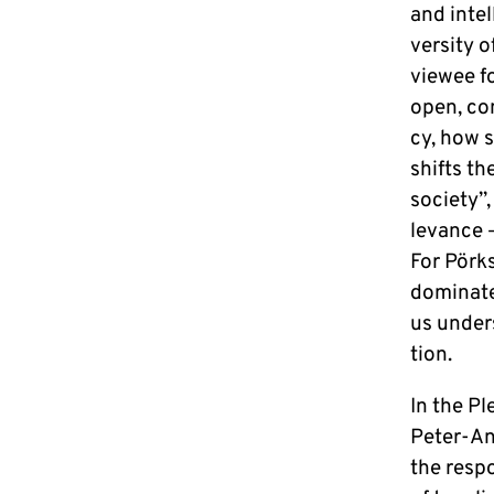
and in­te
ver­si­ty
viewee for
open, con
cy, how s
shifts th
society”,
le­van­ce
For Pörkse
do­mi­na­t
us un­der
ti­on.
In the Ple
Peter-An
the re­spo