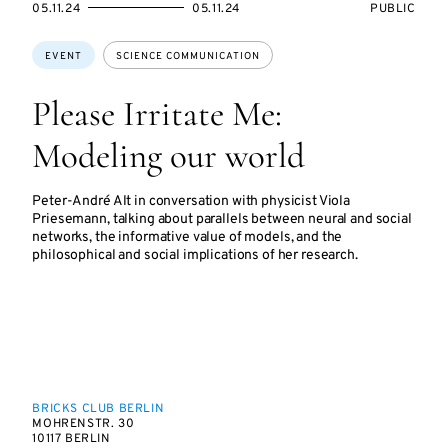
STARTS
ENDS
EVENT
05.11.24
05.11.24
PUBLIC
ON
ON
ACCESS:
Topics:
EVENT
SCIENCE COMMUNICATION
Please Irritate Me:
Modeling our world
Peter-André Alt in conversation with physicist Viola
Priesemann, talking about parallels between neural and social
networks, the informative value of models, and the
philosophical and social implications of her research.
BRICKS CLUB BERLIN
MOHRENSTR. 30
10117 BERLIN