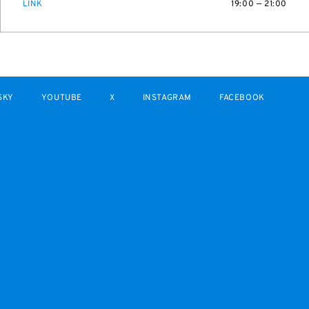
LINK
19:00 — 21:00
SKY
YOUTUBE
X
INSTAGRAM
FACEBOOK