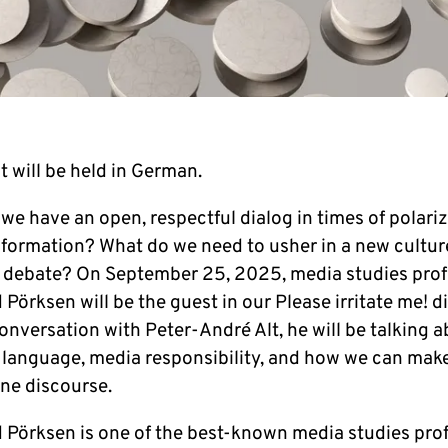
 will be held in German.
 have an open, re­spec­t­ful dialog in times of po­la­ri­za
n­for­ma­ti­on? What do we need to usher in a new cultur
e debate? On Sep­tem­ber 25, 2025, media studies pro­f
 Pörksen will be the guest in our Please ir­ri­ta­te me! d
con­ver­sa­ti­on with Peter-André Alt, he will be talking 
lan­guage, media re­spon­si­bi­li­ty, and how we can ma
ne dis­cour­se.
 Pörksen is one of the best-known media studies pro­f