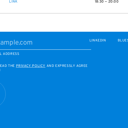
LINK
18:30 — 20:00
LINKEDIN
BLUE
L ADDRESS
READ THE
PRIVACY POLICY
AND EXPRESSLY AGREE
M
R