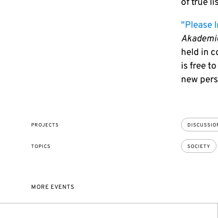
of true lis
"Please I
Akademi
held in 
is free t
new pers
PROJECTS
DISCUSSION
TOPICS
SOCIETY
MORE EVENTS