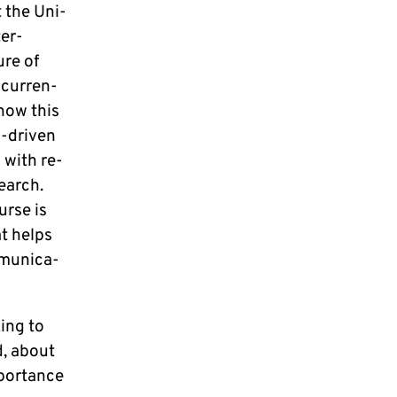
t the Uni­
ter­
ure of
cur­ren­
 how this
al-driven
n with re­
e­arch.
ur­se is
hat helps
mu­ni­ca­
king to
d, about
or­t­an­ce