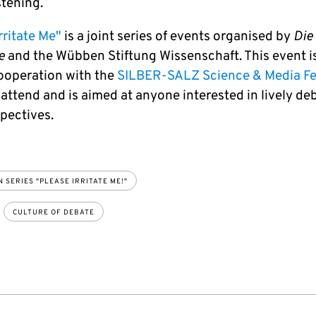
­ten­ing.
rritate Me"
is a joint series of events organised by
Die
e
and the Wübben Stiftung Wissenschaft. This event is
cooperation with the
SILBER-SALZ Science & Media Fe
o attend and is aimed at anyone interested in lively d
pectives.
 SERIES "PLEASE IRRITATE ME!"
CULTURE OF DEBATE