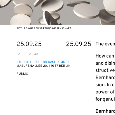
PICTURE: WÜBBEN STIFTUNG WISSENSCHAFT
Starts
Ends
25.09.25
25.09.25
The event
on
on
19:00 — 20:30
How can we
STUDIO14 - DIE RBB DACHLOUNGE
and dis­i
MASURENALLEE 20, 14057 BERLIN
struc­tiv
EVENT
PUBLIC
Bern­hard
ACCESS:
sion. In 
power of 
for genui
Bern­hard