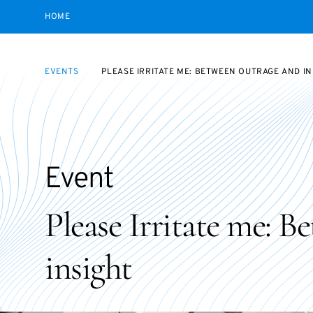
HOME
EVENTS
PLEASE IRRITATE ME: BETWEEN OUTRAGE AND IN
Event
Please Irritate me: B
insight