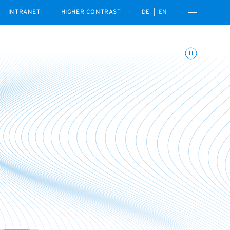
Open navigation menu
INTRANET
HIGHER CONTRAST
DE
EN
Toggle animations