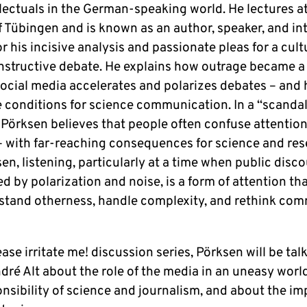
l­lec­tu­als in the German-speaking world. He lec­tures a
 of Tü­bin­gen and is known as an author, speaker, and in­
 his in­cisi­ve ana­ly­sis and pas­sio­na­te pleas for a cult
­struc­tive debate. He ex­p­lains how outrage became a 
ocial media ac­ce­le­ra­tes and po­la­ri­zes debates – and
e con­di­ti­ons for science com­mu­ni­ca­ti­on. In a “scand
 Pörksen be­lie­ves that people often confuse at­ten­ti­o
 – with far-reaching con­se­quen­ces for science and re­s
n, lis­ten­ing, par­ti­cu­lar­ly at a time when public dis­co
ed by po­la­ri­za­ti­on and noise, is a form of at­ten­ti­on t
­stand other­ness, handle com­ple­xi­ty, and rethink com­
ase ir­ri­ta­te me! dis­cus­sion series, Pörksen will be tal
dré Alt about the role of the media in an uneasy worl
n­si­bi­li­ty of science and jour­na­lism, and about the im­p