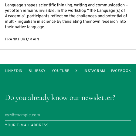
Language shapes scientific thinking, writing and communication –
yet often remains invisible. In the workshop "The Language(s) of
Academia", participants reflect on the challenges and potential of
multi-lingualism in science by translating their own research into
their native language.
FRANKFURT/MAIN
LINKEDIN
BLUESKY
YOUTUBE
X
INSTAGRAM
FACEBOOK
Do you already know our newsletter?
YOUR E-MAIL ADDRESS