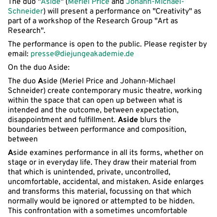
The duo "
Aside
" (
Meriel Price
and
Johann-Michael-
Schneider
) will present a performance on "Creativity" as
part of a workshop of the Research Group "Art as
Research".
The performance is open to the public. Please register by
email:
presse@diejungeakademie.de
On the duo Aside:
The duo
A
side (Meriel Price and Johann-Michael
Schneider) create contemporary music theatre, working
within the space that can open up between what is
intended and the outcome, between expectation,
disappointment and fulfillment.
Aside
blurs the
boundaries between performance and composition,
between
A
side examines performance in all its forms, whether on
stage or in everyday life. They draw their material from
that which is unintended, private, uncontrolled,
uncomfortable, accidental, and mistaken. Aside enlarges
and transforms this material, focussing on that which
normally would be ignored or attempted to be hidden.
This confrontation with a sometimes uncomfortable