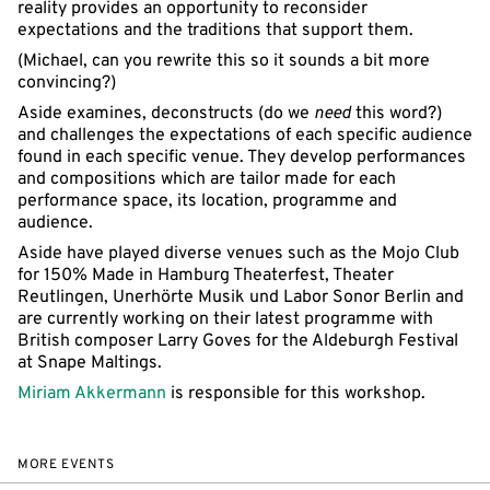
reality provides an opportunity to reconsider
expectations and the traditions that support them.
(Michael, can you rewrite this so it sounds a bit more
convincing?)
Aside examines, deconstructs (do we
need
this word?)
and challenges the expectations of each specific audience
found in each specific venue. They develop performances
and compositions which are tailor made for each
performance space, its location, programme and
audience.
Aside have played diverse venues such as the Mojo Club
for 150% Made in Hamburg Theaterfest, Theater
Reutlingen, Unerhörte Musik und Labor Sonor Berlin and
are currently working on their latest programme with
British composer Larry Goves for the Aldeburgh Festival
at Snape Maltings.
Miriam Akkermann
is responsible for this workshop.
MORE EVENTS