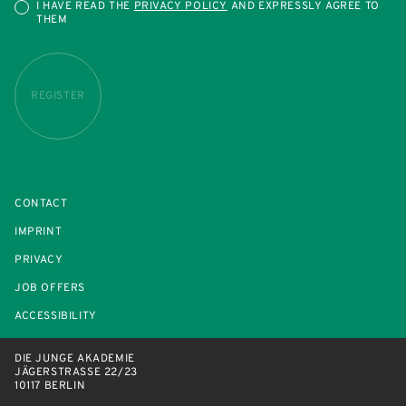
I HAVE READ THE
PRIVACY POLICY
AND EXPRESSLY AGREE TO
THEM
REGISTER
CONTACT
IMPRINT
PRIVACY
JOB OFFERS
ACCESSIBILITY
DIE JUNGE AKADEMIE
JÄGERSTRASSE 22/23
10117 BERLIN