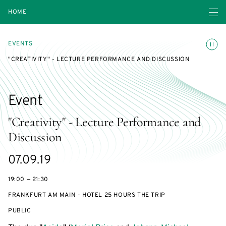
Open navigatio
HOME
Toggle
EVENTS
"CREATIVITY" - LECTURE PERFORMANCE AND DISCUSSION
Event
"Creativity" - Lecture Performance and
Discussion
Starts
07.09.19
on
19:00 — 21:30
FRANKFURT AM MAIN - HOTEL 25 HOURS THE TRIP
EVENT
PUBLIC
ACCESS: