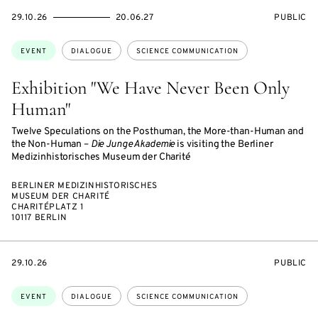
STARTS
ENDS
EVENT
29.10.26
20.06.27
PUBLIC
ON
ON
ACCESS:
Topics:
EVENT
DIALOGUE
SCIENCE COMMUNICATION
Exhibition "We Have Never Been Only
Human"
Twelve Speculations on the Posthuman, the More-than-Human and
the Non-Human –
Die Junge Akademie
is visiting the Berliner
Medizinhistorisches Museum der Charité
BERLINER MEDIZINHISTORISCHES
MUSEUM DER CHARITÉ
CHARITÉPLATZ 1
10117 BERLIN
STARTS
EVENT
29.10.26
PUBLIC
ON
ACCESS:
Topics:
EVENT
DIALOGUE
SCIENCE COMMUNICATION