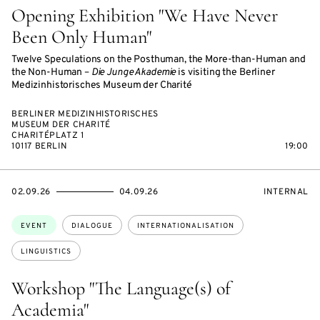
Opening Exhibition "We Have Never
Been Only Human"
Twelve Speculations on the Posthuman, the More-than-Human and
the Non-Human –
Die Junge Akademie
is visiting the Berliner
Medizinhistorisches Museum der Charité
BERLINER MEDIZINHISTORISCHES
MUSEUM DER CHARITÉ
CHARITÉPLATZ 1
10117 BERLIN
19:00
STARTS
ENDS
EVENT
02.09.26
04.09.26
INTERNAL
ON
ON
ACCESS:
Topics:
EVENT
DIALOGUE
INTERNATIONALISATION
LINGUISTICS
Workshop "The Language(s) of
Academia"