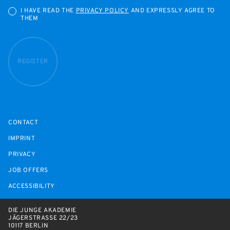
I HAVE READ THE
PRIVACY POLICY
AND EXPRESSLY AGREE TO
THEM
REGISTER
CONTACT
IMPRINT
PRIVACY
JOB OFFERS
ACCESSIBILITY
DIE JUNGE AKADEMIE
JÄGERSTRASSE 22/23
10117 BERLIN