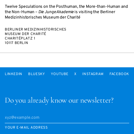
Twelve Speculations on the Posthuman, the More-than-Human and
the Non-Human –
Die Junge Akademie
is visiting the Berliner
Medizinhistorisches Museum der Charité
BERLINER MEDIZINHISTORISCHES
MUSEUM DER CHARITÉ
CHARITÉPLATZ 1
10117 BERLIN
LINKEDIN
BLUESKY
YOUTUBE
X
INSTAGRAM
FACEBOOK
Do you already know our newsletter?
YOUR E-MAIL ADDRESS