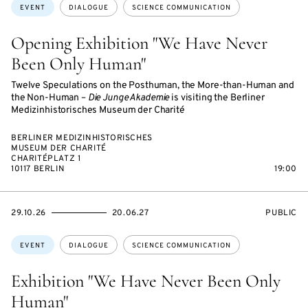
Topics:
EVENT
DIALOGUE
SCIENCE COMMUNICATION
Opening Exhibition "We Have Never
Been Only Human"
Twelve Speculations on the Posthuman, the More-than-Human and
the Non-Human –
Die Junge Akademie
is visiting the Berliner
Medizinhistorisches Museum der Charité
BERLINER MEDIZINHISTORISCHES
MUSEUM DER CHARITÉ
CHARITÉPLATZ 1
10117 BERLIN
19:00
STARTS
ENDS
EVENT
29.10.26
20.06.27
PUBLIC
ON
ON
ACCESS:
Topics:
EVENT
DIALOGUE
SCIENCE COMMUNICATION
Exhibition "We Have Never Been Only
Human"