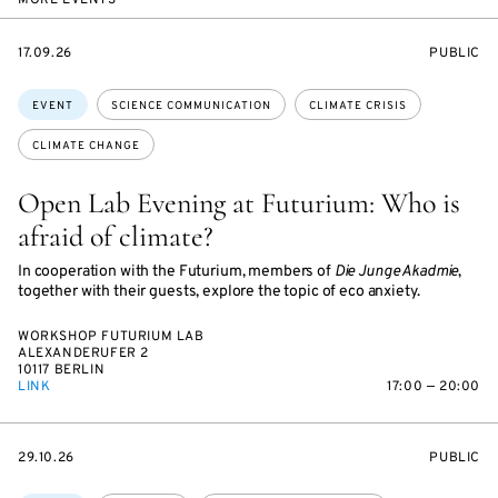
MORE EVENTS
STARTS
EVENT
17.09.26
PUBLIC
ON
ACCESS:
Topics:
EVENT
SCIENCE COMMUNICATION
CLIMATE CRISIS
CLIMATE CHANGE
Open Lab Evening at Futurium: Who is
afraid of climate?
In cooperation with the Futurium, members of
Die Junge Akadmie
,
together with their guests, explore the topic of eco anxiety.
WORKSHOP FUTURIUM LAB
ALEXANDERUFER 2
10117 BERLIN
LINK
17:00 — 20:00
STARTS
EVENT
29.10.26
PUBLIC
ON
ACCESS: