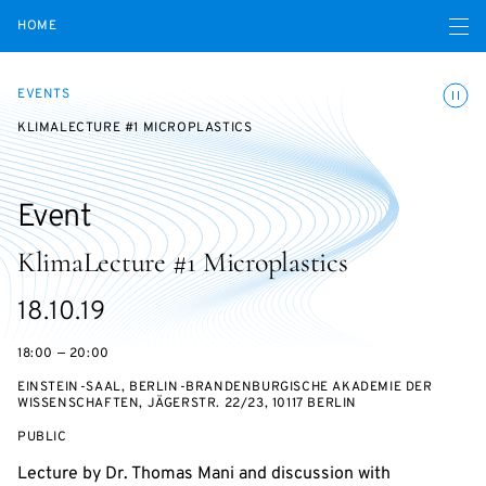
Open navigatio
HOME
Toggle
EVENTS
KLIMALECTURE #1 MICROPLASTICS
Event
KlimaLecture #1 Microplastics
Starts
18.10.19
on
18:00 — 20:00
EINSTEIN-SAAL, BERLIN-BRANDENBURGISCHE AKADEMIE DER
WISSENSCHAFTEN, JÄGERSTR. 22/23, 10117 BERLIN
EVENT
PUBLIC
ACCESS:
Lecture by Dr. Thomas Mani and discussion with