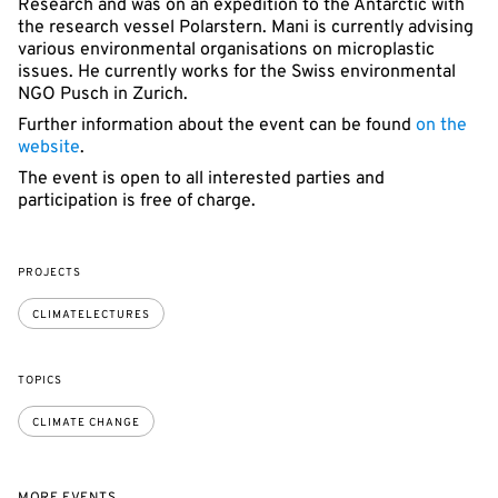
Research and was on an expedition to the Antarctic with
the research vessel Polarstern. Mani is currently advising
various environmental organisations on microplastic
issues. He currently works for the Swiss environmental
NGO Pusch in Zurich.
Further information about the event can be found
on the
website
.
The event is open to all interested parties and
participation is free of charge.
PROJECTS
CLIMATELECTURES
TOPICS
CLIMATE CHANGE