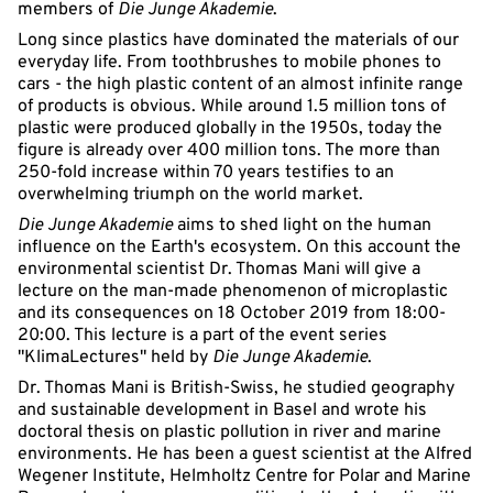
members of
Die Junge Akademie
.
Long since plastics have dominated the materials of our
everyday life. From toothbrushes to mobile phones to
cars - the high plastic content of an almost infinite range
of products is obvious. While around 1.5 million tons of
plastic were produced globally in the 1950s, today the
figure is already over 400 million tons. The more than
250-fold increase within 70 years testifies to an
overwhelming triumph on the world market.
Die Junge Akademie
aims to shed light on the human
influence on the Earth's ecosystem. On this account the
environmental scientist Dr. Thomas Mani will give a
lecture on the man-made phenomenon of microplastic
and its consequences on 18 October 2019 from 18:00-
20:00. This lecture is a part of the event series
"KlimaLectures" held by
Die Junge Akademie
.
Dr. Thomas Mani is British-Swiss, he studied geography
and sustainable development in Basel and wrote his
doctoral thesis on plastic pollution in river and marine
environments. He has been a guest scientist at the Alfred
Wegener Institute, Helmholtz Centre for Polar and Marine