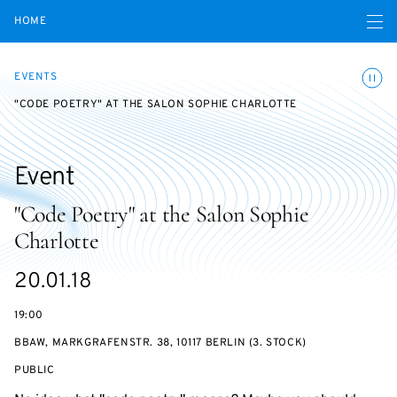
Open navigatio
HOME
Toggle
EVENTS
"CODE POETRY" AT THE SALON SOPHIE CHARLOTTE
Event
"Code Poetry" at the Salon Sophie
Charlotte
Starts
20.01.18
on
19:00
BBAW, MARKGRAFENSTR. 38, 10117 BERLIN (3. STOCK)
EVENT
PUBLIC
ACCESS: