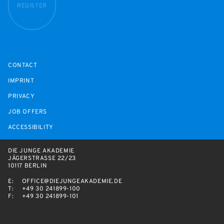
REGISTER
CONTACT
IMPRINT
PRIVACY
JOB OFFERS
ACCESSIBILITY
DIE JUNGE AKADEMIE
JÄGERSTRASSE 22/23
10117 BERLIN
E:
OFFICE@DIEJUNGEAKADEMIE.DE
T:
+49 30 241899-100
F:
+49 30 241899-101