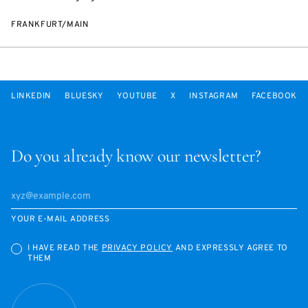
FRANKFURT/MAIN
LINKEDIN
BLUESKY
YOUTUBE
X
INSTAGRAM
FACEBOOK
Do you already know our newsletter?
YOUR E-MAIL ADDRESS
I HAVE READ THE
PRIVACY POLICY
AND EXPRESSLY AGREE TO
THEM