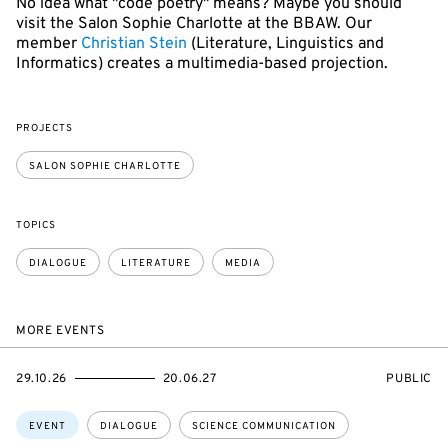
No idea what "code poetry" means? Maybe you should
visit the Salon Sophie Charlotte at the BBAW. Our
member
Christian Stein
(Literature, Linguistics and
Informatics) creates a multimedia-based projection.
PROJECTS
SALON SOPHIE CHARLOTTE
TOPICS
DIALOGUE
LITERATURE
MEDIA
MORE EVENTS
STARTS
ENDS
EVENT
29.10.26
20.06.27
PUBLIC
ON
ON
ACCESS:
Topics:
EVENT
DIALOGUE
SCIENCE COMMUNICATION