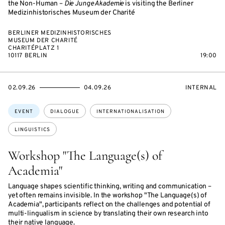
the Non-Human –
Die Junge Akademie
is visiting the Berliner
Medizinhistorisches Museum der Charité
BERLINER MEDIZINHISTORISCHES
MUSEUM DER CHARITÉ
CHARITÉPLATZ 1
10117 BERLIN
19:00
STARTS
ENDS
EVENT
02.09.26
04.09.26
INTERNAL
ON
ON
ACCESS:
Topics:
EVENT
DIALOGUE
INTERNATIONALISATION
LINGUISTICS
Workshop "The Language(s) of
Academia"
Language shapes scientific thinking, writing and communication –
yet often remains invisible. In the workshop "The Language(s) of
Academia", participants reflect on the challenges and potential of
multi-lingualism in science by translating their own research into
their native language.