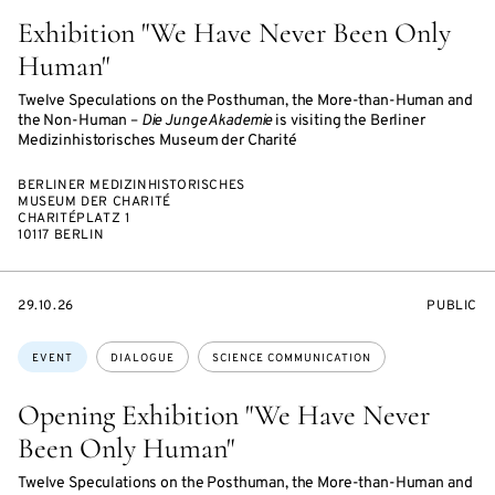
Exhibition "We Have Never Been Only
Human"
Twelve Speculations on the Posthuman, the More-than-Human and
the Non-Human –
Die Junge Akademie
is visiting the Berliner
Medizinhistorisches Museum der Charité
BERLINER MEDIZINHISTORISCHES
MUSEUM DER CHARITÉ
CHARITÉPLATZ 1
10117 BERLIN
STARTS
EVENT
29.10.26
PUBLIC
ON
ACCESS:
Topics:
EVENT
DIALOGUE
SCIENCE COMMUNICATION
Opening Exhibition "We Have Never
Been Only Human"
Twelve Speculations on the Posthuman, the More-than-Human and