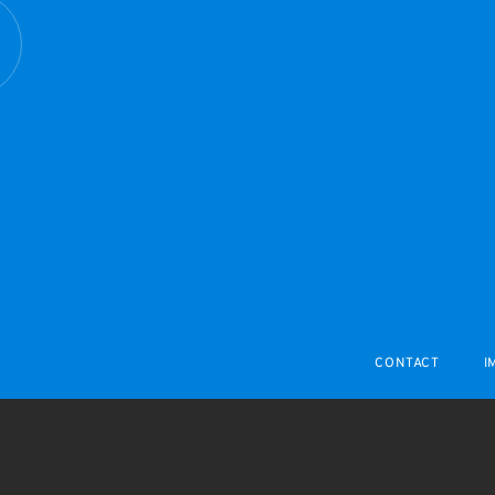
R
CONTACT
I