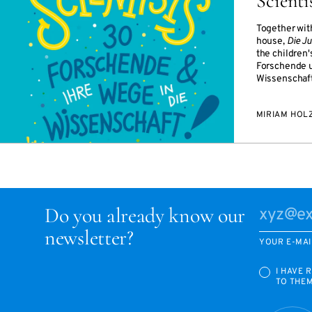
Scienti
Together wit
house,
Die J
the children'
Forschende u
Wissenschaft
MIRIAM HOL
Do you already know our
newsletter?
YOUR E-MAI
I HAVE 
TO THE