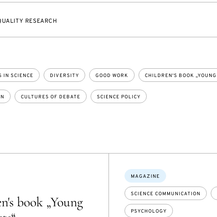
QUALITY RESEARCH
 IN SCIENCE
DIVERSITY
GOOD WORK
CHILDREN'S BOOK „YOUNG
ON
CULTURES OF DEBATE
SCIENCE POLICY
Topics:
MAGAZINE
SCIENCE COMMUNICATION
n's book „Young
PSYCHOLOGY