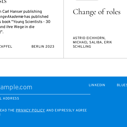
sts“
Change of roles
h Carl Hanser publishing
unge Akademie
has published
s book "Young Scientists - 30
nd ihre Wege in die
".
ASTRID EICHHORN,
MICHAEL SALIBA, ERIK
ZAPFEL
BERLIN 2023
SCHILLING
LINKEDIN
BLUE
L ADDRESS
READ THE
PRIVACY POLICY
AND EXPRESSLY AGREE
M