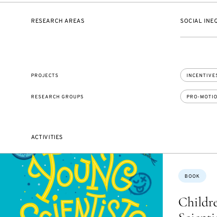
RESEARCH AREAS
SOCIAL INE
PROJECTS
INCENTIVES
RESEARCH GROUPS
PRO-MOTI
ACTIVITIES
Topics:
BOOK
Childre