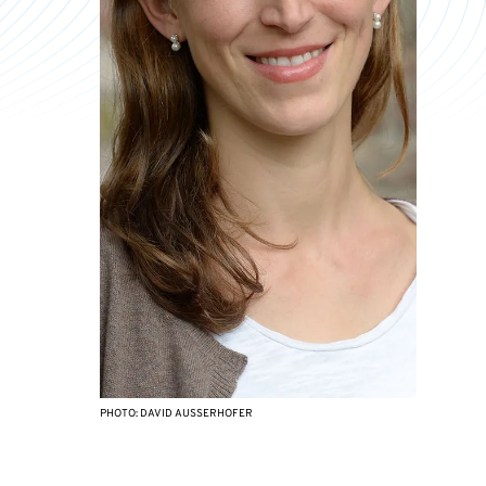
PHOTO: DAVID AUSSERHOFER