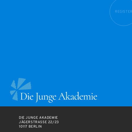
REGISTE
DIE JUNGE AKADEMIE
JÄGERSTRASSE 22/23
10117 BERLIN