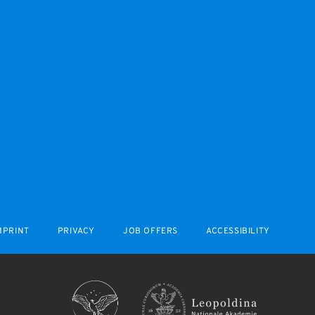
MPRINT
PRIVACY
JOB OFFERS
ACCESSIBILITY