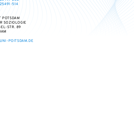
25491-514
T POTSDAM
ÜR SOZIOLOGIE
EL-STR. 89
DAM
UNI-POITSDAM.DE