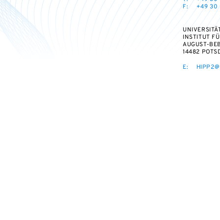
F:
+49 30 
UNIVERSITÄ
INSTITUT F
AUGUST-BEB
14482 POTS
E:
HIPP2@