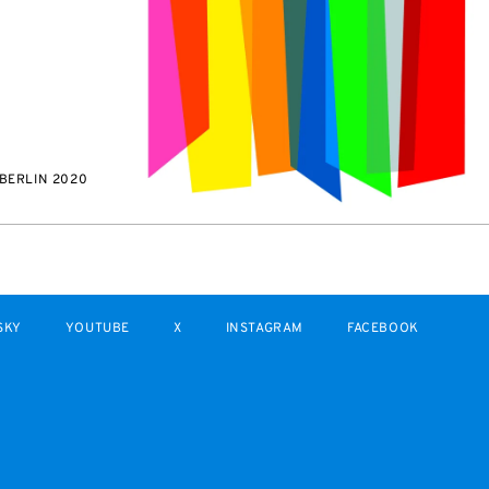
BERLIN 2020
SKY
YOUTUBE
X
INSTAGRAM
FACEBOOK