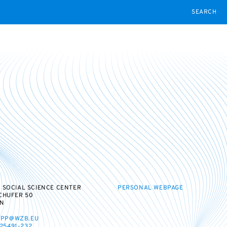
SEARCH
 SOCIAL SCIENCE CENTER
PERSONAL WEBPAGE
CHUFER 50
IN
IPP@WZB.EU
 25491-232