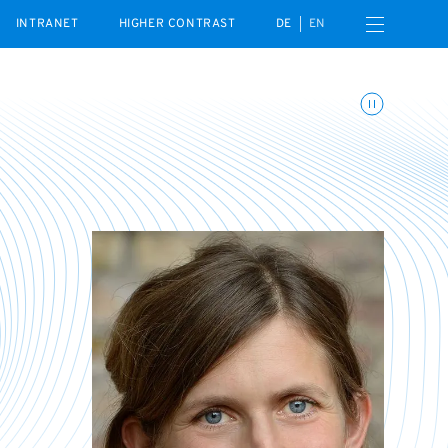
Open navigation menu
INTRANET
HIGHER CONTRAST
DE
EN
Toggle animations