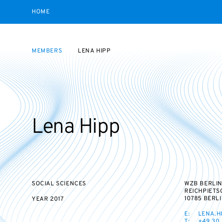
HOME
MEMBERS
LENA HIPP
Lena Hipp
SOCIAL SCIENCES
WZB BERLIN
REICHPIETS
10785 BERL
YEAR
2017
E:
LENA.H
T:
+49 30