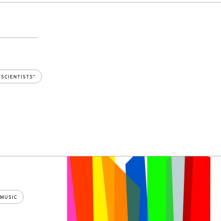
 SCIENTISTS“
MUSIC