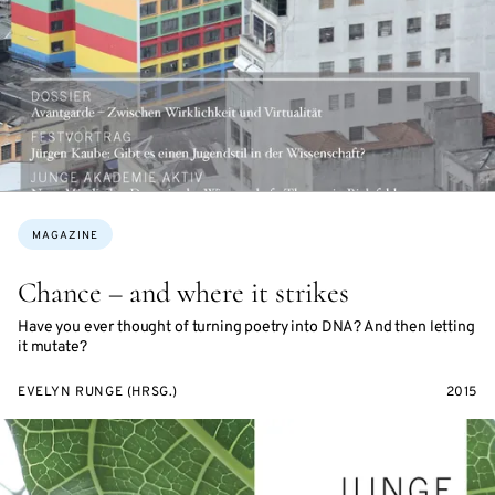
Topics:
MAGAZINE
Chance – and where it strikes
Have you ever thought of turning poetry into DNA? And then letting
it mutate?
EVELYN RUNGE (HRSG.)
2015