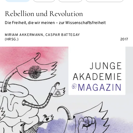
Rebellion und Revolution
Die Freiheit, die wir meinen – zur Wissenschaftsfreiheit
MIRIAM AKKERMANN, CASPAR BATTEGAY
(HRSG.)
2017