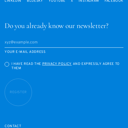
LINKEDIN
BLUESKY
YOUTUBE
X
INSTAGRAM
FACEBOOK
Do you already know our newsletter?
YOUR E-MAIL ADDRESS
I HAVE READ THE
PRIVACY POLICY
AND EXPRESSLY AGREE TO
THEM
REGISTER
CONTACT