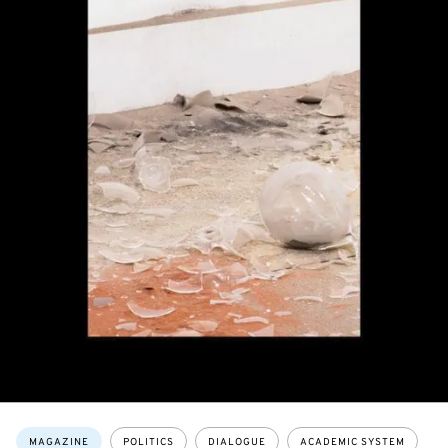
Topics:
MAGAZINE
POLITICS
DIALOGUE
ACADEMIC SYSTEM