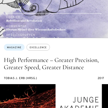
Topics:
MAGAZINE
EXCELLENCE
High Performance – Greater Precision,
Greater Speed, Greater Distance
TOBIAS J. ERB (HRSG.)
2017