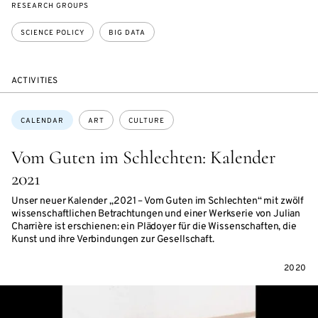
RESEARCH GROUPS
SCIENCE POLICY
BIG DATA
ACTIVITIES
Topics:
CALENDAR
ART
CULTURE
Vom Guten im Schlechten: Kalender
2021
Unser neuer Kalender „2021 – Vom Guten im Schlechten“ mit zwölf
wissenschaftlichen Betrachtungen und einer Werkserie von Julian
Charrière ist erschienen: ein Plädoyer für die Wissenschaften, die
Kunst und ihre Verbindungen zur Gesellschaft.
2020