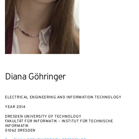
Diana Göhringer
ELECTRICAL ENGINEERING AND INFORMATION TECHNOLOGY
YEAR
2014
DRESDEN UNIVERSITY OF TECHNOLOGY
FAKULTÄT FÜR INFORMATIK – INSTITUT FÜR TECHNISCHE
INFORMATIK
01062 DRESDEN