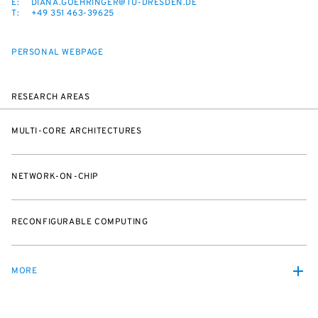
E:
DIANA.GOEHRINGER@TU-DRESDEN.DE
T:
+49 351 463-39625
PERSONAL WEBPAGE
RESEARCH AREAS
MULTI-CORE ARCHITECTURES
NETWORK-ON-CHIP
RECONFIGURABLE COMPUTING
MORE