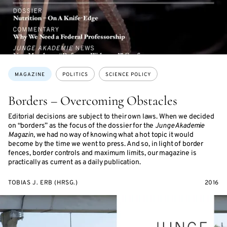
Topics:
MAGAZINE
POLITICS
SCIENCE POLICY
Borders – Overcoming Obstacles
Editorial decisions are subject to their own laws. When we decided
on “borders” as the focus of the dossier for the
Junge Akademie
Magazin
, we had no way of knowing what a hot topic it would
become by the time we went to press. And so, in light of border
fences, border controls and maximum limits, our magazine is
practically as current as a daily publication.
TOBIAS J. ERB (HRSG.)
2016