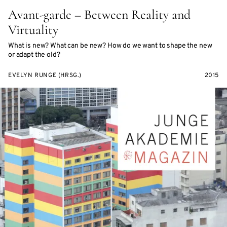
Avant-garde – Between Reality and
Virtuality
What is new? What can be new? How do we want to shape the new
or adapt the old?
EVELYN RUNGE (HRSG.)
2015