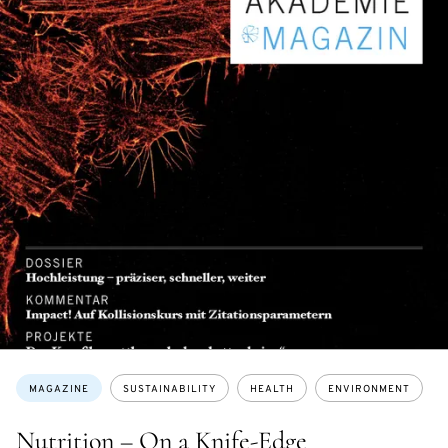
Topics:
MAGAZINE
SUSTAINABILITY
HEALTH
ENVIRONMENT
Nutrition – On a Knife-Edge