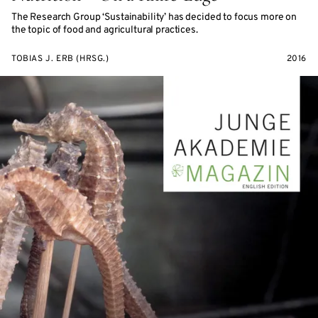
The Research Group ‘Sustainability’ has decided to focus more on
the topic of food and agricultural practices.
TOBIAS J. ERB (HRSG.)
2016