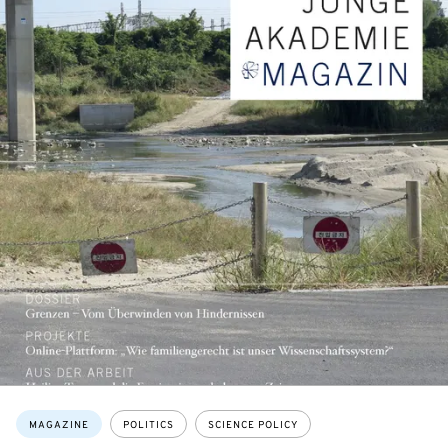
Topics:
MAGAZINE
POLITICS
SCIENCE POLICY