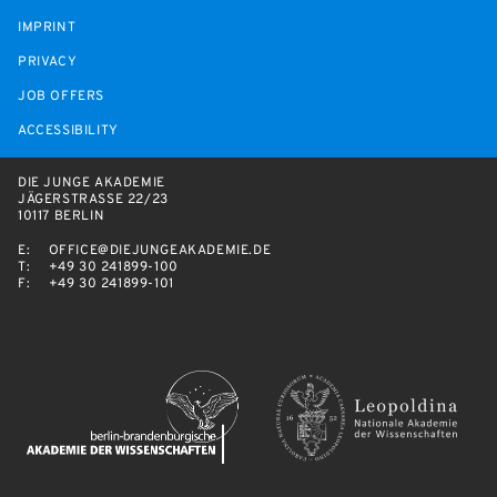
IMPRINT
PRIVACY
JOB OFFERS
ACCESSIBILITY
DIE JUNGE AKADEMIE
JÄGERSTRASSE 22/23
10117 BERLIN
E:
OFFICE@DIEJUNGEAKADEMIE.DE
T:
+49 30 241899-100
F:
+49 30 241899-101