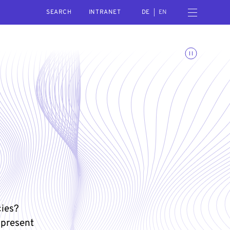
SEARCH
Open navigation menu
INTRANET
DE
EN
Toggle animations
cies?
 present