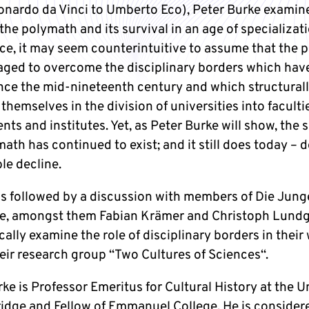
onardo da Vinci to Umberto Eco), Peter Burke examin
 the polymath and its survival in an age of specializati
ance, it may seem counterintuitive to assume that the
ged to overcome the disciplinary borders which hav
nce the mid-nineteenth century and which structural
themselves in the division of universities into faculti
ts and institutes. Yet, as Peter Burke will show, the 
ath has continued to exist; and it still does today – 
le decline.
 is followed by a discussion with members of Die Jung
, amongst them Fabian Krämer and Christoph Lundg
cally examine the role of disciplinary borders in their
heir research group “Two Cultures of Sciences“.
ke is Professor Emeritus for Cultural History at the U
idge and Fellow of Emmanuel College. He is consider