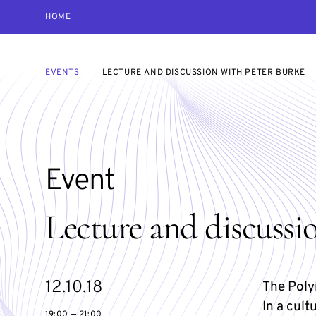
HOME
EVENTS
LECTURE AND DISCUSSION WITH PETER BURKE
Event
Lecture and discussi
Starts
12.10.18
The Poly
on
In a cult
19:00 — 21:00