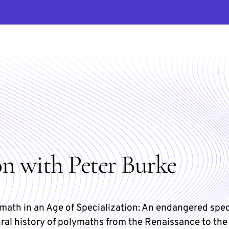
on with Peter Burke
math in an Age of Specialization: An endangered spe
ural history of polymaths from the Renaissance to the