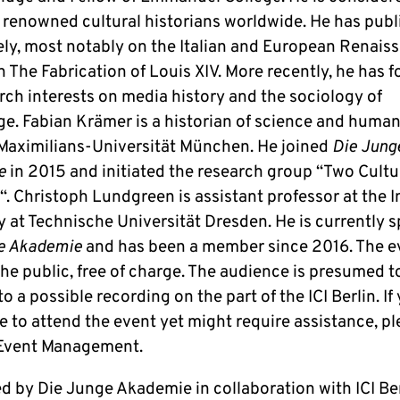
 renowned cultural historians worldwide. He has pub
ely, most notably on the Italian and European Renais
n The Fabrication of Louis XIV. More recently, he has 
rch interests on media history and the sociology of
e. Fabian Krämer is a historian of science and humani
aximilians-Universität München. He joined
Die Jung
e
in 2015 and initiated the research group “Two Cultu
. Christoph Lundgreen is assistant professor at the I
y at Technische Universität Dresden. He is currently s
e Akademie
and has been a member since 2016. The ev
he public, free of charge. The audience is presumed t
o a possible recording on the part of the ICI Berlin. If
e to attend the event yet might require assistance, p
Event Management.
d by Die Junge Akademie in collaboration with ICI Be