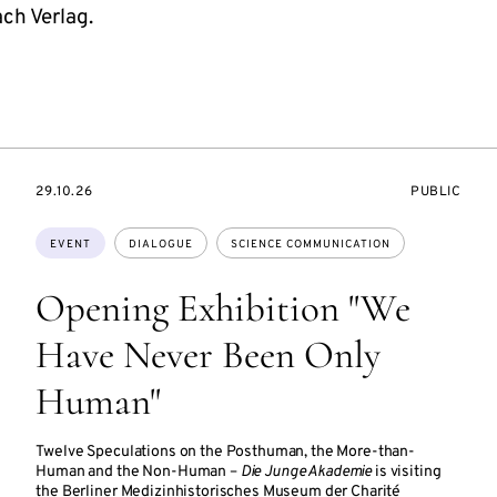
h Verlag.
STARTS
EVENT
29.10.26
PUBLIC
ON
ACCESS:
Topics:
EVENT
DIALOGUE
SCIENCE COMMUNICATION
Opening Exhibition "We
Have Never Been Only
Human"
Twelve Speculations on the Posthuman, the More-than-
Human and the Non-Human –
Die Junge Akademie
is visiting
the Berliner Medizinhistorisches Museum der Charité