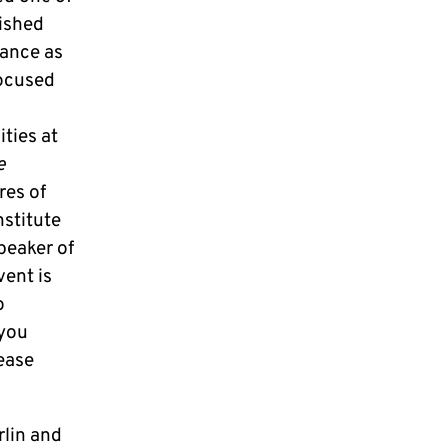
lished
sance as
focused
ties at
e
res of
nstitute
peaker of
ent is
o
 you
lease
rlin and