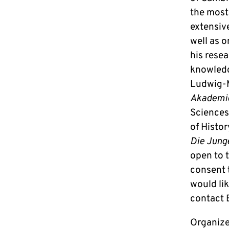
the most
extensiv
well as o
his resea
knowledg
Ludwig-M
Akademi
Sciences“
of Histor
Die Jung
open to t
consent t
would lik
contact 
Organize