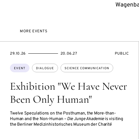
Wagenbac
MORE EVENTS
STARTS
ENDS
EVENT
29.10.26
20.06.27
PUBLIC
ON
ON
ACCESS:
Topics:
EVENT
DIALOGUE
SCIENCE COMMUNICATION
Exhibition "We Have Never
Been Only Human"
Twelve Speculations on the Posthuman, the More-than-
Human and the Non-Human –
Die Junge Akademie
is visiting
the Berliner Medizinhistorisches Museum der Charité