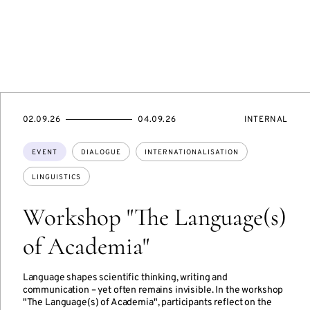
STARTS
ENDS
EVENT
02.09.26
04.09.26
INTERNAL
ON
ON
ACCESS:
Topics:
EVENT
DIALOGUE
INTERNATIONALISATION
LINGUISTICS
Workshop "The Language(s)
of Academia"
Language shapes scientific thinking, writing and
communication – yet often remains invisible. In the workshop
"The Language(s) of Academia", participants reflect on the