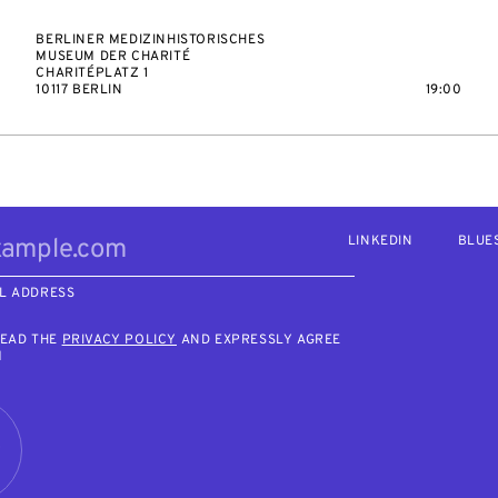
BERLINER MEDIZINHISTORISCHES
MUSEUM DER CHARITÉ
CHARITÉPLATZ 1
10117 BERLIN
19:00
LINKEDIN
BLUE
L ADDRESS
READ THE
PRIVACY POLICY
AND EXPRESSLY AGREE
M
R