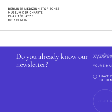
BERLINER MEDIZINHISTORISCHES
MUSEUM DER CHARITÉ
CHARITÉPLATZ 1
10117 BERLIN
Do you already know our
newsletter?
YOUR E-MAI
I HAVE 
TO THE
REGISTE