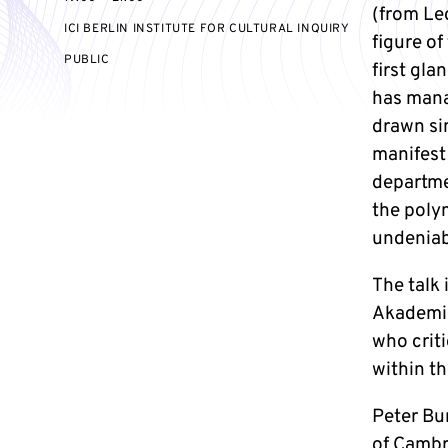
(from Le
ICI BERLIN INSTITUTE FOR CULTURAL INQUIRY
figure of
EVENT
PUBLIC
first gl
ACCESS:
has mana
drawn si
manifest 
departmen
the polym
undeniab
The talk
Akademie
who criti
within t
Peter Bur
of Cambr