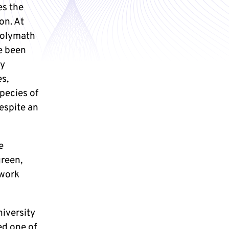
es the
on. At
 polymath
e been
ly
es,
species of
despite an
e
reen,
 work
niversity
ed one of