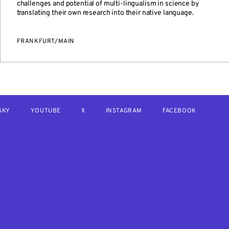
challenges and potential of multi-lingualism in science by
translating their own research into their native language.
FRANKFURT/MAIN
SKY
YOUTUBE
X
INSTAGRAM
FACEBOOK